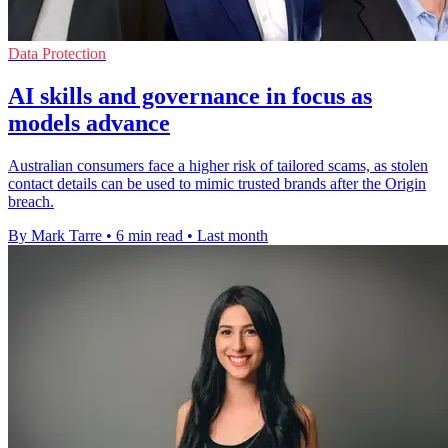
Data Protection
AI skills and governance in focus as
models advance
Australian consumers face a higher risk of tailored scams, as stolen
contact details can be used to mimic trusted brands after the Origin
breach.
By Mark Tarre
•
6 min read
•
Last month