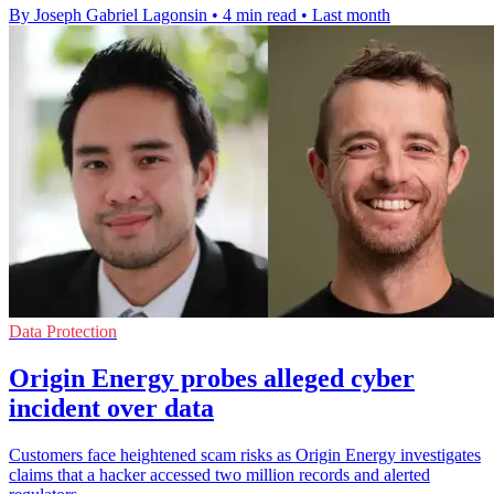
By Joseph Gabriel Lagonsin
•
4 min read
•
Last month
Data Protection
Origin Energy probes alleged cyber
incident over data
Customers face heightened scam risks as Origin Energy investigates
claims that a hacker accessed two million records and alerted