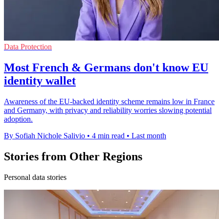
Data Protection
Most French & Germans don't know EU
identity wallet
Awareness of the EU-backed identity scheme remains low in France
and Germany, with privacy and reliability worries slowing potential
adoption.
By Sofiah Nichole Salivio
•
4 min read
•
Last month
Stories from Other Regions
Personal data stories