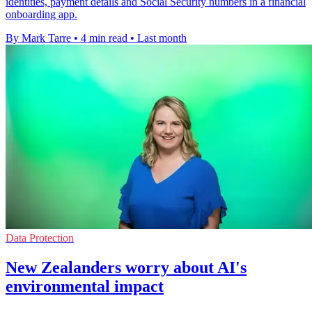
identities, payment details and Social Security numbers in a financial
onboarding app.
By Mark Tarre
•
4 min read
•
Last month
Data Protection
New Zealanders worry about AI's
environmental impact