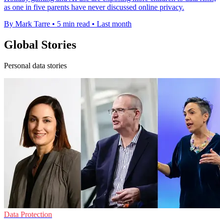
as one in five parents have never discussed online privacy.
By Mark Tarre
•
5 min read
•
Last month
Global Stories
Personal data stories
Data Protection