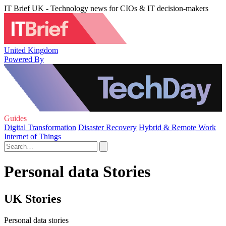
IT Brief UK - Technology news for CIOs & IT decision-makers
United Kingdom
Powered By
Guides
Digital Transformation
Disaster Recovery
Hybrid & Remote Work
Internet of Things
Personal data Stories
UK Stories
Personal data stories