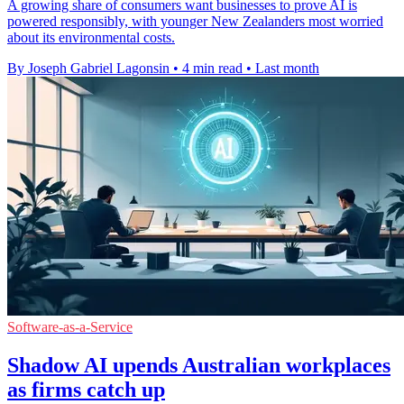
A growing share of consumers want businesses to prove AI is
powered responsibly, with younger New Zealanders most worried
about its environmental costs.
By Joseph Gabriel Lagonsin
•
4 min read
•
Last month
Software-as-a-Service
Shadow AI upends Australian workplaces
as firms catch up