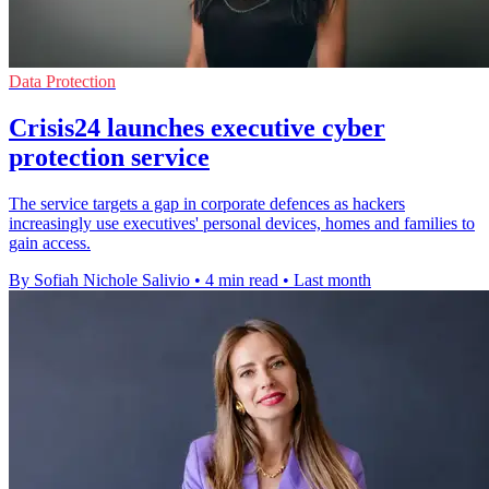
Data Protection
Crisis24 launches executive cyber
protection service
The service targets a gap in corporate defences as hackers
increasingly use executives' personal devices, homes and families to
gain access.
By Sofiah Nichole Salivio
•
4 min read
•
Last month