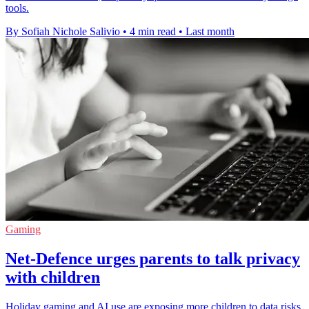
tools.
By Sofiah Nichole Salivio
•
4 min read
•
Last month
Gaming
Net-Defence urges parents to talk privacy
with children
Holiday gaming and AI use are exposing more children to data risks,