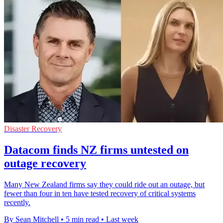
Disaster Recovery
Datacom finds NZ firms untested on
outage recovery
Many New Zealand firms say they could ride out an outage, but
fewer than four in ten have tested recovery of critical systems
recently.
By Sean Mitchell
•
5 min read
•
Last week