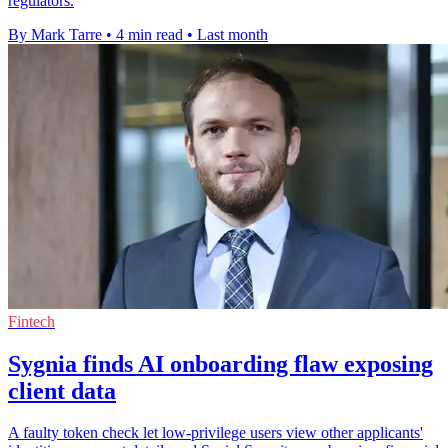
regulators.
By Mark Tarre
•
4 min read
•
Last month
Fintech
Sygnia finds AI onboarding flaw exposing
client data
A faulty token check let low-privilege users view other applicants'