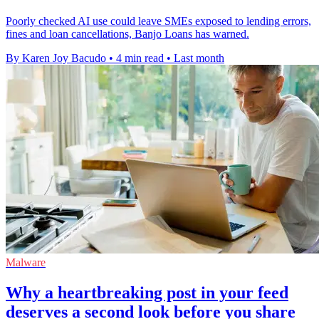
Poorly checked AI use could leave SMEs exposed to lending errors,
fines and loan cancellations, Banjo Loans has warned.
By Karen Joy Bacudo
•
4 min read
•
Last month
Malware
Why a heartbreaking post in your feed
deserves a second look before you share