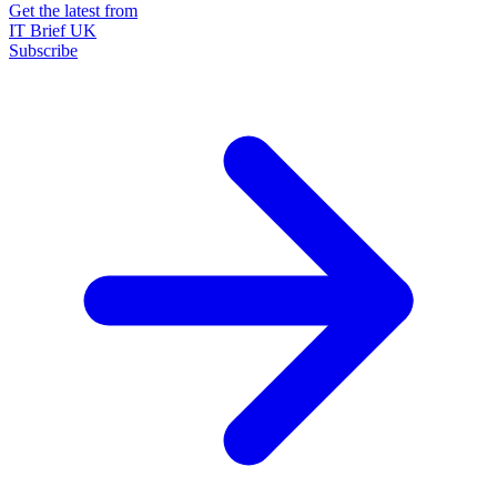
Get the latest from
IT Brief UK
Subscribe