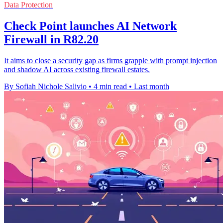
Data Protection
Check Point launches AI Network
Firewall in R82.20
It aims to close a security gap as firms grapple with prompt injection
and shadow AI across existing firewall estates.
By Sofiah Nichole Salivio
•
4 min read
•
Last month