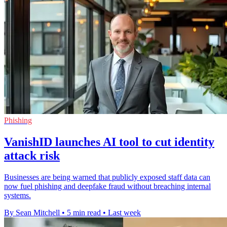
Phishing
VanishID launches AI tool to cut identity
attack risk
Businesses are being warned that publicly exposed staff data can
now fuel phishing and deepfake fraud without breaching internal
systems.
By Sean Mitchell
•
5 min read
•
Last week