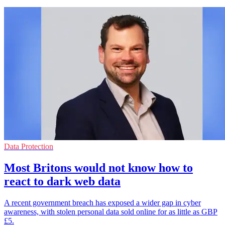
Data Protection
Most Britons would not know how to
react to dark web data
A recent government breach has exposed a wider gap in cyber
awareness, with stolen personal data sold online for as little as GBP
£5.