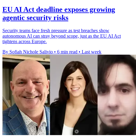
EU AI Act deadline exposes growing
agentic security risks
Security teams face fresh pressure as test breaches show
autonomous AI can stray beyond scope, just as the EU AI Act
tightens across Europe.
By Sofiah Nichole Salivio
•
6 min read
•
Last week