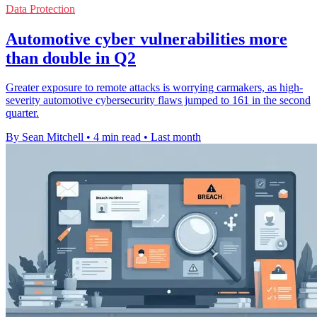
Data Protection
Automotive cyber vulnerabilities more
than double in Q2
Greater exposure to remote attacks is worrying carmakers, as high-
severity automotive cybersecurity flaws jumped to 161 in the second
quarter.
By Sean Mitchell
•
4 min read
•
Last month