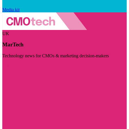
Media kit
UK
MarTech
Technology news for CMOs & marketing decision-makers
Visit