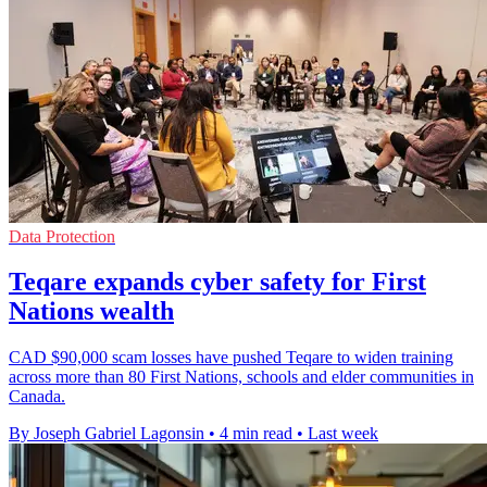
Data Protection
Teqare expands cyber safety for First
Nations wealth
CAD $90,000 scam losses have pushed Teqare to widen training
across more than 80 First Nations, schools and elder communities in
Canada.
By Joseph Gabriel Lagonsin
•
4 min read
•
Last week