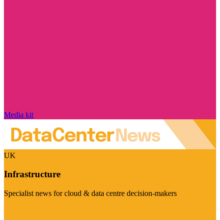
Media kit
UK
Infrastructure
Specialist news for cloud & data centre decision-makers
Visit