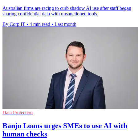
Australian firms are racing to curb shadow AI use after staff began
sharing confidential data with unsanctioned tools.
By Corp IT
•
4 min read
•
Last month
Data Protection
Banjo Loans urges SMEs to use AI with
human checks