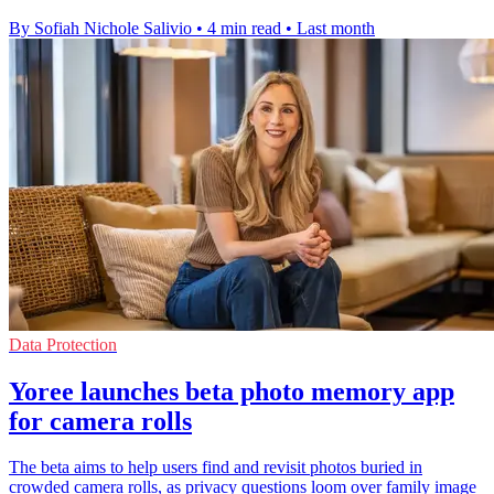
By Sofiah Nichole Salivio
•
4 min read
•
Last month
Data Protection
Yoree launches beta photo memory app
for camera rolls
The beta aims to help users find and revisit photos buried in
crowded camera rolls, as privacy questions loom over family image