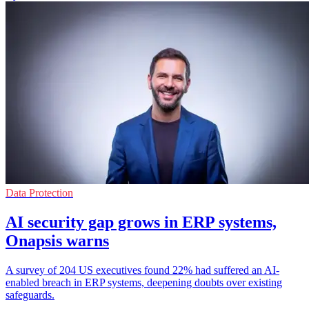
Data Protection
AI security gap grows in ERP systems,
Onapsis warns
A survey of 204 US executives found 22% had suffered an AI-
enabled breach in ERP systems, deepening doubts over existing
safeguards.