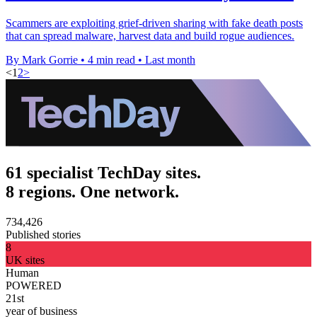
Scammers are exploiting grief-driven sharing with fake death posts
that can spread malware, harvest data and build rogue audiences.
By Mark Gorrie
•
4 min read
•
Last month
<
1
2
>
61 specialist TechDay sites.
8 regions. One network.
734,426
Published stories
8
UK sites
Human
POWERED
21st
year of business