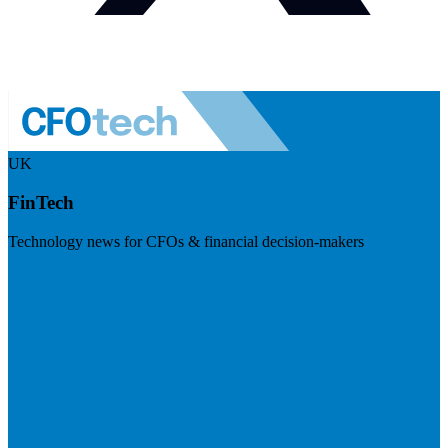
UK
FinTech
Technology news for CFOs & financial decision-makers
Visit