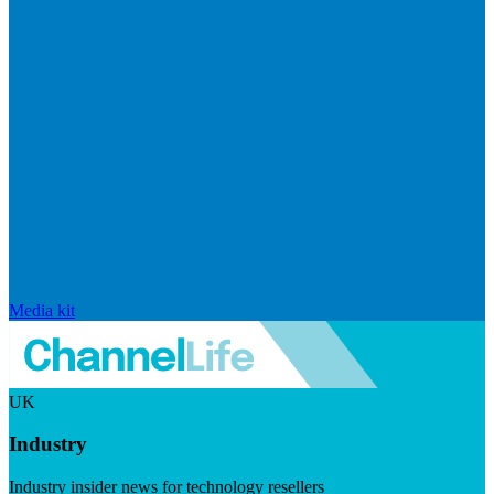
Media kit
UK
Industry
Industry insider news for technology resellers