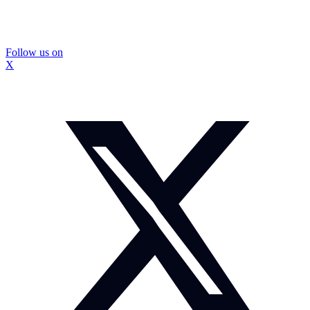
Follow us on
X