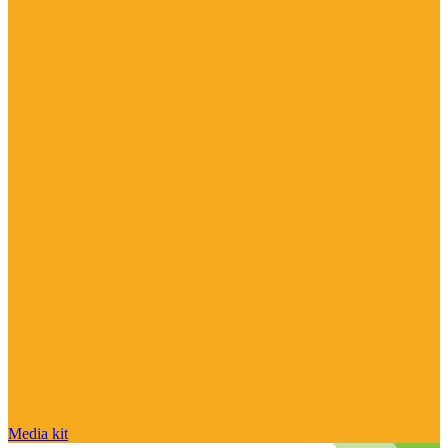
Media kit