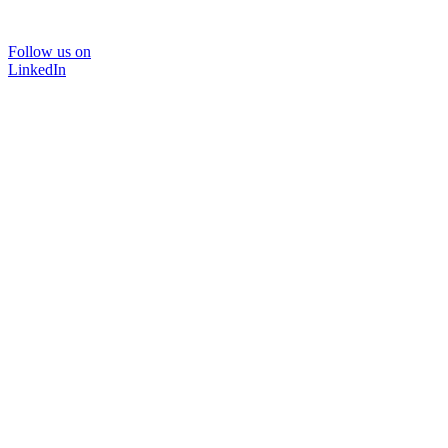
Follow us on
LinkedIn