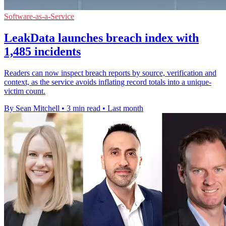
Software-as-a-Service
LeakData launches breach index with
1,485 incidents
Readers can now inspect breach reports by source, verification and
context, as the service avoids inflating record totals into a unique-
victim count.
By Sean Mitchell
•
3 min read
•
Last month