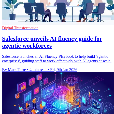
Digital Transformation
Salesforce unveils AI fluency guide for
agentic workforces
Salesforce launches an AI Fluency Playbook to help build 'agentic
enterprises', guiding staff to work effectively with AI agents at scale.
By Mark Tarre
•
4 min read
•
Fri, 9th Jan 2026