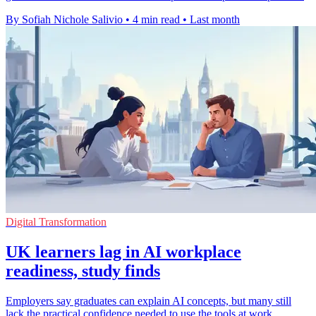
By Sofiah Nichole Salivio
•
4 min read
•
Last month
Digital Transformation
UK learners lag in AI workplace
readiness, study finds
Employers say graduates can explain AI concepts, but many still
lack the practical confidence needed to use the tools at work.