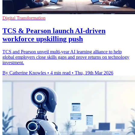
Digital Transformation
TCS & Pearson launch AI-driven
workforce upskilling push
TCS and Pearson unveil multi-year AI learning alliance to help
global employers close skills gaps and prove returns on technology
investment.
By Catherine Knowles
•
4 min read
•
Thu, 19th Mar 2026