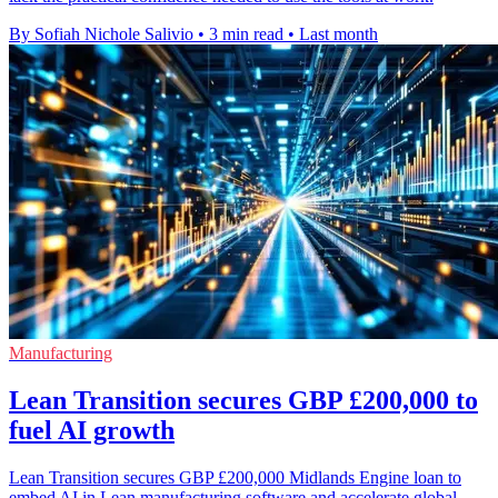
By Sofiah Nichole Salivio
•
3 min read
•
Last month
Manufacturing
Lean Transition secures GBP £200,000 to
fuel AI growth
Lean Transition secures GBP £200,000 Midlands Engine loan to
embed AI in Lean manufacturing software and accelerate global