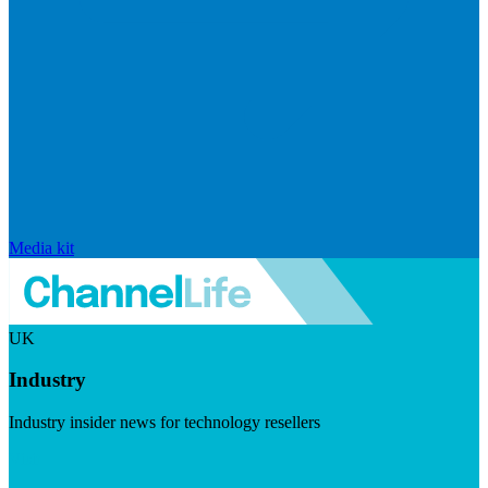
Media kit
UK
Industry
Industry insider news for technology resellers
Visit