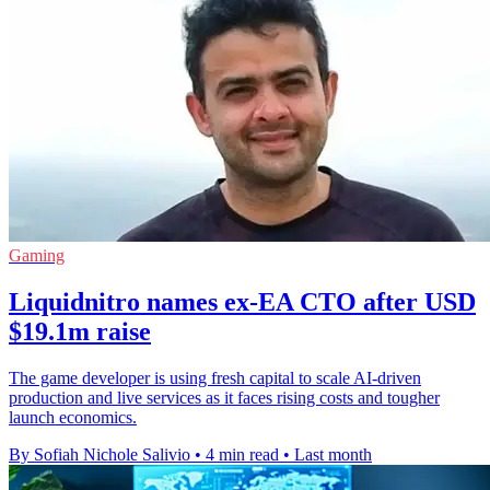
Gaming
Liquidnitro names ex-EA CTO after USD
$19.1m raise
The game developer is using fresh capital to scale AI-driven
production and live services as it faces rising costs and tougher
launch economics.
By Sofiah Nichole Salivio
•
4 min read
•
Last month