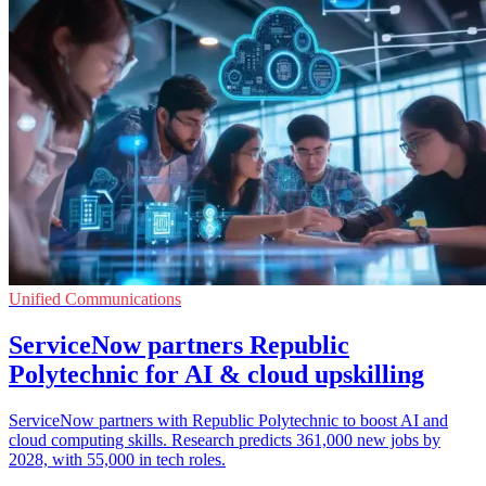
Unified Communications
ServiceNow partners Republic
Polytechnic for AI & cloud upskilling
ServiceNow partners with Republic Polytechnic to boost AI and
cloud computing skills. Research predicts 361,000 new jobs by
2028, with 55,000 in tech roles.