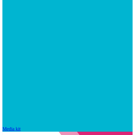
Media kit