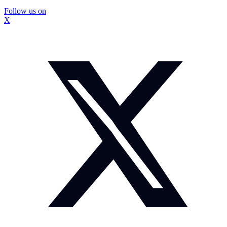
Follow us on
X