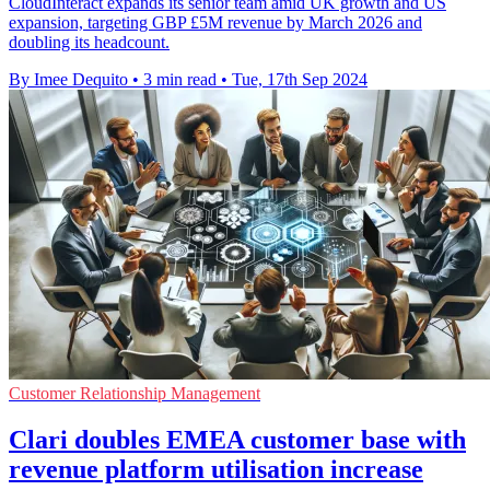
CloudInteract expands its senior team amid UK growth and US
expansion, targeting GBP £5M revenue by March 2026 and
doubling its headcount.
By Imee Dequito
•
3 min read
•
Tue, 17th Sep 2024
Customer Relationship Management
Clari doubles EMEA customer base with
revenue platform utilisation increase