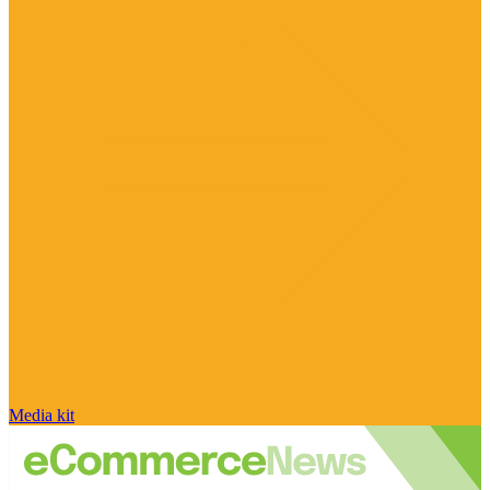
Media kit