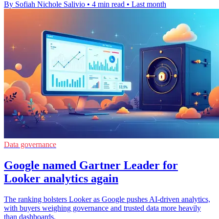
By Sofiah Nichole Salivio
•
4 min read
•
Last month
Data governance
Google named Gartner Leader for
Looker analytics again
The ranking bolsters Looker as Google pushes AI-driven analytics,
with buyers weighing governance and trusted data more heavily
than dashboards.