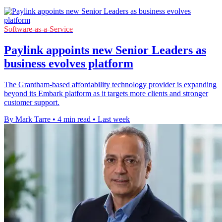
Software-as-a-Service
Paylink appoints new Senior Leaders as
business evolves platform
The Grantham-based affordability technology provider is expanding
beyond its Embark platform as it targets more clients and stronger
customer support.
By Mark Tarre
•
4 min read
•
Last week