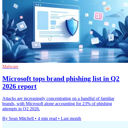
Malware
Microsoft tops brand phishing list in Q2
2026 report
Attacks are increasingly concentrating on a handful of familiar
brands, with Microsoft alone accounting for 23% of phishing
attempts in Q2 2026.
By Sean Mitchell
•
4 min read
•
Last month