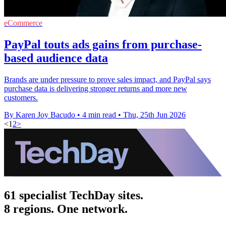
eCommerce
PayPal touts ads gains from purchase-
based audience data
Brands are under pressure to prove sales impact, and PayPal says
purchase data is delivering stronger returns and more new
customers.
By Karen Joy Bacudo
•
4 min read
•
Thu, 25th Jun 2026
<
1
2
>
61 specialist TechDay sites.
8 regions. One network.