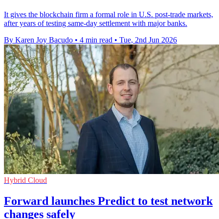
It gives the blockchain firm a formal role in U.S. post-trade markets,
after years of testing same-day settlement with major banks.
By Karen Joy Bacudo
•
4 min read
•
Tue, 2nd Jun 2026
Hybrid Cloud
Forward launches Predict to test network
changes safely