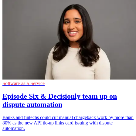
Software-as-a-Service
Episode Six & Decisionly team up on
dispute automation
Banks and fintechs could cut manual chargeback work by more than
80% as the new API tie-up links card issuing with dispute
automation.