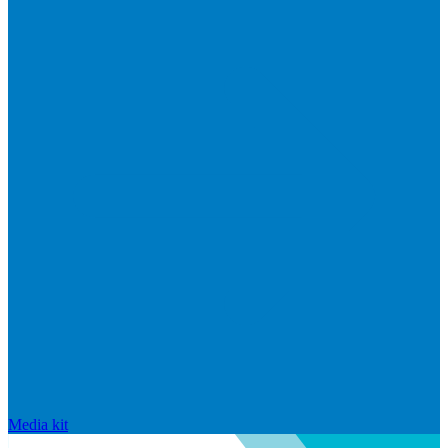
Media kit