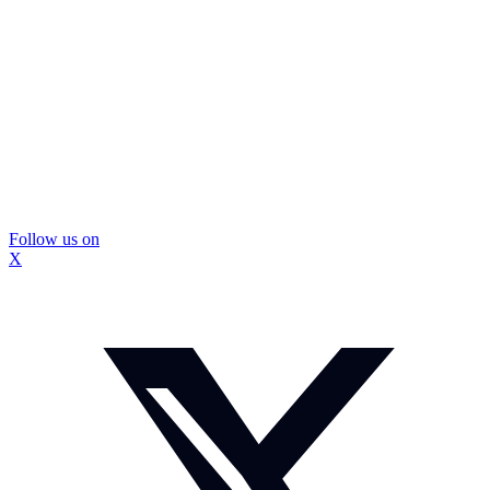
Follow us on
X