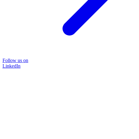
Follow us on
LinkedIn