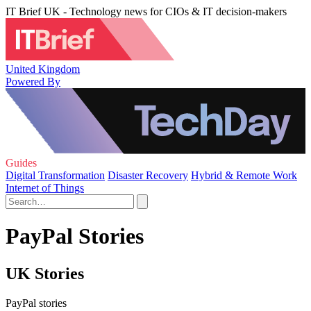
IT Brief UK - Technology news for CIOs & IT decision-makers
United Kingdom
Powered By
Guides
Digital Transformation
Disaster Recovery
Hybrid & Remote Work
Internet of Things
PayPal Stories
UK Stories
PayPal stories