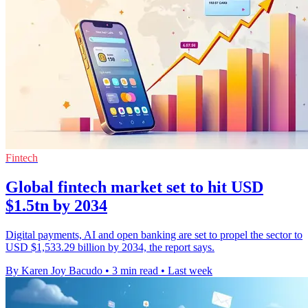
Fintech
Global fintech market set to hit USD
$1.5tn by 2034
Digital payments, AI and open banking are set to propel the sector to
USD $1,533.29 billion by 2034, the report says.
By Karen Joy Bacudo
•
3 min read
•
Last week