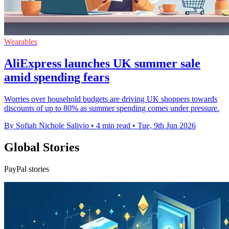
Wearables
AliExpress launches UK summer sale
amid spending fears
Worries over household budgets are driving UK shoppers towards
discounts of up to 80% as summer spending comes under pressure.
By Sofiah Nichole Salivio
•
4 min read
•
Tue, 9th Jun 2026
Global Stories
PayPal stories