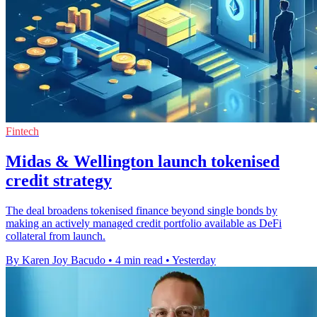
Fintech
Midas & Wellington launch tokenised
credit strategy
The deal broadens tokenised finance beyond single bonds by
making an actively managed credit portfolio available as DeFi
collateral from launch.
By Karen Joy Bacudo
•
4 min read
•
Yesterday