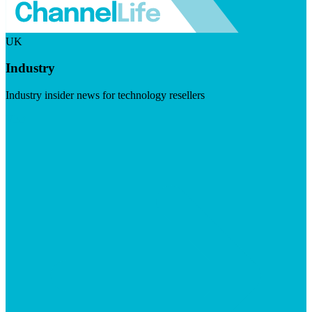
UK
Industry
Industry insider news for technology resellers
Visit