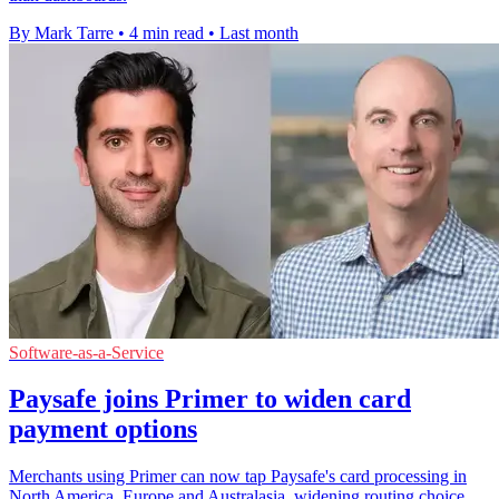
By Mark Tarre
•
4 min read
•
Last month
Software-as-a-Service
Paysafe joins Primer to widen card
payment options
Merchants using Primer can now tap Paysafe's card processing in
North America, Europe and Australasia, widening routing choice.