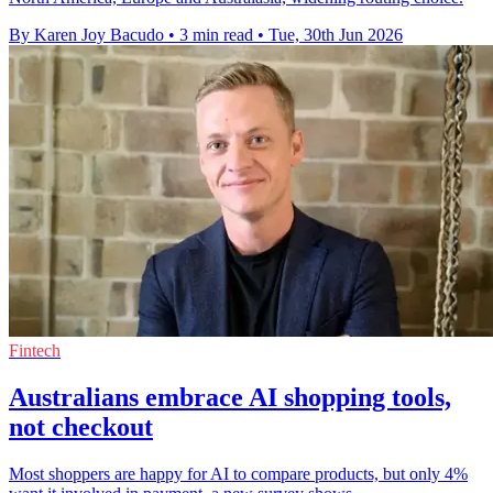
By Karen Joy Bacudo
•
3 min read
•
Tue, 30th Jun 2026
Fintech
Australians embrace AI shopping tools,
not checkout
Most shoppers are happy for AI to compare products, but only 4%