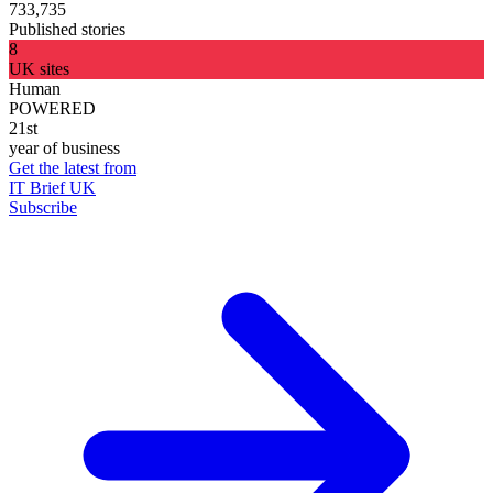
733,735
Published stories
8
UK sites
Human
POWERED
21st
year of business
Get the latest from
IT Brief UK
Subscribe