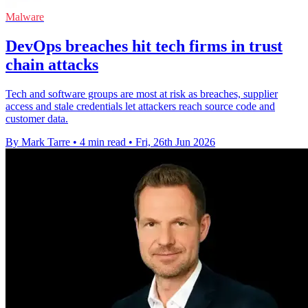
Malware
DevOps breaches hit tech firms in trust
chain attacks
Tech and software groups are most at risk as breaches, supplier
access and stale credentials let attackers reach source code and
customer data.
By Mark Tarre
•
4 min read
•
Fri, 26th Jun 2026