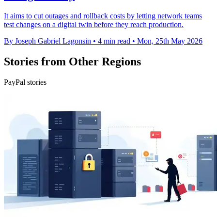
It aims to cut outages and rollback costs by letting network teams
test changes on a digital twin before they reach production.
By Joseph Gabriel Lagonsin
•
4 min read
•
Mon, 25th May 2026
Stories from Other Regions
PayPal stories