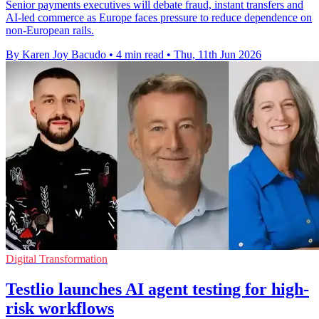
Senior payments executives will debate fraud, instant transfers and
AI-led commerce as Europe faces pressure to reduce dependence on
non-European rails.
By Karen Joy Bacudo
•
4 min read
•
Thu, 11th Jun 2026
Digital Transformation
Testlio launches AI agent testing for high-
risk workflows