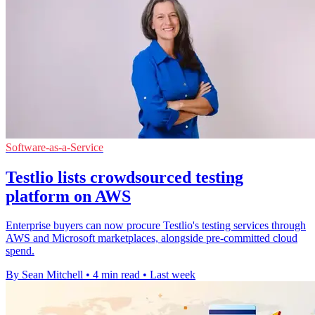
Software-as-a-Service
Testlio lists crowdsourced testing
platform on AWS
Enterprise buyers can now procure Testlio's testing services through
AWS and Microsoft marketplaces, alongside pre-committed cloud
spend.
By Sean Mitchell
•
4 min read
•
Last week