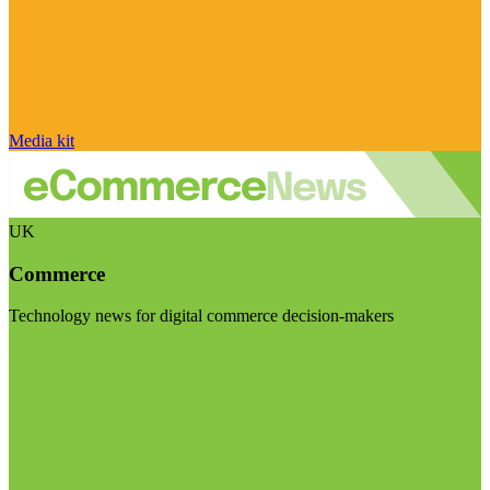
Media kit
UK
Commerce
Technology news for digital commerce decision-makers
Visit