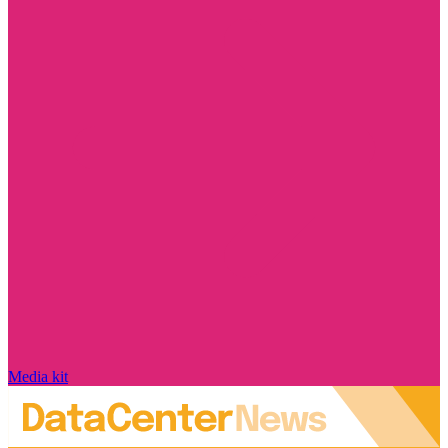
Media kit