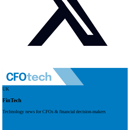
UK
FinTech
Technology news for CFOs & financial decision-makers
Visit