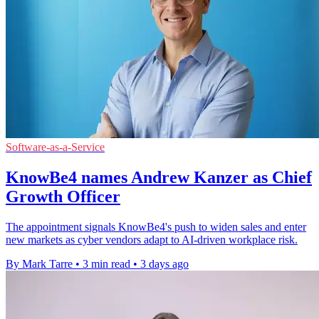
Software-as-a-Service
KnowBe4 names Andrew Kanzer as Chief
Growth Officer
The appointment signals KnowBe4's push to widen sales and enter
new markets as cyber vendors adapt to AI-driven workplace risk.
By Mark Tarre
•
3 min read
•
3 days ago