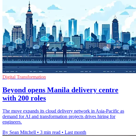
Digital Transformation
Beyond opens Manila delivery centre
with 200 roles
The move expands its cloud delivery network in Asia-Pacific as
demand for AI and transformation projects drives hiring for
engineers.
By Sean Mitchell
•
3 min read
•
Last month