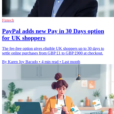
Fintech
PayPal adds new Pay in 30 Days option
for UK shoppers
The fee-free option gives eligible UK shoppers up to 30 days to
settle online purchases from GBP £1 to GBP £900 at checkout.
By Karen Joy Bacudo
•
4 min read
•
Last month