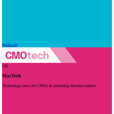
Media kit
UK
MarTech
Technology news for CMOs & marketing decision-makers
Visit