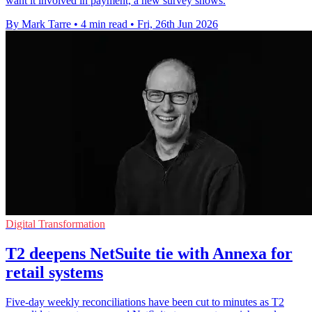
want it involved in payment, a new survey shows.
By Mark Tarre
•
4 min read
•
Fri, 26th Jun 2026
Digital Transformation
T2 deepens NetSuite tie with Annexa for
retail systems
Five-day weekly reconciliations have been cut to minutes as T2