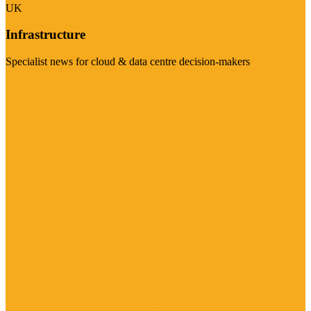
UK
Infrastructure
Specialist news for cloud & data centre decision-makers
Visit