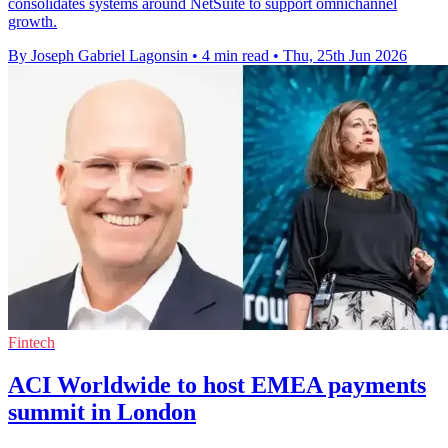
consolidates systems around NetSuite to support omnichannel
growth.
By Joseph Gabriel Lagonsin
•
4 min read
•
Thu, 25th Jun 2026
Fintech
ACI Worldwide to host EMEA payments
summit in London