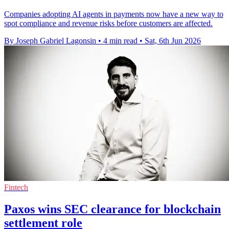
Companies adopting AI agents in payments now have a new way to
spot compliance and revenue risks before customers are affected.
By Joseph Gabriel Lagonsin
•
4 min read
•
Sat, 6th Jun 2026
Fintech
Paxos wins SEC clearance for blockchain
settlement role