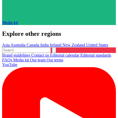
Media kit
Explore other regions
Asia
Australia
Canada
India
Ireland
New Zealand
United States
Brand guidelines
Contact us
Editorial calendar
Editorial standards
FAQs
Media kit
Our team
Our terms
YouTube