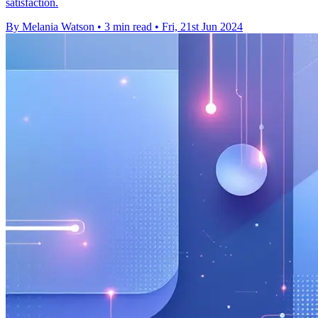
satisfaction.
By Melania Watson
•
3 min read
•
Fri, 21st Jun 2024