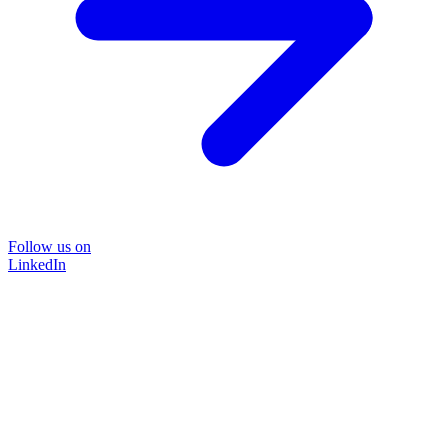
Follow us on
LinkedIn