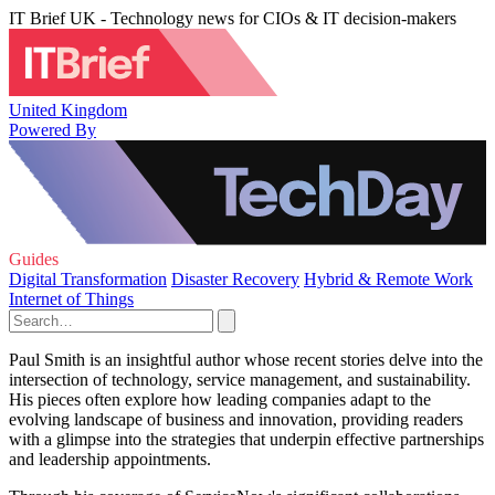
IT Brief UK - Technology news for CIOs & IT decision-makers
United Kingdom
Powered By
Guides
Digital Transformation
Disaster Recovery
Hybrid & Remote Work
Internet of Things
Paul Smith is an insightful author whose recent stories delve into the
intersection of technology, service management, and sustainability.
His pieces often explore how leading companies adapt to the
evolving landscape of business and innovation, providing readers
with a glimpse into the strategies that underpin effective partnerships
and leadership appointments.