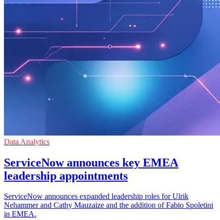
Data Analytics
ServiceNow announces key EMEA
leadership appointments
ServiceNow announces expanded leadership roles for Ulrik
Nehammer and Cathy Mauzaize and the addition of Fabio Spoletini
in EMEA.