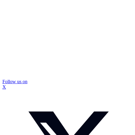
Follow us on
X