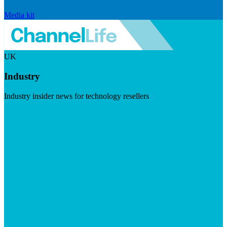
Media kit
UK
Industry
Industry insider news for technology resellers
Visit