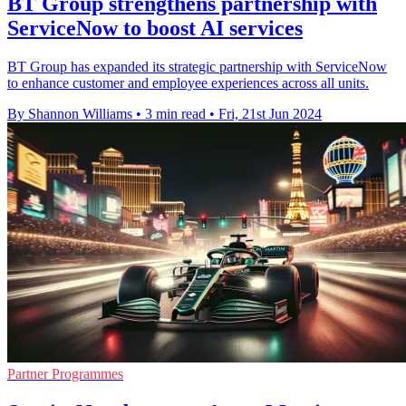
BT Group strengthens partnership with
ServiceNow to boost AI services
BT Group has expanded its strategic partnership with ServiceNow
to enhance customer and employee experiences across all units.
By Shannon Williams
•
3 min read
•
Fri, 21st Jun 2024
Partner Programmes