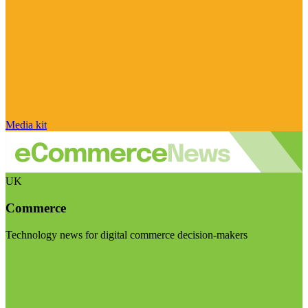
Media kit
UK
Commerce
Technology news for digital commerce decision-makers
Visit