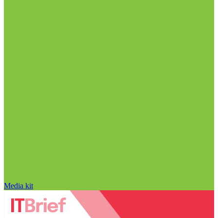
Media kit