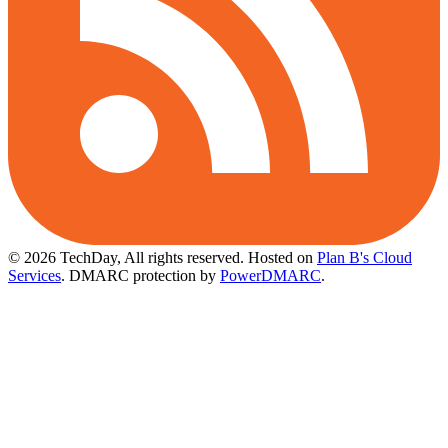
© 2026 TechDay, All rights reserved.
Hosted on
Plan B's Cloud
Services
. DMARC protection by
PowerDMARC
.