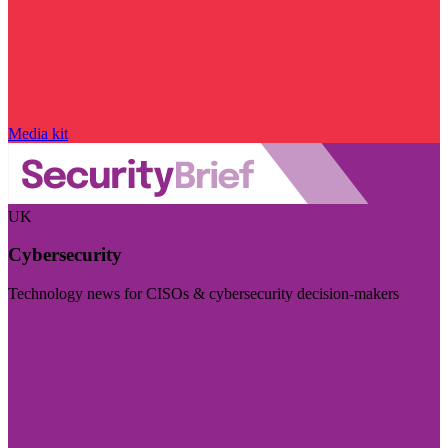
Media kit
UK
Cybersecurity
Technology news for CISOs & cybersecurity decision-makers
Visit