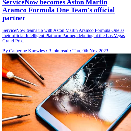
ServiceNow becomes Aston Martin
Aramco Formula One Team's official
partner
ServiceNow teams up with Aston Martin Aramco Formula One as
their official Intelligent Platform Partner, debuting at the Las Vegas
Grand Prix.
By Catherine Knowles
•
3 min read
•
Thu, 9th Nov 2023