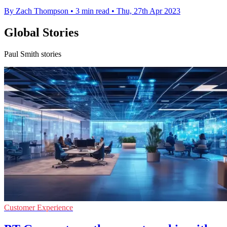
By Zach Thompson
•
3 min read
•
Thu, 27th Apr 2023
Global Stories
Paul Smith stories
Customer Experience