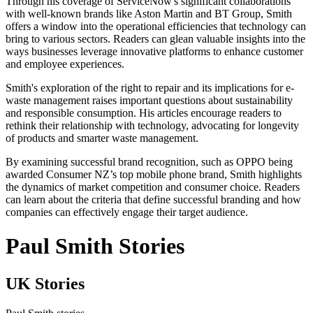
Through his coverage of ServiceNow's significant collaborations
with well-known brands like Aston Martin and BT Group, Smith
offers a window into the operational efficiencies that technology can
bring to various sectors. Readers can glean valuable insights into the
ways businesses leverage innovative platforms to enhance customer
and employee experiences.
Smith's exploration of the right to repair and its implications for e-
waste management raises important questions about sustainability
and responsible consumption. His articles encourage readers to
rethink their relationship with technology, advocating for longevity
of products and smarter waste management.
By examining successful brand recognition, such as OPPO being
awarded Consumer NZ’s top mobile phone brand, Smith highlights
the dynamics of market competition and consumer choice. Readers
can learn about the criteria that define successful branding and how
companies can effectively engage their target audience.
Paul Smith Stories
UK Stories