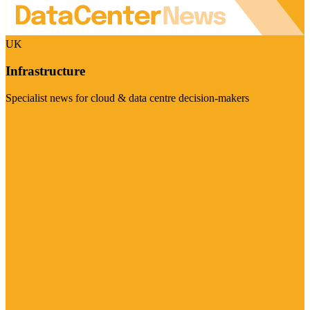
UK
Infrastructure
Specialist news for cloud & data centre decision-makers
Visit