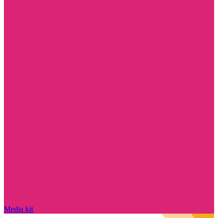
Media kit