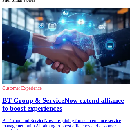
Paul Smith stories
Customer Experience
BT Group & ServiceNow extend alliance
to boost experiences
BT Group and ServiceNow are joining forces to enhance service
management with AI, aiming to boost efficiency and customer