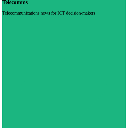
Telecomms
Telecommunications news for ICT decision-makers
Visit