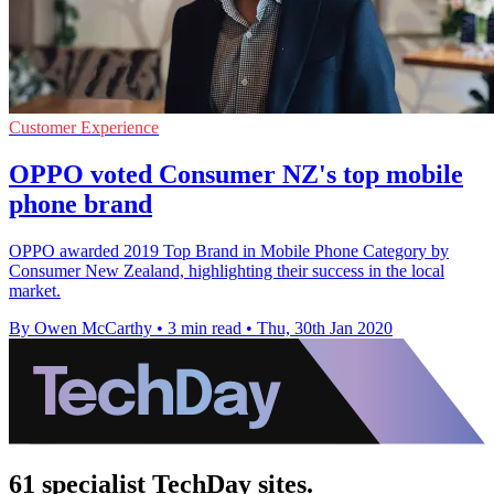
Customer Experience
OPPO voted Consumer NZ's top mobile
phone brand
OPPO awarded 2019 Top Brand in Mobile Phone Category by
Consumer New Zealand, highlighting their success in the local
market.
By Owen McCarthy
•
3 min read
•
Thu, 30th Jan 2020
61 specialist TechDay sites.