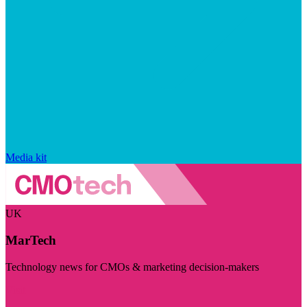
Media kit
UK
MarTech
Technology news for CMOs & marketing decision-makers
Visit