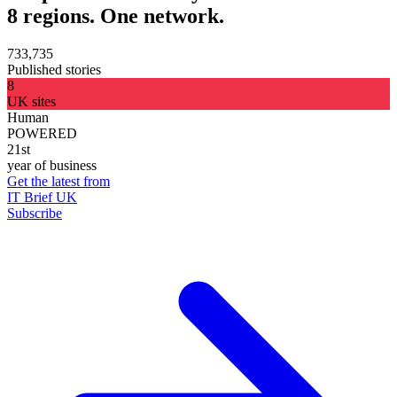
8 regions. One network.
733,735
Published stories
8
UK sites
Human
POWERED
21st
year of business
Get the latest from
IT Brief UK
Subscribe