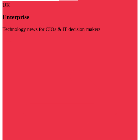
UK
Enterprise
Technology news for CIOs & IT decision-makers
Visit