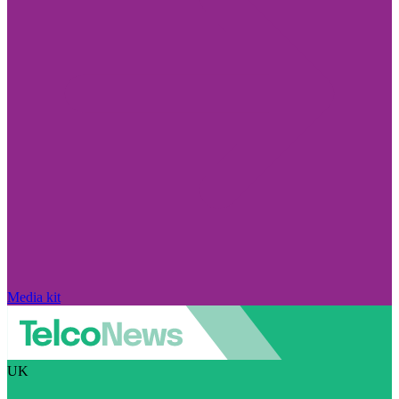
Media kit
UK