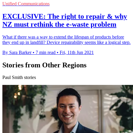
Unified Communications
EXCLUSIVE: The right to repair & why
NZ must rethink the e-waste problem
What if there was a way to extend the lifespan of products before
they end up in landfill? Device repairability seems like a logical step.
By Sara Barker
•
7 min read
•
Fri, 11th Jun 2021
Stories from Other Regions
Paul Smith stories