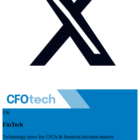
UK
FinTech
Technology news for CFOs & financial decision-makers