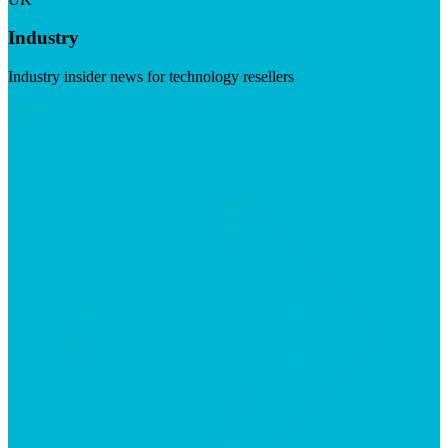
Industry
Industry insider news for technology resellers
Visit