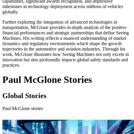
capabilities, significant awards recognition, and impressive
milestones in technology deployment across millions of vehicles
globally.
Further exploring the integration of advanced technologies in
transportation, McGlone provides in-depth analysis of the positive
financial performances and strategic partnerships that define Seeing
Machines. His writing reflects a nuanced understanding of market
dynamics and regulatory environments which shape the growth
trajectories in the automotive and aviation industries. Through his
work, McGlone illustrates how Seeing Machines not only excels in
innovation but also profoundly impacts global safety standards and
practices.
Paul McGlone Stories
Global Stories
Paul McGlone stories