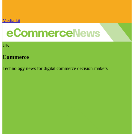
Media kit
UK
Commerce
Technology news for digital commerce decision-makers
Visit