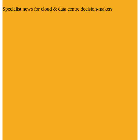
Specialist news for cloud & data centre decision-makers
Visit