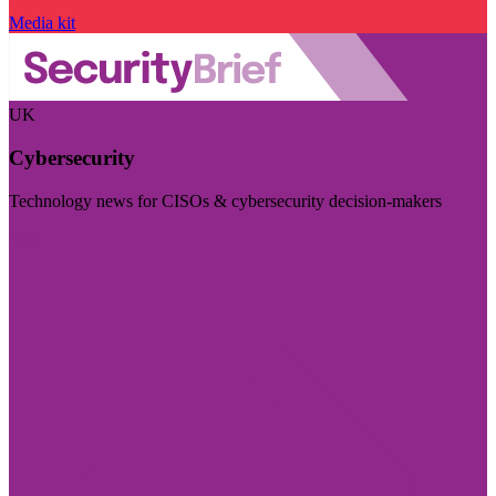
Media kit
UK
Cybersecurity
Technology news for CISOs & cybersecurity decision-makers
Visit