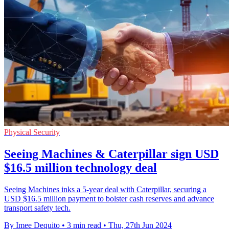
Physical Security
Seeing Machines & Caterpillar sign USD
$16.5 million technology deal
Seeing Machines inks a 5-year deal with Caterpillar, securing a
USD $16.5 million payment to bolster cash reserves and advance
transport safety tech.
By Imee Dequito
•
3 min read
•
Thu, 27th Jun 2024