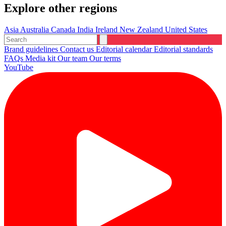
Explore other regions
Asia
Australia
Canada
India
Ireland
New Zealand
United States
Brand guidelines
Contact us
Editorial calendar
Editorial standards
FAQs
Media kit
Our team
Our terms
YouTube