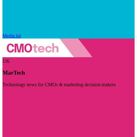
Media kit
UK
MarTech
Technology news for CMOs & marketing decision-makers
Visit