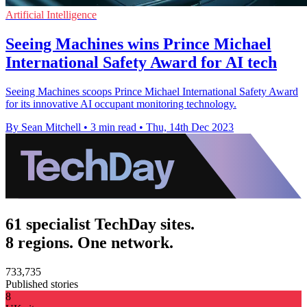
Artificial Intelligence
Seeing Machines wins Prince Michael
International Safety Award for AI tech
Seeing Machines scoops Prince Michael International Safety Award
for its innovative AI occupant monitoring technology.
By Sean Mitchell
•
3 min read
•
Thu, 14th Dec 2023
61 specialist TechDay sites.
8 regions. One network.
733,735
Published stories
8