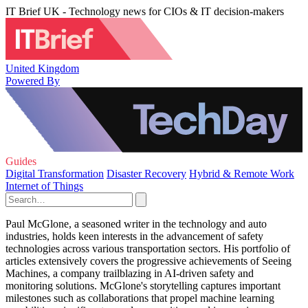
IT Brief UK - Technology news for CIOs & IT decision-makers
United Kingdom
Powered By
Guides
Digital Transformation
Disaster Recovery
Hybrid & Remote Work
Internet of Things
Paul McGlone, a seasoned writer in the technology and auto
industries, holds keen interests in the advancement of safety
technologies across various transportation sectors. His portfolio of
articles extensively covers the progressive achievements of Seeing
Machines, a company trailblazing in AI-driven safety and
monitoring solutions. McGlone's storytelling captures important
milestones such as collaborations that propel machine learning