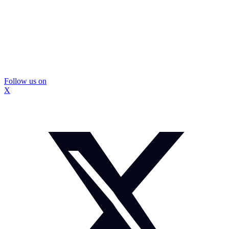
Follow us on
X