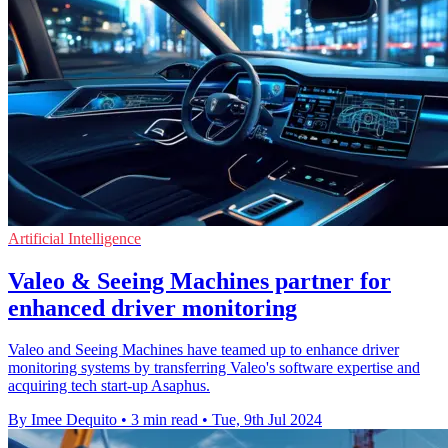
Artificial Intelligence
Valeo & Seeing Machines partner for
enhanced driver monitoring
Valeo and Seeing Machines have teamed up to enhance driver
monitoring systems by transferring Valeo's software expertise and
acquiring tech start-up Asaphus.
By Imee Dequito
•
3 min read
•
Tue, 9th Jul 2024