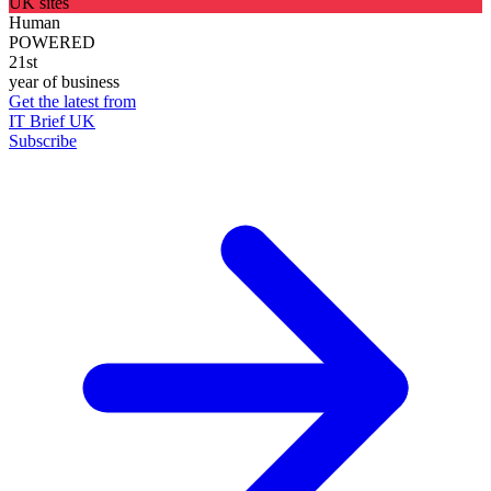
UK sites
Human
POWERED
21st
year of business
Get the latest from
IT Brief UK
Subscribe