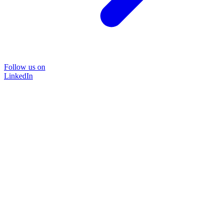
Follow us on
LinkedIn