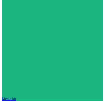
Media kit