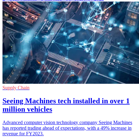
Supply Chain
Seeing Machines tech installed in over 1
million vehicles
Advanced computer vision technology company Seeing Machines
has reported trading ahead of expectations, with a 49% increase in
revenue for FY2023.