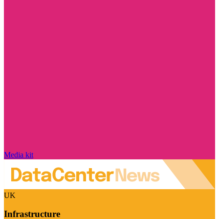
Media kit
UK
Infrastructure