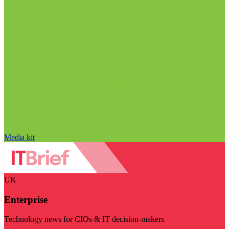
Media kit
UK
Enterprise
Technology news for CIOs & IT decision-makers