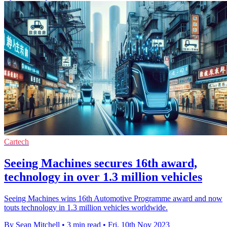
Cartech
Seeing Machines secures 16th award,
technology in over 1.3 million vehicles
Seeing Machines wins 16th Automotive Programme award and now
touts technology in 1.3 million vehicles worldwide.
By Sean Mitchell
•
3 min read
•
Fri, 10th Nov 2023