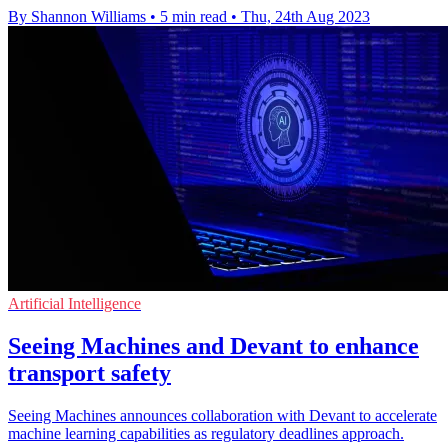
By Shannon Williams
•
5 min read
•
Thu, 24th Aug 2023
Artificial Intelligence
Seeing Machines and Devant to enhance
transport safety
Seeing Machines announces collaboration with Devant to accelerate
machine learning capabilities as regulatory deadlines approach.