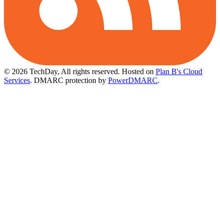
© 2026 TechDay, All rights reserved.
Hosted on
Plan B's Cloud
Services
. DMARC protection by
PowerDMARC
.