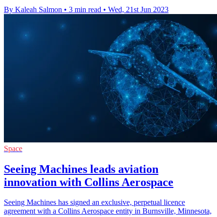
By Kaleah Salmon
•
3 min read
•
Wed, 21st Jun 2023
Space
Seeing Machines leads aviation
innovation with Collins Aerospace
Seeing Machines has signed an exclusive, perpetual licence
agreement with a Collins Aerospace entity in Burnsville, Minnesota,