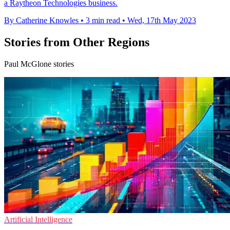
a Raytheon Technologies business.
By Catherine Knowles
•
3 min read
•
Wed, 17th May 2023
Stories from Other Regions
Paul McGlone stories
Artificial Intelligence