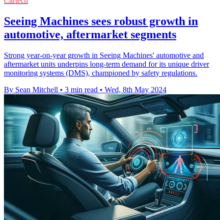
Cartech
Seeing Machines sees robust growth in
automotive, aftermarket segments
Strong year-on-year growth in Seeing Machines' automotive and
aftermarket units underpins long-term demand for its unique driver
monitoring systems (DMS), championed by safety regulations.
By Sean Mitchell
•
3 min read
•
Wed, 8th May 2024