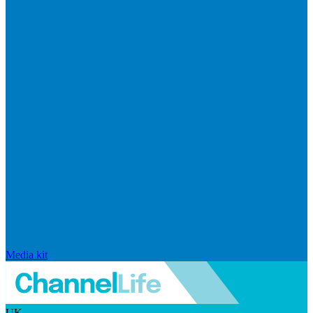
Media kit
UK