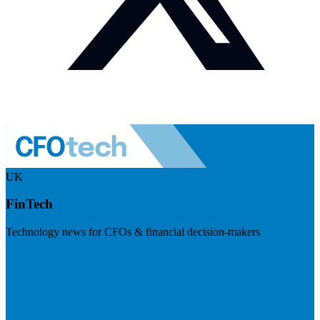
UK
FinTech
Technology news for CFOs & financial decision-makers
Visit