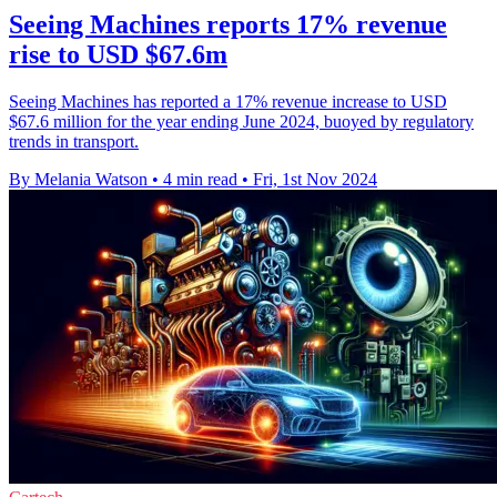
Seeing Machines reports 17% revenue
rise to USD $67.6m
Seeing Machines has reported a 17% revenue increase to USD
$67.6 million for the year ending June 2024, buoyed by regulatory
trends in transport.
By Melania Watson
•
4 min read
•
Fri, 1st Nov 2024