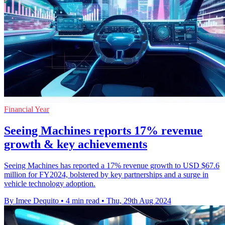
Financial Year
Seeing Machines reports 17% revenue
growth & key achievements
Seeing Machines has reported a 17% revenue growth to USD $67.6
million for FY2024, bolstered by key partnerships and a surge in
vehicle technology adoption.
By Imee Dequito
•
4 min read
•
Thu, 29th Aug 2024