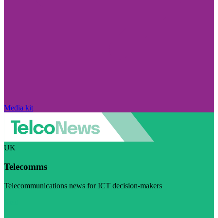
Media kit
UK
Telecomms
Telecommunications news for ICT decision-makers
Visit