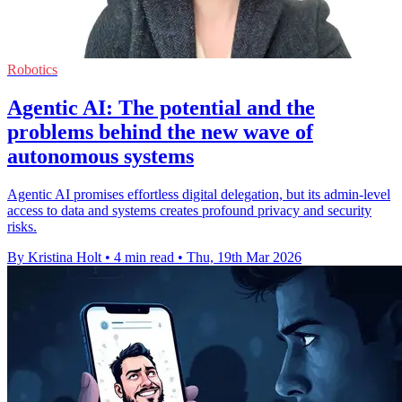
Robotics
Agentic AI: The potential and the
problems behind the new wave of
autonomous systems
Agentic AI promises effortless digital delegation, but its admin-level
access to data and systems creates profound privacy and security
risks.
By Kristina Holt
•
4 min read
•
Thu, 19th Mar 2026