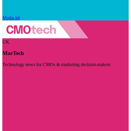
Media kit
UK
MarTech
Technology news for CMOs & marketing decision-makers
Visit