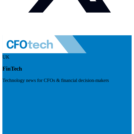
UK
FinTech
Technology news for CFOs & financial decision-makers
Visit