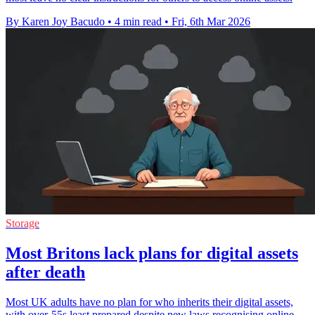
By Karen Joy Bacudo
•
4 min read
•
Fri, 6th Mar 2026
Storage
Most Britons lack plans for digital assets
after death
Most UK adults have no plan for who inherits their digital assets,
with over-55s least prepared despite new laws recognising online