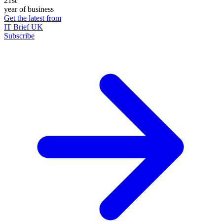
21st
year of business
Get the latest from
IT Brief UK
Subscribe