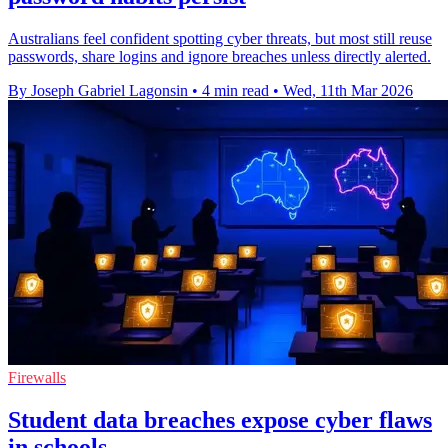
Australians feel confident spotting cyber threats, but most still reuse
passwords, share logins and ignore breaches unless directly alerted.
By Joseph Gabriel Lagonsin
•
4 min read
•
Wed, 11th Mar 2026
Firewalls
Student data breaches expose cyber flaws
in schools