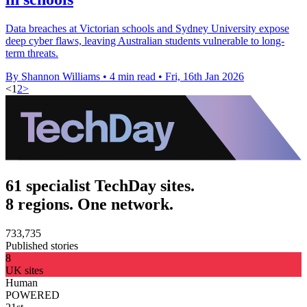
Data breaches at Victorian schools and Sydney University expose
deep cyber flaws, leaving Australian students vulnerable to long-
term threats.
By Shannon Williams
•
4 min read
•
Fri, 16th Jan 2026
<
1
2
>
61 specialist TechDay sites.
8 regions. One network.
733,735
Published stories
8
UK sites
Human
POWERED