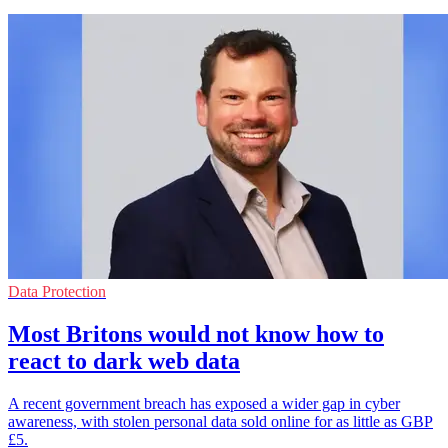
Data Protection
Most Britons would not know how to
react to dark web data
A recent government breach has exposed a wider gap in cyber
awareness, with stolen personal data sold online for as little as GBP
£5.