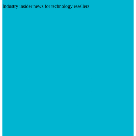
Industry insider news for technology resellers
Visit