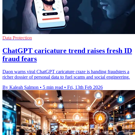
Data Protection
ChatGPT caricature trend raises fresh ID
fraud fears
Daon warns viral ChatGPT caricature craze is handing fraudsters a
richer dossier of personal data to fuel scams and social engineering.
By Kaleah Salmon
•
5 min read
•
Fri, 13th Feb 2026