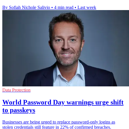
By Sofiah Nichole Salivio
•
4 min read
•
Last week
Data Protection
World Password Day warnings urge shift
to passkeys
Businesses are being urged to replace password-only logins as
stolen credentials still feature in 22% of confirmed breaches.