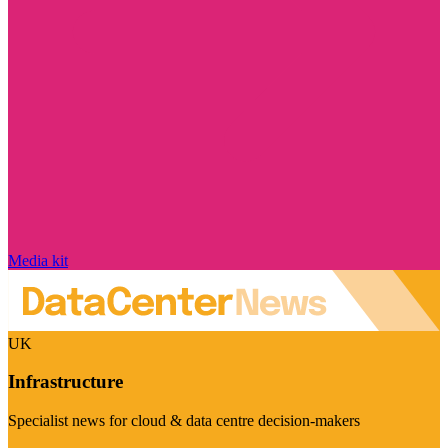
Media kit
UK
Infrastructure
Specialist news for cloud & data centre decision-makers