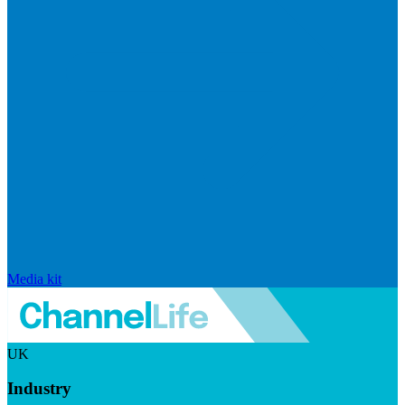
Media kit
UK
Industry