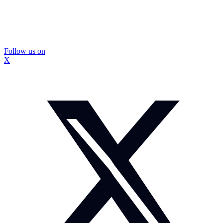
Follow us on
X