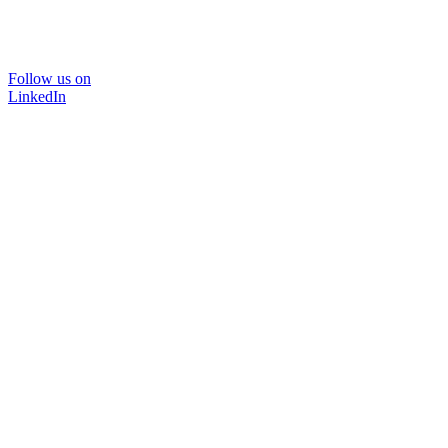
Follow us on
LinkedIn