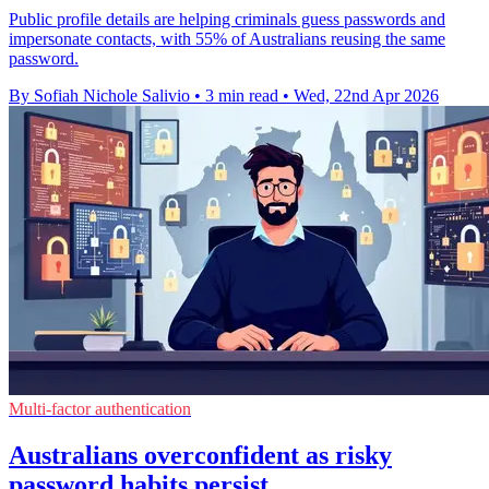
Public profile details are helping criminals guess passwords and
impersonate contacts, with 55% of Australians reusing the same
password.
By Sofiah Nichole Salivio
•
3 min read
•
Wed, 22nd Apr 2026
Multi-factor authentication
Australians overconfident as risky
password habits persist