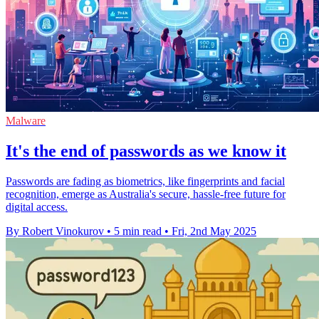
Malware
It's the end of passwords as we know it
Passwords are fading as biometrics, like fingerprints and facial
recognition, emerge as Australia's secure, hassle-free future for
digital access.
By Robert Vinokurov
•
5 min read
•
Fri, 2nd May 2025