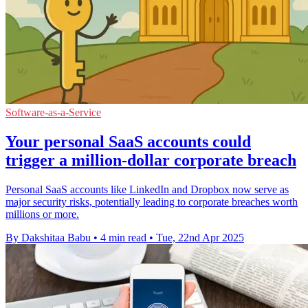
Software-as-a-Service
Your personal SaaS accounts could
trigger a million-dollar corporate breach
Personal SaaS accounts like LinkedIn and Dropbox now serve as
major security risks, potentially leading to corporate breaches worth
millions or more.
By Dakshitaa Babu
•
4 min read
•
Tue, 22nd Apr 2025