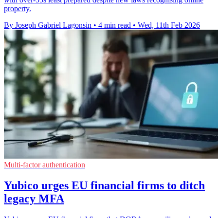
property.
By Joseph Gabriel Lagonsin
•
4 min read
•
Wed, 11th Feb 2026
Multi-factor authentication
Yubico urges EU financial firms to ditch
legacy MFA