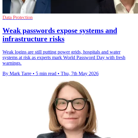
Data Protection
Weak passwords expose systems and
infrastructure risks
Weak logins are still putting power grids, hospitals and water
systems at risk as experts mark World Password Day with fresh
warnings.
By Mark Tarre
•
5 min read
•
Thu, 7th May 2026