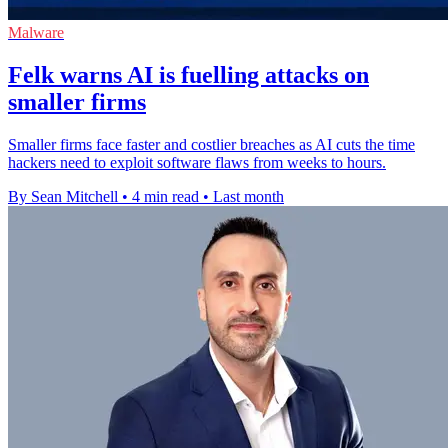
Malware
Felk warns AI is fuelling attacks on
smaller firms
Smaller firms face faster and costlier breaches as AI cuts the time
hackers need to exploit software flaws from weeks to hours.
By Sean Mitchell
•
4 min read
•
Last month