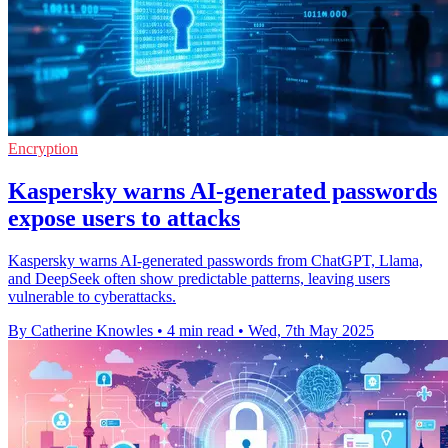
Encryption
Kaspersky warns AI-generated passwords
expose users to attacks
Kaspersky warns AI-generated passwords from ChatGPT, Llama,
and DeepSeek often show predictable patterns, leaving users
vulnerable to cyberattacks.
By Catherine Knowles
•
4 min read
•
Wed, 7th May 2025