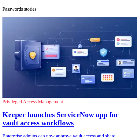
Passwords stories
Privileged Access Management
Keeper launches ServiceNow app for
vault access workflows
Enterprise admins can now approve vault access and share