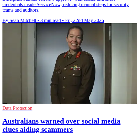
credentials inside ServiceNow, reducing manual steps for security
teams and auditors.
By Sean Mitchell
•
3 min read
•
Fri, 22nd May 2026
Data Protection
Australians warned over social media
clues aiding scammers