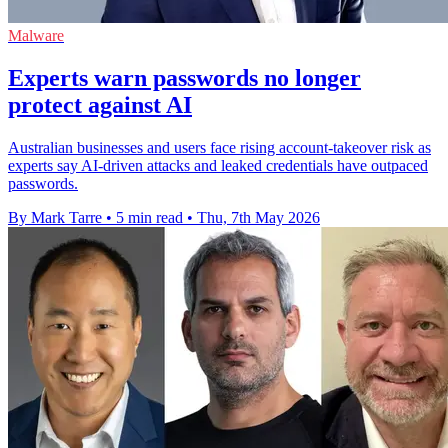
Malware
Experts warn passwords no longer
protect against AI
Australian businesses and users face rising account-takeover risk as
experts say AI-driven attacks and leaked credentials have outpaced
passwords.
By Mark Tarre
•
5 min read
•
Thu, 7th May 2026