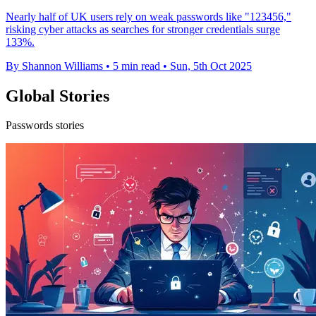
Nearly half of UK users rely on weak passwords like "123456,"
risking cyber attacks as searches for stronger credentials surge
133%.
By Shannon Williams
•
5 min read
•
Sun, 5th Oct 2025
Global Stories
Passwords stories