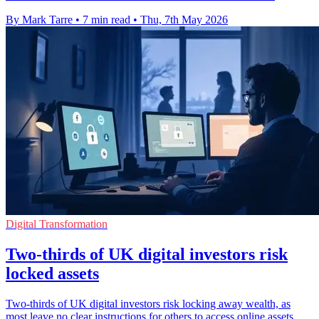
By Mark Tarre
•
7 min read
•
Thu, 7th May 2026
Digital Transformation
Two-thirds of UK digital investors risk
locked assets
Two-thirds of UK digital investors risk locking away wealth, as
most leave no clear instructions for others to access online assets.