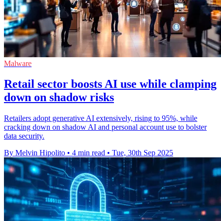
Malware
Retail sector boosts AI use while clamping
down on shadow risks
Retailers adopt generative AI extensively, rising to 95%, while
cracking down on shadow AI and personal account use to bolster
data security.
By Melvin Hipolito
•
4 min read
•
Tue, 30th Sep 2025