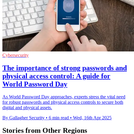
Cybersecurity
The importance of strong passwords and
physical access control: A guide for
World Password Day
As World Password Day approaches, experts stress the vital need
for robust passwords and physical access controls to secure both
digital and physical assets.
By Gallagher Security
•
6 min read
•
Wed, 16th Apr 2025
Stories from Other Regions