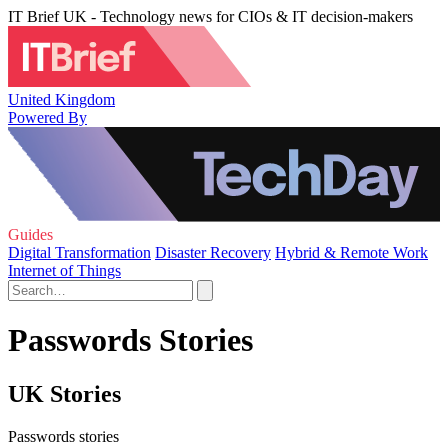
IT Brief UK - Technology news for CIOs & IT decision-makers
United Kingdom
Powered By
Guides
Digital Transformation
Disaster Recovery
Hybrid & Remote Work
Internet of Things
Passwords Stories
UK Stories
Passwords stories