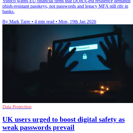
Yubico warns EU financial firms that DORA-era resilience demands
phish-resistant passkeys, not passwords and legacy MFA still rife in
banks.
By Mark Tarre
•
4 min read
•
Mon, 19th Jan 2026
Data Protection
UK users urged to boost digital safety as
weak passwords prevail