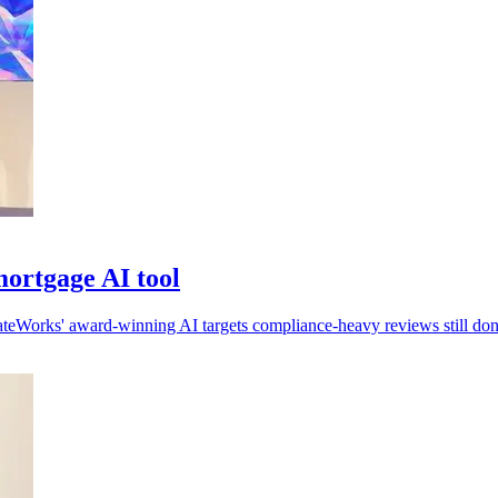
ortgage AI tool
ateWorks' award-winning AI targets compliance-heavy reviews still do