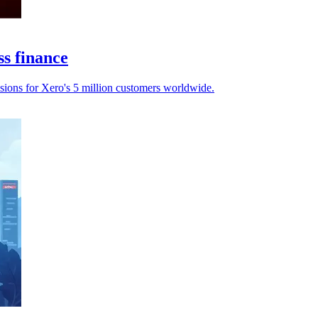
ss finance
sions for Xero's 5 million customers worldwide.