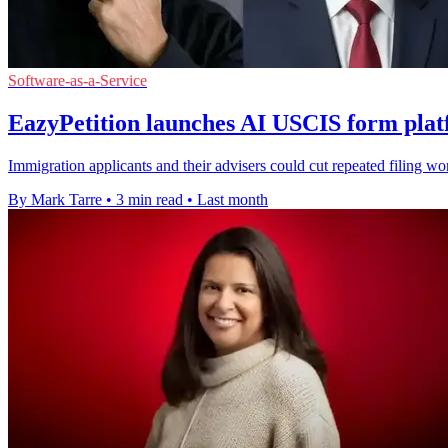
Software-as-a-Service
EazyPetition launches AI USCIS form plat
Immigration applicants and their advisers could cut repeated filing wor
By Mark Tarre
•
3 min read
•
Last month