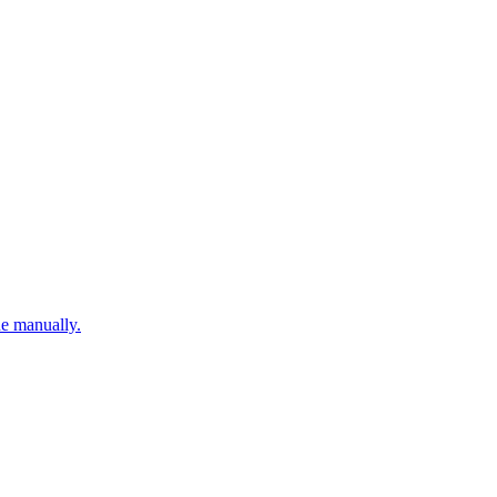
ne manually.