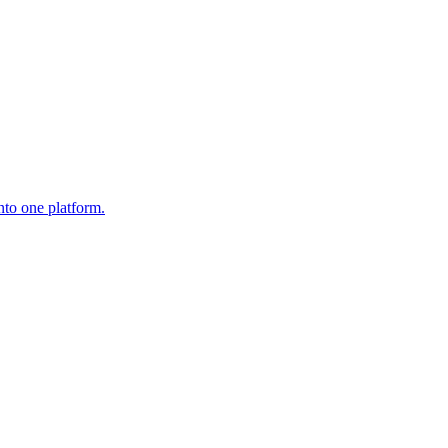
nto one platform.