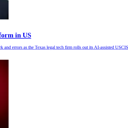
form in US
k and errors as the Texas legal tech firm rolls out its AI-assisted USCIS