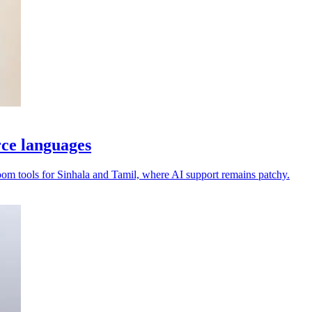
rce languages
oom tools for Sinhala and Tamil, where AI support remains patchy.