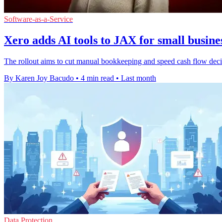
Software-as-a-Service
Xero adds AI tools to JAX for small busine
The rollout aims to cut manual bookkeeping and speed cash flow deci
By Karen Joy Bacudo
•
4 min read
•
Last month
Data Protection