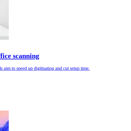
fice scanning
aim to speed up digitisation and cut setup time.