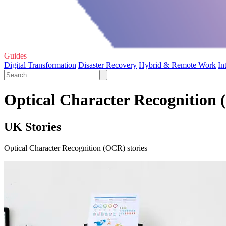
Guides
Digital Transformation
Disaster Recovery
Hybrid & Remote Work
In
Optical Character Recognition 
UK Stories
Optical Character Recognition (OCR) stories