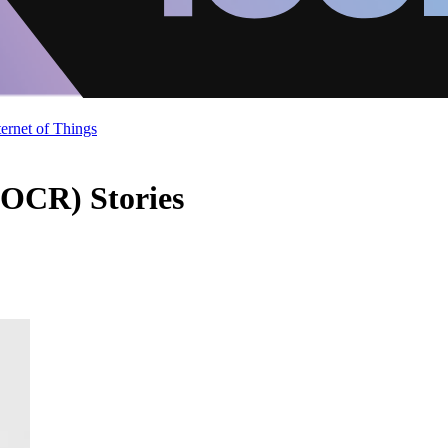
ternet of Things
(OCR) Stories