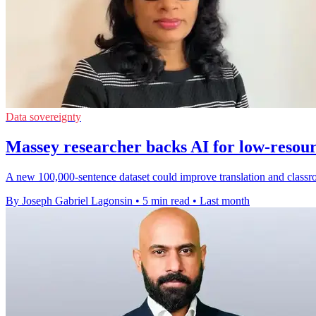
Data sovereignty
Massey researcher backs AI for low-resou
A new 100,000-sentence dataset could improve translation and classr
By Joseph Gabriel Lagonsin
•
5 min read
•
Last month