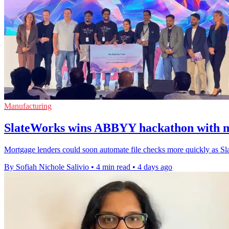
Manufacturing
SlateWorks wins ABBYY hackathon with m
Mortgage lenders could soon automate file checks more quickly as Sl
By Sofiah Nichole Salivio
•
4 min read
•
4 days ago