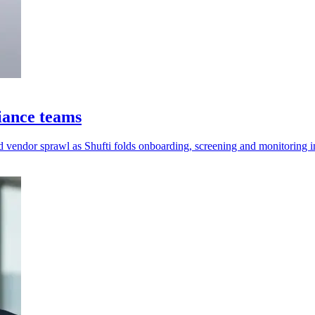
iance teams
 vendor sprawl as Shufti folds onboarding, screening and monitoring i