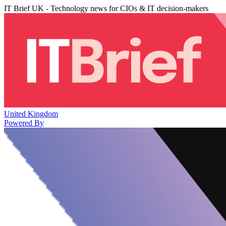
IT Brief UK - Technology news for CIOs & IT decision-makers
United Kingdom
Powered By