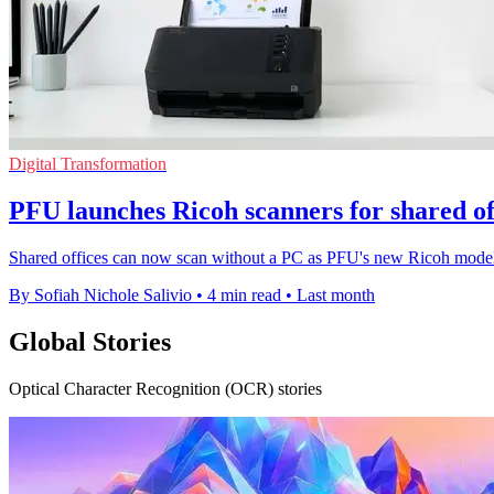
Digital Transformation
PFU launches Ricoh scanners for shared of
Shared offices can now scan without a PC as PFU's new Ricoh models 
By Sofiah Nichole Salivio
•
4 min read
•
Last month
Global Stories
Optical Character Recognition (OCR) stories