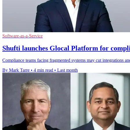
Software-as-a-Service
Shufti launches Glocal Platform for compl
Compliance teams facing fragmented systems may cut integrations and
By Mark Tarre
•
4 min read
•
Last month