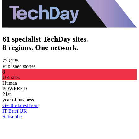
61 specialist TechDay sites.
8 regions. One network.
733,735
Published stories
8
UK sites
Human
POWERED
21st
year of business
Get the latest from
IT Brief UK
Subscribe