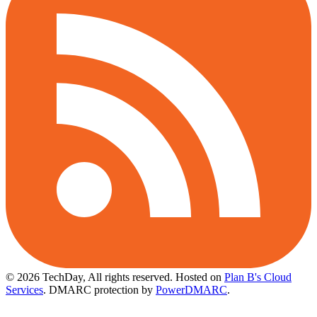
© 2026 TechDay, All rights reserved.
Hosted on
Plan B's Cloud
Services
. DMARC protection by
PowerDMARC
.