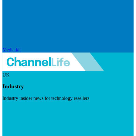
Media kit
UK
Industry
Industry insider news for technology resellers
Visit