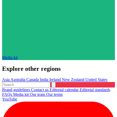
Media kit
Explore other regions
Asia
Australia
Canada
India
Ireland
New Zealand
United States
Brand guidelines
Contact us
Editorial calendar
Editorial standards
FAQs
Media kit
Our team
Our terms
YouTube