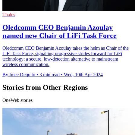
Thales
Oledcomm CEO Benjamin Azoulay
named new Chair of LiFi Task Force
Oledcomm CEO Benjamin Azoulay takes the helm as Chair of the
LiFi Task Force, signalling progressive strides forward for LiFi
technology; a secure, low-detection alternative to mainstream
wireless communication.
By Imee Dequito
•
3 min read
•
Wed, 10th Apr 2024
Stories from Other Regions
OneWeb stories