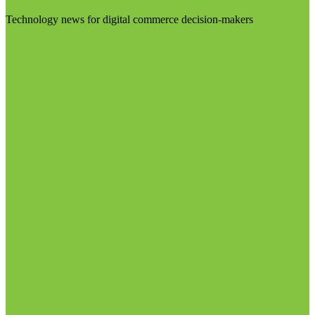
Technology news for digital commerce decision-makers
Visit