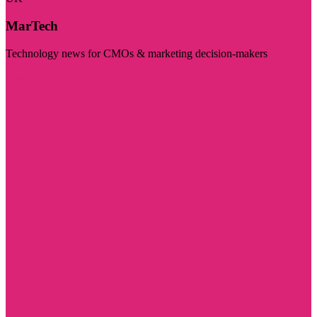
MarTech
Technology news for CMOs & marketing decision-makers
Visit