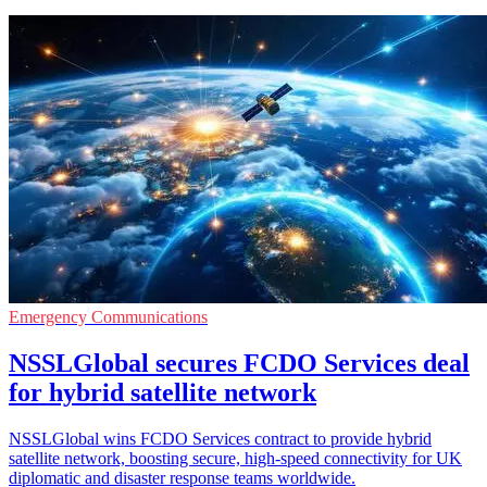
Emergency Communications
NSSLGlobal secures FCDO Services deal
for hybrid satellite network
NSSLGlobal wins FCDO Services contract to provide hybrid
satellite network, boosting secure, high-speed connectivity for UK
diplomatic and disaster response teams worldwide.