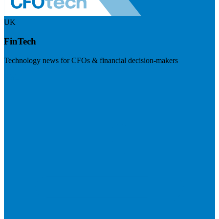
UK
FinTech
Technology news for CFOs & financial decision-makers
Visit