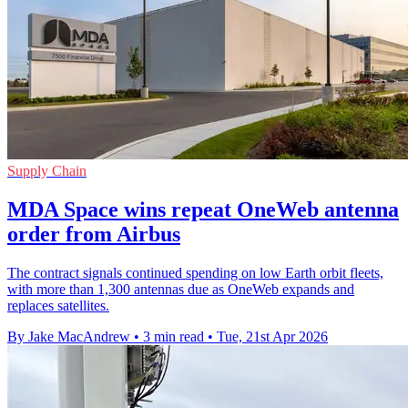
Supply Chain
MDA Space wins repeat OneWeb antenna
order from Airbus
The contract signals continued spending on low Earth orbit fleets,
with more than 1,300 antennas due as OneWeb expands and
replaces satellites.
By Jake MacAndrew
•
3 min read
•
Tue, 21st Apr 2026