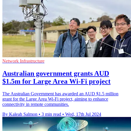
Network Infrastructure
Australian government grants AUD
$1.5m for Large Area Wi-Fi project
The Australian Government has awarded an AUD $1.5 million
grant for the Large Area Wi-Fi project, aiming to enhance
connectivity in remote communities.
By Kaleah Salmon
•
3 min read
•
Wed, 17th Jul 2024