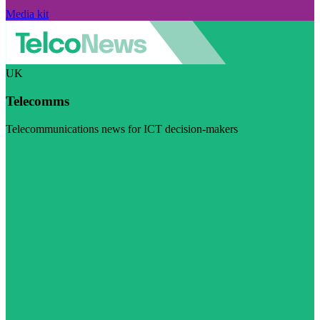
Media kit
UK
Telecomms
Telecommunications news for ICT decision-makers
Visit