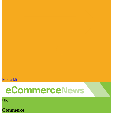
Media kit
UK
Commerce