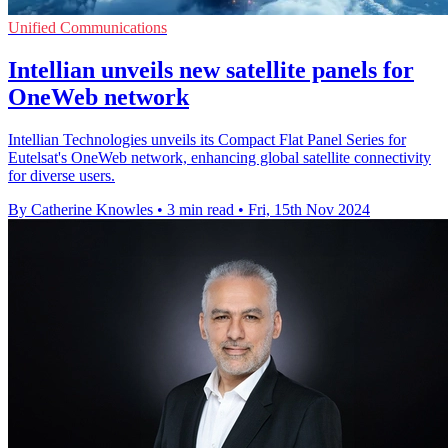
Unified Communications
Intellian unveils new satellite panels for
OneWeb network
Intellian Technologies unveils its Compact Flat Panel Series for
Eutelsat's OneWeb network, enhancing global satellite connectivity
for diverse users.
By Catherine Knowles
•
3 min read
•
Fri, 15th Nov 2024