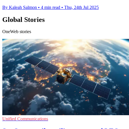
By Kaleah Salmon
•
4 min read
•
Thu, 24th Jul 2025
Global Stories
OneWeb stories
Unified Communications