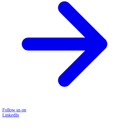
Follow us on
LinkedIn