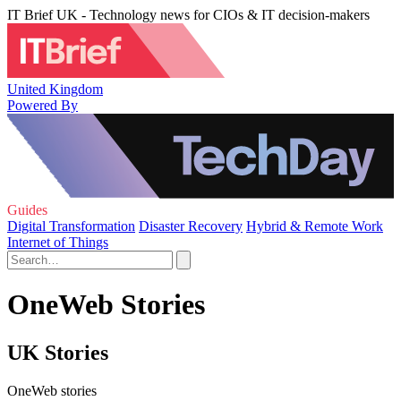
IT Brief UK - Technology news for CIOs & IT decision-makers
United Kingdom
Powered By
Guides
Digital Transformation
Disaster Recovery
Hybrid & Remote Work
Internet of Things
OneWeb Stories
UK Stories
OneWeb stories