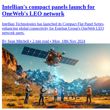
Intellian's compact panels launch for
OneWeb's LEO network
Intellian Technologies has launched its Compact Flat Panel Series,
enhancing global connectivity for Eutelsat Group's OneWeb LEO
network users.
By Sean Mitchell
•
2 min read
•
Mon, 18th Nov 2024