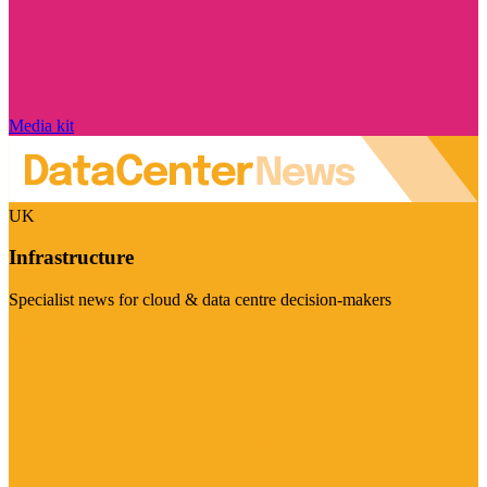
Media kit
UK
Infrastructure
Specialist news for cloud & data centre decision-makers
Visit