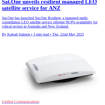
Sat.One unveils resilient managed LEO
satellite service for ANZ
Sat.One has launched Sat.One Resilient, a managed multi-
constellation LEO satellite service offering 99.9% availability for
critical sectors in Australia and New Zealand.
By Kaleah Salmon
•
3 min read
•
Thu, 22nd May 2025
Unified Communications