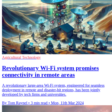
Agricultural Technology
Revolutionary Wi-Fi system promises
connectivity in remote areas
A revolutionary large-area Wi-Fi system, engineered for seamless
deployment in remote and disaster-hit regions, has been jointly
developed by tech firms and universities.
By Tom Raynel
•
3 min read
•
Mon, 11th Mar 2024