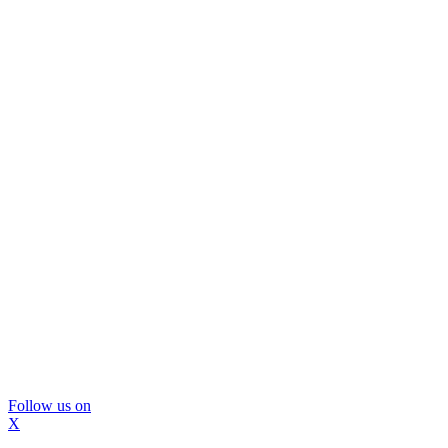
Follow us on
X