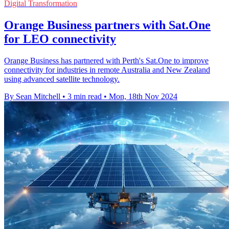
Digital Transformation
Orange Business partners with Sat.One
for LEO connectivity
Orange Business has partnered with Perth's Sat.One to improve
connectivity for industries in remote Australia and New Zealand
using advanced satellite technology.
By Sean Mitchell
•
3 min read
•
Mon, 18th Nov 2024