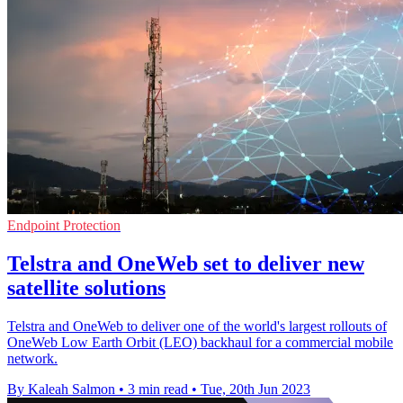
Endpoint Protection
Telstra and OneWeb set to deliver new
satellite solutions
Telstra and OneWeb to deliver one of the world's largest rollouts of
OneWeb Low Earth Orbit (LEO) backhaul for a commercial mobile
network.
By Kaleah Salmon
•
3 min read
•
Tue, 20th Jun 2023