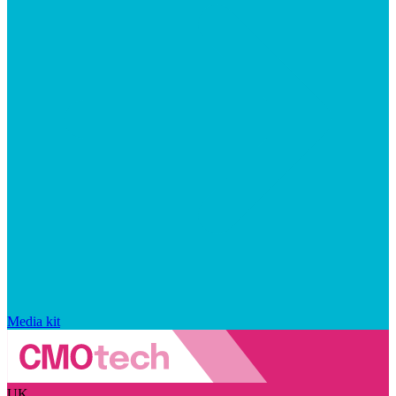
Media kit
UK