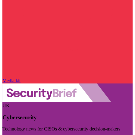
Media kit
UK
Cybersecurity
Technology news for CISOs & cybersecurity decision-makers