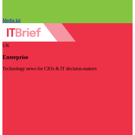
Media kit
UK
Enterprise
Technology news for CIOs & IT decision-makers
Visit