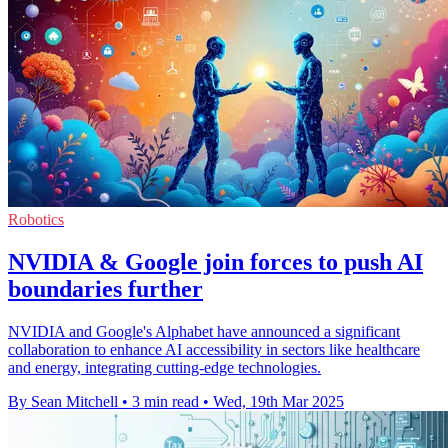
Robotics
NVIDIA & Google join forces to push AI
boundaries further
NVIDIA and Google's Alphabet have announced a significant
collaboration to enhance AI accessibility in sectors like healthcare
and energy, integrating cutting-edge technologies.
By Sean Mitchell
•
3 min read
•
Wed, 19th Mar 2025