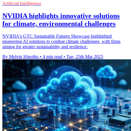
Artificial Intelligence
NVIDIA highlights innovative solutions
for climate, environmental challenges
NVIDIA's GTC Sustainable Futures Showcase highlighted
pioneering AI solutions to combat climate challenges, with firms
aiming for greater sustainability and resilience.
By Melvin Hipolito
•
4 min read
•
Tue, 25th Mar 2025