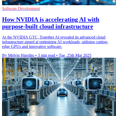
Software Development
How NVIDIA is accelerating AI with
purpose-built cloud infrastructure
At the NVIDIA GTC, Together AI revealed its advanced cloud
infrastructure aimed at optimising AI workloads, utilising cutting-
edge GPUs and innovative software.
By Melvin Hipolito
•
3 min read
•
Tue, 25th Mar 2025