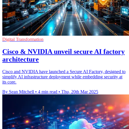
Digital Transformation
Cisco & NVIDIA unveil secure AI factory
architecture
Cisco and NVIDIA have launched a Secure AI Factory, designed to
simplify AI infrastructure deployment while embedding security at
its core.
By Sean Mitchell
•
4 min read
•
Thu, 20th Mar 2025