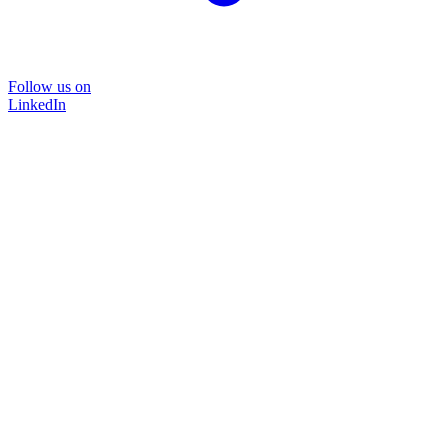
Follow us on
LinkedIn