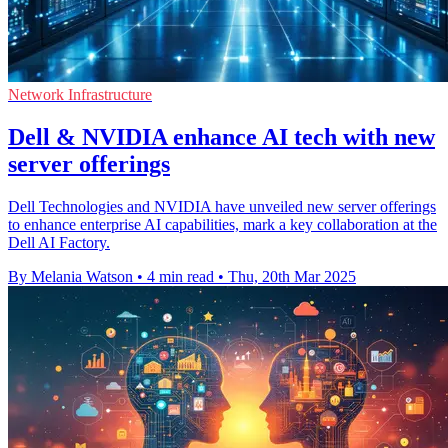
Network Infrastructure
Dell & NVIDIA enhance AI tech with new
server offerings
Dell Technologies and NVIDIA have unveiled new server offerings
to enhance enterprise AI capabilities, mark a key collaboration at the
Dell AI Factory.
By Melania Watson
•
4 min read
•
Thu, 20th Mar 2025