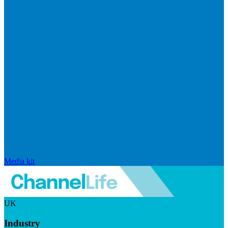
Media kit
UK
Industry