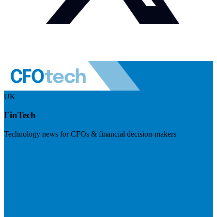
UK
FinTech
Technology news for CFOs & financial decision-makers
Visit