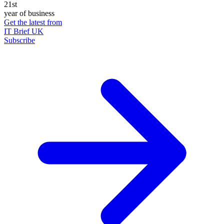
21st
year of business
Get the latest from
IT Brief UK
Subscribe