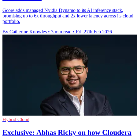
Gcore adds managed Nvidia Dynamo to its AI inference stack,
promising up to 6x throughput and 2x lower latency across its cloud
portfolio.
By Catherine Knowles
•
3 min read
•
Fri, 27th Feb 2026
Hybrid Cloud
Exclusive: Abhas Ricky on how Cloudera