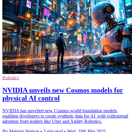
Robotics
NVIDIA unveils new Cosmos models for
physical AI control
NVIDIA has unveiled new Cosmos world foundation models,
enabling developers to create synthetic data for AI, with widespread
adoption from leaders like Uber and Agility Robotics.
By Melania Watson
•
3 min read
•
Wed, 19th Mar 2025