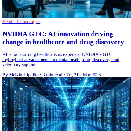
Health Technologies
NVIDIA GTC: AI innovation driving
change in healthcare and drug discovery
AI is transforming healthcare, as experts at NVIDIA's GTC
highlighted advancements in mental health, drug discovery, and
veterinary support.
By Melvin Hipolito
•
3 min read
•
Fri, 21st Mar 2025