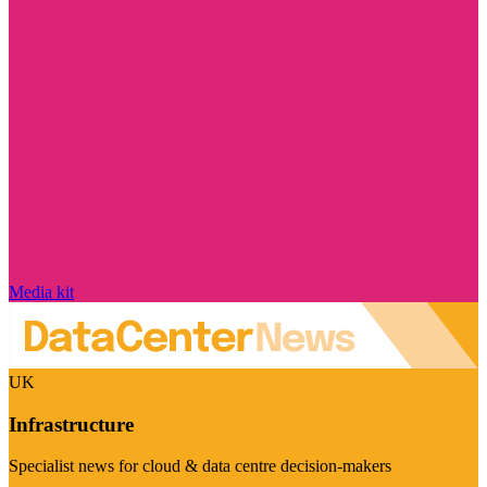
Media kit
UK
Infrastructure
Specialist news for cloud & data centre decision-makers