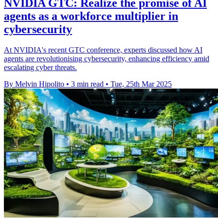
NVIDIA GTC: Realize the promise of AI
agents as a workforce multiplier in
cybersecurity
At NVIDIA's recent GTC conference, experts discussed how AI
agents are revolutionising cybersecurity, enhancing efficiency amid
escalating cyber threats.
By Melvin Hipolito
•
3 min read
•
Tue, 25th Mar 2025