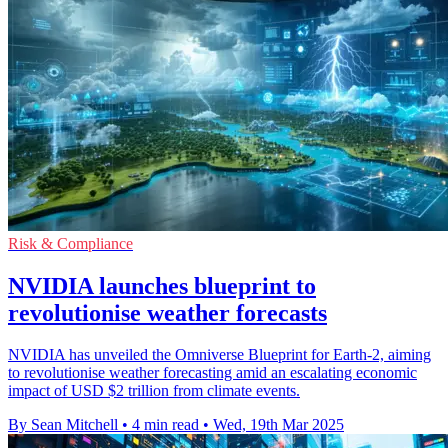
Risk & Compliance
NVIDIA launches blueprint to
revolutionise weather forecasts
NVIDIA has unveiled the Omniverse Blueprint for Earth-2, aiming
to revolutionise weather forecasting amid an escalating economic
impact of USD $2 trillion from climate events.
By Sean Mitchell
•
4 min read
•
Wed, 19th Mar 2025