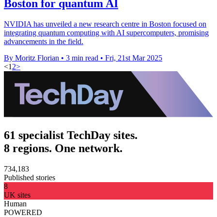
Boston for quantum AI
NVIDIA has unveiled a new research centre in Boston focused on
integrating quantum computing with AI supercomputers, promising
advancements in the field.
By Moritz Florian
•
3 min read
•
Fri, 21st Mar 2025
<
1
2
>
61 specialist TechDay sites.
8 regions. One network.
734,183
Published stories
8
UK sites
Human
POWERED