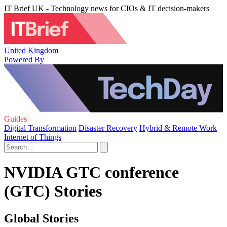
IT Brief UK - Technology news for CIOs & IT decision-makers
United Kingdom
Powered By
Guides
Digital Transformation
Disaster Recovery
Hybrid & Remote Work
Internet of Things
NVIDIA GTC conference
(GTC) Stories
Global Stories