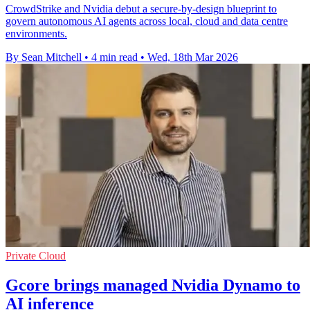
CrowdStrike and Nvidia debut a secure-by-design blueprint to
govern autonomous AI agents across local, cloud and data centre
environments.
By Sean Mitchell
•
4 min read
•
Wed, 18th Mar 2026
Private Cloud
Gcore brings managed Nvidia Dynamo to
AI inference