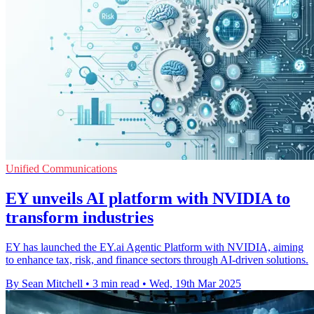
Unified Communications
EY unveils AI platform with NVIDIA to
transform industries
EY has launched the EY.ai Agentic Platform with NVIDIA, aiming
to enhance tax, risk, and finance sectors through AI-driven solutions.
By Sean Mitchell
•
3 min read
•
Wed, 19th Mar 2025