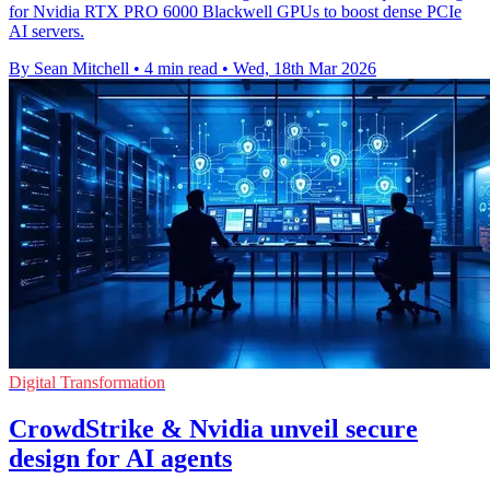
for Nvidia RTX PRO 6000 Blackwell GPUs to boost dense PCIe
AI servers.
By Sean Mitchell
•
4 min read
•
Wed, 18th Mar 2026
Digital Transformation
CrowdStrike & Nvidia unveil secure
design for AI agents