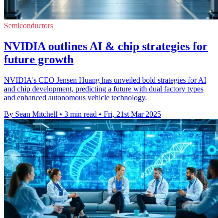
Semiconductors
NVIDIA outlines AI & chip strategies for
future growth
NVIDIA's CEO Jensen Huang has unveiled bold strategies for AI
and chip development, predicting a future with dual factory types
and enhanced autonomous vehicle technology.
By Sean Mitchell
•
3 min read
•
Fri, 21st Mar 2025