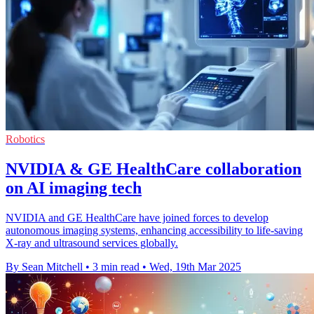
Robotics
NVIDIA & GE HealthCare collaboration
on AI imaging tech
NVIDIA and GE HealthCare have joined forces to develop
autonomous imaging systems, enhancing accessibility to life-saving
X-ray and ultrasound services globally.
By Sean Mitchell
•
3 min read
•
Wed, 19th Mar 2025