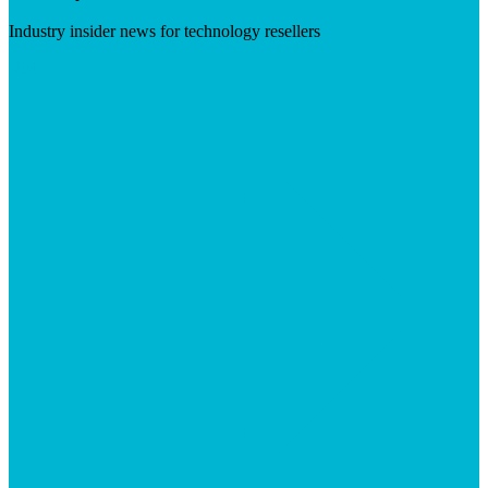
Industry insider news for technology resellers
Visit