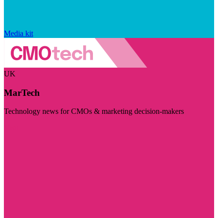
Media kit
UK
MarTech
Technology news for CMOs & marketing decision-makers
Visit