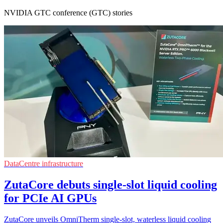
NVIDIA GTC conference (GTC) stories
DataCentre infrastructure
ZutaCore debuts single-slot liquid cooling
for PCIe AI GPUs
ZutaCore unveils OmniTherm single-slot, waterless liquid cooling