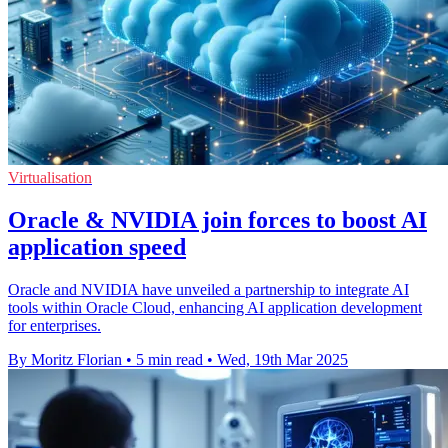
Virtualisation
Oracle & NVIDIA join forces to boost AI
application speed
Oracle and NVIDIA have unveiled a partnership to integrate AI
tools within Oracle Cloud, enhancing AI application development
for enterprises.
By Moritz Florian
•
5 min read
•
Wed, 19th Mar 2025