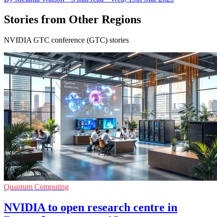
Stories from Other Regions
NVIDIA GTC conference (GTC) stories
Quantum Computing
NVIDIA to open research centre in