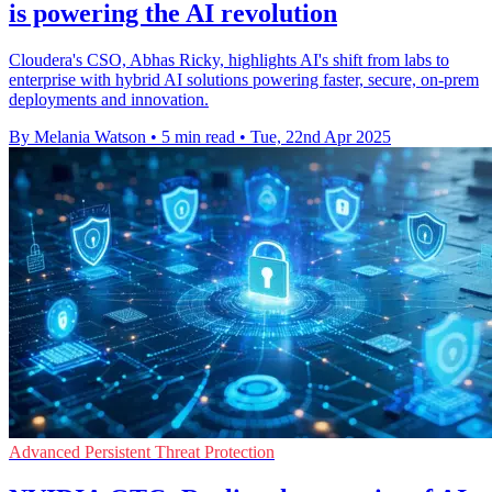
is powering the AI revolution
Cloudera's CSO, Abhas Ricky, highlights AI's shift from labs to
enterprise with hybrid AI solutions powering faster, secure, on-prem
deployments and innovation.
By Melania Watson
•
5 min read
•
Tue, 22nd Apr 2025
Advanced Persistent Threat Protection