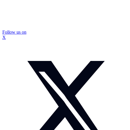
Follow us on
X