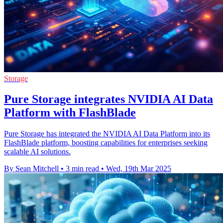
Storage
Pure Storage integrates NVIDIA AI Data
Platform with FlashBlade
Pure Storage has integrated the NVIDIA AI Data Platform into its
FlashBlade platform, boosting capabilities for enterprises seeking
scalable AI solutions.
By Sean Mitchell
•
3 min read
•
Wed, 19th Mar 2025