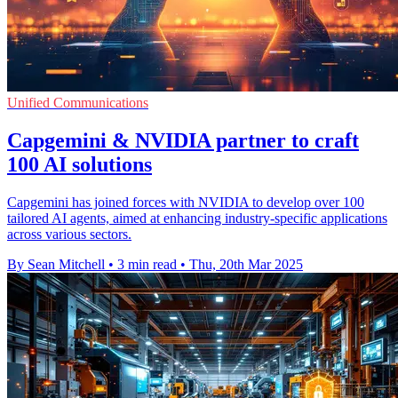
Unified Communications
Capgemini & NVIDIA partner to craft
100 AI solutions
Capgemini has joined forces with NVIDIA to develop over 100
tailored AI agents, aimed at enhancing industry-specific applications
across various sectors.
By Sean Mitchell
•
3 min read
•
Thu, 20th Mar 2025