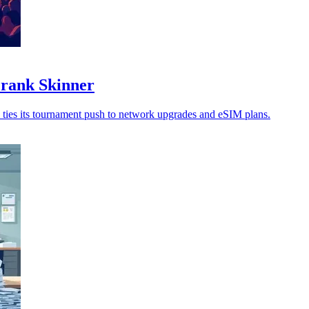
Frank Skinner
 ties its tournament push to network upgrades and eSIM plans.