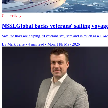
Connectivity
NSSLGlobal backs veterans' sailing voya
Satellite links are helping 70 veterans stay safe and in touch as a 13
By Mark Tarre
•
4 min read
•
Mon, 11th May 2026