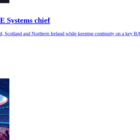
E Systems chief
nd, Scotland and Northern Ireland while keeping continuity on a key 