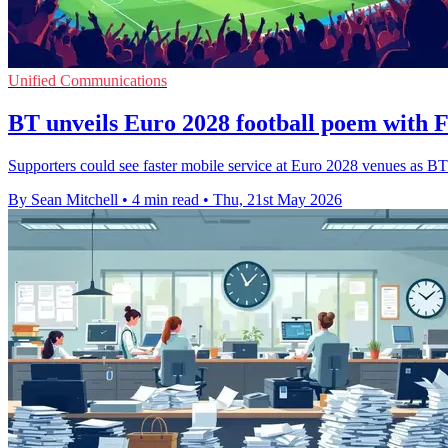
Unified Communications
BT unveils Euro 2028 football poem with 
Supporters could see faster mobile service at Euro 2028 venues as BT
By Sean Mitchell
•
4 min read
•
Thu, 21st May 2026