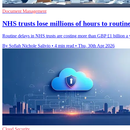
Document Management
NHS trusts lose millions of hours to routine
Routine delays in NHS trusts are costing more than GBP £1 billion a y
By Sofiah Nichole Salivio
•
4 min read
•
Thu, 30th Apr 2026
Cloud Security