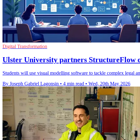
Digital Transformation
Ulster University partners StructureFlow o
Students will use visual modelling software to tackle complex legal an
By Joseph Gabriel Lagonsin
•
4 min read
•
Wed, 20th May 2026