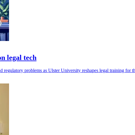
n legal tech
d regulatory problems as Ulster University reshapes legal training for t