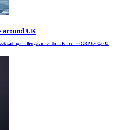
ge around UK
-week sailing challenge circles the UK to raise GBP £300,000.