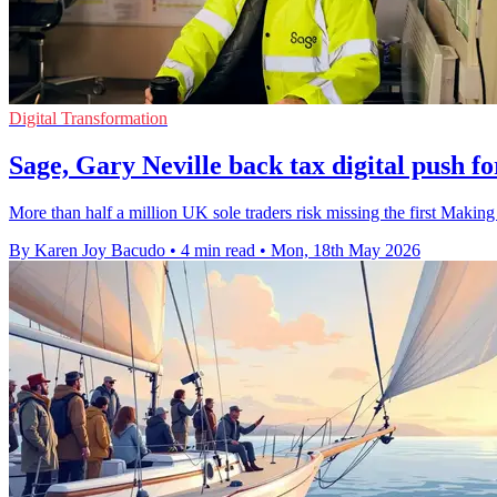
Digital Transformation
Sage, Gary Neville back tax digital push fo
More than half a million UK sole traders risk missing the first Making
By Karen Joy Bacudo
•
4 min read
•
Mon, 18th May 2026