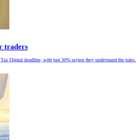
r traders
 Tax Digital deadline, with just 30% saying they understand the rules.