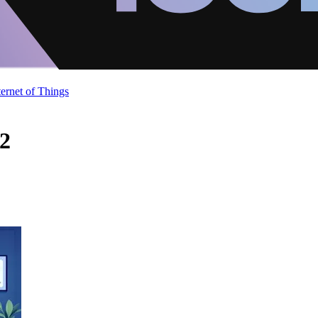
ternet of Things
 2