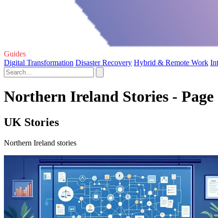
Guides
Digital Transformation
Disaster Recovery
Hybrid & Remote Work
In
Northern Ireland Stories - Page
UK Stories
Northern Ireland stories