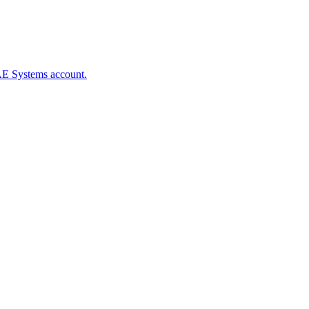
BAE Systems account.