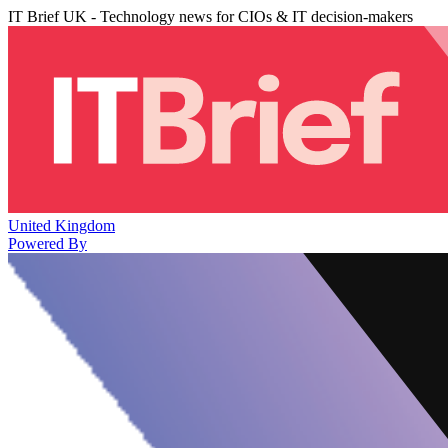
IT Brief UK - Technology news for CIOs & IT decision-makers
United Kingdom
Powered By