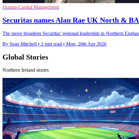
Human Capital Management
Securitas names Alan Rae UK North & BA
The move broadens Securitas’ regional leadership in Northern Engla
By Sean Mitchell
•
2 min read
•
Mon, 20th Apr 2026
Global Stories
Northern Ireland stories