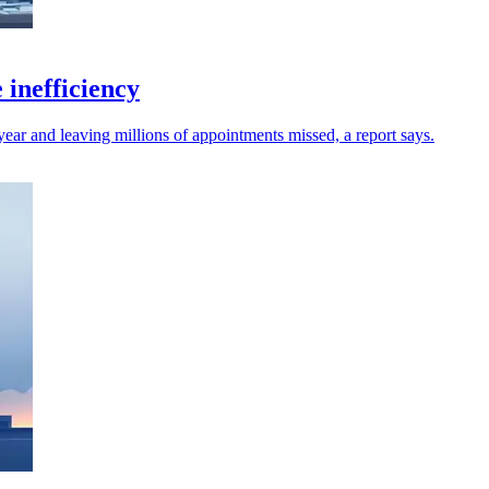
 inefficiency
ear and leaving millions of appointments missed, a report says.