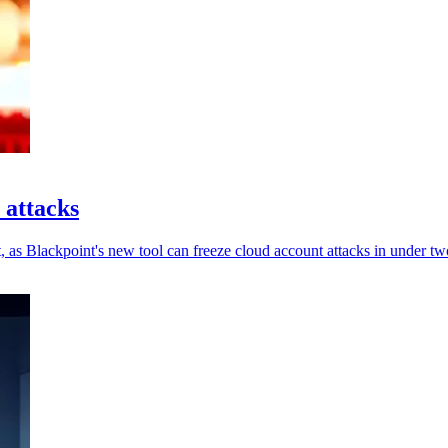
 attacks
, as Blackpoint's new tool can freeze cloud account attacks in under tw