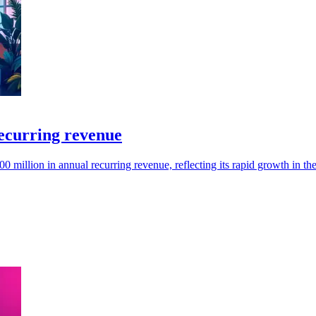
ecurring revenue
million in annual recurring revenue, reflecting its rapid growth in t