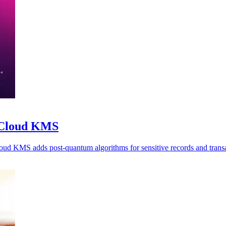
o Cloud KMS
oud KMS adds post-quantum algorithms for sensitive records and transa