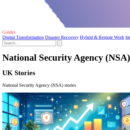
Guides
Digital Transformation
Disaster Recovery
Hybrid & Remote Work
In
National Security Agency (NSA)
UK Stories
National Security Agency (NSA) stories