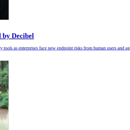
d by Decibel
 tools as enterprises face new endpoint risks from human users and ag