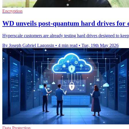
Encryption
WD unveils post-quantum hard drives for 
Hyperscale customers are already testing hard drives designed to kee
By Joseph Gabriel Lagonsin
•
4 min read
•
Tue, 19th May 2026
Data Protection