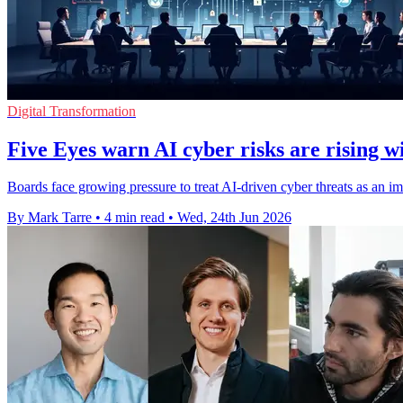
Digital Transformation
Five Eyes warn AI cyber risks are rising w
Boards face growing pressure to treat AI-driven cyber threats as an im
By Mark Tarre
•
4 min read
•
Wed, 24th Jun 2026