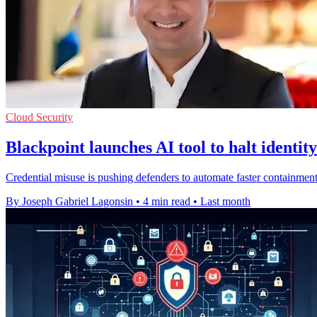
Cloud Security
Blackpoint launches AI tool to halt identity
Credential misuse is pushing defenders to automate faster containment
By Joseph Gabriel Lagonsin
•
4 min read
•
Last month