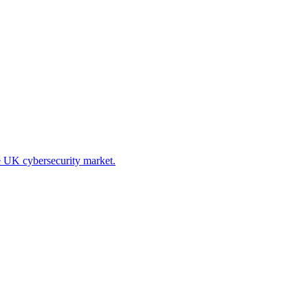
he UK cybersecurity market.