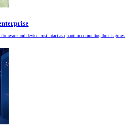
enterprise
p firmware and device trust intact as quantum computing threats grow.