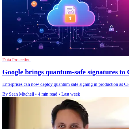
Data Protection
Google brings quantum-safe signatures t
Enterprises can now deploy quantum-safe signing in production as Cl
By Sean Mitchell
•
4 min read
•
Last week