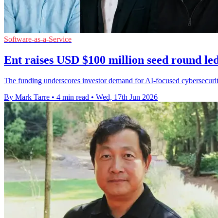
Software-as-a-Service
Ent raises USD $100 million seed round le
The funding underscores investor demand for AI-focused cybersecurity
By Mark Tarre
•
4 min read
•
Wed, 17th Jun 2026