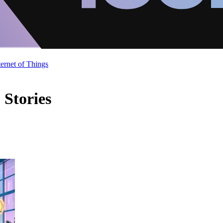
ternet of Things
 Stories