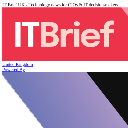
IT Brief UK - Technology news for CIOs & IT decision-makers
United Kingdom
Powered By