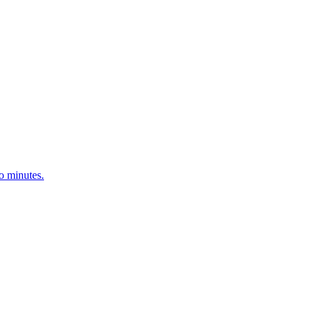
o minutes.