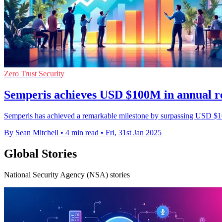
Zero Trust Security
Semperis achieves USD $100M in annual r
Semperis has achieved a remarkable milestone by surpassing USD $100 
By Sean Mitchell
•
4 min read
•
Fri, 31st Jan 2025
Global Stories
National Security Agency (NSA) stories