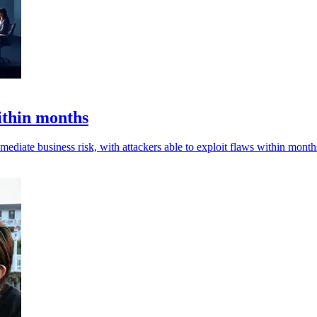
ithin months
mediate business risk, with attackers able to exploit flaws within month