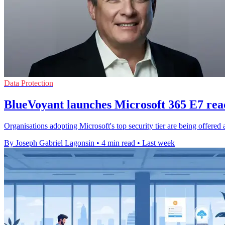
Data Protection
BlueVoyant launches Microsoft 365 E7 rea
Organisations adopting Microsoft's top security tier are being offered 
By Joseph Gabriel Lagonsin
•
4 min read
•
Last week