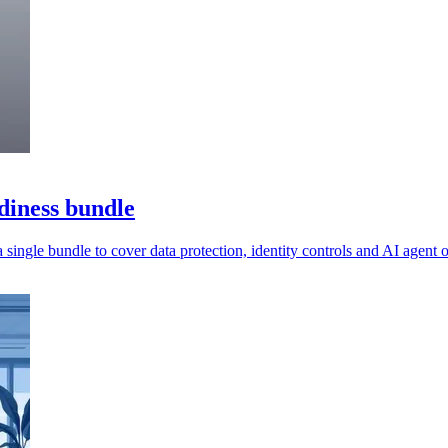
diness bundle
a single bundle to cover data protection, identity controls and AI agent o