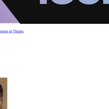
ternet of Things