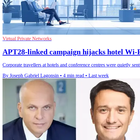
Virtual Private Networks
APT28-linked campaign hijacks hotel Wi-Fi
Corporate travellers at hotels and conference centres were quietly sen
By Joseph Gabriel Lagonsin
•
4 min read
•
Last week