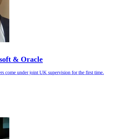
soft & Oracle
ers come under joint UK supervision for the first time.