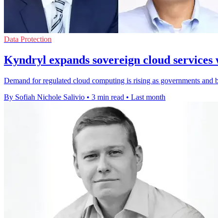
Data Protection
Kyndryl expands sovereign cloud services 
Demand for regulated cloud computing is rising as governments and ban
By Sofiah Nichole Salivio
•
3 min read
•
Last month