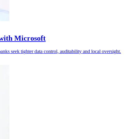
with Microsoft
ks seek tighter data control, auditability and local oversight.