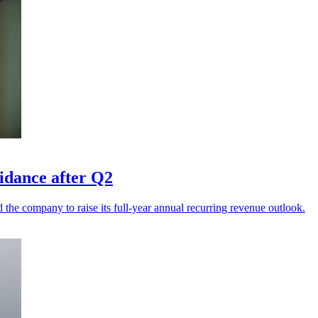
uidance after Q2
he company to raise its full-year annual recurring revenue outlook.