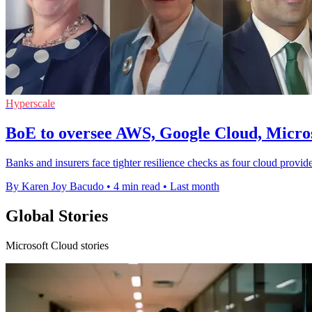
Hyperscale
BoE to oversee AWS, Google Cloud, Micro
Banks and insurers face tighter resilience checks as four cloud provid
By Karen Joy Bacudo
•
4 min read
•
Last month
Global Stories
Microsoft Cloud stories