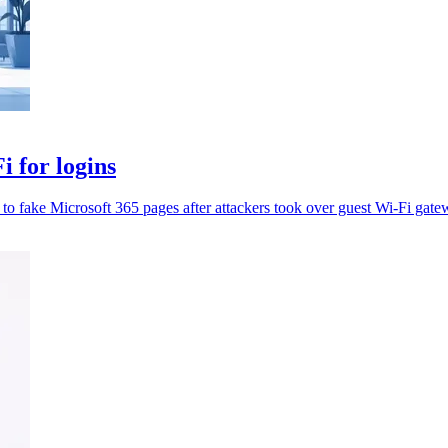
 for logins
t to fake Microsoft 365 pages after attackers took over guest Wi-Fi gate