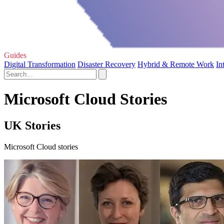
Guides
Digital Transformation
Disaster Recovery
Hybrid & Remote Work
In
Microsoft Cloud Stories
UK Stories
Microsoft Cloud stories