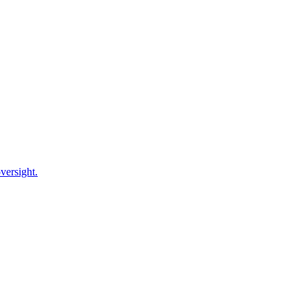
versight.