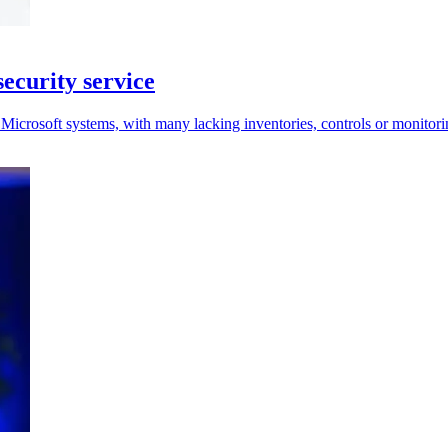
ecurity service
Microsoft systems, with many lacking inventories, controls or monitori