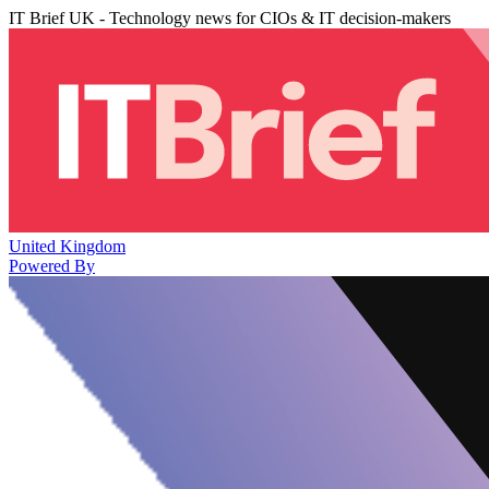
IT Brief UK - Technology news for CIOs & IT decision-makers
United Kingdom
Powered By