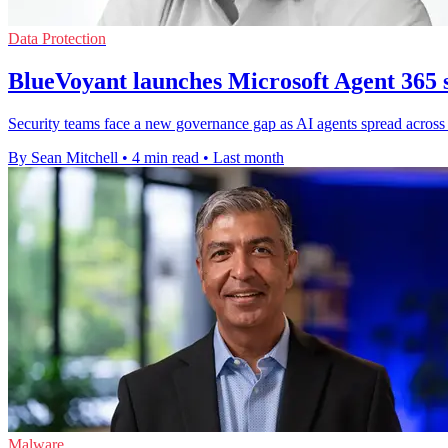
Data Protection
BlueVoyant launches Microsoft Agent 365 s
Security teams face a new governance gap as AI agents spread across 
By Sean Mitchell
•
4 min read
•
Last month
Malware