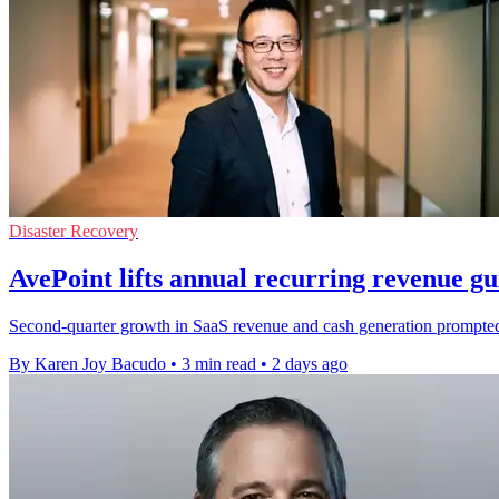
Disaster Recovery
AvePoint lifts annual recurring revenue g
Second-quarter growth in SaaS revenue and cash generation prompted t
By Karen Joy Bacudo
•
3 min read
•
2 days ago