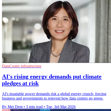
DataCentre infrastructure
AI's rising energy demands put climate
pledges at risk
AI's insatiable power demands risk a global energy crunch, forcing
business and governments to reinvent how data centres go green.
By Mei Dent
•
3 min read
•
Tue, 3rd Mar 2026