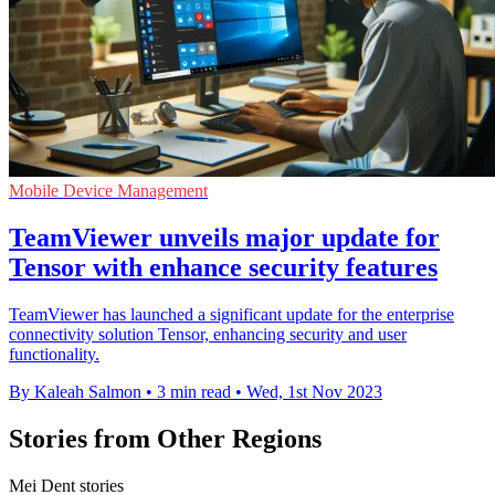
Mobile Device Management
TeamViewer unveils major update for
Tensor with enhance security features
TeamViewer has launched a significant update for the enterprise
connectivity solution Tensor, enhancing security and user
functionality.
By Kaleah Salmon
•
3 min read
•
Wed, 1st Nov 2023
Stories from Other Regions
Mei Dent stories