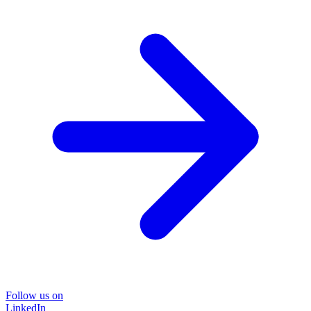
Follow us on
LinkedIn