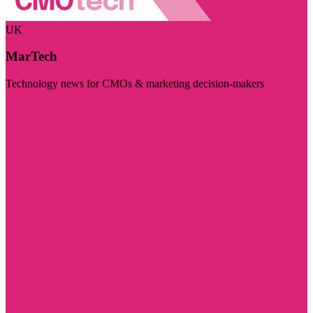
UK
MarTech
Technology news for CMOs & marketing decision-makers
Visit