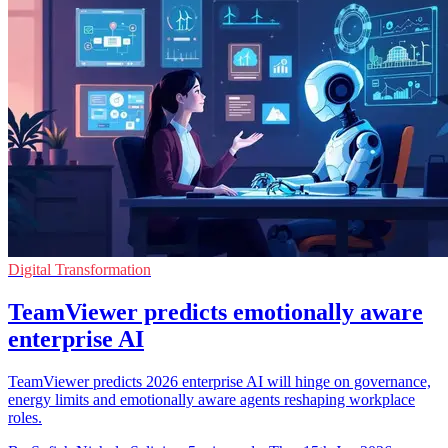
Digital Transformation
TeamViewer predicts emotionally aware
enterprise AI
TeamViewer predicts 2026 enterprise AI will hinge on governance,
energy limits and emotionally aware agents reshaping workplace
roles.