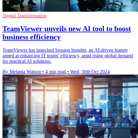
Digital Transformation
TeamViewer unveils new AI tool to boost
business efficiency
TeamViewer has launched Session Insights, an AI-driven feature
aimed at enhancing IT teams' efficiency, amid rising global demand
for practical AI solutions.
By Melania Watson
•
4 min read
•
Wed, 30th Oct 2024