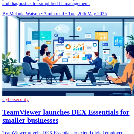
and diagnostics for simplified IT management.
By Melania Watson
•
3 min read
•
Tue, 20th May 2025
Cybersecurity
TeamViewer launches DEX Essentials for
smaller businesses
TeamViewer unveils DEX Essentials to extend digital employee