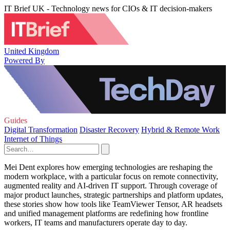
IT Brief UK - Technology news for CIOs & IT decision-makers
United Kingdom
Powered By
Guides
Digital Transformation
Disaster Recovery
Hybrid & Remote Work
Internet of Things
Mei Dent explores how emerging technologies are reshaping the
modern workplace, with a particular focus on remote connectivity,
augmented reality and AI-driven IT support. Through coverage of
major product launches, strategic partnerships and platform updates,
these stories show how tools like TeamViewer Tensor, AR headsets
and unified management platforms are redefining how frontline
workers, IT teams and manufacturers operate day to day.