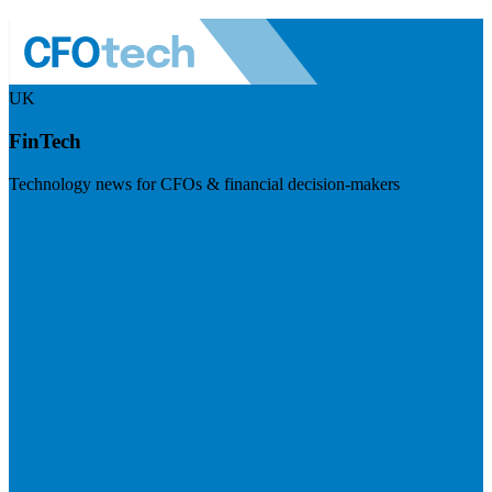
UK
FinTech
Technology news for CFOs & financial decision-makers
Visit