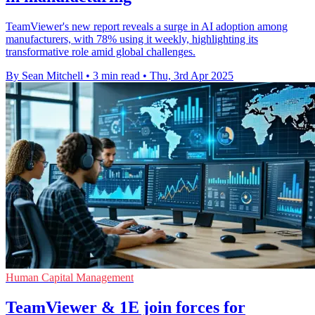
TeamViewer's new report reveals a surge in AI adoption among
manufacturers, with 78% using it weekly, highlighting its
transformative role amid global challenges.
By Sean Mitchell
•
3 min read
•
Thu, 3rd Apr 2025
Human Capital Management
TeamViewer & 1E join forces for