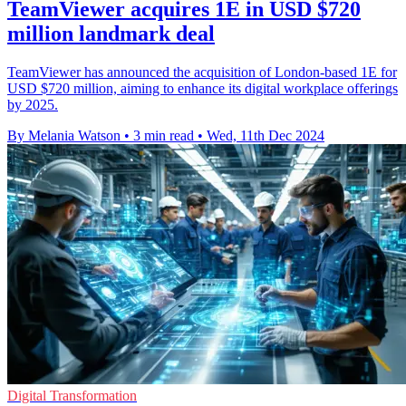
TeamViewer acquires 1E in USD $720
million landmark deal
TeamViewer has announced the acquisition of London-based 1E for
USD $720 million, aiming to enhance its digital workplace offerings
by 2025.
By Melania Watson
•
3 min read
•
Wed, 11th Dec 2024
Digital Transformation