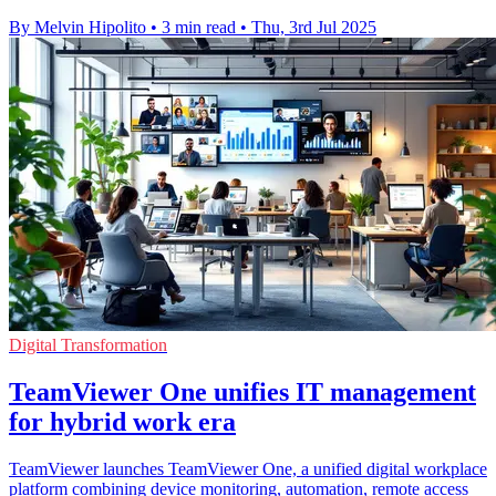
By Melvin Hipolito
•
3 min read
•
Thu, 3rd Jul 2025
Digital Transformation
TeamViewer One unifies IT management
for hybrid work era
TeamViewer launches TeamViewer One, a unified digital workplace
platform combining device monitoring, automation, remote access