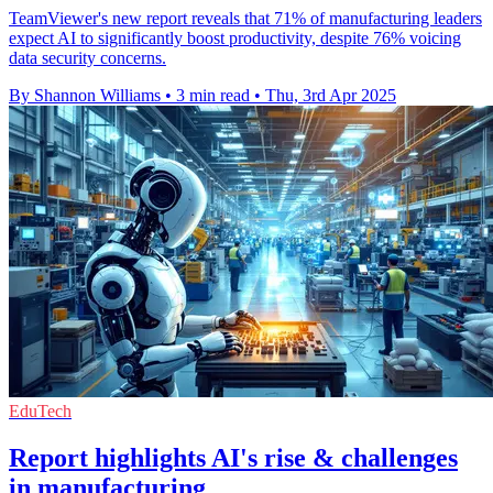
TeamViewer's new report reveals that 71% of manufacturing leaders
expect AI to significantly boost productivity, despite 76% voicing
data security concerns.
By Shannon Williams
•
3 min read
•
Thu, 3rd Apr 2025
EduTech
Report highlights AI's rise & challenges
in manufacturing