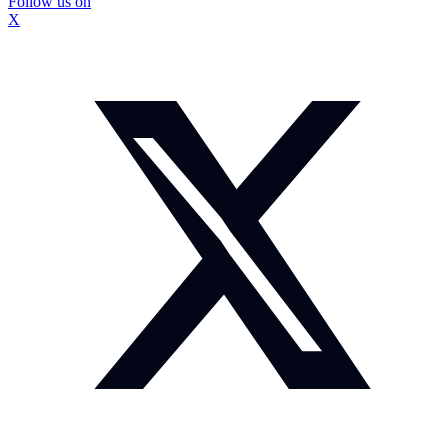
Follow us on
X