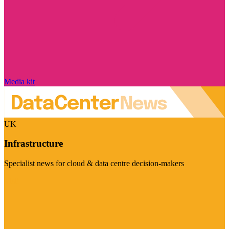
Media kit
UK
Infrastructure
Specialist news for cloud & data centre decision-makers
Visit