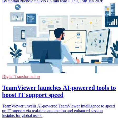
By Sofiah Nichole Salivio
•
5 min read
•
Thu, 15th Jan 2026
Digital Transformation
TeamViewer launches AI-powered tools to
boost IT support speed
TeamViewer unveils AI-powered TeamViewer Intelligence to speed
up IT support via real-time automation and enhanced session
insights for global users.