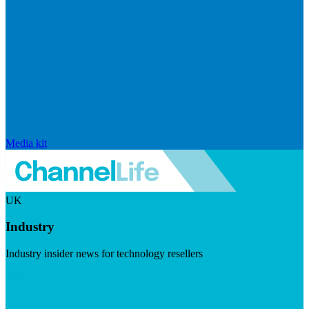
Media kit
UK
Industry
Industry insider news for technology resellers
Visit