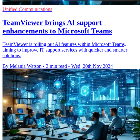
Unified Communications
TeamViewer brings AI support
enhancements to Microsoft Teams
TeamViewer is rolling out AI features within Microsoft Teams,
aiming to improve IT support services with quicker and smarter
solutions.
By Melania Watson
•
3 min read
•
Wed, 20th Nov 2024