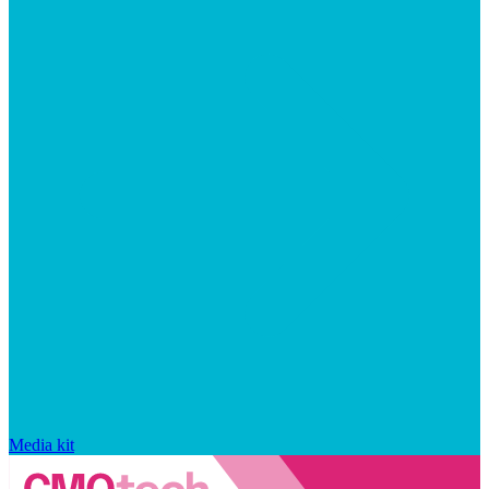
Media kit