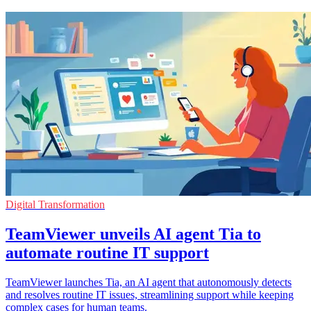
Digital Transformation
TeamViewer unveils AI agent Tia to
automate routine IT support
TeamViewer launches Tia, an AI agent that autonomously detects
and resolves routine IT issues, streamlining support while keeping
complex cases for human teams.