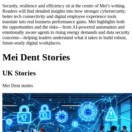
Security, resilience and efficiency sit at the centre of Mei’s writing.
Readers will find detailed insights into how stronger cybersecurity,
better tech connectivity and digital employee experience tools
translate into real business performance gains. Mei highlights both
the opportunities and the risks—from AI-powered automation and
emotionally aware agents to rising energy demands and data security
concerns—helping leaders understand what it takes to build robust,
future-ready digital workplaces.
Mei Dent Stories
UK Stories
Mei Dent stories