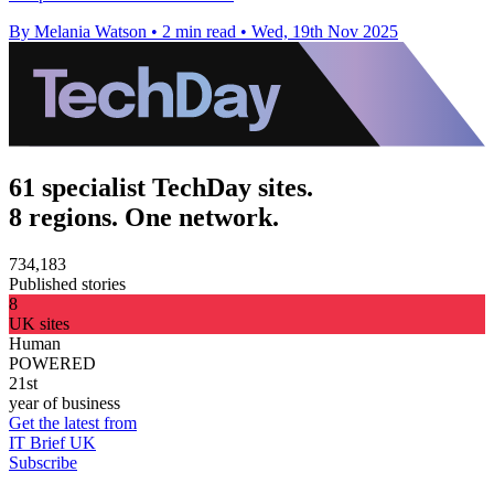
By Melania Watson
•
2 min read
•
Wed, 19th Nov 2025
61 specialist TechDay sites.
8 regions. One network.
734,183
Published stories
8
UK sites
Human
POWERED
21st
year of business
Get the latest from
IT Brief UK
Subscribe