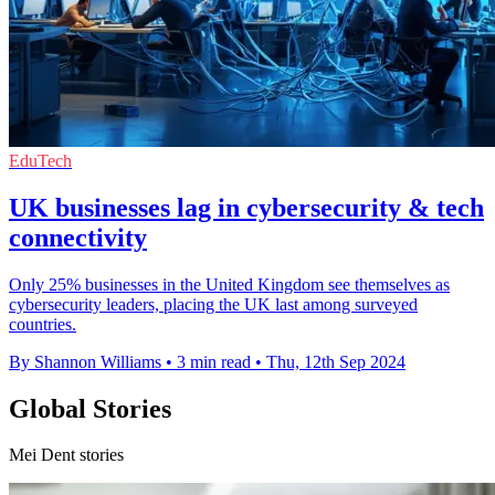
EduTech
UK businesses lag in cybersecurity & tech
connectivity
Only 25% businesses in the United Kingdom see themselves as
cybersecurity leaders, placing the UK last among surveyed
countries.
By Shannon Williams
•
3 min read
•
Thu, 12th Sep 2024
Global Stories
Mei Dent stories