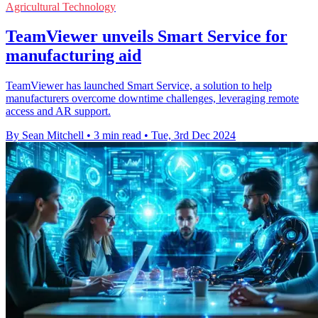
Agricultural Technology
TeamViewer unveils Smart Service for
manufacturing aid
TeamViewer has launched Smart Service, a solution to help
manufacturers overcome downtime challenges, leveraging remote
access and AR support.
By Sean Mitchell
•
3 min read
•
Tue, 3rd Dec 2024