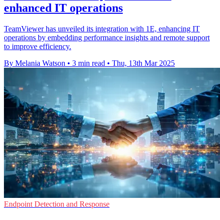
enhanced IT operations
TeamViewer has unveiled its integration with 1E, enhancing IT
operations by embedding performance insights and remote support
to improve efficiency.
By Melania Watson
•
3 min read
•
Thu, 13th Mar 2025
Endpoint Detection and Response