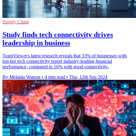
Supply Chain
Study finds tech connectivity drives
leadership in business
TeamViewer's latest research reveals that 33% of businesses with
top-tier tech connectivity report industry-leading financial
performance, compared to 16% with good connectivity.
By Melania Watson
•
4 min read
•
Thu, 12th Sep 2024