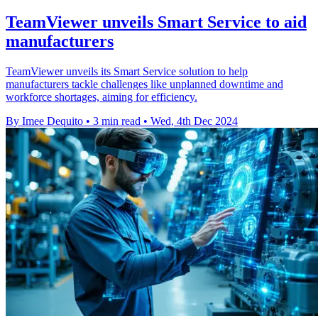
TeamViewer unveils Smart Service to aid
manufacturers
TeamViewer unveils its Smart Service solution to help
manufacturers tackle challenges like unplanned downtime and
workforce shortages, aiming for efficiency.
By Imee Dequito
•
3 min read
•
Wed, 4th Dec 2024