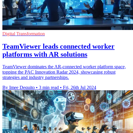
Digital Transformation
TeamViewer leads connected worker
platforms with AR solutions
TeamViewer dominates the AR-connected worker platform space,
topping the PAC Innovation Radar 2024, showcasing robust
strategies and industry partnerships.
By Imee Dequito
•
3 min read
•
Fri, 26th Jul 2024