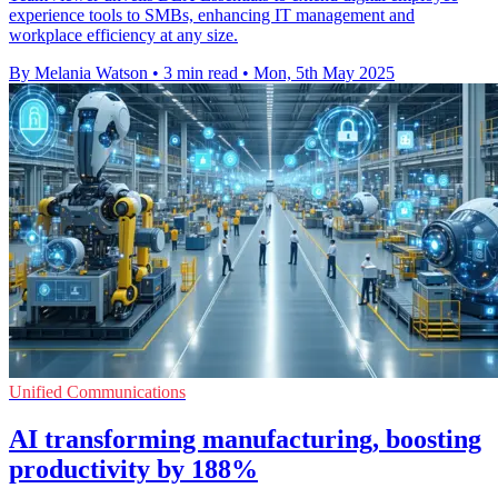
experience tools to SMBs, enhancing IT management and
workplace efficiency at any size.
By Melania Watson
•
3 min read
•
Mon, 5th May 2025
Unified Communications
AI transforming manufacturing, boosting
productivity by 188%