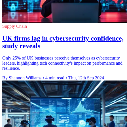
Supply Chain
UK firms lag in cybersecurity confidence,
study reveals
Only 25% of UK businesses perceive themselves as cybersecurity
leaders, highlighting tech connectivity's impact on performance and
resilience.
By Shannon Williams
•
4 min read
•
Thu, 12th Sep 2024