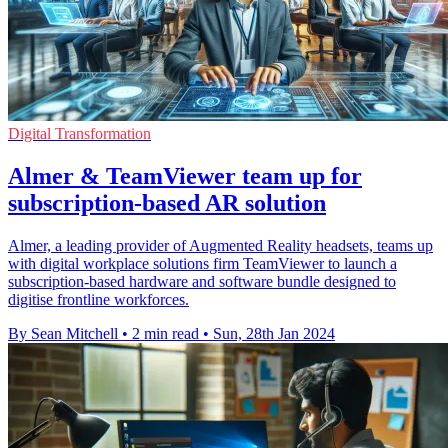
Digital Transformation
Almer & TeamViewer team up for
subscription-based AR solution
Almer, a leading provider of Augmented Reality headsets, teams up
with digital workplace solutions firm TeamViewer to launch a
subscription-based hardware and software bundle designed to
digitise frontline workforces.
By Sean Mitchell
•
2 min read
•
Sun, 28th Jan 2024