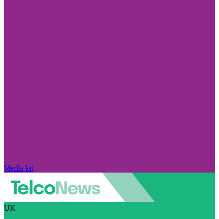
Media kit
UK