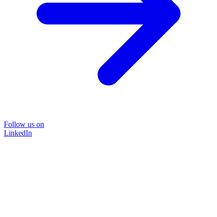
Follow us on
LinkedIn