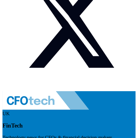
UK
FinTech
Technology news for CFOs & financial decision-makers