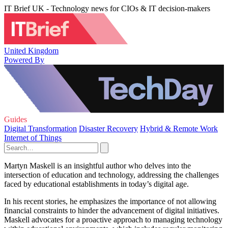
IT Brief UK - Technology news for CIOs & IT decision-makers
United Kingdom
Powered By
Guides
Digital Transformation
Disaster Recovery
Hybrid & Remote Work
Internet of Things
Martyn Maskell is an insightful author who delves into the
intersection of education and technology, addressing the challenges
faced by educational establishments in today’s digital age.
In his recent stories, he emphasizes the importance of not allowing
financial constraints to hinder the advancement of digital initiatives.
Maskell advocates for a proactive approach to managing technology