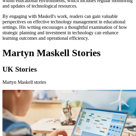
within educational environments, which includes regular monitoring
and updates of technological resources.
By engaging with Maskell's work, readers can gain valuable
perspectives on effective technology management in educational
settings. His writing encourages a thoughtful examination of how
strategic planning and investment in technology can enhance
learning outcomes and operational efficiency.
Martyn Maskell Stories
UK Stories
Martyn Maskell stories