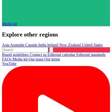
Media kit
Explore other regions
Asia
Australia
Canada
India
Ireland
New Zealand
United States
Brand guidelines
Contact us
Editorial calendar
Editorial standards
FAQs
Media kit
Our team
Our terms
YouTube