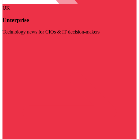
UK
Enterprise
Technology news for CIOs & IT decision-makers
Visit