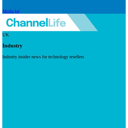
Media kit
UK
Industry
Industry insider news for technology resellers
Visit