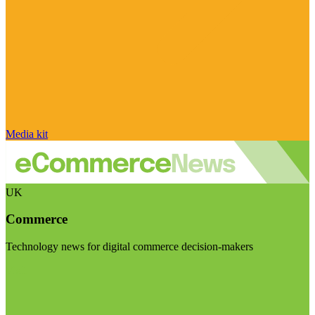
Media kit
UK
Commerce
Technology news for digital commerce decision-makers
Visit