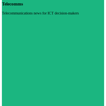
Telecomms
Telecommunications news for ICT decision-makers
Visit