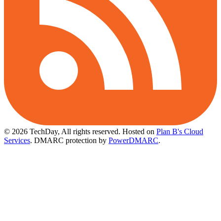
© 2026 TechDay, All rights reserved.
Hosted on
Plan B's Cloud
Services
. DMARC protection by
PowerDMARC
.