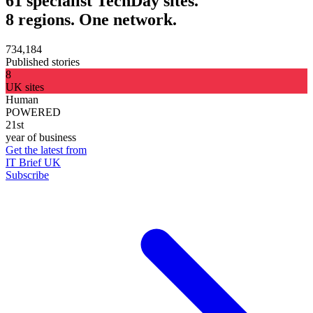
61 specialist TechDay sites.
8 regions. One network.
734,184
Published stories
8
UK sites
Human
POWERED
21st
year of business
Get the latest from
IT Brief UK
Subscribe