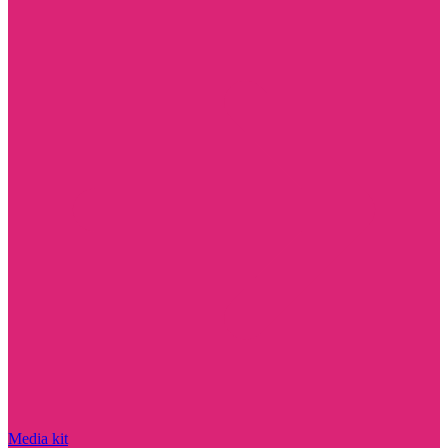
Media kit