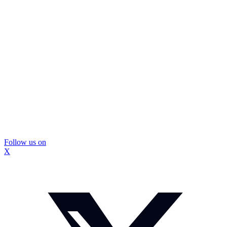
Follow us on
X