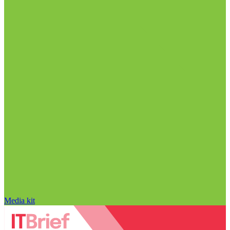
Media kit