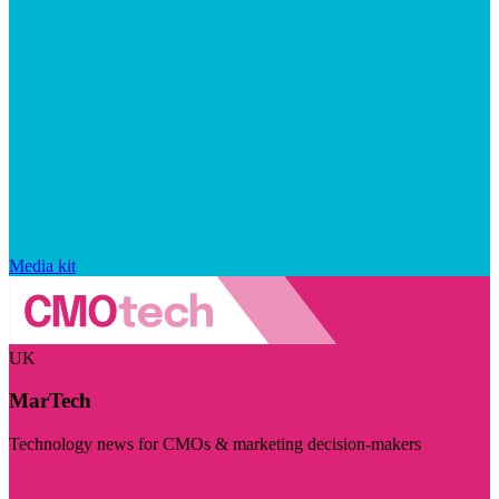
Media kit
UK
MarTech
Technology news for CMOs & marketing decision-makers
Visit