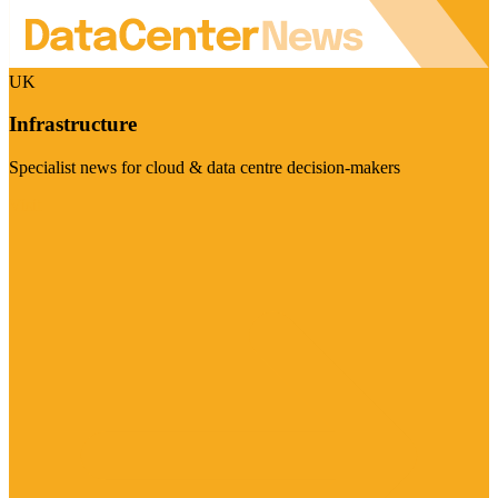
UK
Infrastructure
Specialist news for cloud & data centre decision-makers
Visit