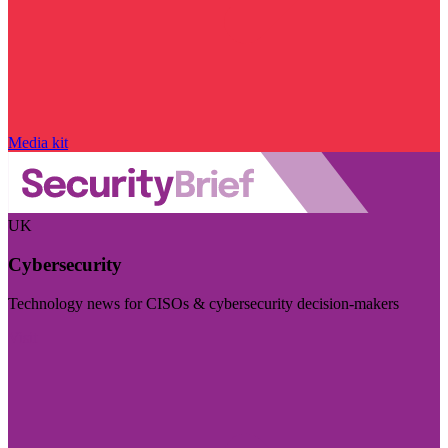
Media kit
UK
Cybersecurity
Technology news for CISOs & cybersecurity decision-makers
Visit