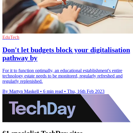
EduTech
Don't let budgets block your digitalisation
pathway by
For it to function optimally, an educational establishment's entire
technology estate needs to be monitored, regularly refreshed and
regularly replenished.
By Martyn Maskell
•
6 min read
•
Thu, 16th Feb 2023