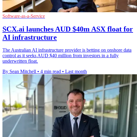
Software-as-a-Service
SCX.ai launches AUD $40m ASX float for
AI infrastructure
The Australian AI infrastructure provider is betting on onshore data
control as it seeks AUD $40 million from investors in a fully
underwritten float.
By Sean Mitchell
•
4 min read
•
Last month