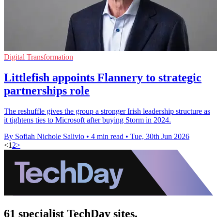
Digital Transformation
Littlefish appoints Flannery to strategic
partnerships role
The reshuffle gives the group a stronger Irish leadership structure as
it tightens ties to Microsoft after buying Storm in 2024.
By Sofiah Nichole Salivio
•
4 min read
•
Tue, 30th Jun 2026
<
1
2
>
61 specialist TechDay sites.