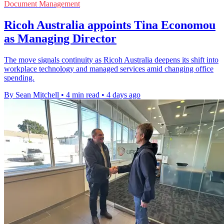
Document Management
Ricoh Australia appoints Tina Economou
as Managing Director
The move signals continuity as Ricoh Australia deepens its shift into
workplace technology and managed services amid changing office
spending.
By Sean Mitchell
•
4 min read
•
4 days ago