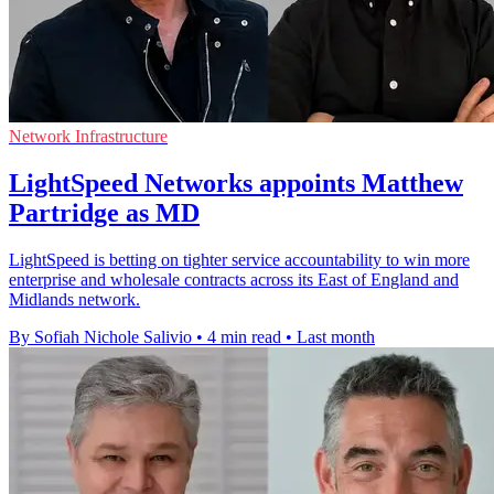
Network Infrastructure
LightSpeed Networks appoints Matthew
Partridge as MD
LightSpeed is betting on tighter service accountability to win more
enterprise and wholesale contracts across its East of England and
Midlands network.
By Sofiah Nichole Salivio
•
4 min read
•
Last month