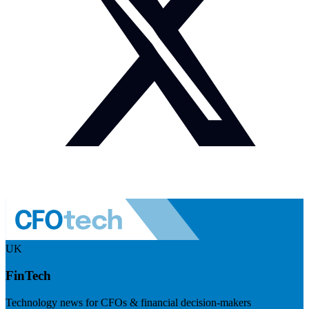
UK
FinTech
Technology news for CFOs & financial decision-makers