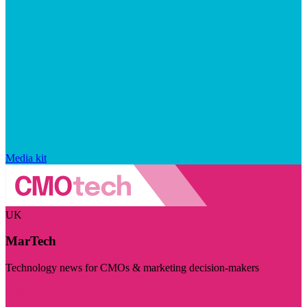
Media kit
UK
MarTech
Technology news for CMOs & marketing decision-makers
Visit