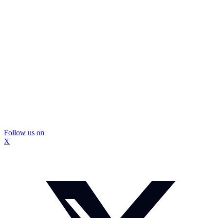
Follow us on
X