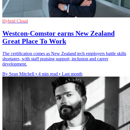
Hybrid Cloud
Westcon-Comstor earns New Zealand
Great Place To Work
The certification comes as New Zealand tech employers battle skills
shortages, with staff praising support, inclusion and career
development.
By Sean Mitchell
•
4 min read
•
Last month