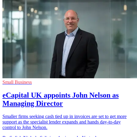
Small Business
eCapital UK appoints John Nelson as
Managing Director
Smaller firms seeking cash tied up in invoices are set to get more
support as the specialist lender expands and hands day-to-day
control to John Nelson.