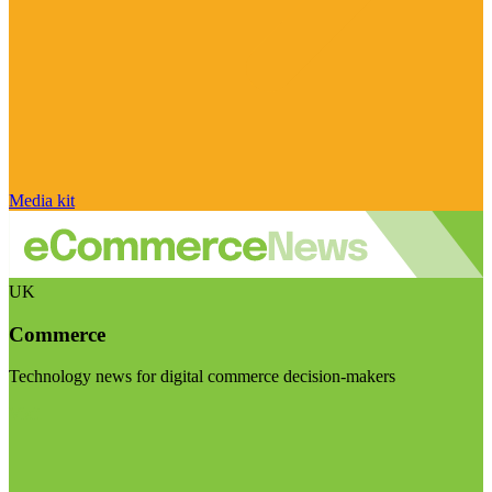
Media kit
UK
Commerce
Technology news for digital commerce decision-makers
Visit