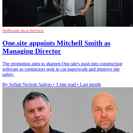
Software-as-a-Service
One.site appoints Mitchell Smith as
Managing Director
The promotion aims to sharpen One.site's push into construction
software as contractors seek to cut paperwork and improve site
safety.
By Sofiah Nichole Salivio
•
3 min read
•
Last month