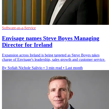
Software-as-a-Service
Envisage names Steve Boyes Managing
Director for Ireland
Expansion across Ireland is being targeted as Steve Boyes takes
charge of Envisage's leadership, sales growth and customer service.
By Sofiah Nichole Salivio
•
3 min read
•
Last month