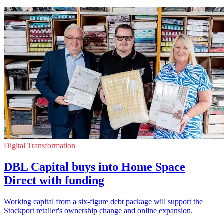
Digital Transformation
DBL Capital buys into Home Space
Direct with funding
Working capital from a six-figure debt package will support the
Stockport retailer's ownership change and online expansion.