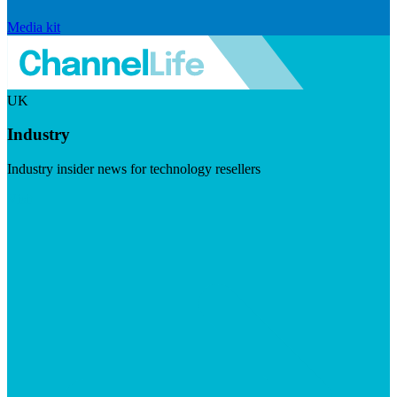
Media kit
UK
Industry
Industry insider news for technology resellers
Visit