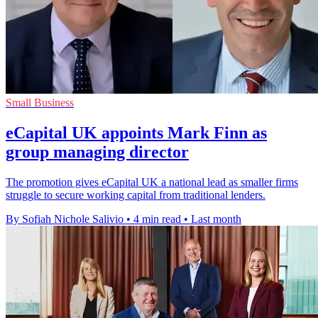
Small Business
eCapital UK appoints Mark Finn as
group managing director
The promotion gives eCapital UK a national lead as smaller firms
struggle to secure working capital from traditional lenders.
By Sofiah Nichole Salivio
•
4 min read
•
Last month