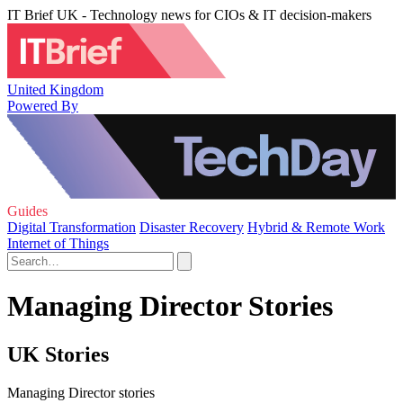
IT Brief UK - Technology news for CIOs & IT decision-makers
United Kingdom
Powered By
Guides
Digital Transformation
Disaster Recovery
Hybrid & Remote Work
Internet of Things
Managing Director Stories
UK Stories
Managing Director stories