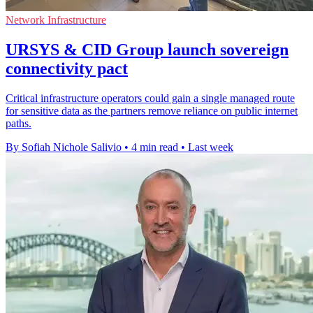
Network Infrastructure
URSYS & CID Group launch sovereign
connectivity pact
Critical infrastructure operators could gain a single managed route
for sensitive data as the partners remove reliance on public internet
paths.
By Sofiah Nichole Salivio
•
4 min read
•
Last week