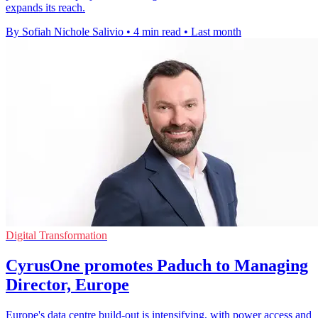
expands its reach.
By Sofiah Nichole Salivio
•
4 min read
•
Last month
Digital Transformation
CyrusOne promotes Paduch to Managing
Director, Europe
Europe's data centre build-out is intensifying, with power access and