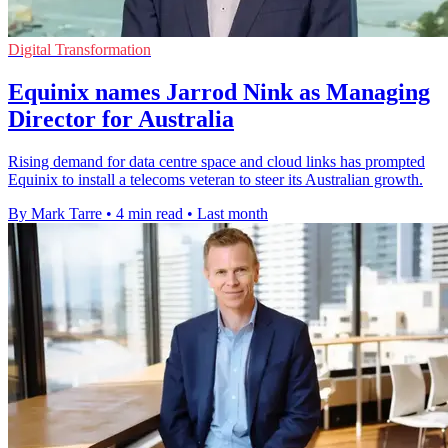
Digital Transformation
Equinix names Jarrod Nink as Managing
Director for Australia
Rising demand for data centre space and cloud links has prompted
Equinix to install a telecoms veteran to steer its Australian growth.
By Mark Tarre
•
4 min read
•
Last month