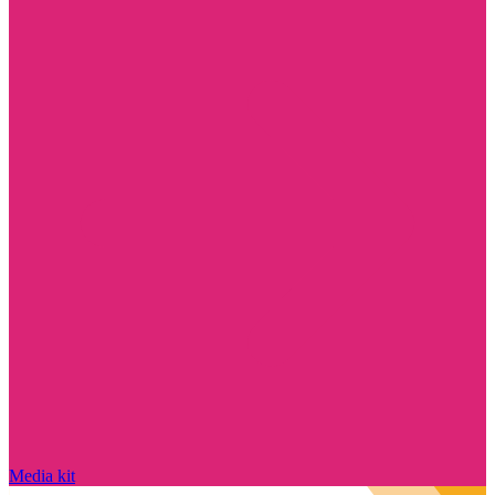
Media kit