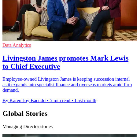
Data Analytics
Livingston James promotes Mark Lewis
to Chief Executive
Employee-owned Livingston James is keeping succession internal
as it expands into specialist finance and overseas markets amid firm
demand.
By Karen Joy Bacudo
•
5 min read
•
Last month
Global Stories
Managing Director stories