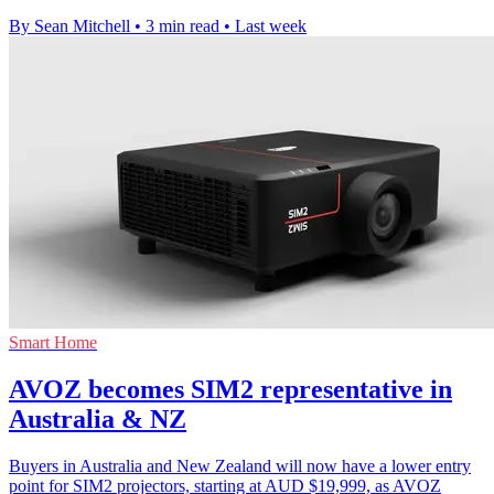
By Sean Mitchell
•
3 min read
•
Last week
Smart Home
AVOZ becomes SIM2 representative in
Australia & NZ
Buyers in Australia and New Zealand will now have a lower entry
point for SIM2 projectors, starting at AUD $19,999, as AVOZ