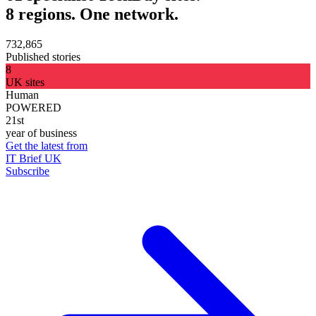
8 regions. One network.
732,865
Published stories
8
UK sites
Human
POWERED
21st
year of business
Get the latest from
IT Brief UK
Subscribe