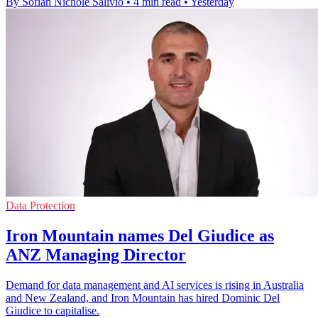
By Sofiah Nichole Salivio
•
4 min read
•
Yesterday
Data Protection
Iron Mountain names Del Giudice as
ANZ Managing Director
Demand for data management and AI services is rising in Australia
and New Zealand, and Iron Mountain has hired Dominic Del
Giudice to capitalise.