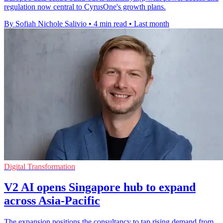
regulation now central to CyrusOne's growth plans.
By Sofiah Nichole Salivio
•
4 min read
•
Last month
Digital Transformation
V2 AI opens Singapore hub to expand
across Asia-Pacific
The expansion positions the consultancy to tap rising demand from