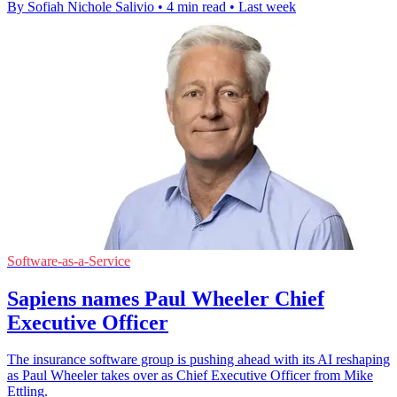
By Sofiah Nichole Salivio
•
4 min read
•
Last week
Software-as-a-Service
Sapiens names Paul Wheeler Chief
Executive Officer
The insurance software group is pushing ahead with its AI reshaping
as Paul Wheeler takes over as Chief Executive Officer from Mike
Ettling.