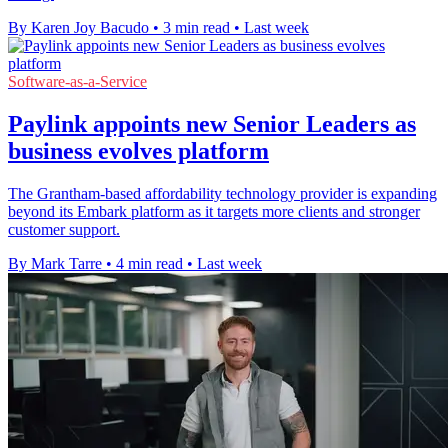
By Karen Joy Bacudo
•
3 min read
•
Last week
Software-as-a-Service
Paylink appoints new Senior Leaders as
business evolves platform
The Grantham-based affordability technology provider is expanding
beyond its Embark platform as it targets more clients and stronger
customer support.
By Mark Tarre
•
4 min read
•
Last week