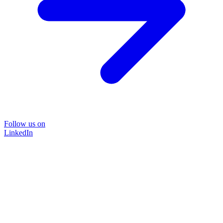
Follow us on
LinkedIn