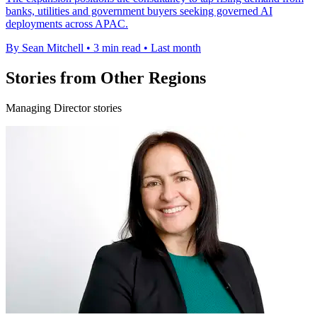
banks, utilities and government buyers seeking governed AI
deployments across APAC.
By Sean Mitchell
•
3 min read
•
Last month
Stories from Other Regions
Managing Director stories