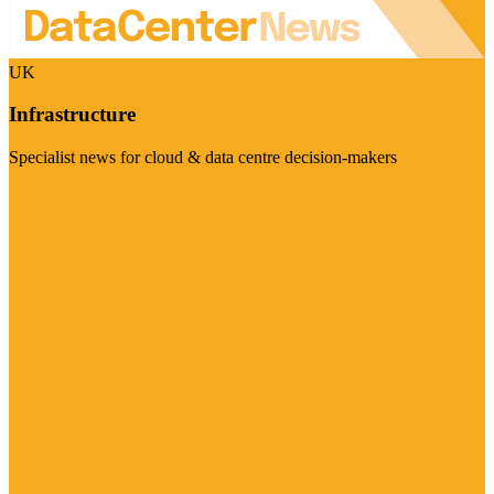
UK
Infrastructure
Specialist news for cloud & data centre decision-makers
Visit