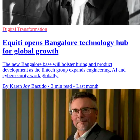
Digital Transformation
Equiti opens Bangalore technology hub
for global growth
The new Bangalore base will bolster hiring and product
development as the fintech group expands engineering, AI and
cybersecurity work globally.
By Karen Joy Bacudo
•
3 min read
•
Last month