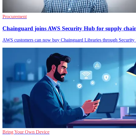
Procurement
Chainguard joins AWS Security Hub for supply chai
AWS customers can now buy Chainguard Libraries through Security H
Bring Your Own Device