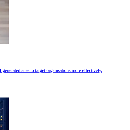
generated sites to target organisations more effectively.