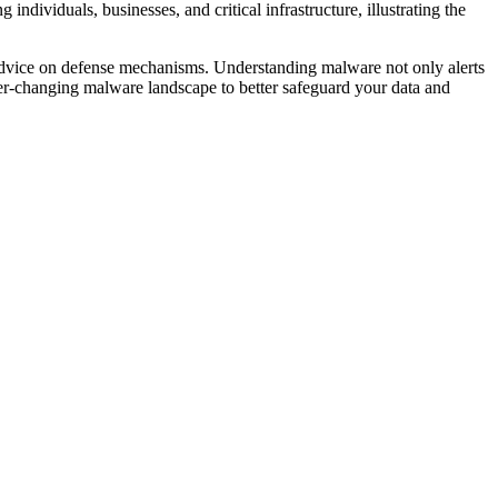
ndividuals, businesses, and critical infrastructure, illustrating the
t advice on defense mechanisms. Understanding malware not only alerts
 ever-changing malware landscape to better safeguard your data and