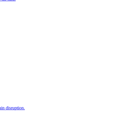
in disruption.