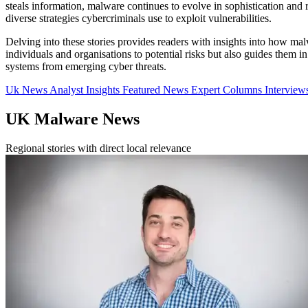
steals information, malware continues to evolve in sophistication and re
diverse strategies cybercriminals use to exploit vulnerabilities.
Delving into these stories provides readers with insights into how ma
individuals and organisations to potential risks but also guides them 
systems from emerging cyber threats.
Uk News
Analyst Insights
Featured News
Expert Columns
Interview
UK Malware News
Regional stories with direct local relevance