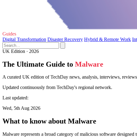
Guides
Digital Transformation
Disaster Recovery
Hybrid & Remote Work
In
UK Edition · 2026
The Ultimate Guide to
Malware
A curated UK edition of TechDay news, analysis, interviews, reviews
Updated continuously from TechDay's regional network.
Last updated:
Wed, 5th Aug 2026
What to know about Malware
Malware represents a broad category of malicious software designed to