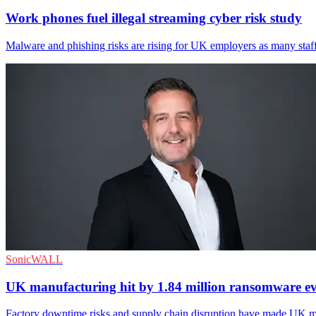
Work phones fuel illegal streaming cyber risk study
Malware and phishing risks are rising for UK employers as many staff
SonicWALL
UK manufacturing hit by 1.84 million ransomware ev
Factory downtime risks and supply chain disruption have made UK man