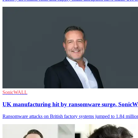
SonicWALL
UK manufacturing hit by ransomware surge, SonicWa
Ransomware attacks on British factory systems jumped to 1.84 million 