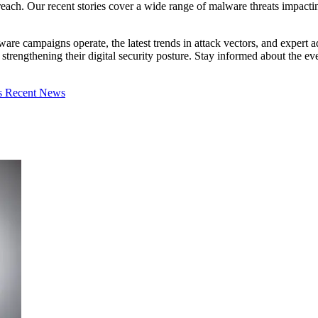
ach. Our recent stories cover a wide range of malware threats impacting i
lware campaigns operate, the latest trends in attack vectors, and exper
in strengthening their digital security posture. Stay informed about the
s
Recent News