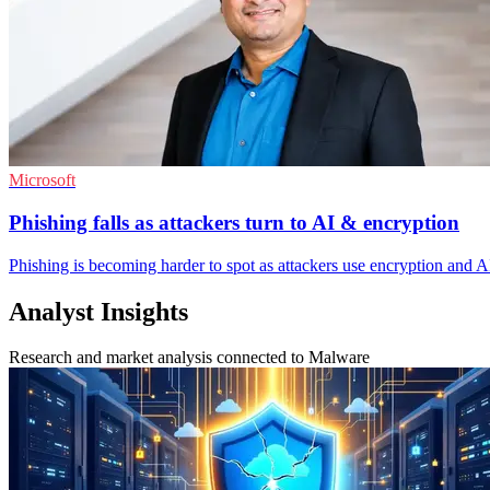
Microsoft
Phishing falls as attackers turn to AI & encryption
Phishing is becoming harder to spot as attackers use encryption and AI-
Analyst Insights
Research and market analysis connected to Malware