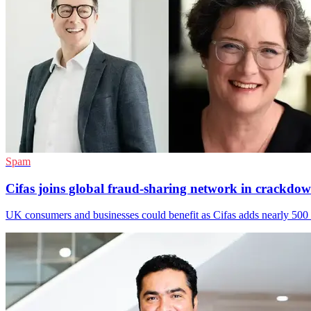
Spam
Cifas joins global fraud-sharing network in crackdo
UK consumers and businesses could benefit as Cifas adds nearly 500 