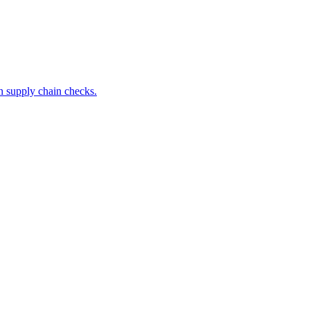
 supply chain checks.