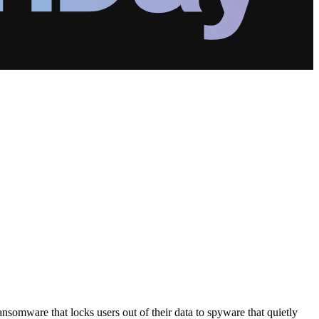
somware that locks users out of their data to spyware that quietly