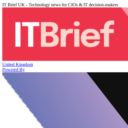
IT Brief UK - Technology news for CIOs & IT decision-makers
United Kingdom
Powered By