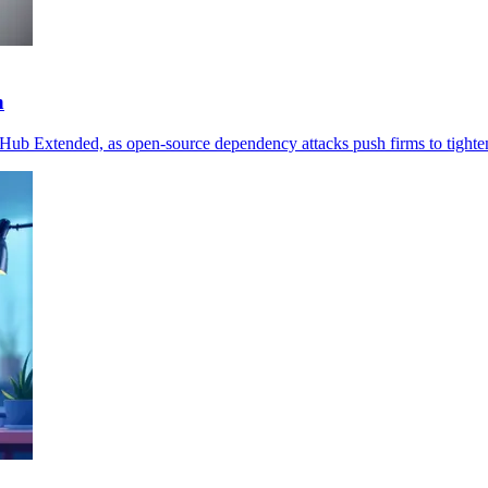
n
ub Extended, as open-source dependency attacks push firms to tighten