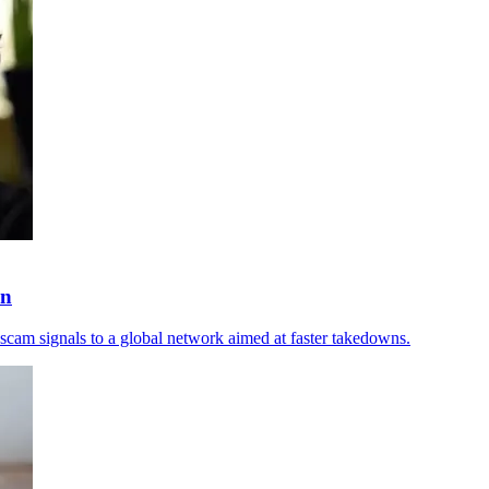
wn
scam signals to a global network aimed at faster takedowns.