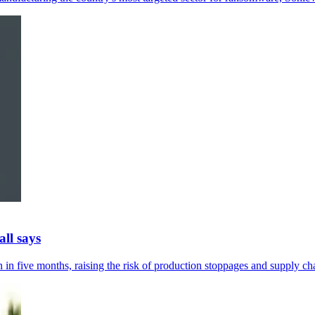
ll says
in five months, raising the risk of production stoppages and supply cha