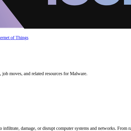
ternet of Things
, job moves, and related resources for Malware.
 infiltrate, damage, or disrupt computer systems and networks. From ran