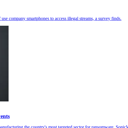
 use company smartphones to access illegal streams, a survey finds.
ents
ufacturing the country's most targeted sector for ransomware, SonicW