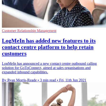
Customer Relationship Management
LogMeIn has added new features to its
contact centre platform to help retain
customers
LogMeIn has announced a new contact centre outbound calling
solution for GoToConnect, aimed at sales organisations and
expanded inbound capabilities.
By Ryan Morris-Reade
•
3 min read
•
Fri, 11th Jun 2021