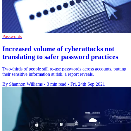
Passwords
Increased volume of cyberattacks not
translating to safer password practices
Two-thirds of people still re-use passwords across accounts, putting
their sensitive information at risk, a report reveals.
By Shannon Williams
•
3 min read
•
Fri, 24th Sep 2021