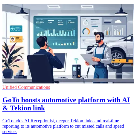
Unified Communications
GoTo boosts automotive platform with AI
& Tekion link
GoTo adds AI Receptionist, deeper Tekion links and real-time
reporting to its automotive platform to cut missed calls and speed
service.