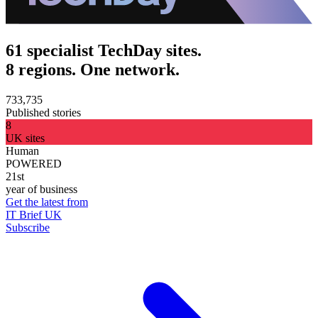
61 specialist TechDay sites.
8 regions. One network.
733,735
Published stories
8
UK sites
Human
POWERED
21st
year of business
Get the latest from
IT Brief UK
Subscribe