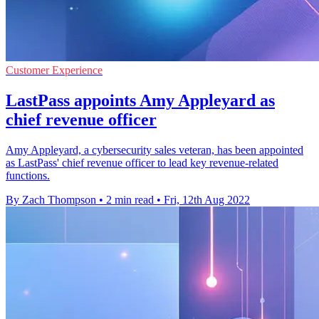
Customer Experience
LastPass appoints Amy Appleyard as
chief revenue officer
Amy Appleyard, a cybersecurity sales veteran, has been appointed
as LastPass' chief revenue officer to lead key revenue-related
functions.
By Zach Thompson
•
2 min read
•
Fri, 12th Aug 2022