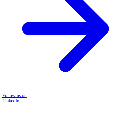
Follow us on
LinkedIn