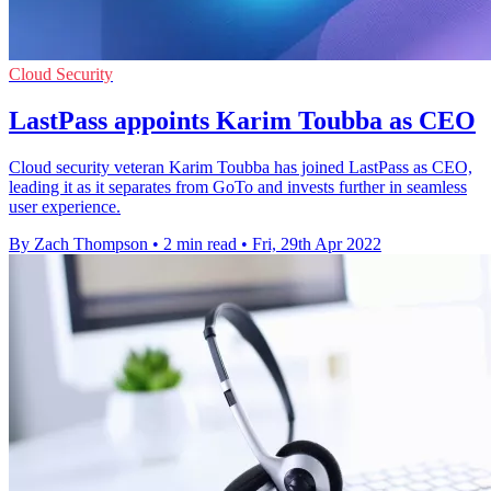
Cloud Security
LastPass appoints Karim Toubba as CEO
Cloud security veteran Karim Toubba has joined LastPass as CEO,
leading it as it separates from GoTo and invests further in seamless
user experience.
By Zach Thompson
•
2 min read
•
Fri, 29th Apr 2022