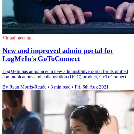
Virtual meeting
New and improved admin portal for
LogMeIn's GoToConnect
LogMeIn has announced a new administrative portal for its unified
communications and collaboration (UCC) product, GoToConnect.
By Ryan Morris-Reade
•
3 min read
•
Fri, 6th Aug 2021