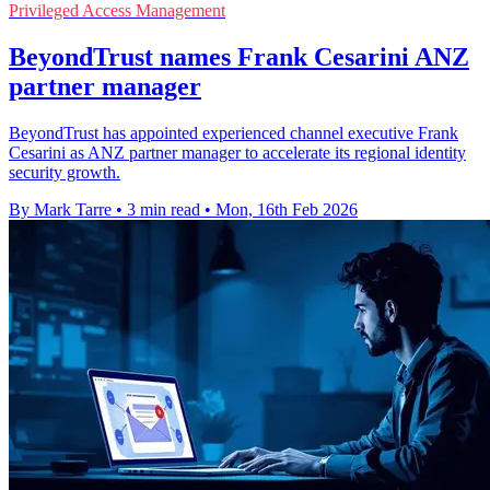
Privileged Access Management
BeyondTrust names Frank Cesarini ANZ
partner manager
BeyondTrust has appointed experienced channel executive Frank
Cesarini as ANZ partner manager to accelerate its regional identity
security growth.
By Mark Tarre
•
3 min read
•
Mon, 16th Feb 2026