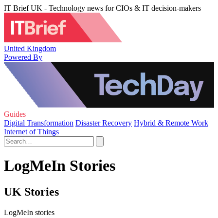
IT Brief UK - Technology news for CIOs & IT decision-makers
United Kingdom
Powered By
Guides
Digital Transformation
Disaster Recovery
Hybrid & Remote Work
Internet of Things
LogMeIn Stories
UK Stories
LogMeIn stories