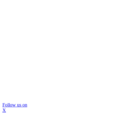
Follow us on
X