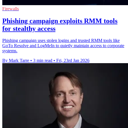
Firewalls
Phishing campaign exploits RMM tools
for stealthy access
Phishing campaign uses stolen logins and trusted RMM tools like
GoTo Resolve and LogMeIn to quietly maintain access to corporate
systems.
By Mark Tarre
•
3 min read
•
Fri, 23rd Jan 2026