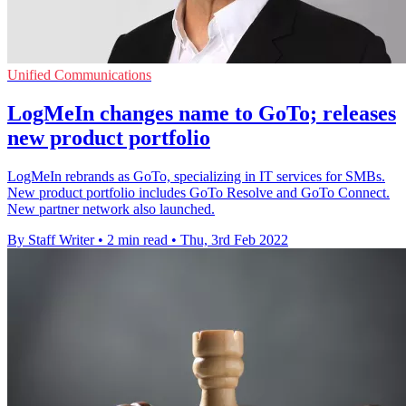
Unified Communications
LogMeIn changes name to GoTo; releases
new product portfolio
LogMeIn rebrands as GoTo, specializing in IT services for SMBs.
New product portfolio includes GoTo Resolve and GoTo Connect.
New partner network also launched.
By Staff Writer
•
2 min read
•
Thu, 3rd Feb 2022