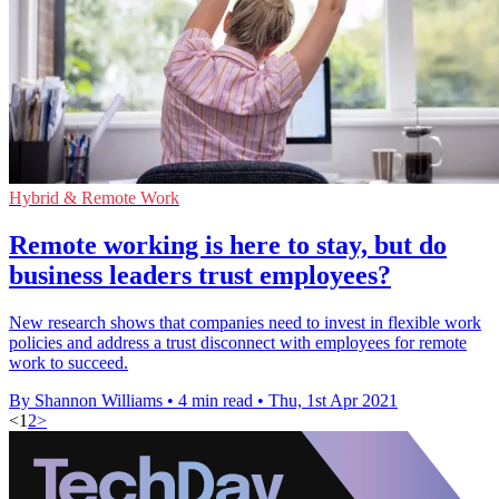
Hybrid & Remote Work
Remote working is here to stay, but do
business leaders trust employees?
New research shows that companies need to invest in flexible work
policies and address a trust disconnect with employees for remote
work to succeed.
By Shannon Williams
•
4 min read
•
Thu, 1st Apr 2021
<
1
2
>