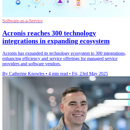
Software-as-a-Service
Acronis reaches 300 technology
integrations in expanding ecosystem
Acronis has expanded its technology ecosystem to 300 integrations,
enhancing efficiency and service offerings for managed service
providers and software vendors.
By Catherine Knowles
•
4 min read
•
Fri, 23rd May 2025