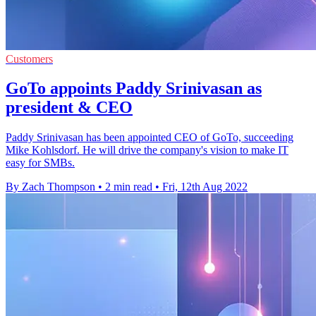
Customers
GoTo appoints Paddy Srinivasan as
president & CEO
Paddy Srinivasan has been appointed CEO of GoTo, succeeding
Mike Kohlsdorf. He will drive the company's vision to make IT
easy for SMBs.
By Zach Thompson
•
2 min read
•
Fri, 12th Aug 2022