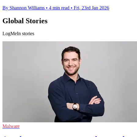
By Shannon Williams
•
4 min read
•
Fri, 23rd Jan 2026
Global Stories
LogMeIn stories
Malware