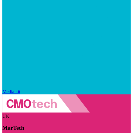
Media kit
UK
MarTech