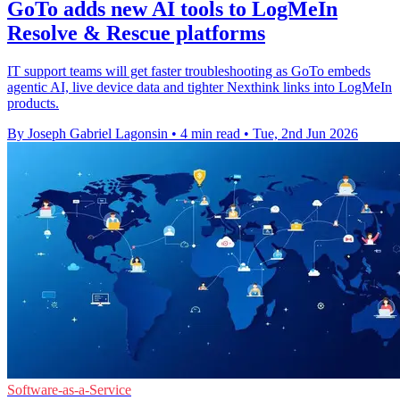
GoTo adds new AI tools to LogMeIn
Resolve & Rescue platforms
IT support teams will get faster troubleshooting as GoTo embeds
agentic AI, live device data and tighter Nexthink links into LogMeIn
products.
By Joseph Gabriel Lagonsin
•
4 min read
•
Tue, 2nd Jun 2026
Software-as-a-Service