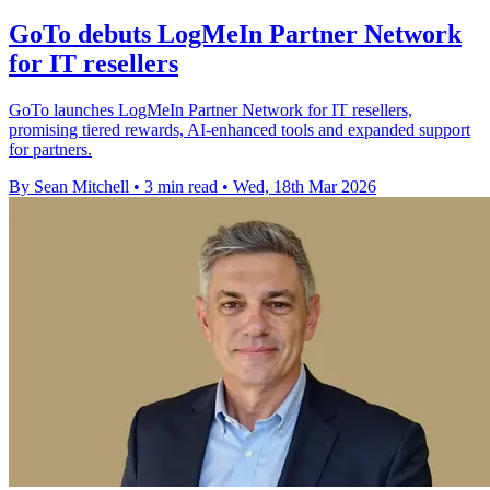
GoTo debuts LogMeIn Partner Network
for IT resellers
GoTo launches LogMeIn Partner Network for IT resellers,
promising tiered rewards, AI-enhanced tools and expanded support
for partners.
By Sean Mitchell
•
3 min read
•
Wed, 18th Mar 2026