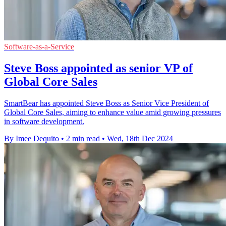
Software-as-a-Service
Steve Boss appointed as senior VP of
Global Core Sales
SmartBear has appointed Steve Boss as Senior Vice President of
Global Core Sales, aiming to enhance value amid growing pressures
in software development.
By Imee Dequito
•
2 min read
•
Wed, 18th Dec 2024