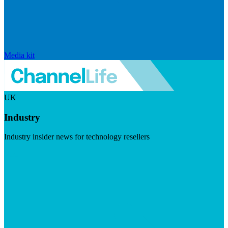
Media kit
UK
Industry
Industry insider news for technology resellers
Visit