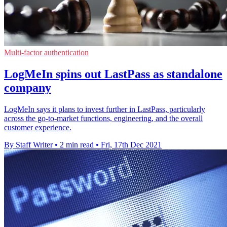
Multi-factor authentication
LogMeIn spins out LastPass as standalone
company
LogMeIn says it plans to invest further in LastPass, particularly
across the go-to-market functions, engineering, and the overall
customer experience.
By Staff Writer
•
2 min read
•
Fri, 17th Dec 2021