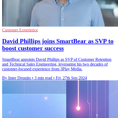
Customer Experience
David Phillips joins SmartBear as SVP to
boost customer success
SmartBear appoints David Phillips as SVP of Customer Retention
and Technical Sales Engineering, leveraging his two decades of
customer-focused experience from 3Play Media.
By Imee Dequito
•
3 min read
•
Fri, 27th Sep 2024