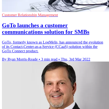
Customer Relationship Management
GoTo launches a customer
communications solution for SMBs
GoTo, formerly known as LogMeIn, has announced the evolution
of its Contact-Center-as-a-Service (CCaaS) solution within the
GoTo Connect product.
By Ryan Morris-Reade
•
3 min read
•
Thu, 3rd Mar 2022