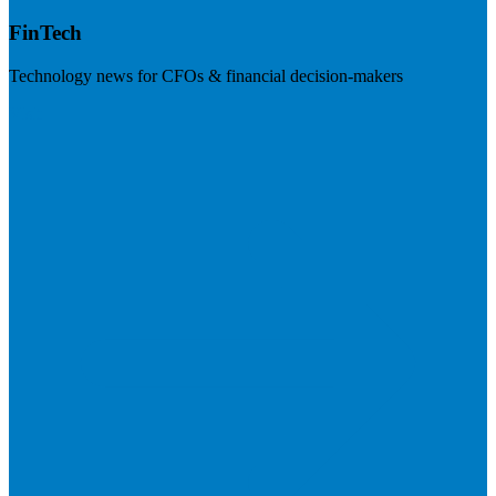
FinTech
Technology news for CFOs & financial decision-makers
Visit