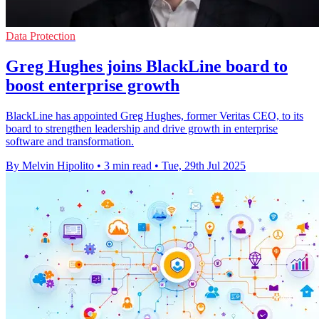
Data Protection
Greg Hughes joins BlackLine board to
boost enterprise growth
BlackLine has appointed Greg Hughes, former Veritas CEO, to its
board to strengthen leadership and drive growth in enterprise
software and transformation.
By Melvin Hipolito
•
3 min read
•
Tue, 29th Jul 2025