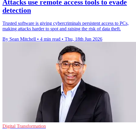
Attacks use remote access tools to evade
detection
Trusted software is giving cybercriminals persistent access to PCs,
making attacks harder to spot and raising the risk of data theft.
By Sean Mitchell
•
4 min read
•
Thu, 18th Jun 2026
Digital Transformation