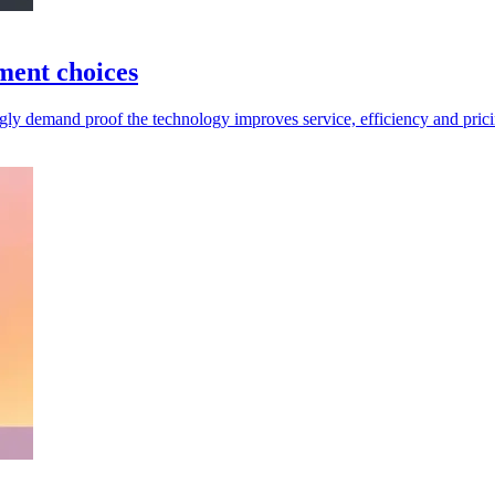
tment choices
ingly demand proof the technology improves service, efficiency and pric