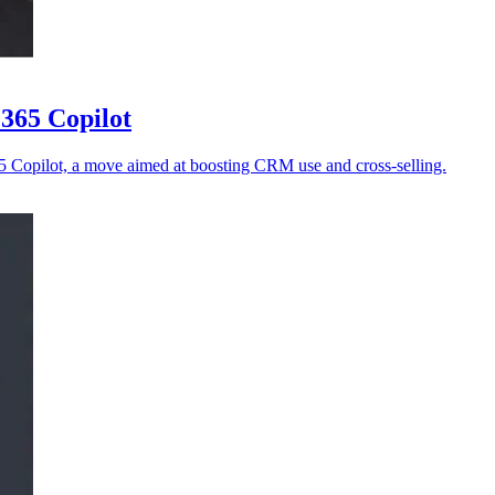
 365 Copilot
65 Copilot, a move aimed at boosting CRM use and cross-selling.