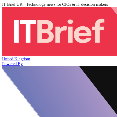
IT Brief UK - Technology news for CIOs & IT decision-makers
United Kingdom
Powered By