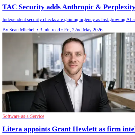
TAC Security adds Anthropic & Perplexity 
Independent security checks are gaining urgency as fast-growing AI an
By Sean Mitchell
•
3 min read
•
Fri, 22nd May 2026
Software-as-a-Service
Litera appoints Grant Hewlett as firm intel