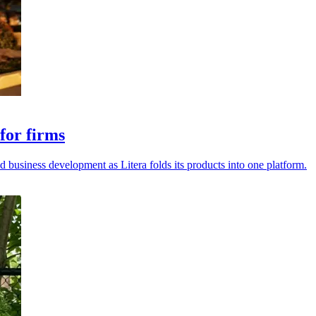
for firms
d business development as Litera folds its products into one platform.