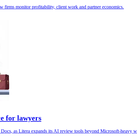
aw firms monitor profitability, client work and partner economics.
e for lawyers
 Docs, as Litera expands its AI review tools beyond Microsoft-heavy 