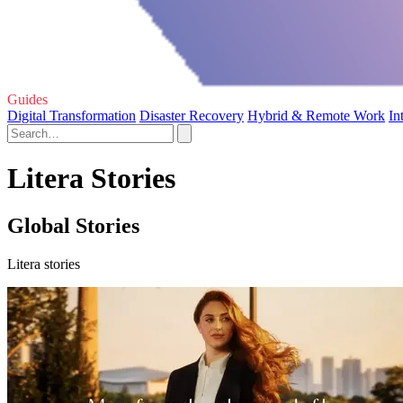
Guides
Digital Transformation
Disaster Recovery
Hybrid & Remote Work
In
Litera Stories
Global Stories
Litera stories