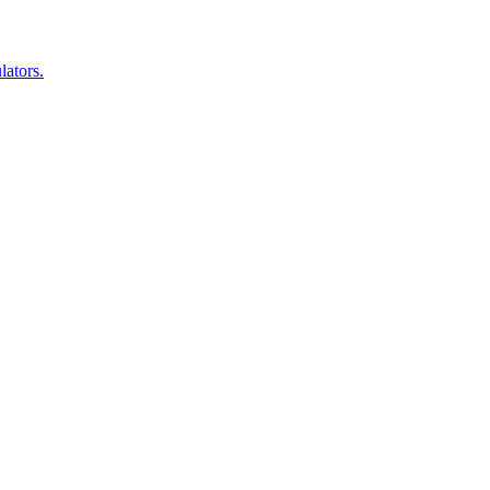
lators.