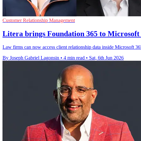
Customer Relationship Management
Litera brings Foundation 365 to Microsoft
Law firms can now access client relationship data inside Microsoft 3
By Joseph Gabriel Lagonsin
•
4 min read
•
Sat, 6th Jun 2026