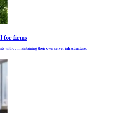
l for firms
 without maintaining their own server infrastructure.