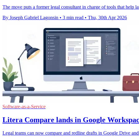
The move puts a former legal consultant in charge of tools that help l
By Joseph Gabriel Lagonsin
•
3 min read
•
Thu, 30th Apr 2026
Software-as-a-Service
Litera Compare lands in Google Workspac
Legal teams can now compare and redline drafts in Google Drive and