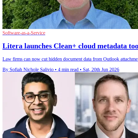
Software-as-a-Service
Litera launches Clean+ cloud metadata too
Law firms can now cut hidden document data from Outlook attachments
By Sofiah Nichole Salivio
•
4 min read
•
Sat, 20th Jun 2026