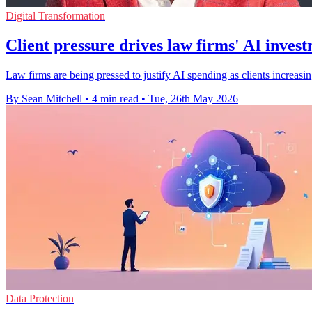
Digital Transformation
Client pressure drives law firms' AI inves
Law firms are being pressed to justify AI spending as clients increas
By Sean Mitchell
•
4 min read
•
Tue, 26th May 2026
Data Protection