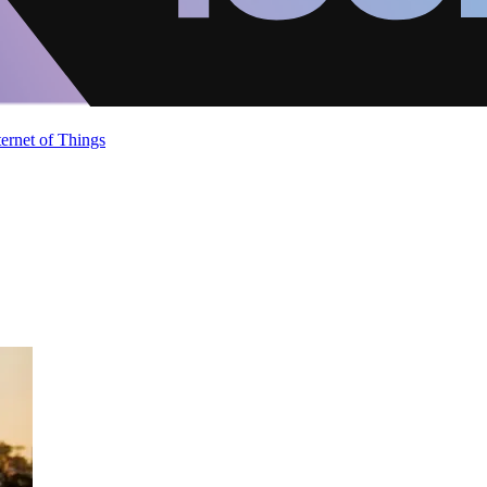
ternet of Things