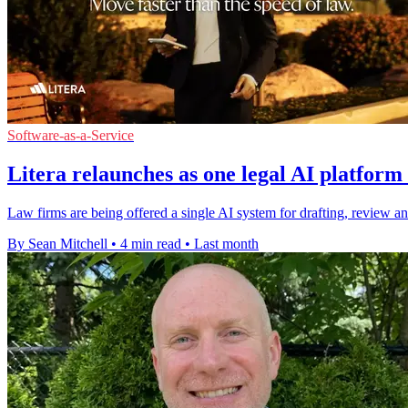
Software-as-a-Service
Litera relaunches as one legal AI platform 
Law firms are being offered a single AI system for drafting, review an
By Sean Mitchell
•
4 min read
•
Last month