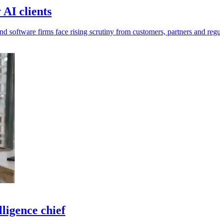
AI clients
d software firms face rising scrutiny from customers, partners and regu
ligence chief