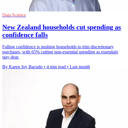
Data Science
New Zealand households cut spending as
confidence falls
Falling confidence is pushing households to trim discretionary
purchases, with 65% cutting non-essential spending as essentials
stay dear.
By Karen Joy Bacudo
•
4 min read
•
Last month