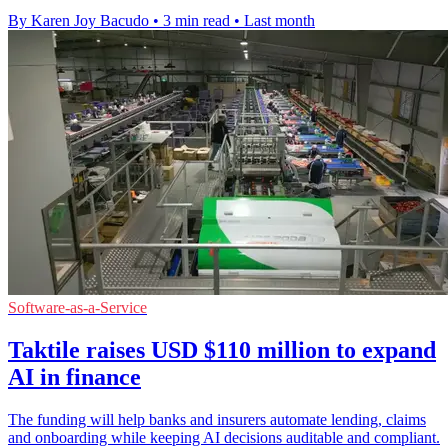
By Karen Joy Bacudo
•
3 min read
•
Last month
Software-as-a-Service
Taktile raises USD $110 million to expand
AI in finance
The funding will help banks and insurers automate lending, claims
and onboarding while keeping AI decisions auditable and compliant.