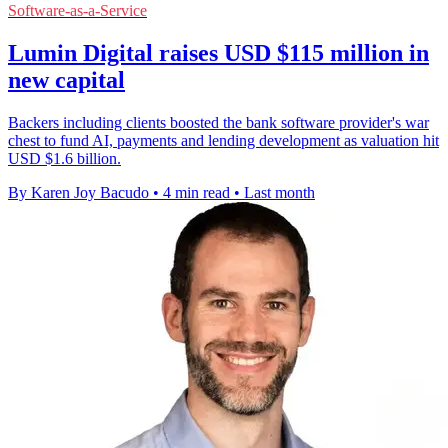
Software-as-a-Service
Lumin Digital raises USD $115 million in
new capital
Backers including clients boosted the bank software provider's war
chest to fund AI, payments and lending development as valuation hit
USD $1.6 billion.
By Karen Joy Bacudo
•
4 min read
•
Last month