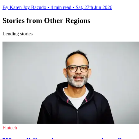
By Karen Joy Bacudo
•
4 min read
•
Sat, 27th Jun 2026
Stories from Other Regions
Lending stories
Fintech