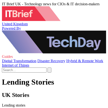
IT Brief UK - Technology news for CIOs & IT decision-makers
United Kingdom
Powered By
Guides
Digital Transformation
Disaster Recovery
Hybrid & Remote Work
Internet of Things
Lending Stories
UK Stories
Lending stories