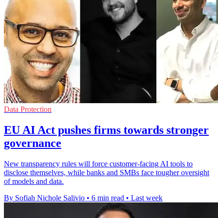
Data Protection
EU AI Act pushes firms towards stronger
governance
New transparency rules will force customer-facing AI tools to
disclose themselves, while banks and SMBs face tougher oversight
of models and data.
By Sofiah Nichole Salivio
•
6 min read
•
Last week