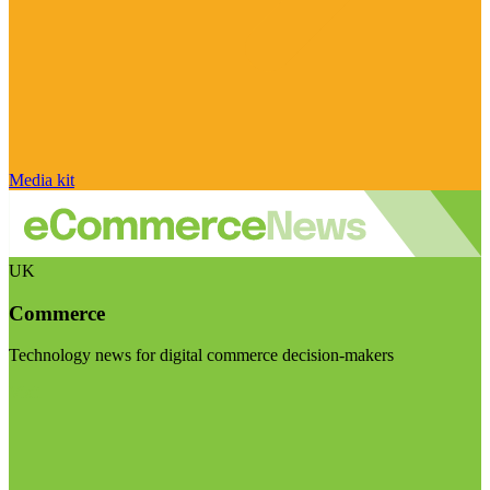
Media kit
UK
Commerce
Technology news for digital commerce decision-makers
Visit