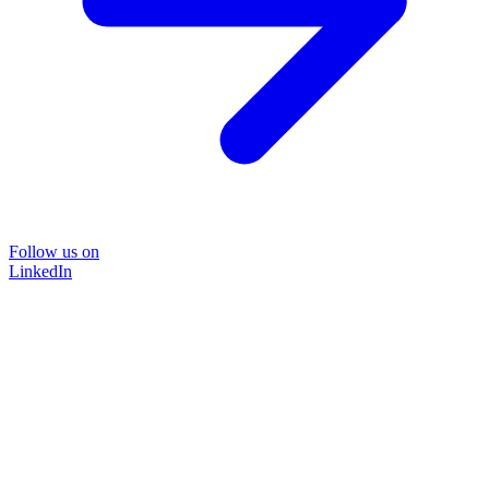
Follow us on
LinkedIn