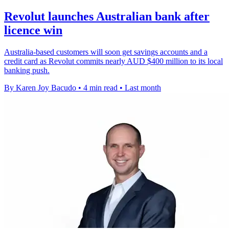
Revolut launches Australian bank after
licence win
Australia-based customers will soon get savings accounts and a
credit card as Revolut commits nearly AUD $400 million to its local
banking push.
By Karen Joy Bacudo
•
4 min read
•
Last month