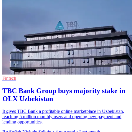
Fintech
TBC Bank Group buys majority stake in
OLX Uzbekistan
It gives TBC Bank a profitable online marketplace in Uzbekistan,
reaching 5 million monthly users and opening new payment and
lending opportunities.
By Sofiah Nichole Salivio
•
4 min read
•
Last month