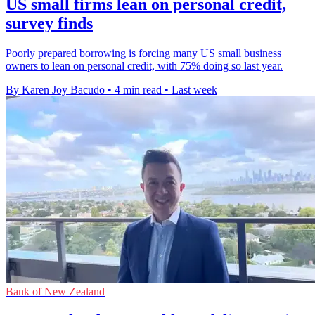
US small firms lean on personal credit,
survey finds
Poorly prepared borrowing is forcing many US small business
owners to lean on personal credit, with 75% doing so last year.
By Karen Joy Bacudo
•
4 min read
•
Last week
Bank of New Zealand