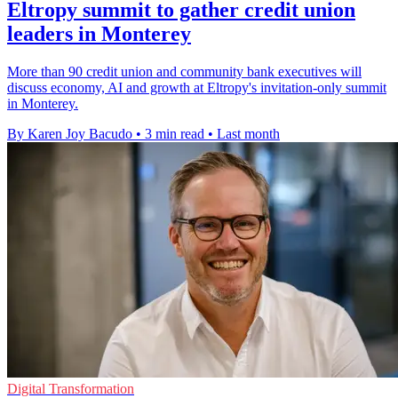
Eltropy summit to gather credit union
leaders in Monterey
More than 90 credit union and community bank executives will
discuss economy, AI and growth at Eltropy's invitation-only summit
in Monterey.
By Karen Joy Bacudo
•
3 min read
•
Last month
Digital Transformation