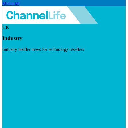
Media kit
UK
Industry
Industry insider news for technology resellers
Visit