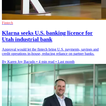
Fintech
Klarna seeks U.S. banking licence for
Utah industrial bank
Approval would let the fintech bring U.S. payments, savings and
credit operations in-house, reducing reliance on partner banks.
By Karen Joy Bacudo
•
4 min read
•
Last month