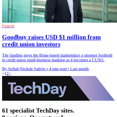
Fintech
Goodbuy raises USD $1 million from
credit union investors
The funding gives the Boise-based marketplace a stronger foothold
in credit union small-business banking as it becomes a CUSO.
By Sofiah Nichole Salivio
•
4 min read
•
Last month
<
1
2
>
61 specialist TechDay sites.