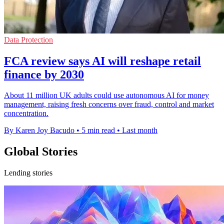
Data Protection
FCA review says AI will reshape retail
finance by 2030
About 11 million UK adults could use autonomous AI for money
management, raising fresh concerns over fraud, control and market
concentration.
By Karen Joy Bacudo
•
5 min read
•
Last month
Global Stories
Lending stories