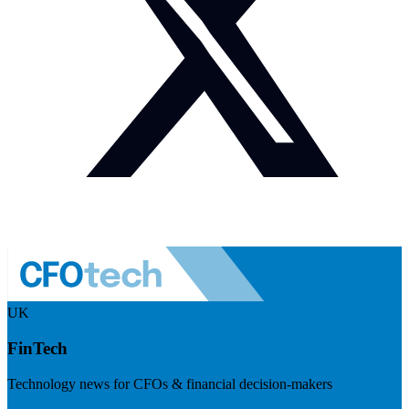
UK
FinTech
Technology news for CFOs & financial decision-makers