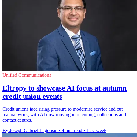
Unified Communications
Eltropy to showcase AI focus at autumn
credit union events
Credit unions face rising pressure to modernise service and cut
manual work, with AI now moving into lending, collections and
contact centres.
By Joseph Gabriel Lagonsin
•
4 min read
•
Last week