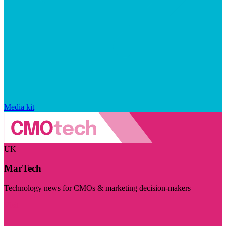
Media kit
UK
MarTech
Technology news for CMOs & marketing decision-makers
Visit