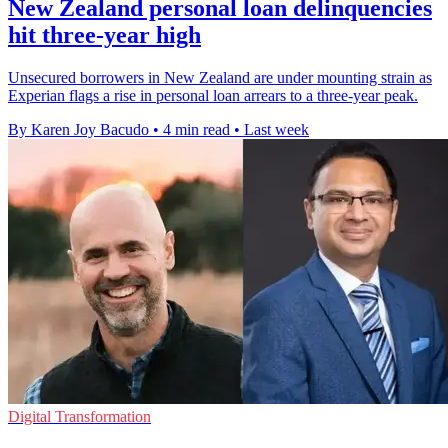
New Zealand personal loan delinquencies
hit three-year high
Unsecured borrowers in New Zealand are under mounting strain as
Experian flags a rise in personal loan arrears to a three-year peak.
By Karen Joy Bacudo
•
4 min read
•
Last week
Digital Transformation