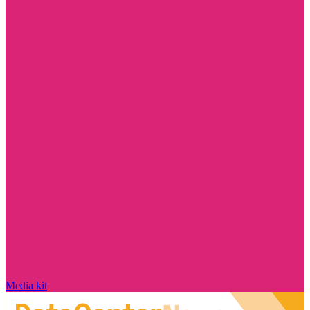
Media kit