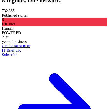
8 regions. One network.
732,865
Published stories
8
UK sites
Human
POWERED
21st
year of business
Get the latest from
IT Brief UK
Subscribe