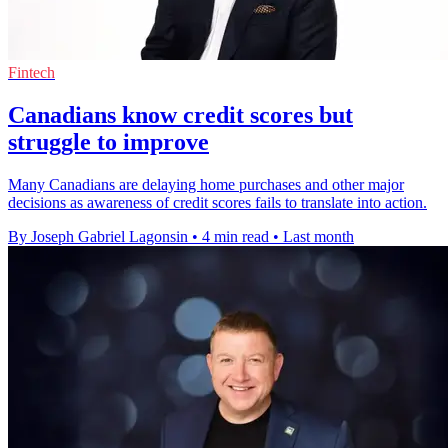
Fintech
Canadians know credit scores but
struggle to improve
Many Canadians are delaying home purchases and other major
decisions as awareness of credit scores fails to translate into action.
By Joseph Gabriel Lagonsin
•
4 min read
•
Last month