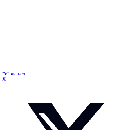
Follow us on
X