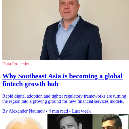
Data Protection
Why Southeast Asia is becoming a global
fintech growth hub
Rapid digital adoption and tighter regulatory frameworks are turning
the region into a proving ground for new financial services models.
By Alexander Naumov
•
4 min read
•
Last week