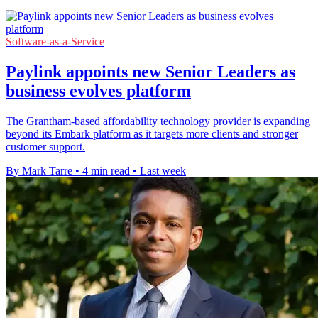
Software-as-a-Service
Paylink appoints new Senior Leaders as
business evolves platform
The Grantham-based affordability technology provider is expanding
beyond its Embark platform as it targets more clients and stronger
customer support.
By Mark Tarre
•
4 min read
•
Last week