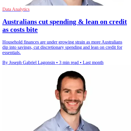
Data Analytics
Australians cut spending & lean on credit
as costs bite
Household finances are under growing strain as more Australians
dip into savings, cut discretionary spending and lean on credit for
essentials.
By Joseph Gabriel Lagonsin
•
3 min read
•
Last month