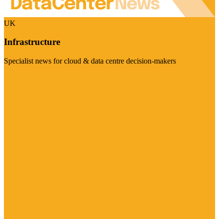
UK
Infrastructure
Specialist news for cloud & data centre decision-makers
Visit