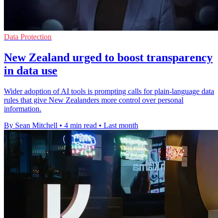
Data Protection
New Zealand urged to boost transparency
in data use
Wider adoption of AI tools is prompting calls for plain-language data
rules that give New Zealanders more control over personal
information.
By Sean Mitchell
•
4 min read
•
Last month