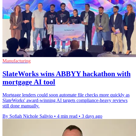
Manufacturing
SlateWorks wins ABBYY hackathon with
mortgage AI tool
Mortgage lenders could soon automate file checks more quickly as
SlateWorks' award-winning AI targets compliance-heavy reviews
still done manually.
By Sofiah Nichole Salivio
•
4 min read
•
3 days ago