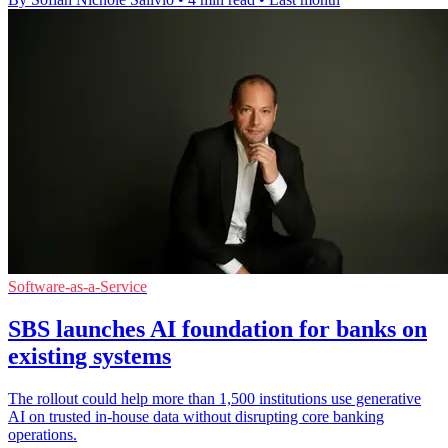
Software-as-a-Service
SBS launches AI foundation for banks on
existing systems
The rollout could help more than 1,500 institutions use generative
AI on trusted in-house data without disrupting core banking
operations.