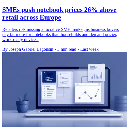
SMEs push notebook prices 26% above
retail across Europe
Retailers risk missing a lucrative SME market, as business buyers
pay far more for notebooks than households and demand pricier,
work-ready devices.
By Joseph Gabriel Lagonsin
•
3 min read
•
Last week