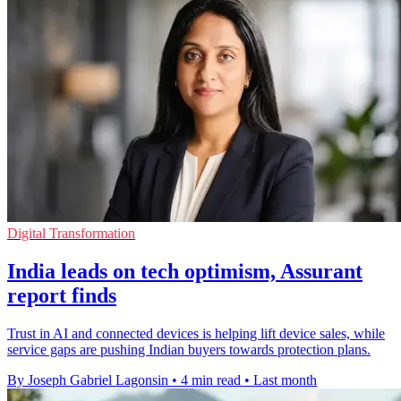
Digital Transformation
India leads on tech optimism, Assurant
report finds
Trust in AI and connected devices is helping lift device sales, while
service gaps are pushing Indian buyers towards protection plans.
By Joseph Gabriel Lagonsin
•
4 min read
•
Last month