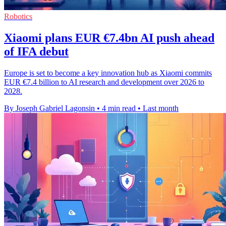
Robotics
Xiaomi plans EUR €7.4bn AI push ahead
of IFA debut
Europe is set to become a key innovation hub as Xiaomi commits
EUR €7.4 billion to AI research and development over 2026 to
2028.
By Joseph Gabriel Lagonsin
•
4 min read
•
Last month