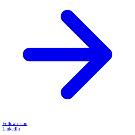
Follow us on
LinkedIn