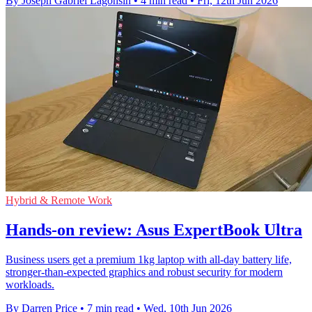
By Joseph Gabriel Lagonsin
•
4 min read
•
Fri, 12th Jun 2026
Hybrid & Remote Work
Hands-on review: Asus ExpertBook Ultra
Business users get a premium 1kg laptop with all-day battery life,
stronger-than-expected graphics and robust security for modern
workloads.
By Darren Price
•
7 min read
•
Wed, 10th Jun 2026