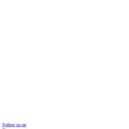
Follow us on