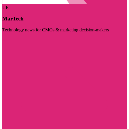
UK
MarTech
Technology news for CMOs & marketing decision-makers
Visit