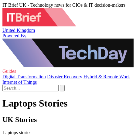
IT Brief UK - Technology news for CIOs & IT decision-makers
United Kingdom
Powered By
Guides
Digital Transformation
Disaster Recovery
Hybrid & Remote Work
Internet of Things
Laptops Stories
UK Stories
Laptops stories