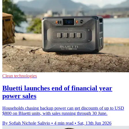
Clean technologies
Bluetti launches end of financial year
power sales
Households chasing backup power can get discounts of up to USD
$800 on Bluetti units, with sales running through 30 June.
By Sofiah Nichole Salivio
•
4 min read
•
Sat, 13th Jun 2026