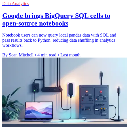
Data Analytics
Google brings BigQuery SQL cells to
open-source notebooks
Notebook users can now query local pandas data with SQL and
pass results back to Python, reducing data shuffling in analytics
workflows.
By Sean Mitchell
•
4 min read
•
Last month