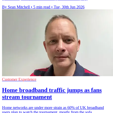
By Sean Mitchell
•
5 min read
•
Tue, 30th Jun 2026
Customer Experience
Home broadband traffic jumps as fans
stream tournament
Home networks are under more strain as 60% of UK broadband
users plan to watch the tournament, mostly from the sofa.