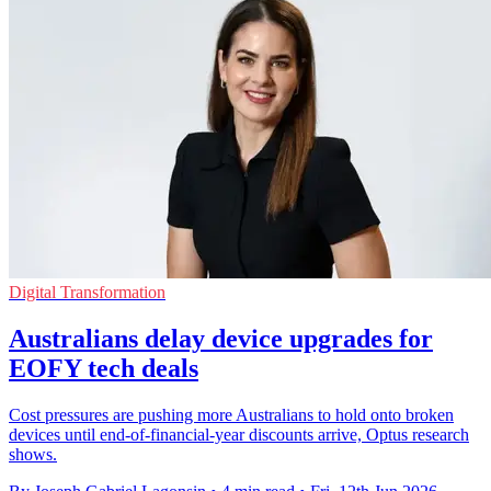
Digital Transformation
Australians delay device upgrades for
EOFY tech deals
Cost pressures are pushing more Australians to hold onto broken
devices until end-of-financial-year discounts arrive, Optus research
shows.