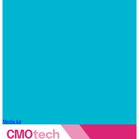
Media kit