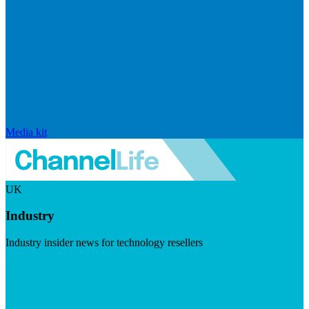
Media kit
UK
Industry
Industry insider news for technology resellers
Visit