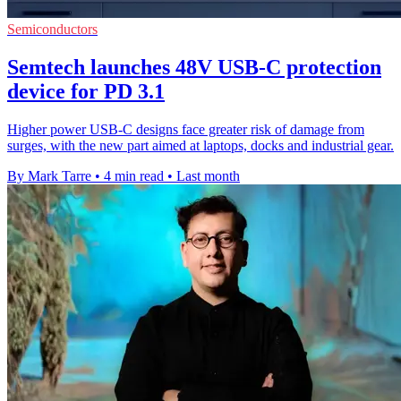
Semiconductors
Semtech launches 48V USB-C protection
device for PD 3.1
Higher power USB-C designs face greater risk of damage from
surges, with the new part aimed at laptops, docks and industrial gear.
By Mark Tarre
•
4 min read
•
Last month