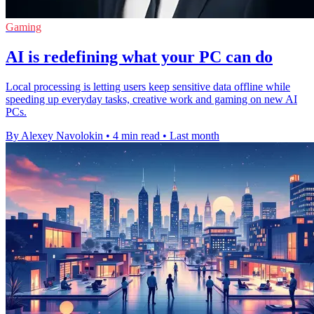
Gaming
AI is redefining what your PC can do
Local processing is letting users keep sensitive data offline while
speeding up everyday tasks, creative work and gaming on new AI
PCs.
By Alexey Navolokin
•
4 min read
•
Last month