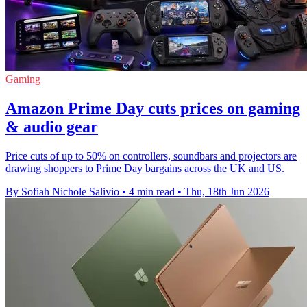
Gaming
Amazon Prime Day cuts prices on gaming
& audio gear
Price cuts of up to 50% on controllers, soundbars and projectors are
drawing shoppers to Prime Day bargains across the UK and US.
By Sofiah Nichole Salivio
•
4 min read
•
Thu, 18th Jun 2026