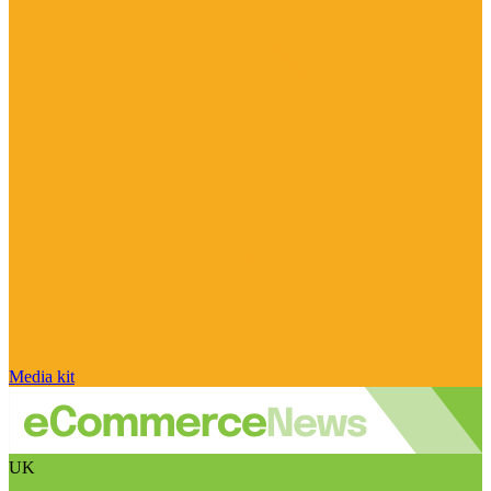
Media kit
UK