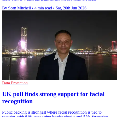
By Sean Mitchell
•
4 min read
•
Sat, 20th Jun 2026
Data Protection
UK poll finds strong support for facial
recognition
Public backing is strongest where facial recognition is tied to
security, with 81% supporting border checks and 53% favouring