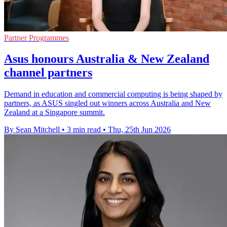
Partner Programmes
Asus honours Australia & New Zealand
channel partners
Demand in education and commercial computing is being shaped by
partners, as ASUS singled out winners across Australia and New
Zealand at a Singapore summit.
By Sean Mitchell
•
3 min read
•
Thu, 25th Jun 2026