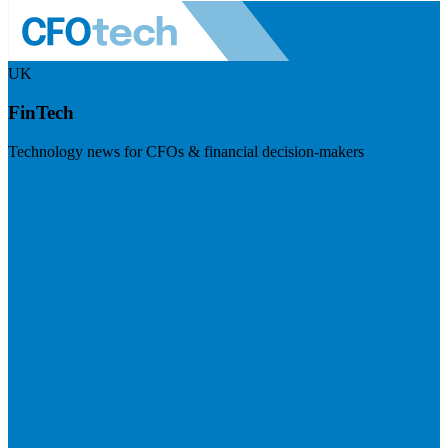
UK
FinTech
Technology news for CFOs & financial decision-makers
Visit