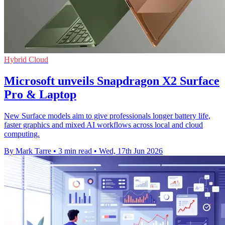
Hybrid Cloud
Microsoft unveils Snapdragon X2 Surface
Pro & Laptop
New Surface models aim to give professionals longer battery life,
faster graphics and mixed AI workflows across local and cloud
computing.
By Mark Tarre
•
3 min read
•
Wed, 17th Jun 2026