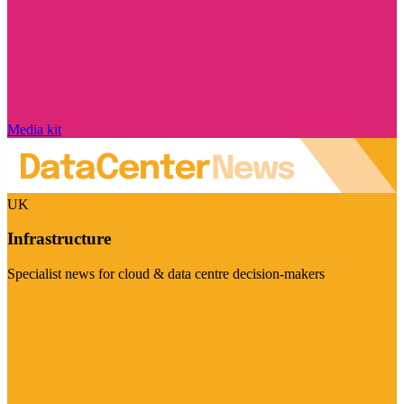
Media kit
UK
Infrastructure
Specialist news for cloud & data centre decision-makers
Visit