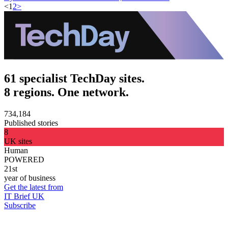
<
1
2
>
61 specialist TechDay sites.
8 regions. One network.
734,184
Published stories
8
UK sites
Human
POWERED
21st
year of business
Get the latest from
IT Brief UK
Subscribe