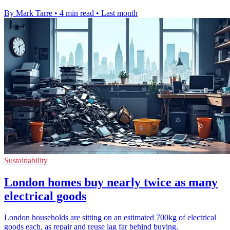
By Mark Tarre
•
4 min read
•
Last month
Sustainability
London homes buy nearly twice as many
electrical goods
London households are sitting on an estimated 700kg of electrical
goods each, as repair and reuse lag far behind buying.