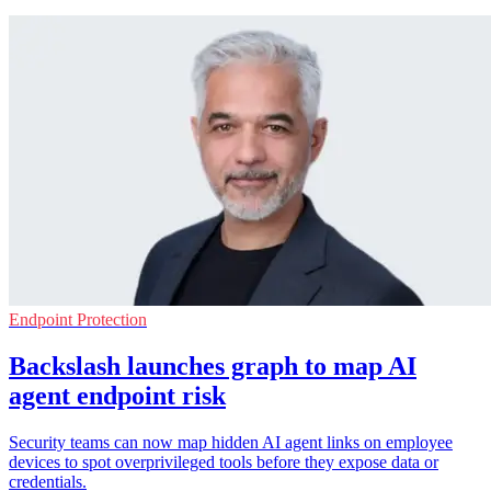
Endpoint Protection
Backslash launches graph to map AI
agent endpoint risk
Security teams can now map hidden AI agent links on employee
devices to spot overprivileged tools before they expose data or
credentials.