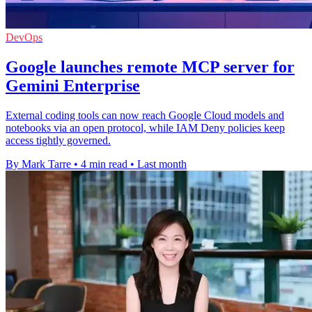
DevOps
Google launches remote MCP server for
Gemini Enterprise
External coding tools can now reach Google Cloud models and
notebooks via an open protocol, while IAM Deny policies keep
access tightly governed.
By Mark Tarre
•
4 min read
•
Last month