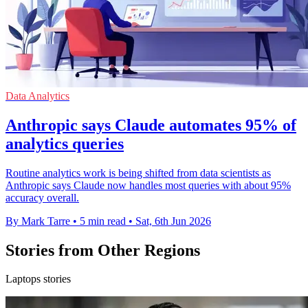
Data Analytics
Anthropic says Claude automates 95% of
analytics queries
Routine analytics work is being shifted from data scientists as
Anthropic says Claude now handles most queries with about 95%
accuracy overall.
By Mark Tarre
•
5 min read
•
Sat, 6th Jun 2026
Stories from Other Regions
Laptops stories