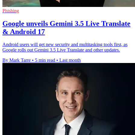
Phishing
Google unveils Gemini 3.5 Live Translate
& Android 17
Android users will get new security and multitasking tools first, as
Google rolls out Gemini 3.5 Live Translate and other updates.
By Mark Tarre
•
5 min read
•
Last month