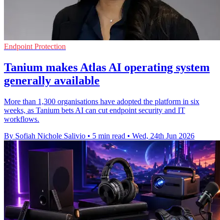
Endpoint Protection
Tanium makes Atlas AI operating system
generally available
More than 1,300 organisations have adopted the platform in six
weeks, as Tanium bets AI can cut endpoint security and IT
workflows.
By Sofiah Nichole Salivio
•
5 min read
•
Wed, 24th Jun 2026