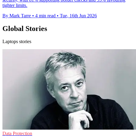
tighter limits.
By Mark Tarre
•
4 min read
•
Tue, 16th Jun 2026
Global Stories
Laptops stories
Data Protection