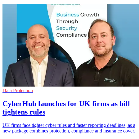
Data Protection
CyberHub launches for UK firms as bill
tightens rules
UK firms face tighter cyber rules and faster reporting deadlines, as a
new package combines protection, compliance and insurance cover.