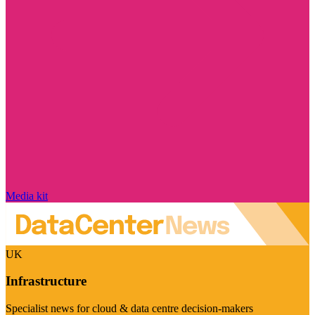
Media kit
UK
Infrastructure
Specialist news for cloud & data centre decision-makers