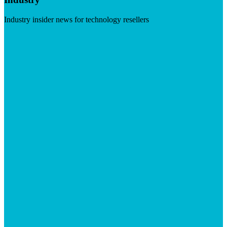
Industry insider news for technology resellers
Visit