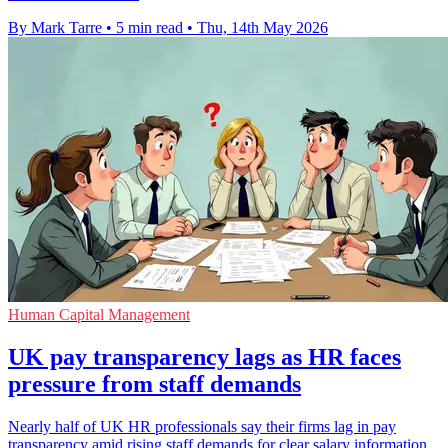
By Mark Tarre
•
5 min read
•
Thu, 14th May 2026
Human Capital Management
UK pay transparency lags as HR faces
pressure from staff demands
Nearly half of UK HR professionals say their firms lag in pay
transparency amid rising staff demands for clear salary information