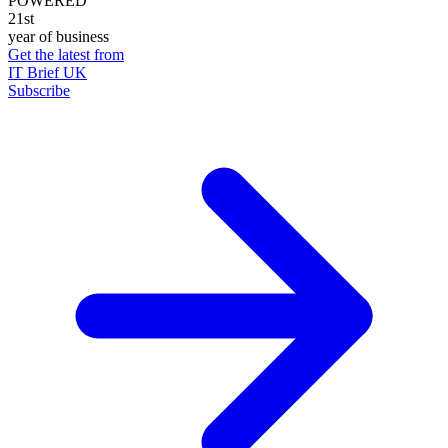
POWERED
21st
year of business
Get the latest from
IT Brief UK
Subscribe