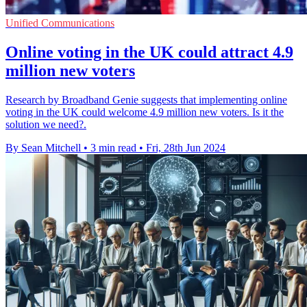
Unified Communications
Online voting in the UK could attract 4.9
million new voters
Research by Broadband Genie suggests that implementing online
voting in the UK could welcome 4.9 million new voters. Is it the
solution we need?.
By Sean Mitchell
•
3 min read
•
Fri, 28th Jun 2024