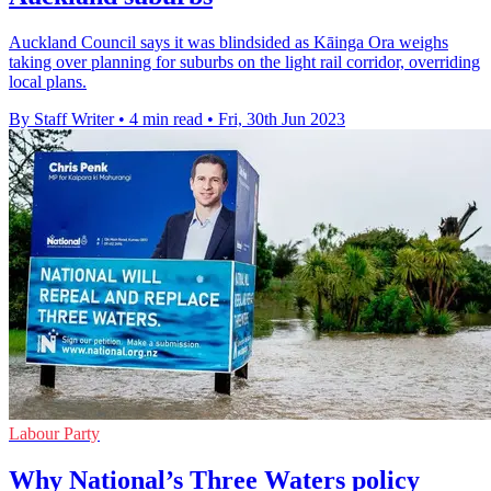
Auckland Council says it was blindsided as Kāinga Ora weighs
taking over planning for suburbs on the light rail corridor, overriding
local plans.
By Staff Writer
•
4 min read
•
Fri, 30th Jun 2023
Labour Party
Why National’s Three Waters policy