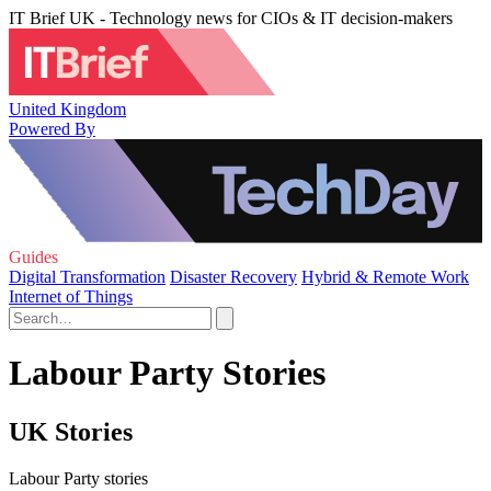
IT Brief UK - Technology news for CIOs & IT decision-makers
United Kingdom
Powered By
Guides
Digital Transformation
Disaster Recovery
Hybrid & Remote Work
Internet of Things
Labour Party Stories
UK Stories
Labour Party stories