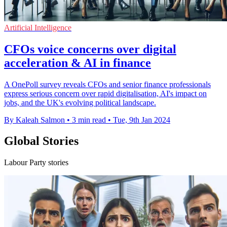
Artificial Intelligence
CFOs voice concerns over digital
acceleration & AI in finance
A OnePoll survey reveals CFOs and senior finance professionals
express serious concern over rapid digitalisation, AI's impact on
jobs, and the UK's evolving political landscape.
By Kaleah Salmon
•
3 min read
•
Tue, 9th Jan 2024
Global Stories
Labour Party stories