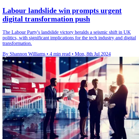
Labour landslide win prompts urgent
digital transformation push
The Labour Party's landslide victory heralds a seismic shift in UK
politics, with significant implications for the tech industry and digital
transformation.
By Shannon Williams
•
4 min read
•
Mon, 8th Jul 2024