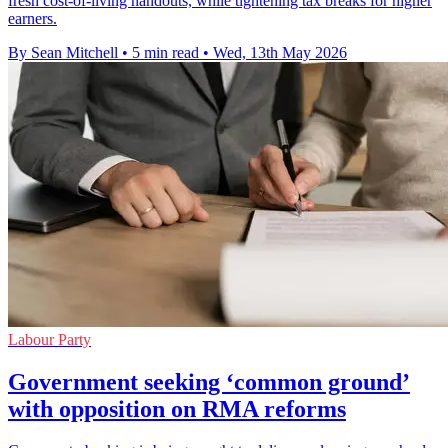
fresh cost-of-living handouts, while tightening tax breaks for higher
earners.
By Sean Mitchell
•
5 min read
•
Wed, 13th May 2026
Labour Party
Government seeking ‘common ground’
with opposition on RMA reforms