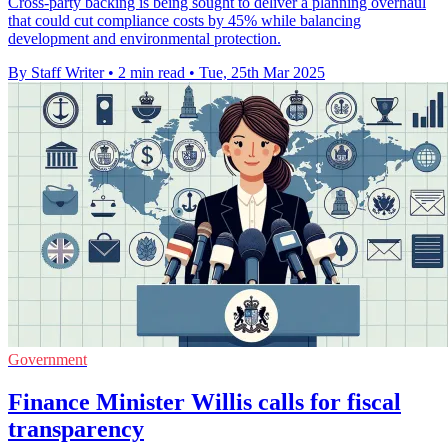
Cross-party backing is being sought to deliver a planning overhaul
that could cut compliance costs by 45% while balancing
development and environmental protection.
By Staff Writer
•
2 min read
•
Tue, 25th Mar 2025
Government
Finance Minister Willis calls for fiscal
transparency