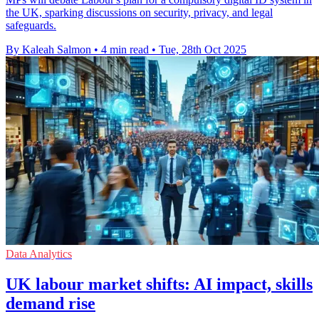
the UK, sparking discussions on security, privacy, and legal
safeguards.
By Kaleah Salmon
•
4 min read
•
Tue, 28th Oct 2025
Data Analytics
UK labour market shifts: AI impact, skills
demand rise