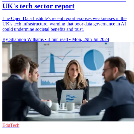
UK's tech sector report
The Open Data Institute's recent report exposes weaknesses in the
UK's tech infrastructure, warning that poor data governance in AI
could undermine societal benefits and trust.
By Shannon Williams
•
3 min read
•
Mon, 29th Jul 2024
EduTech