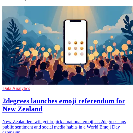
Data Analytics
2degrees launches emoji referendum for
New Zealand
New Zealanders will get to pick a national emoji, as 2degrees taps
public sentiment and social media habits in a World Emoji Day
campaign.