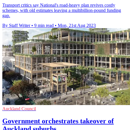
Transport critics say National's road-heavy plan revives costly
schemes, with old estimates leaving a multibillion-pound funding
gap.
By Staff Writer
•
9 min read
•
Mon, 21st Aug 2023
Auckland Council
Government orchestrates takeover of
Auckland suburbs