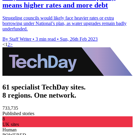
means higher rates and more debt
Struggling councils would likely face heavier rates or extra
borrowing under National’s plan, as water upgrades remain badly
underfunded.
By Staff Writer
•
3 min read
•
Sun, 26th Feb 2023
<
1
2
>
61 specialist TechDay sites.
8 regions. One network.
733,735
Published stories
8
UK sites
Human