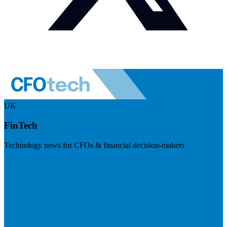
UK
FinTech
Technology news for CFOs & financial decision-makers
Visit