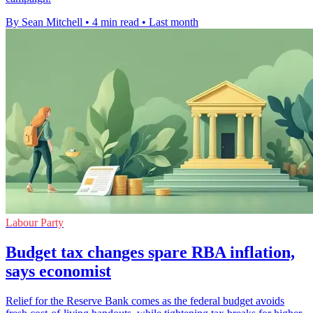
By Sean Mitchell
•
4 min read
•
Last month
Labour Party
Budget tax changes spare RBA inflation,
says economist
Relief for the Reserve Bank comes as the federal budget avoids