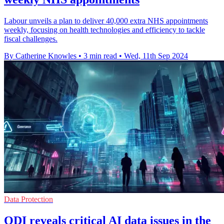
Labour unveils a plan to deliver 40,000 extra NHS appointments
weekly, focusing on health technologies and efficiency to tackle
fiscal challenges.
By Catherine Knowles
•
3 min read
•
Wed, 11th Sep 2024
Data Protection
ODI reveals critical AI data issues in the