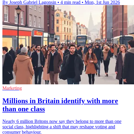
By Joseph Gabriel Lagonsin
•
4 min read
•
Mon, 1st Jun 2026
Marketing
Millions in Britain identify with more
than one class
Nearly 6 million Britons now say they belong to more than one
social class, highlighting a shift that may reshape voting and
consumer behaviour.