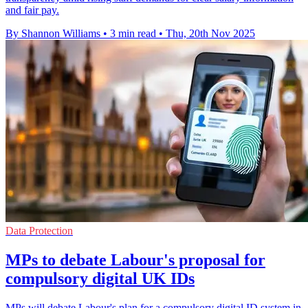
and fair pay.
By Shannon Williams
•
3 min read
•
Thu, 20th Nov 2025
Data Protection
MPs to debate Labour's proposal for
compulsory digital UK IDs
MPs will debate Labour's plan for a compulsory digital ID system in