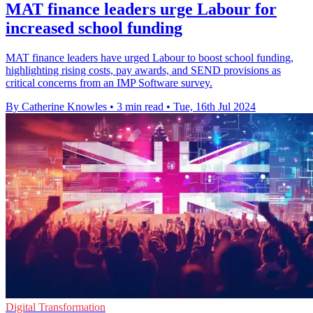
MAT finance leaders urge Labour for
increased school funding
MAT finance leaders have urged Labour to boost school funding,
highlighting rising costs, pay awards, and SEND provisions as
critical concerns from an IMP Software survey.
By Catherine Knowles
•
3 min read
•
Tue, 16th Jul 2024
Digital Transformation