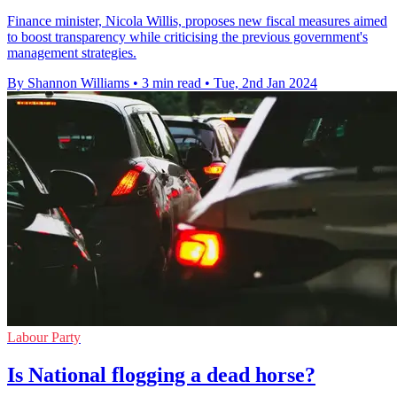
Finance minister, Nicola Willis, proposes new fiscal measures aimed
to boost transparency while criticising the previous government's
management strategies.
By Shannon Williams
•
3 min read
•
Tue, 2nd Jan 2024
Labour Party
Is National flogging a dead horse?