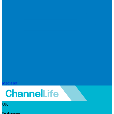
Media kit
UK
Industry