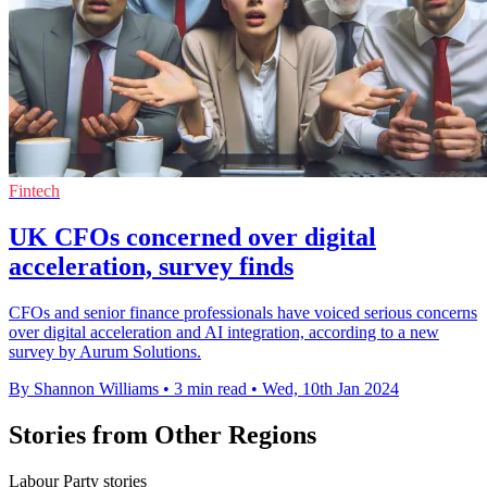
Fintech
UK CFOs concerned over digital
acceleration, survey finds
CFOs and senior finance professionals have voiced serious concerns
over digital acceleration and AI integration, according to a new
survey by Aurum Solutions.
By Shannon Williams
•
3 min read
•
Wed, 10th Jan 2024
Stories from Other Regions
Labour Party stories