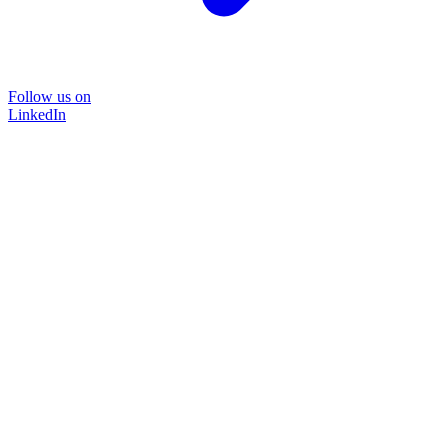
Follow us on
LinkedIn