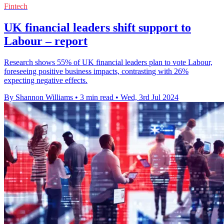
Fintech
UK financial leaders shift support to
Labour – report
Research shows 55% of UK financial leaders plan to vote Labour,
foreseeing positive business impacts, contrasting with 26%
expecting negative effects.
By Shannon Williams
•
3 min read
•
Wed, 3rd Jul 2024