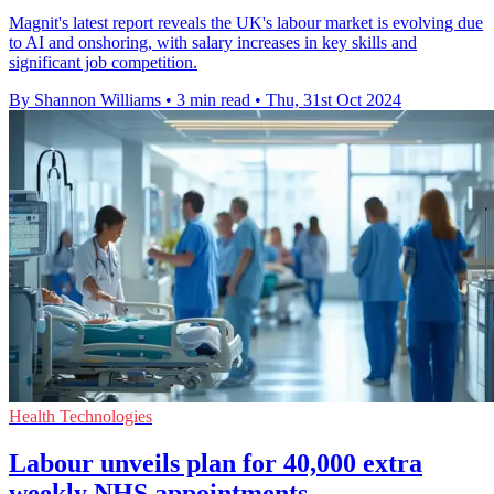
Magnit's latest report reveals the UK's labour market is evolving due
to AI and onshoring, with salary increases in key skills and
significant job competition.
By Shannon Williams
•
3 min read
•
Thu, 31st Oct 2024
Health Technologies
Labour unveils plan for 40,000 extra
weekly NHS appointments