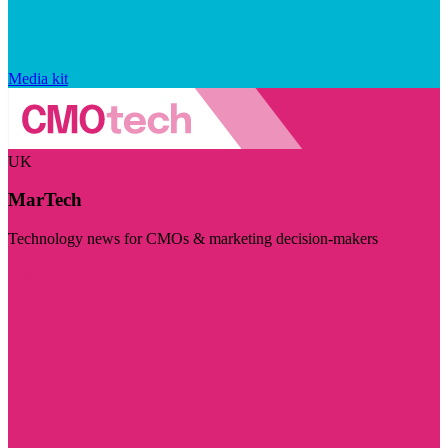
Media kit
UK
MarTech
Technology news for CMOs & marketing decision-makers
Visit