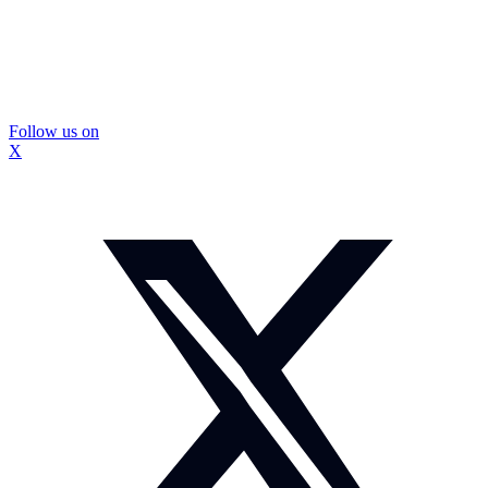
Follow us on
X