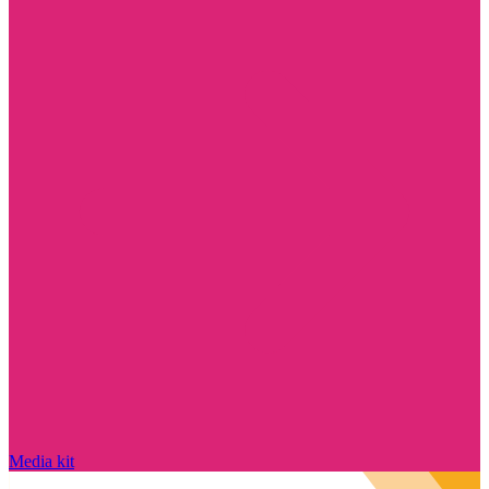
Media kit