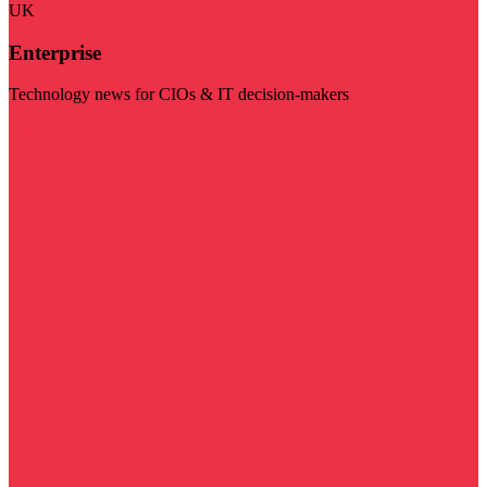
UK
Enterprise
Technology news for CIOs & IT decision-makers
Visit