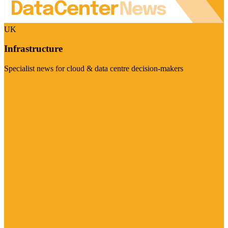
UK
Infrastructure
Specialist news for cloud & data centre decision-makers
Visit