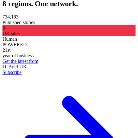
8 regions. One network.
734,183
Published stories
8
UK sites
Human
POWERED
21st
year of business
Get the latest from
IT Brief UK
Subscribe