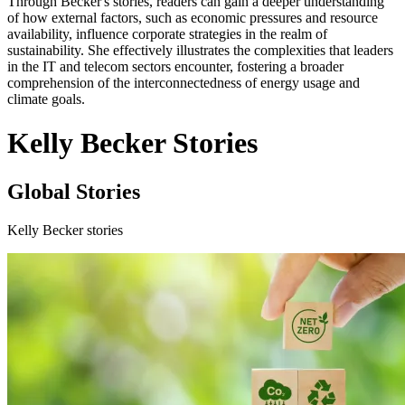
Through Becker's stories, readers can gain a deeper understanding
of how external factors, such as economic pressures and resource
availability, influence corporate strategies in the realm of
sustainability. She effectively illustrates the complexities that leaders
in the IT and telecom sectors encounter, fostering a broader
comprehension of the interconnectedness of energy usage and
climate goals.
Kelly Becker Stories
Global Stories
Kelly Becker stories