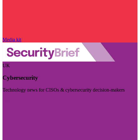
Media kit
UK
Cybersecurity
Technology news for CISOs & cybersecurity decision-makers
Visit