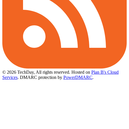
© 2026 TechDay, All rights reserved.
Hosted on
Plan B's Cloud
Services
. DMARC protection by
PowerDMARC
.