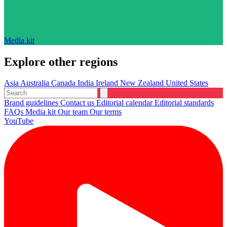
Media kit
Explore other regions
Asia
Australia
Canada
India
Ireland
New Zealand
United States
Brand guidelines
Contact us
Editorial calendar
Editorial standards
FAQs
Media kit
Our team
Our terms
YouTube