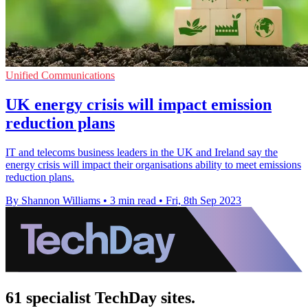
Unified Communications
UK energy crisis will impact emission
reduction plans
IT and telecoms business leaders in the UK and Ireland say the
energy crisis will impact their organisations ability to meet emissions
reduction plans.
By Shannon Williams
•
3 min read
•
Fri, 8th Sep 2023
61 specialist TechDay sites.