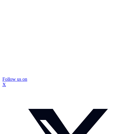
Follow us on
X