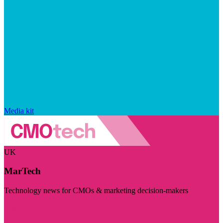
Media kit
UK
MarTech
Technology news for CMOs & marketing decision-makers
Visit