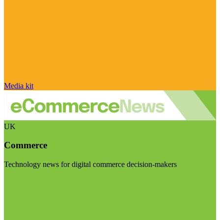
Media kit
UK
Commerce
Technology news for digital commerce decision-makers
Visit