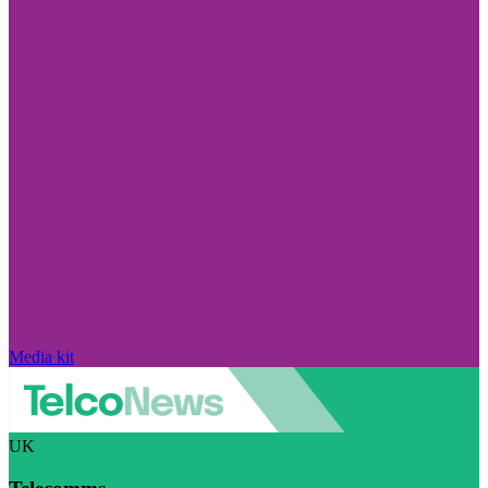
Media kit
UK