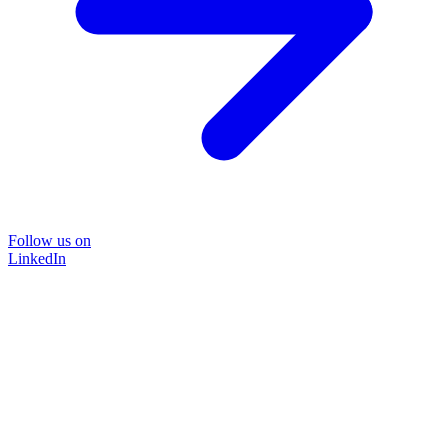
Follow us on
LinkedIn