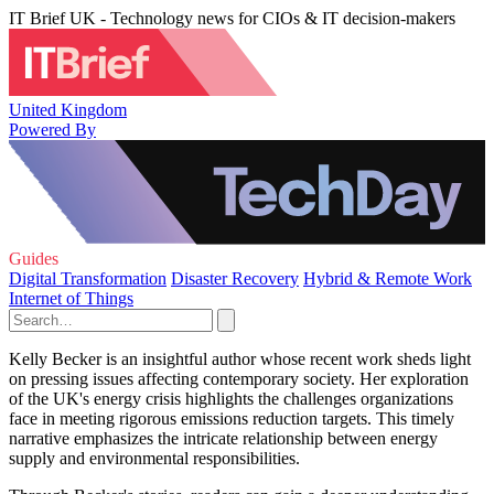
IT Brief UK - Technology news for CIOs & IT decision-makers
United Kingdom
Powered By
Guides
Digital Transformation
Disaster Recovery
Hybrid & Remote Work
Internet of Things
Kelly Becker is an insightful author whose recent work sheds light
on pressing issues affecting contemporary society. Her exploration
of the UK's energy crisis highlights the challenges organizations
face in meeting rigorous emissions reduction targets. This timely
narrative emphasizes the intricate relationship between energy
supply and environmental responsibilities.