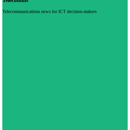
Telecomms
Telecommunications news for ICT decision-makers
Visit