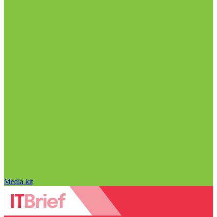
Media kit