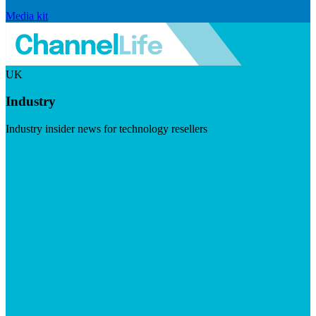
Media kit
UK
Industry
Industry insider news for technology resellers
Visit