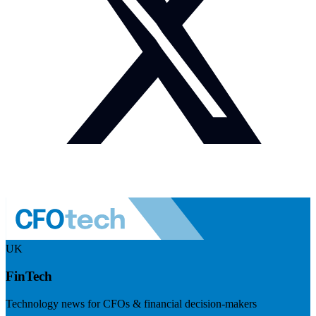
UK
FinTech
Technology news for CFOs & financial decision-makers