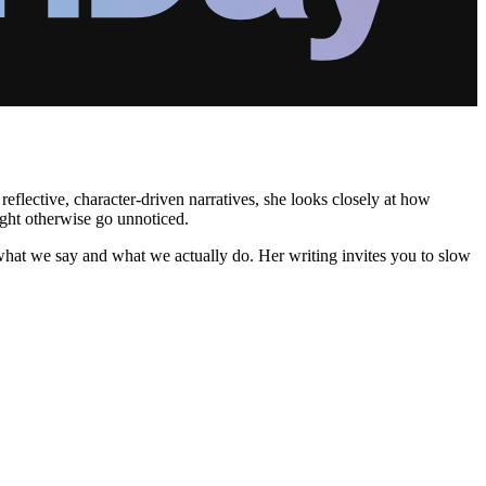
flective, character-driven narratives, she looks closely at how
ight otherwise go unnoticed.
 what we say and what we actually do. Her writing invites you to slow