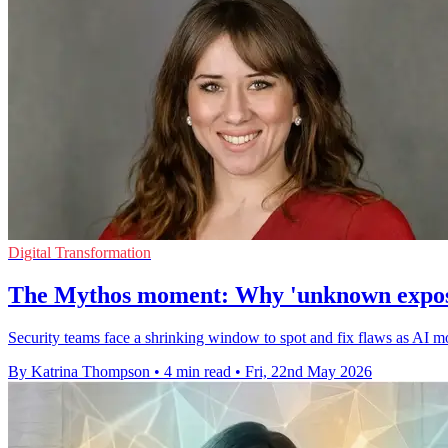
Digital Transformation
The Mythos moment: Why 'unknown exposure
Security teams face a shrinking window to spot and fix flaws as AI m
By Katrina Thompson
•
4 min read
•
Fri, 22nd May 2026