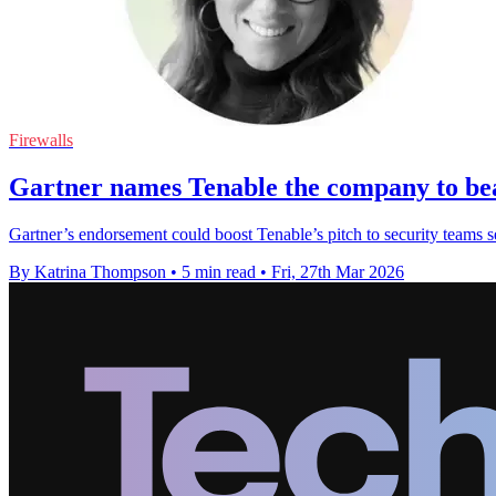
Firewalls
Gartner names Tenable the company to bea
Gartner’s endorsement could boost Tenable’s pitch to security teams see
By Katrina Thompson
•
5 min read
•
Fri, 27th Mar 2026