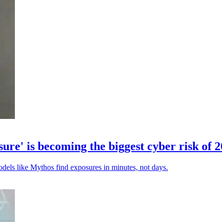
' is becoming the biggest cyber risk of 
odels like Mythos find exposures in minutes, not days.