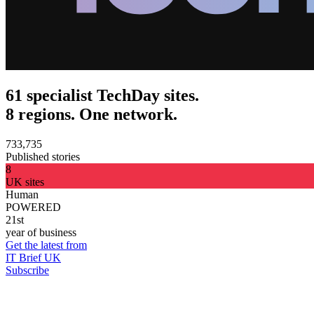
61 specialist TechDay sites.
8 regions. One network.
733,735
Published stories
8
UK sites
Human
POWERED
21st
year of business
Get the latest from
IT Brief UK
Subscribe