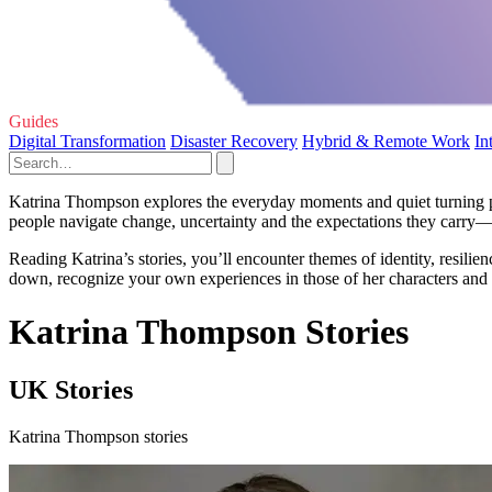
Guides
Digital Transformation
Disaster Recovery
Hybrid & Remote Work
In
Katrina Thompson explores the everyday moments and quiet turning poi
people navigate change, uncertainty and the expectations they carry—of
Reading Katrina’s stories, you’ll encounter themes of identity, resil
down, recognize your own experiences in those of her characters and
Katrina Thompson Stories
UK Stories
Katrina Thompson stories