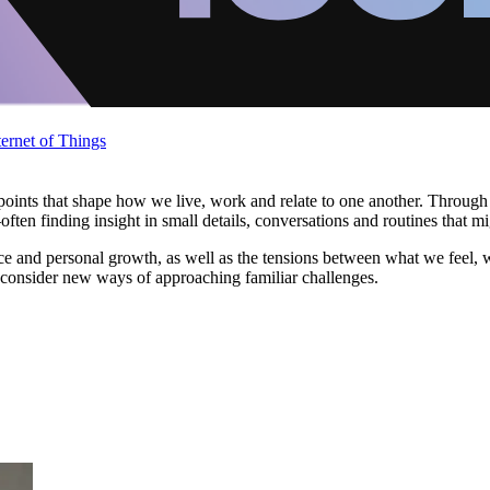
ternet of Things
nts that shape how we live, work and relate to one another. Through re
ten finding insight in small details, conversations and routines that m
ience and personal growth, as well as the tensions between what we feel,
 consider new ways of approaching familiar challenges.