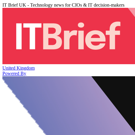
IT Brief UK - Technology news for CIOs & IT decision-makers
United Kingdom
Powered By