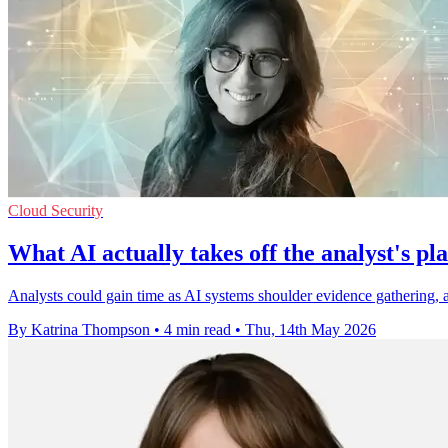
Cloud Security
What AI actually takes off the analyst's pla
Analysts could gain time as AI systems shoulder evidence gathering, al
By Katrina Thompson
•
4 min read
•
Thu, 14th May 2026