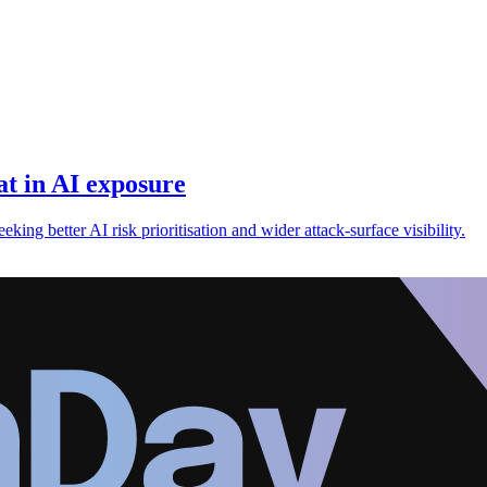
t in AI exposure
king better AI risk prioritisation and wider attack-surface visibility.