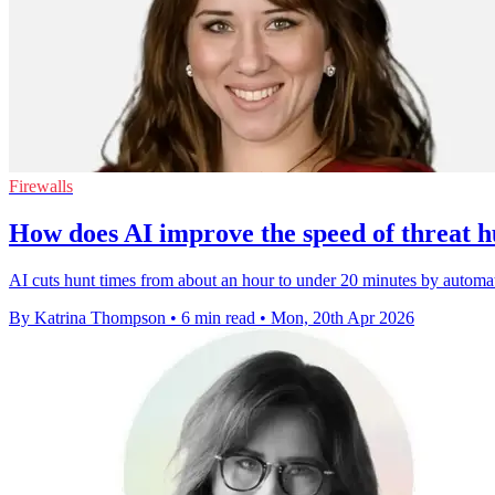
Firewalls
How does AI improve the speed of threat h
AI cuts hunt times from about an hour to under 20 minutes by automat
By Katrina Thompson
•
6 min read
•
Mon, 20th Apr 2026