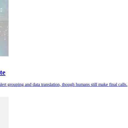
te
ert grouping and data translation, though humans still make final calls.