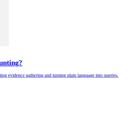
unting?
ing evidence gathering and turning plain language into queries.