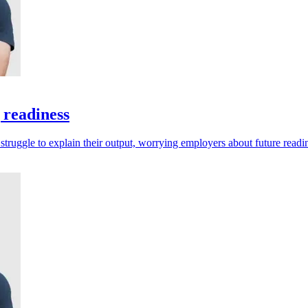
 readiness
 struggle to explain their output, worrying employers about future readi