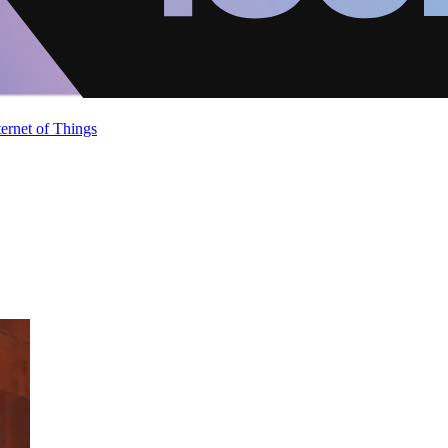
ternet of Things