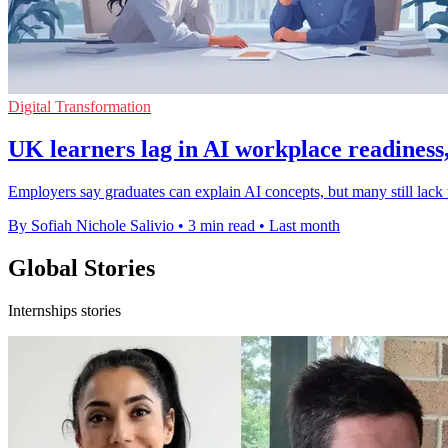
Digital Transformation
UK learners lag in AI workplace readiness,
Employers say graduates can explain AI concepts, but many still lack t
By Sofiah Nichole Salivio
•
3 min read
•
Last month
Global Stories
Internships stories