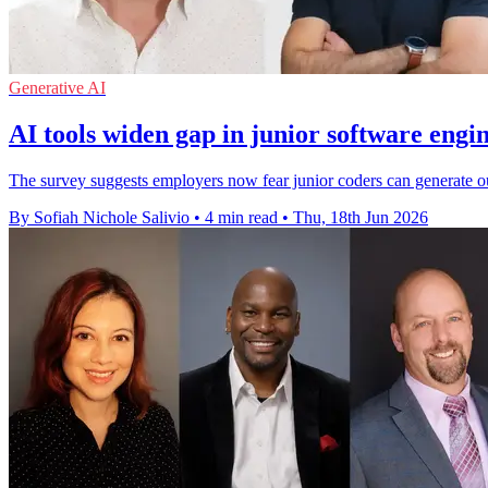
Generative AI
AI tools widen gap in junior software engine
The survey suggests employers now fear junior coders can generate out
By Sofiah Nichole Salivio
•
4 min read
•
Thu, 18th Jun 2026