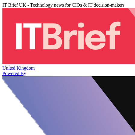
IT Brief UK - Technology news for CIOs & IT decision-makers
United Kingdom
Powered By