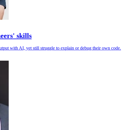
ers' skills
put with AI, yet still struggle to explain or debug their own code.