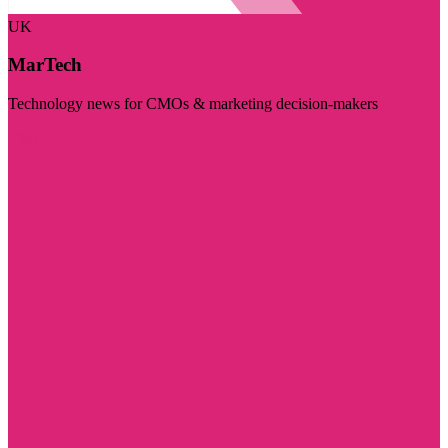
UK
MarTech
Technology news for CMOs & marketing decision-makers
Visit