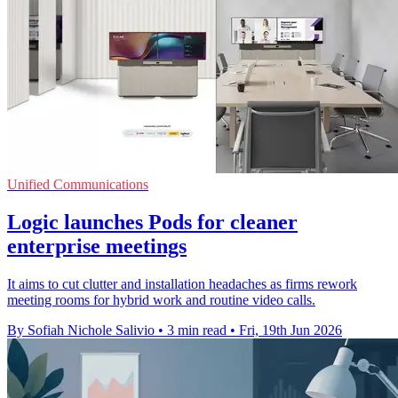
Unified Communications
Logic launches Pods for cleaner
enterprise meetings
It aims to cut clutter and installation headaches as firms rework
meeting rooms for hybrid work and routine video calls.
By Sofiah Nichole Salivio
•
3 min read
•
Fri, 19th Jun 2026