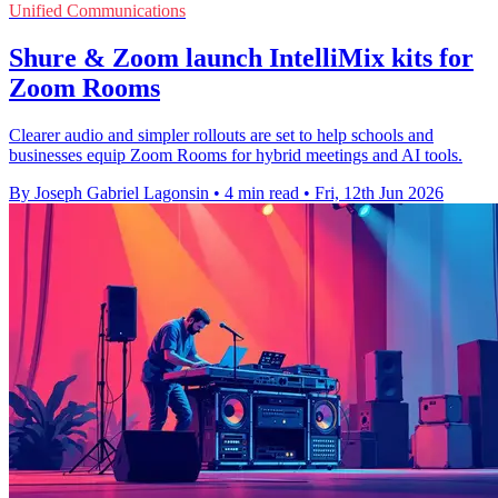
Unified Communications
Shure & Zoom launch IntelliMix kits for
Zoom Rooms
Clearer audio and simpler rollouts are set to help schools and
businesses equip Zoom Rooms for hybrid meetings and AI tools.
By Joseph Gabriel Lagonsin
•
4 min read
•
Fri, 12th Jun 2026