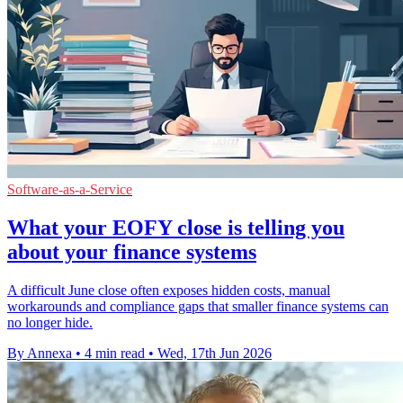
Software-as-a-Service
What your EOFY close is telling you
about your finance systems
A difficult June close often exposes hidden costs, manual
workarounds and compliance gaps that smaller finance systems can
no longer hide.
By Annexa
•
4 min read
•
Wed, 17th Jun 2026