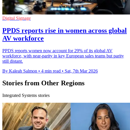
Digital Signage
PPDS reports rise in women across global
AV workforce
PPDS reports women now account for 29% of its global AV
workforce, with near-parity in key European sales teams but parity
still distant.
By Kaleah Salmon
•
4 min read
•
Sat, 7th Mar 2026
Stories from Other Regions
Integrated Systems stories