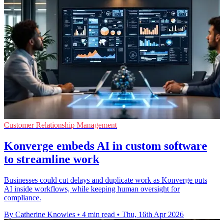
Customer Relationship Management
Konverge embeds AI in custom software
to streamline work
Businesses could cut delays and duplicate work as Konverge puts
AI inside workflows, while keeping human oversight for
compliance.
By Catherine Knowles
•
4 min read
•
Thu, 16th Apr 2026