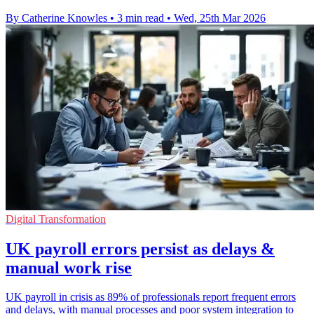
By Catherine Knowles
•
3 min read
•
Wed, 25th Mar 2026
Digital Transformation
UK payroll errors persist as delays &
manual work rise
UK payroll in crisis as 89% of professionals report frequent errors
and delays, with manual processes and poor system integration to