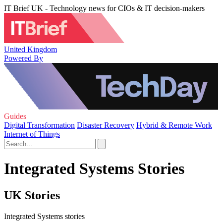
IT Brief UK - Technology news for CIOs & IT decision-makers
United Kingdom
Powered By
Guides
Digital Transformation
Disaster Recovery
Hybrid & Remote Work
Internet of Things
Integrated Systems Stories
UK Stories
Integrated Systems stories