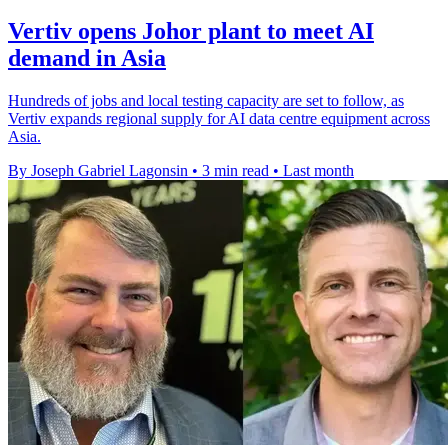
Vertiv opens Johor plant to meet AI
demand in Asia
Hundreds of jobs and local testing capacity are set to follow, as
Vertiv expands regional supply for AI data centre equipment across
Asia.
By Joseph Gabriel Lagonsin
•
3 min read
•
Last month