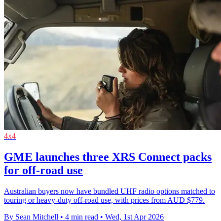
4x4
GME launches three XRS Connect packs
for off-road use
Australian buyers now have bundled UHF radio options matched to
touring or heavy-duty off-road use, with prices from AUD $779.
By Sean Mitchell
•
4 min read
•
Wed, 1st Apr 2026