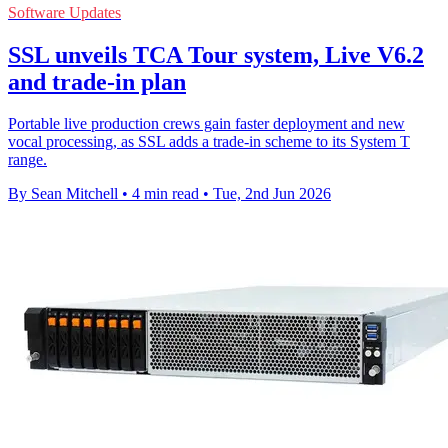
Software Updates
SSL unveils TCA Tour system, Live V6.2
and trade-in plan
Portable live production crews gain faster deployment and new
vocal processing, as SSL adds a trade-in scheme to its System T
range.
By Sean Mitchell
•
4 min read
•
Tue, 2nd Jun 2026