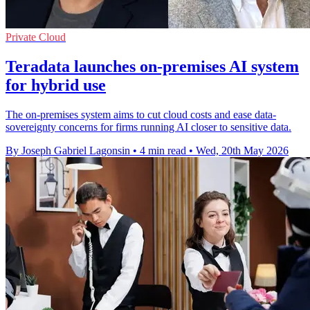
Private Cloud
Teradata launches on-premises AI system
for hybrid use
The on-premises system aims to cut cloud costs and ease data-
sovereignty concerns for firms running AI closer to sensitive data.
By Joseph Gabriel Lagonsin
•
4 min read
•
Wed, 20th May 2026