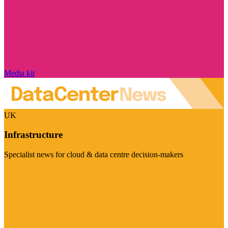
Media kit
UK
Infrastructure
Specialist news for cloud & data centre decision-makers
Visit