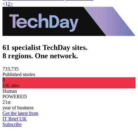
<
1
2
>
61 specialist TechDay sites.
8 regions. One network.
733,735
Published stories
8
UK sites
Human
POWERED
21st
year of business
Get the latest from
IT Brief UK
Subscribe