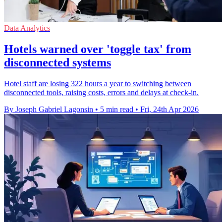
Data Analytics
Hotels warned over 'toggle tax' from
disconnected systems
Hotel staff are losing 322 hours a year to switching between
disconnected tools, raising costs, errors and delays at check-in.
By Joseph Gabriel Lagonsin
•
5 min read
•
Fri, 24th Apr 2026