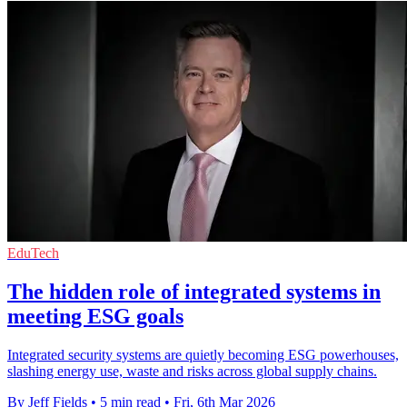
EduTech
The hidden role of integrated systems in
meeting ESG goals
Integrated security systems are quietly becoming ESG powerhouses,
slashing energy use, waste and risks across global supply chains.
By Jeff Fields
•
5 min read
•
Fri, 6th Mar 2026