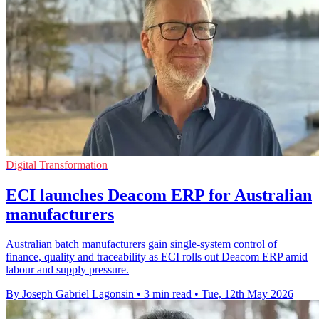
Digital Transformation
ECI launches Deacom ERP for Australian
manufacturers
Australian batch manufacturers gain single-system control of
finance, quality and traceability as ECI rolls out Deacom ERP amid
labour and supply pressure.
By Joseph Gabriel Lagonsin
•
3 min read
•
Tue, 12th May 2026