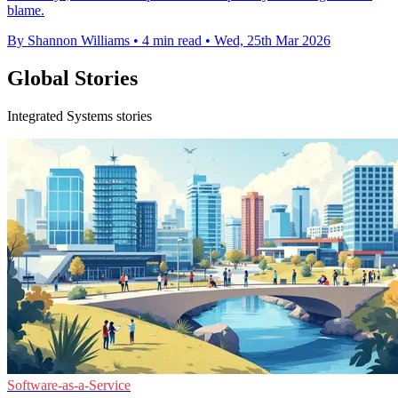
blame.
By Shannon Williams
•
4 min read
•
Wed, 25th Mar 2026
Global Stories
Integrated Systems stories
Software-as-a-Service