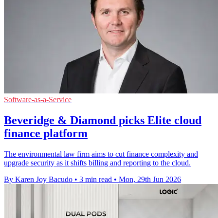
Software-as-a-Service
Beveridge & Diamond picks Elite cloud
finance platform
The environmental law firm aims to cut finance complexity and
upgrade security as it shifts billing and reporting to the cloud.
By Karen Joy Bacudo
•
3 min read
•
Mon, 29th Jun 2026