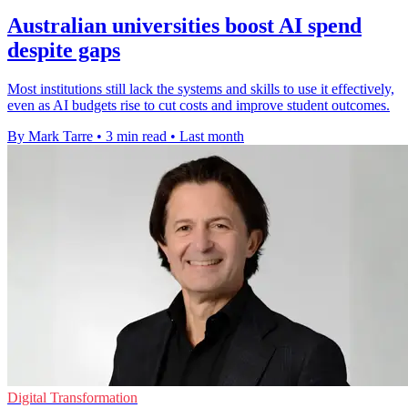
Australian universities boost AI spend
despite gaps
Most institutions still lack the systems and skills to use it effectively,
even as AI budgets rise to cut costs and improve student outcomes.
By Mark Tarre
•
3 min read
•
Last month
Digital Transformation