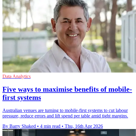
Data Analytics
Five ways to maximise benefits of mobile-
first systems
Australian venues are turning to mobile-first systems to cut labour
pressure, reduce errors and lift spend per table amid tight margins.
By Barry Shaked
•
4 min read
•
Thu, 16th Apr 2026