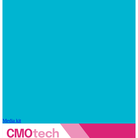
Media kit