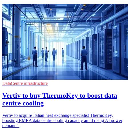
DataCentre infrastructure
Vertiv to buy ThermoKey to boost data
centre cooling
Vertiv to acquire Italian heat-exchange specialist ThermoKey,
boosting EMEA data centre cooling capacity amid rising AI power
demands.