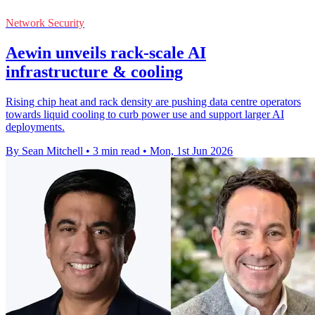
Network Security
Aewin unveils rack-scale AI
infrastructure & cooling
Rising chip heat and rack density are pushing data centre operators
towards liquid cooling to curb power use and support larger AI
deployments.
By Sean Mitchell
•
3 min read
•
Mon, 1st Jun 2026