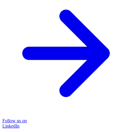
Follow us on
LinkedIn