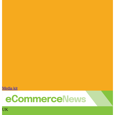
Media kit
UK