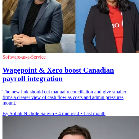
Software-as-a-Service
Wagepoint & Xero boost Canadian
payroll integration
The new link should cut manual reconciliation and give smaller
firms a clearer view of cash flow as costs and admin pressures
mount.
By Sofiah Nichole Salivio
•
4 min read
•
Last month