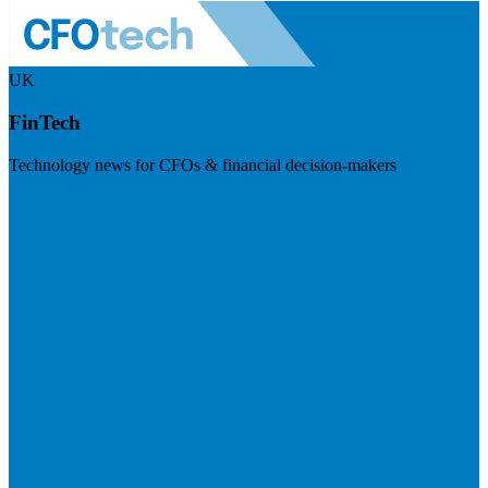
UK
FinTech
Technology news for CFOs & financial decision-makers
Visit