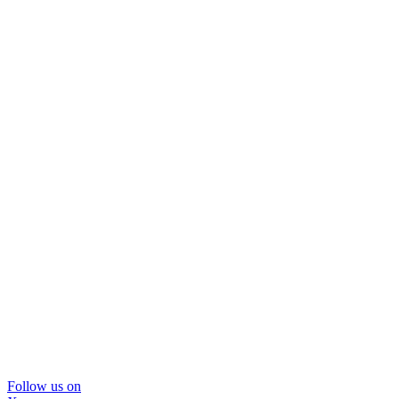
Follow us on