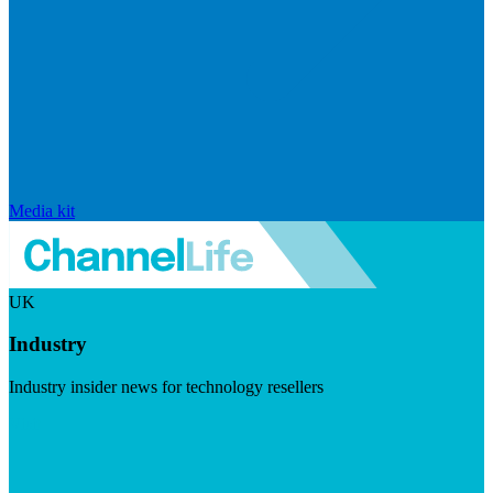
Media kit
UK
Industry
Industry insider news for technology resellers
Visit