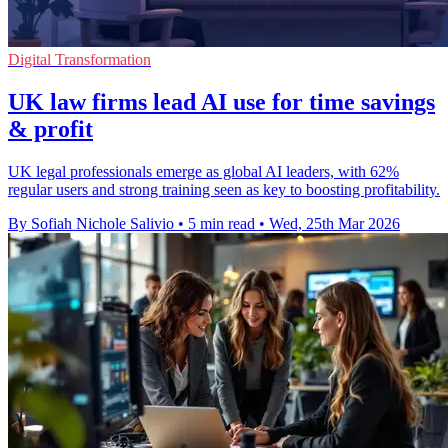
Digital Transformation
UK law firms lead AI use for time savings
& profit
UK legal professionals emerge as global AI leaders, with 62%
regular users and strong training seen as key to boosting profitability.
By Sofiah Nichole Salivio
•
5 min read
•
Wed, 25th Mar 2026