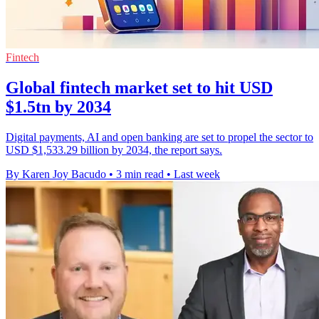
Fintech
Global fintech market set to hit USD
$1.5tn by 2034
Digital payments, AI and open banking are set to propel the sector to
USD $1,533.29 billion by 2034, the report says.
By Karen Joy Bacudo
•
3 min read
•
Last week