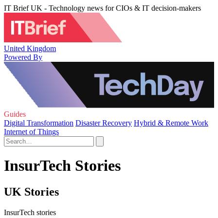
IT Brief UK - Technology news for CIOs & IT decision-makers
United Kingdom
Powered By
Guides
Digital Transformation
Disaster Recovery
Hybrid & Remote Work
Internet of Things
InsurTech Stories
UK Stories
InsurTech stories