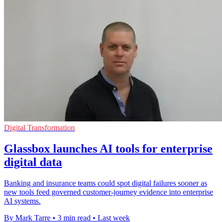
Digital Transformation
Glassbox launches AI tools for enterprise
digital data
Banking and insurance teams could spot digital failures sooner as
new tools feed governed customer-journey evidence into enterprise
AI systems.
By Mark Tarre
•
3 min read
•
Last week