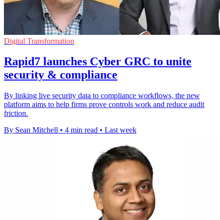
Digital Transformation
Rapid7 launches Cyber GRC to unite
security & compliance
By linking live security data to compliance workflows, the new
platform aims to help firms prove controls work and reduce audit
friction.
By Sean Mitchell
•
4 min read
•
Last week