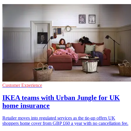
Customer Experience
IKEA teams with Urban Jungle for UK
home insurance
Retailer moves into regulated services as the tie-up offers UK
shoppers home cover from GBP £60 a year with no cancellation fee.