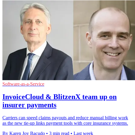
Software-as-a-Service
InvoiceCloud & BlitzenX team up on
insurer payments
Carriers can speed claims payouts and reduce manual billing work
as the new tie-up links payment tools with core insurance systems.
By Karen Joy Bacudo
•
3 min read
•
Last week