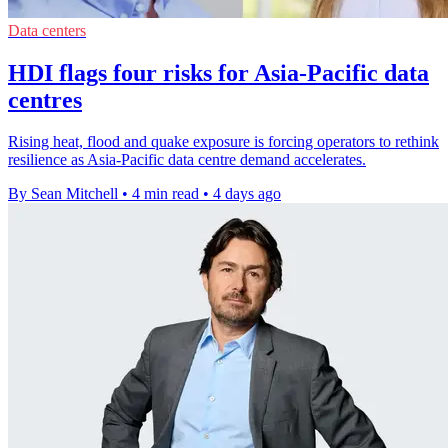
Data centers
HDI flags four risks for Asia-Pacific data
centres
Rising heat, flood and quake exposure is forcing operators to rethink
resilience as Asia-Pacific data centre demand accelerates.
By Sean Mitchell
•
4 min read
•
4 days ago