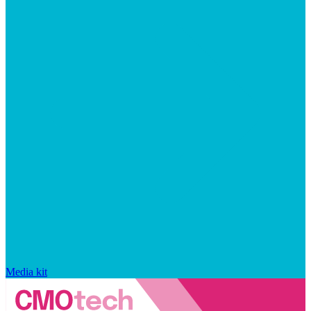
Media kit