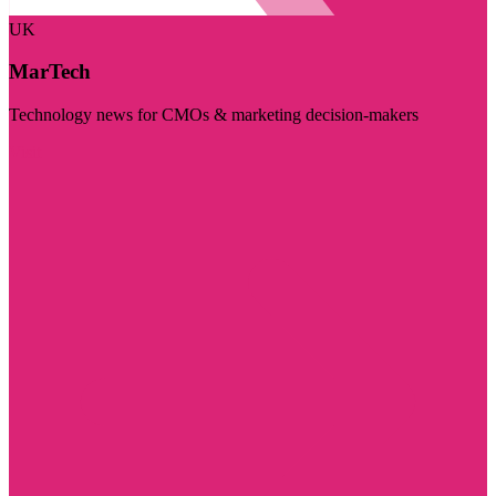
UK
MarTech
Technology news for CMOs & marketing decision-makers
Visit