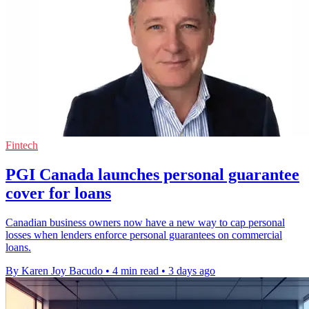
Fintech
PGI Canada launches personal guarantee
cover for loans
Canadian business owners now have a new way to cap personal
losses when lenders enforce personal guarantees on commercial
loans.
By Karen Joy Bacudo
•
4 min read
•
3 days ago