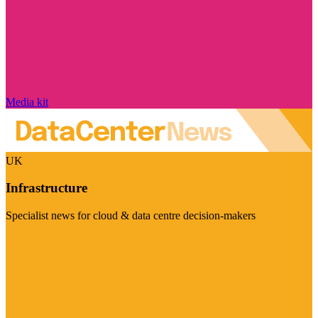
Media kit
UK
Infrastructure
Specialist news for cloud & data centre decision-makers
Visit