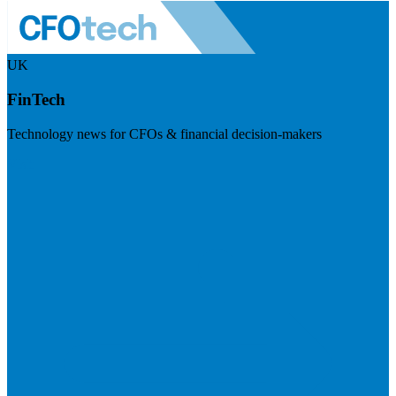
UK
FinTech
Technology news for CFOs & financial decision-makers
Visit