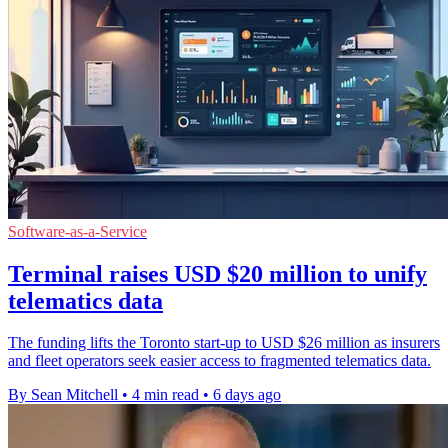
Software-as-a-Service
Terminal raises USD $20 million to unify
telematics data
The funding lifts the Toronto start-up to USD $26 million as insurers
and fleet operators seek easier access to fragmented telematics data.
By Sean Mitchell
•
4 min read
•
6 days ago