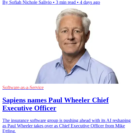
By Sofiah Nichole Salivio
•
3 min read
•
4 days ago
Software-as-a-Service
Sapiens names Paul Wheeler Chief
Executive Officer
The insurance software group is pushing ahead with its AI reshaping
as Paul Wheeler takes over as Chief Executive Officer from Mike
Ettling.