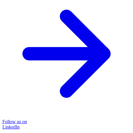
Follow us on
LinkedIn