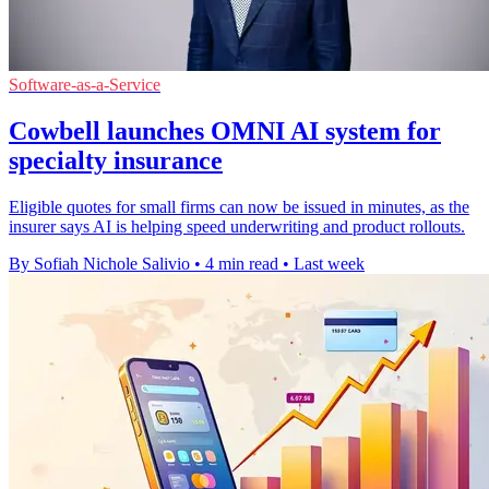
Software-as-a-Service
Cowbell launches OMNI AI system for
specialty insurance
Eligible quotes for small firms can now be issued in minutes, as the
insurer says AI is helping speed underwriting and product rollouts.
By Sofiah Nichole Salivio
•
4 min read
•
Last week