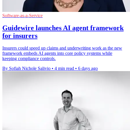
Software-as-a-Service
Guidewire launches AI agent framework
for insurers
Insurers could speed up claims and underwriting work as the new
framework embeds AI agents into core policy systems while
keeping compliance controls.
By Sofiah Nichole Salivio
•
4 min read
•
6 days ago