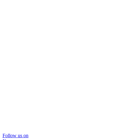
Follow us on