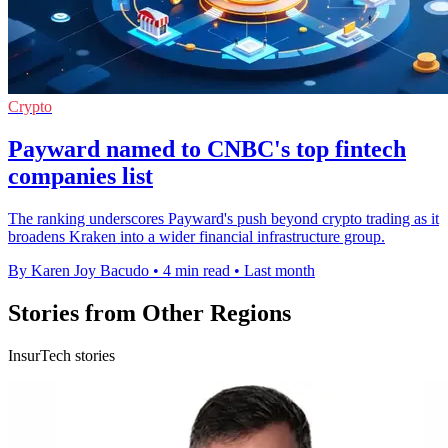
Crypto
Payward named to CNBC's top fintech
companies list
The ranking underscores Payward's push beyond crypto trading as it
broadens Kraken into a wider financial infrastructure group.
By Karen Joy Bacudo
•
4 min read
•
Last month
Stories from Other Regions
InsurTech stories