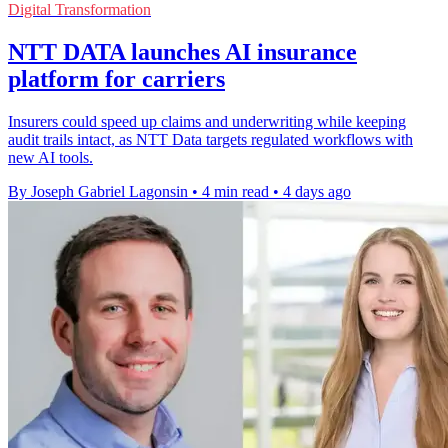
Digital Transformation
NTT DATA launches AI insurance
platform for carriers
Insurers could speed up claims and underwriting while keeping
audit trails intact, as NTT Data targets regulated workflows with
new AI tools.
By Joseph Gabriel Lagonsin
•
4 min read
•
4 days ago