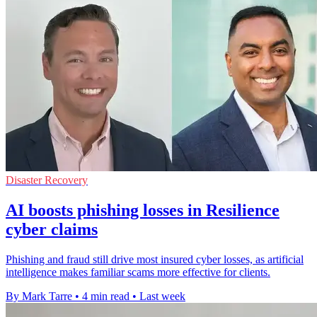
Disaster Recovery
AI boosts phishing losses in Resilience
cyber claims
Phishing and fraud still drive most insured cyber losses, as artificial
intelligence makes familiar scams more effective for clients.
By Mark Tarre
•
4 min read
•
Last week