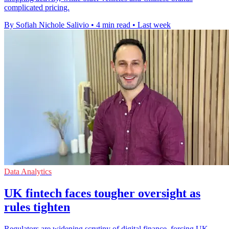
complicated pricing.
By Sofiah Nichole Salivio
•
4 min read
•
Last week
Data Analytics
UK fintech faces tougher oversight as
rules tighten
Regulators are widening scrutiny of digital finance, forcing UK