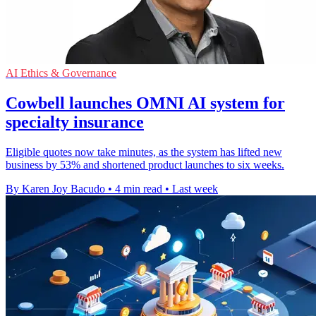
AI Ethics & Governance
Cowbell launches OMNI AI system for
specialty insurance
Eligible quotes now take minutes, as the system has lifted new
business by 53% and shortened product launches to six weeks.
By Karen Joy Bacudo
•
4 min read
•
Last week