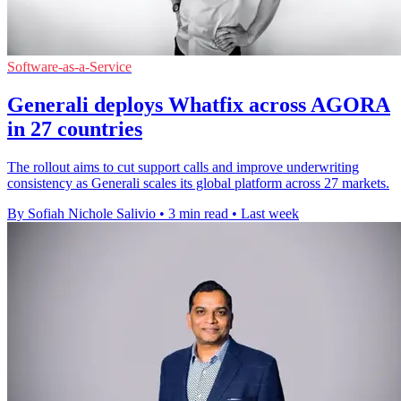
Software-as-a-Service
Generali deploys Whatfix across AGORA
in 27 countries
The rollout aims to cut support calls and improve underwriting
consistency as Generali scales its global platform across 27 markets.
By Sofiah Nichole Salivio
•
3 min read
•
Last week