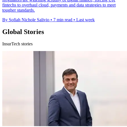
fintechs to overhaul cloud, payments and data strategies to meet
tougher standards.
By Sofiah Nichole Salivio
•
7 min read
•
Last week
Global Stories
InsurTech stories