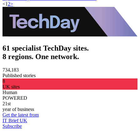
<
1
2
>
61 specialist TechDay sites.
8 regions. One network.
734,183
Published stories
8
UK sites
Human
POWERED
21st
year of business
Get the latest from
IT Brief UK
Subscribe