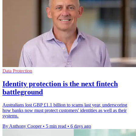
Data Protection
Identity protection is the next fintech
battleground
Australians lost GBP £1.1 billion to scams last year, underscoring
how banks now must protect customers' identities as well as their
systems.
By Anthony Cooper
•
5 min read
•
6 days ago