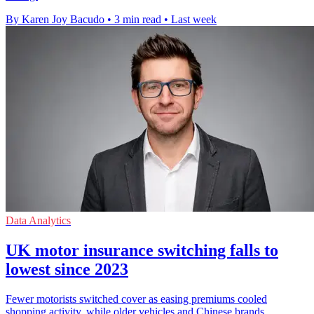
By Karen Joy Bacudo
•
3 min read
•
Last week
Data Analytics
UK motor insurance switching falls to
lowest since 2023
Fewer motorists switched cover as easing premiums cooled
shopping activity, while older vehicles and Chinese brands