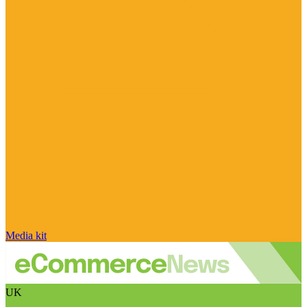
Media kit
UK