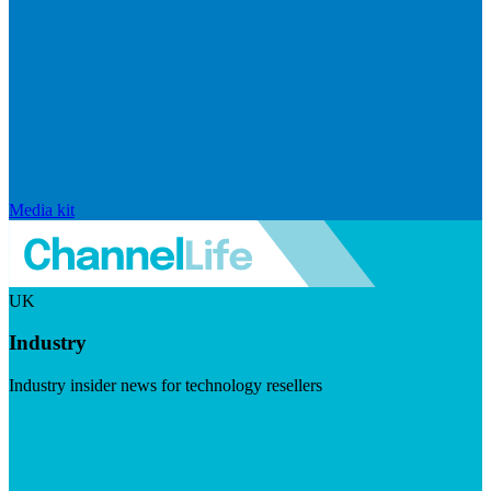
Media kit
UK
Industry
Industry insider news for technology resellers
Visit