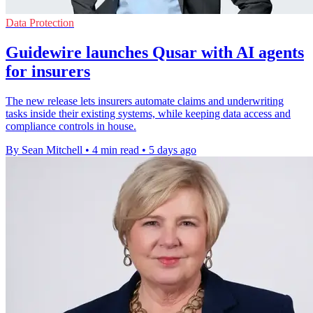
Data Protection
Guidewire launches Qusar with AI agents
for insurers
The new release lets insurers automate claims and underwriting
tasks inside their existing systems, while keeping data access and
compliance controls in house.
By Sean Mitchell
•
4 min read
•
5 days ago