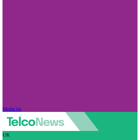
Media kit
UK