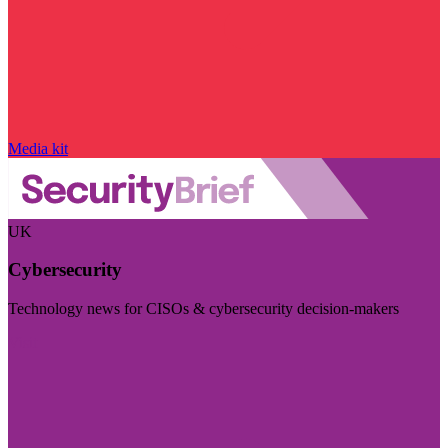
Media kit
UK
Cybersecurity
Technology news for CISOs & cybersecurity decision-makers
Visit