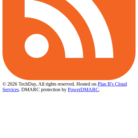
© 2026 TechDay, All rights reserved.
Hosted on
Plan B's Cloud
Services
. DMARC protection by
PowerDMARC
.