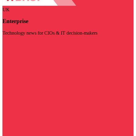
UK
Enterprise
Technology news for CIOs & IT decision-makers
Visit