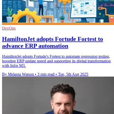
DevOps
HamiltonJet adopts Fortude Fortest to
advance ERP automation
HamiltonJet adopts Fortude's Fortest to automate regression testing,
boosting ERP update speed and supporting its digital transformation
with Infor M3.
By Melania Watson
•
3 min read
•
Tue, 5th Aug 2025