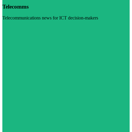
Telecomms
Telecommunications news for ICT decision-makers
Visit