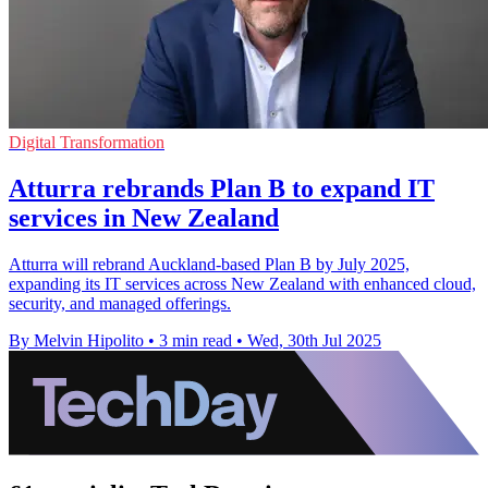
Digital Transformation
Atturra rebrands Plan B to expand IT
services in New Zealand
Atturra will rebrand Auckland-based Plan B by July 2025,
expanding its IT services across New Zealand with enhanced cloud,
security, and managed offerings.
By Melvin Hipolito
•
3 min read
•
Wed, 30th Jul 2025