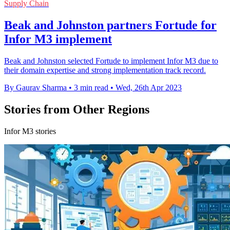
Supply Chain
Beak and Johnston partners Fortude for
Infor M3 implement
Beak and Johnston selected Fortude to implement Infor M3 due to
their domain expertise and strong implementation track record.
By Gaurav Sharma
•
3 min read
•
Wed, 26th Apr 2023
Stories from Other Regions
Infor M3 stories