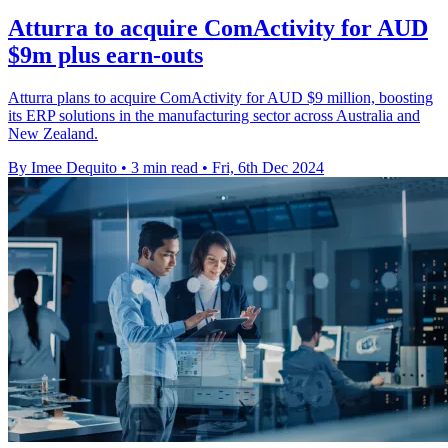
Atturra to acquire ComActivity for AUD
$9m plus earn-outs
Atturra plans to acquire ComActivity for AUD $9 million, boosting
its ERP solutions in the manufacturing sector across Australia and
New Zealand.
By Imee Dequito
•
3 min read
•
Fri, 6th Dec 2024