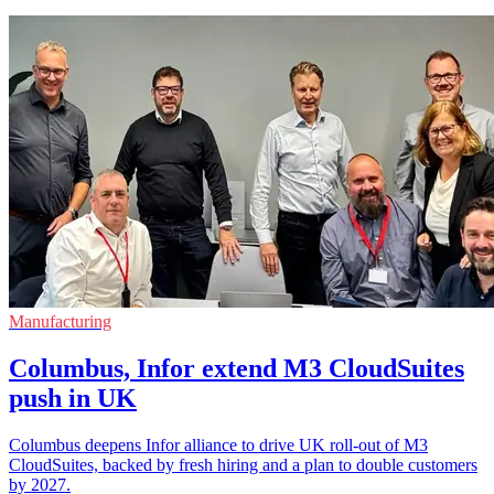
Manufacturing
Columbus, Infor extend M3 CloudSuites
push in UK
Columbus deepens Infor alliance to drive UK roll-out of M3
CloudSuites, backed by fresh hiring and a plan to double customers
by 2027.