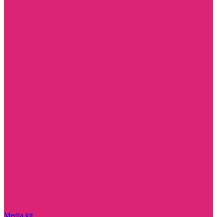
Media kit