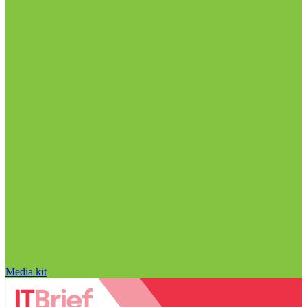
Media kit