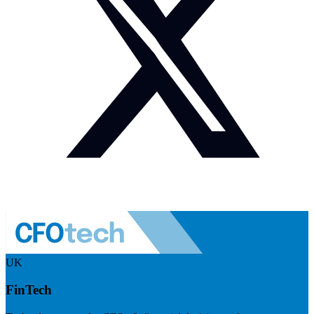
UK
FinTech