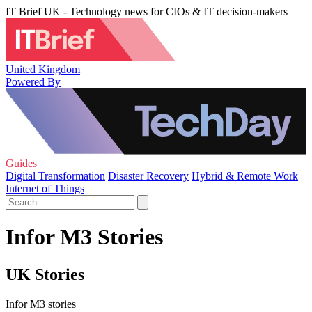
IT Brief UK - Technology news for CIOs & IT decision-makers
United Kingdom
Powered By
Guides
Digital Transformation
Disaster Recovery
Hybrid & Remote Work
Internet of Things
Infor M3 Stories
UK Stories
Infor M3 stories