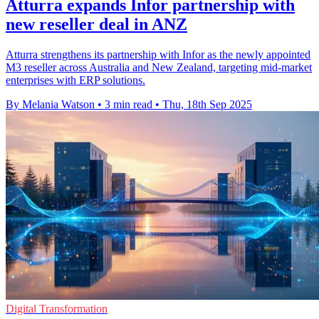
Atturra expands Infor partnership with
new reseller deal in ANZ
Atturra strengthens its partnership with Infor as the newly appointed
M3 reseller across Australia and New Zealand, targeting mid-market
enterprises with ERP solutions.
By Melania Watson
•
3 min read
•
Thu, 18th Sep 2025
Digital Transformation