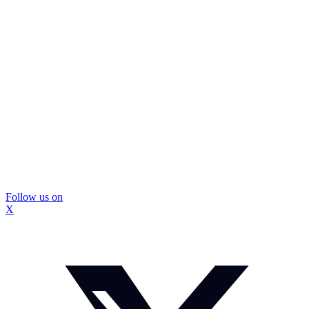
Follow us on
X