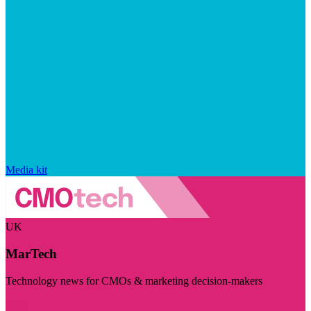
Media kit
UK
MarTech
Technology news for CMOs & marketing decision-makers
Visit