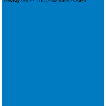
Technology news for CFOs & financial decision-makers
Visit