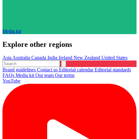
Media kit
Explore other regions
Asia
Australia
Canada
India
Ireland
New Zealand
United States
Brand guidelines
Contact us
Editorial calendar
Editorial standards
FAQs
Media kit
Our team
Our terms
YouTube