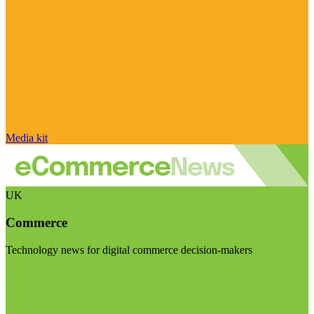
Media kit
UK
Commerce
Technology news for digital commerce decision-makers
Visit