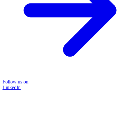
Follow us on
LinkedIn