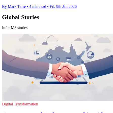
By Mark Tarre
•
4 min read
•
Fri, 9th Jan 2026
Global Stories
Infor M3 stories
Digital Transformation