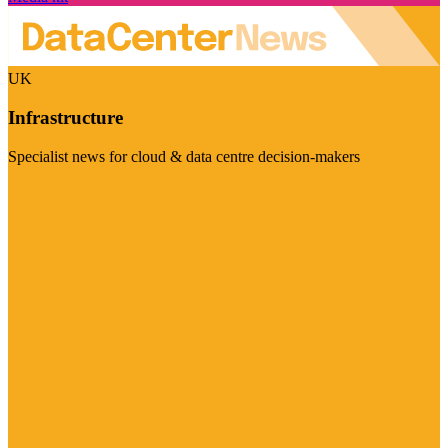
UK
Infrastructure
Specialist news for cloud & data centre decision-makers
Visit