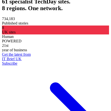
61 specialist TechDay sites.
8 regions. One network.
734,183
Published stories
8
UK sites
Human
POWERED
21st
year of business
Get the latest from
IT Brief UK
Subscribe