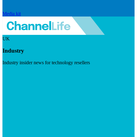
Media kit
UK
Industry
Industry insider news for technology resellers
Visit