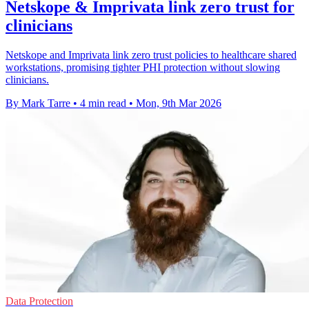
Netskope & Imprivata link zero trust for
clinicians
Netskope and Imprivata link zero trust policies to healthcare shared
workstations, promising tighter PHI protection without slowing
clinicians.
By Mark Tarre
•
4 min read
•
Mon, 9th Mar 2026
Data Protection