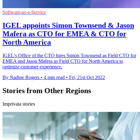
Software-as-a-Service
IGEL appoints Simon Townsend & Jason
Mafera as CTO for EMEA & CTO for
North America
IGEL's Office of the CTO hires Simon Townsend as Field CTO for
EMEA and Jason Mafera as Field CTO for North America to
optimize customer experience.
By Nadine Rogers
•
4 min read
•
Fri, 21st Oct 2022
Stories from Other Regions
Imprivata stories