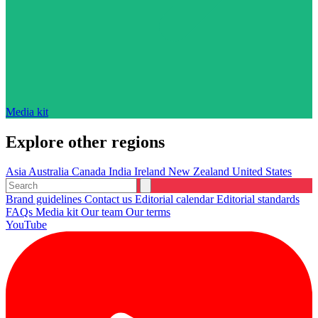
Media kit
Explore other regions
Asia
Australia
Canada
India
Ireland
New Zealand
United States
Brand guidelines
Contact us
Editorial calendar
Editorial standards
FAQs
Media kit
Our team
Our terms
YouTube