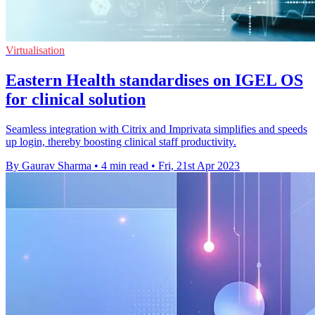
Virtualisation
Eastern Health standardises on IGEL OS
for clinical solution
Seamless integration with Citrix and Imprivata simplifies and speeds
up login, thereby boosting clinical staff productivity.
By Gaurav Sharma
•
4 min read
•
Fri, 21st Apr 2023