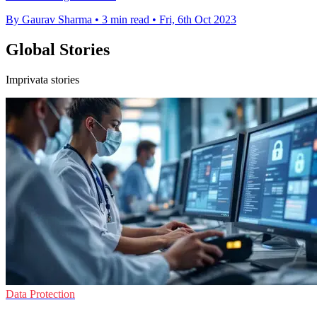
By Gaurav Sharma
•
3 min read
•
Fri, 6th Oct 2023
Global Stories
Imprivata stories
Data Protection