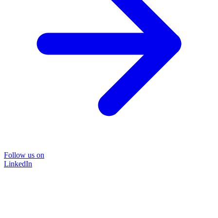
Follow us on
LinkedIn