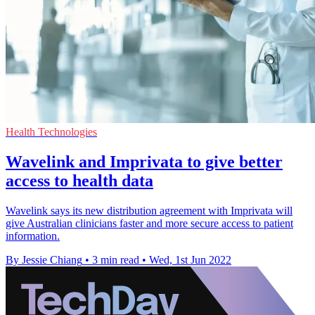
Health Technologies
Wavelink and Imprivata to give better
access to health data
Wavelink says its new distribution agreement with Imprivata will
give Australian clinicians faster and more secure access to patient
information.
By Jessie Chiang
•
3 min read
•
Wed, 1st Jun 2022