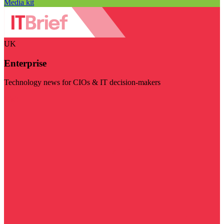
Media kit
UK
Enterprise
Technology news for CIOs & IT decision-makers
Visit