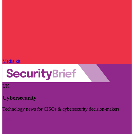
Media kit
UK
Cybersecurity
Technology news for CISOs & cybersecurity decision-makers
Visit