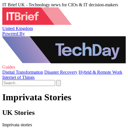
IT Brief UK - Technology news for CIOs & IT decision-makers
United Kingdom
Powered By
Guides
Digital Transformation
Disaster Recovery
Hybrid & Remote Work
Internet of Things
Imprivata Stories
UK Stories
Imprivata stories