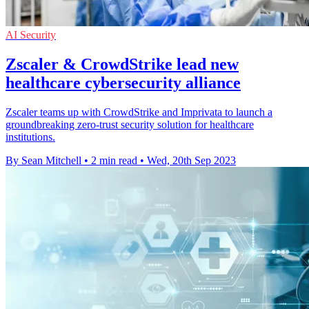
AI Security
Zscaler & CrowdStrike lead new
healthcare cybersecurity alliance
Zscaler teams up with CrowdStrike and Imprivata to launch a
groundbreaking zero-trust security solution for healthcare
institutions.
By Sean Mitchell
•
2 min read
•
Wed, 20th Sep 2023