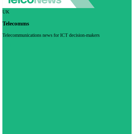
UK
Telecomms
Telecommunications news for ICT decision-makers
Visit