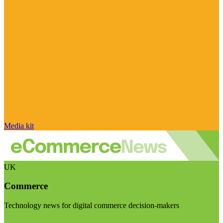
Media kit
UK
Commerce
Technology news for digital commerce decision-makers
Visit