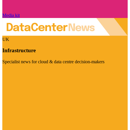
Media kit
UK
Infrastructure
Specialist news for cloud & data centre decision-makers
Visit