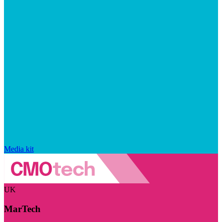
Media kit
UK
MarTech