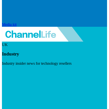
Media kit
UK
Industry
Industry insider news for technology resellers
Visit