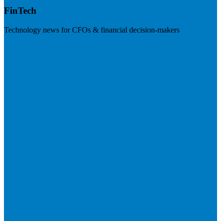
FinTech
Technology news for CFOs & financial decision-makers
Visit