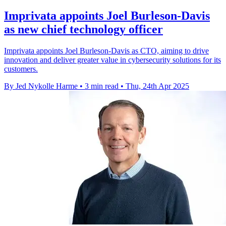
Imprivata appoints Joel Burleson-Davis
as new chief technology officer
Imprivata appoints Joel Burleson-Davis as CTO, aiming to drive
innovation and deliver greater value in cybersecurity solutions for its
customers.
By Jed Nykolle Harme
•
3 min read
•
Thu, 24th Apr 2025