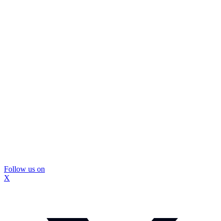
Follow us on
X