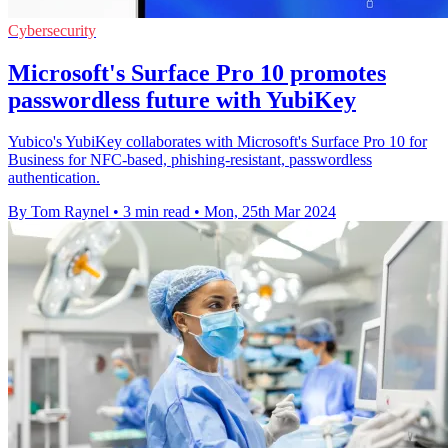
Cybersecurity
Microsoft's Surface Pro 10 promotes
passwordless future with YubiKey
Yubico's YubiKey collaborates with Microsoft's Surface Pro 10 for
Business for NFC-based, phishing-resistant, passwordless
authentication.
By Tom Raynel
•
3 min read
•
Mon, 25th Mar 2024