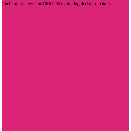
Technology news for CMOs & marketing decision-makers
Visit