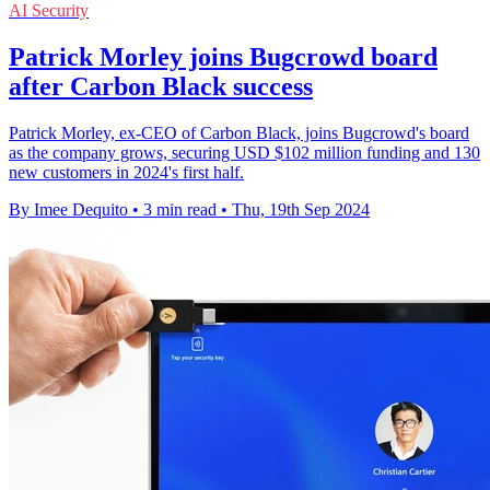
AI Security
Patrick Morley joins Bugcrowd board
after Carbon Black success
Patrick Morley, ex-CEO of Carbon Black, joins Bugcrowd's board
as the company grows, securing USD $102 million funding and 130
new customers in 2024's first half.
By Imee Dequito
•
3 min read
•
Thu, 19th Sep 2024