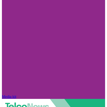
Media kit