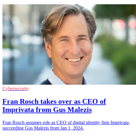
Cybersecurity
Fran Rosch takes over as CEO of
Imprivata from Gus Malezis
Fran Rosch assumes role as CEO of digital identity firm Imprivata,
succeeding Gus Malezis from Jan 1, 2024.