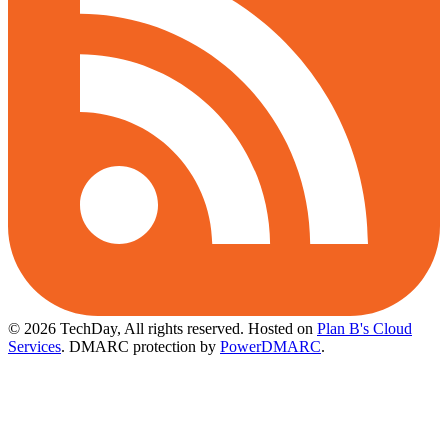
© 2026 TechDay, All rights reserved.
Hosted on
Plan B's Cloud
Services
. DMARC protection by
PowerDMARC
.