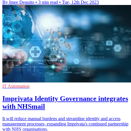
By Imee Dequito
•
3 min read
•
Tue, 12th Dec 2023
IT Automation
Imprivata Identity Governance integrates
with NHSmail
It will reduce manual burdens and streamline identity and access
management processes, expanding Imprivata's continued partnership
with NHS organisations.