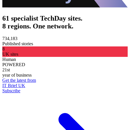
61 specialist TechDay sites.
8 regions. One network.
734,183
Published stories
8
UK sites
Human
POWERED
21st
year of business
Get the latest from
IT Brief UK
Subscribe