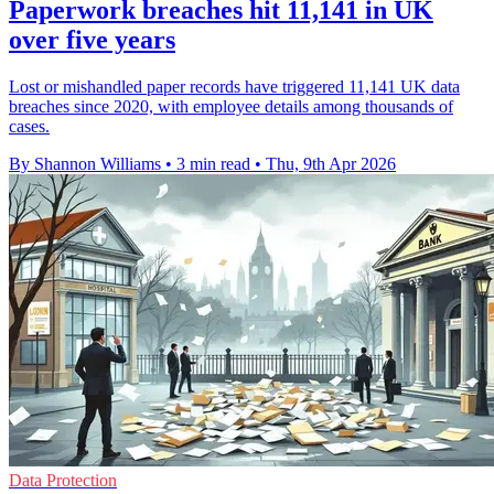
Paperwork breaches hit 11,141 in UK
over five years
Lost or mishandled paper records have triggered 11,141 UK data
breaches since 2020, with employee details among thousands of
cases.
By Shannon Williams
•
3 min read
•
Thu, 9th Apr 2026
Data Protection