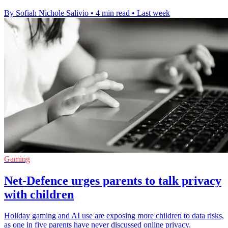
By Sofiah Nichole Salivio
•
4 min read
•
Last week
Gaming
Net-Defence urges parents to talk privacy
with children
Holiday gaming and AI use are exposing more children to data risks,
as one in five parents have never discussed online privacy.