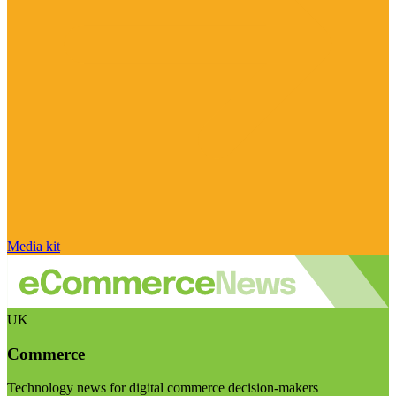
Media kit
UK
Commerce
Technology news for digital commerce decision-makers