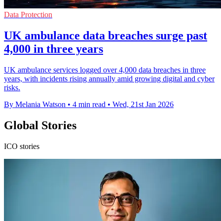
Data Protection
UK ambulance data breaches surge past
4,000 in three years
UK ambulance services logged over 4,000 data breaches in three
years, with incidents rising annually amid growing digital and cyber
risks.
By Melania Watson
•
4 min read
•
Wed, 21st Jan 2026
Global Stories
ICO stories