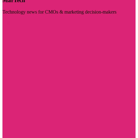
MarTech
Technology news for CMOs & marketing decision-makers
Visit