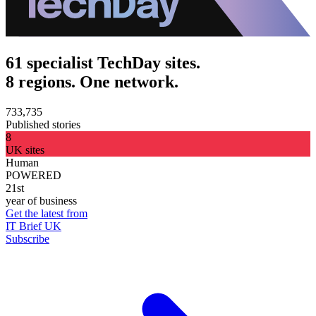
61 specialist TechDay sites.
8 regions. One network.
733,735
Published stories
8
UK sites
Human
POWERED
21st
year of business
Get the latest from
IT Brief UK
Subscribe