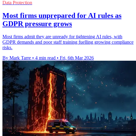
Data Protection
Most firms unprepared for AI rules as
GDPR pressure grows
Most firms admit they are unready for tightening AI rules, with
GDPR demands and poor staff training fuelling growing compliance
risks.
By Mark Tarre
•
4 min read
•
Fri, 6th Mar 2026