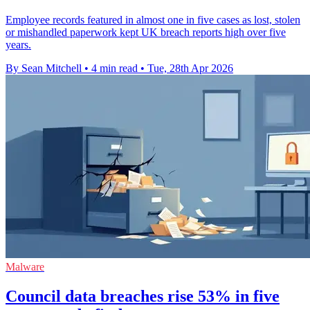
Employee records featured in almost one in five cases as lost, stolen
or mishandled paperwork kept UK breach reports high over five
years.
By Sean Mitchell
•
4 min read
•
Tue, 28th Apr 2026
Malware
Council data breaches rise 53% in five