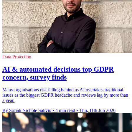
Data Protection
AI & automated decisions top GDPR
concern, survey finds
Many organisations risk falling behind as AI overtakes traditional
issues as the biggest GDPR headache and reviews lag by more than
a year.
By Sofiah Nichole Salivio
•
4 min read
•
Thu, 11th Jun 2026