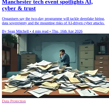
Manchester tech event spotlights AI,
cyber & trust
Organisers say the two-day programme will tackle deepfake hiring,
data sovereignty and the mounting risks of AI-driven cyber attacks.
By Sean Mitchell
•
4 min read
•
Thu, 16th Apr 2026
Data Protection