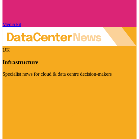
Media kit
UK
Infrastructure
Specialist news for cloud & data centre decision-makers
Visit