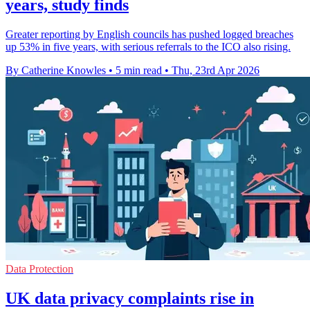
years, study finds
Greater reporting by English councils has pushed logged breaches
up 53% in five years, with serious referrals to the ICO also rising.
By Catherine Knowles
•
5 min read
•
Thu, 23rd Apr 2026
Data Protection
UK data privacy complaints rise in