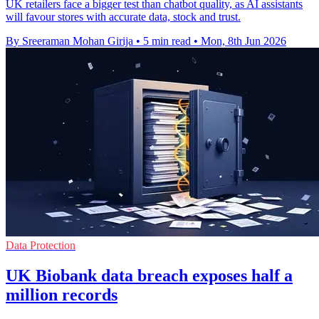
UK retailers face a bigger test than chatbot quality, as AI assistants
will favour stores with accurate data, stock and trust.
By Sreeraman Mohan Girija
•
5 min read
•
Mon, 8th Jun 2026
Data Protection
UK Biobank data breach exposes half a
million records