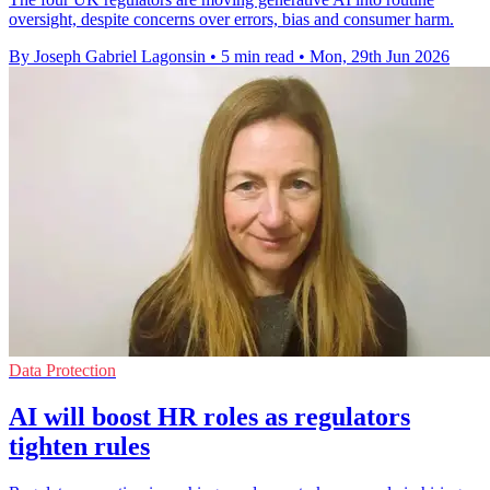
oversight, despite concerns over errors, bias and consumer harm.
By Joseph Gabriel Lagonsin
•
5 min read
•
Mon, 29th Jun 2026
Data Protection
AI will boost HR roles as regulators
tighten rules