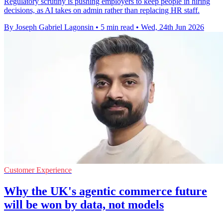
Regulatory scrutiny is pushing employers to keep people in hiring
decisions, as AI takes on admin rather than replacing HR staff.
By Joseph Gabriel Lagonsin
•
5 min read
•
Wed, 24th Jun 2026
Customer Experience
Why the UK's agentic commerce future
will be won by data, not models