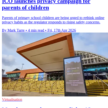
ICO launches privacy campaign for
parents of children
Parents of primary school children are being urged to rethink online
privacy habits as the regulator responds to rising safety concerns.
By Mark Tarre
•
4 min read
•
Fri, 17th Apr 2026
Virtualisation