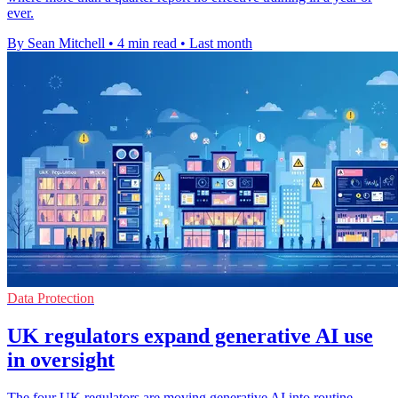
ever.
By Sean Mitchell
•
4 min read
•
Last month
Data Protection
UK regulators expand generative AI use
in oversight
The four UK regulators are moving generative AI into routine