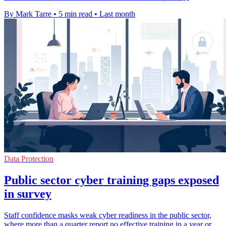
By Mark Tarre
•
5 min read
•
Last month
Data Protection
Public sector cyber training gaps exposed
in survey
Staff confidence masks weak cyber readiness in the public sector,
where more than a quarter report no effective training in a year or