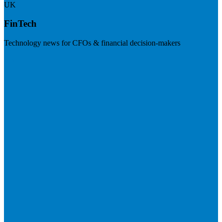
UK
FinTech
Technology news for CFOs & financial decision-makers
Visit