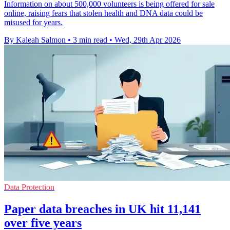
Information on about 500,000 volunteers is being offered for sale
online, raising fears that stolen health and DNA data could be
misused for years.
By Kaleah Salmon
•
3 min read
•
Wed, 29th Apr 2026
Data Protection
Paper data breaches in UK hit 11,141
over five years