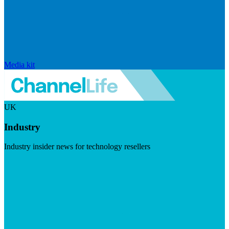
Media kit
UK
Industry
Industry insider news for technology resellers
Visit