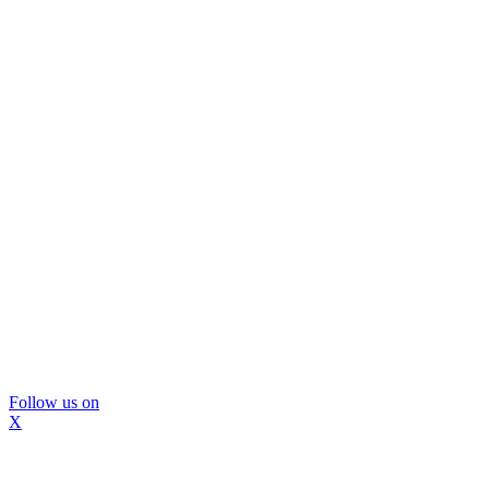
Follow us on
X