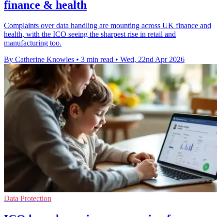
finance & health
Complaints over data handling are mounting across UK finance and
health, with the ICO seeing the sharpest rise in retail and
manufacturing too.
By Catherine Knowles
•
3 min read
•
Wed, 22nd Apr 2026
Data Protection