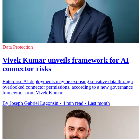
Data Protection
Vivek Kumar unveils framework for AI
connector risks
Enterprise AI deployments may be exposing sensitive data through
overlooked connector permissions, according to a new governance
framework from Vivek Kumar.
By Joseph Gabriel Lagonsin
•
4 min read
•
Last month