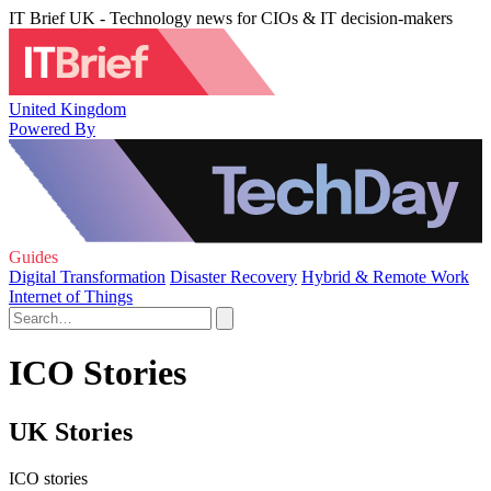
IT Brief UK - Technology news for CIOs & IT decision-makers
United Kingdom
Powered By
Guides
Digital Transformation
Disaster Recovery
Hybrid & Remote Work
Internet of Things
ICO Stories
UK Stories
ICO stories