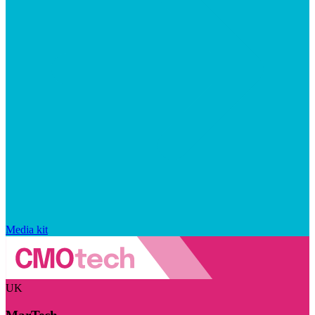
Media kit
UK