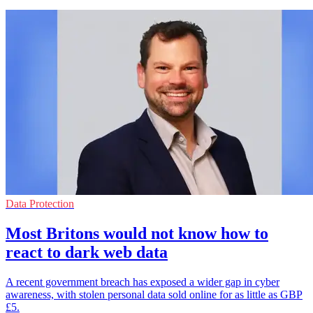
Data Protection
Most Britons would not know how to
react to dark web data
A recent government breach has exposed a wider gap in cyber
awareness, with stolen personal data sold online for as little as GBP
£5.