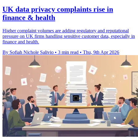
UK data privacy complaints rise in
finance & health
Higher complaint volumes are adding regulatory and reputational
pressure on UK firms handling sensitive customer data, especially in
finance and health.
By Sofiah Nichole Salivio
•
3 min read
•
Thu, 9th Apr 2026