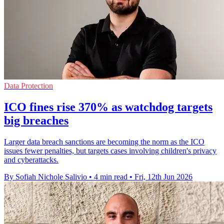
Data Protection
ICO fines rise 370% as watchdog targets
big breaches
Larger data breach sanctions are becoming the norm as the ICO
issues fewer penalties, but targets cases involving children's privacy
and cyberattacks.
By Sofiah Nichole Salivio
•
4 min read
•
Fri, 12th Jun 2026