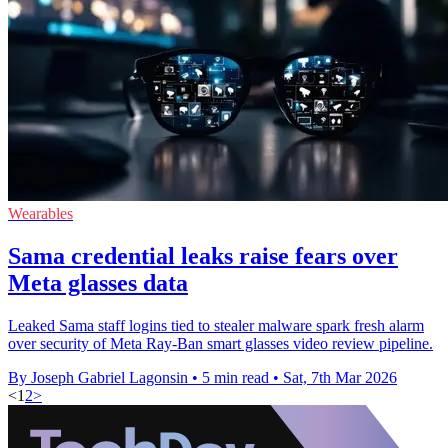
Wearables
Sama credential leaks raise fears over
Meta glasses data
Leaked Sama staff logins tied to stealer malware spark fresh alarm
over security of Meta Ray-Ban smart glasses video review pipeline.
By Joseph Gabriel Lagonsin
•
5 min read
•
Sat, 7th Mar 2026
<
1
2
>