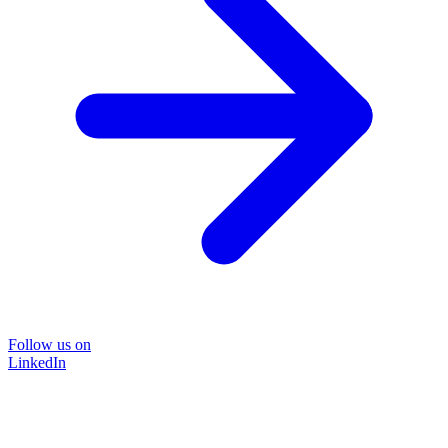
Follow us on
LinkedIn