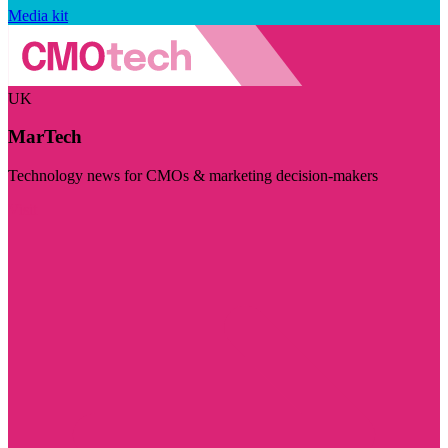
Media kit
UK
MarTech
Technology news for CMOs & marketing decision-makers
Visit