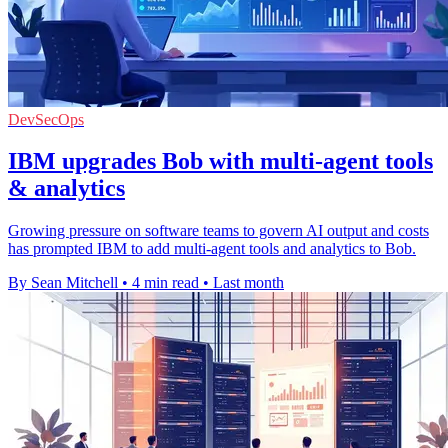
DevSecOps
IBM upgrades Bob with multi-agent tools
& analytics
Growing pressure on software teams to govern AI output and costs
has prompted IBM to add multi-agent tools and analytics to Bob.
By Sean Mitchell
•
4 min read
•
Last month