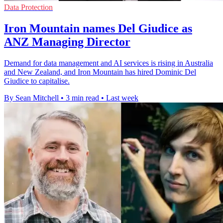
Data Protection
Iron Mountain names Del Giudice as
ANZ Managing Director
Demand for data management and AI services is rising in Australia
and New Zealand, and Iron Mountain has hired Dominic Del
Giudice to capitalise.
By Sean Mitchell
•
3 min read
•
Last week