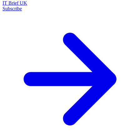
IT Brief UK
Subscribe