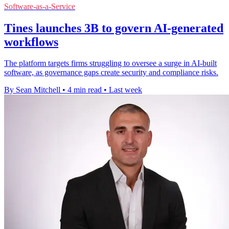
Software-as-a-Service
Tines launches 3B to govern AI-generated
workflows
The platform targets firms struggling to oversee a surge in AI-built
software, as governance gaps create security and compliance risks.
By Sean Mitchell
•
4 min read
•
Last week