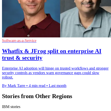
Software-as-a-Service
Whatfix & JFrog split on enterprise AI
trust & security
Enterprise AI adoption will hinge on trusted workflows and stronger
security controls as vendors warn governance gaps could slow
rollout.
By Mark Tarre
•
4 min read
•
Last month
Stories from Other Regions
IBM stories