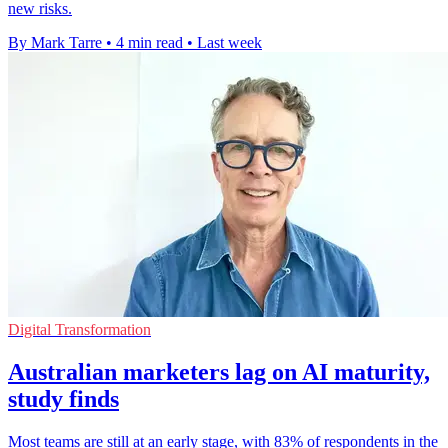
new risks.
By Mark Tarre
•
4 min read
•
Last week
Digital Transformation
Australian marketers lag on AI maturity,
study finds
Most teams are still at an early stage, with 83% of respondents in the