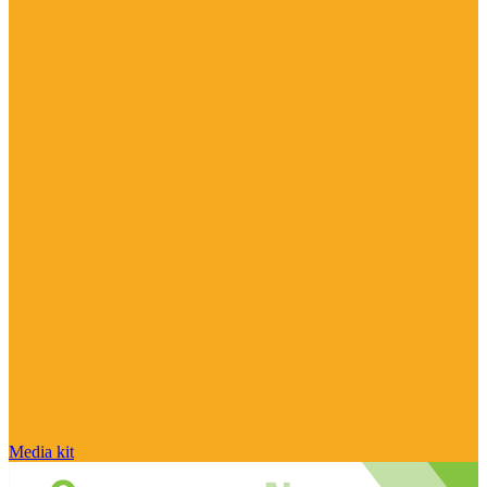
Media kit