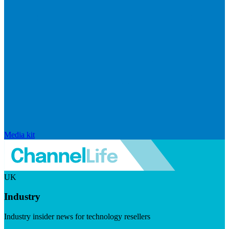
Media kit
UK
Industry
Industry insider news for technology resellers