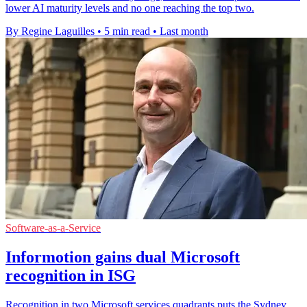
lower AI maturity levels and no one reaching the top two.
By Regine Laguilles
•
5 min read
•
Last month
Software-as-a-Service
Informotion gains dual Microsoft
recognition in ISG
Recognition in two Microsoft services quadrants puts the Sydney