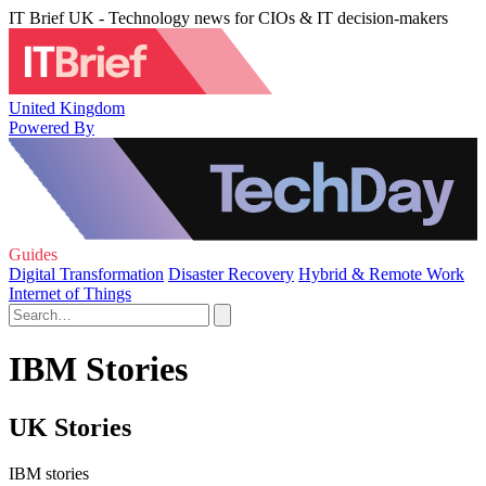
IT Brief UK - Technology news for CIOs & IT decision-makers
United Kingdom
Powered By
Guides
Digital Transformation
Disaster Recovery
Hybrid & Remote Work
Internet of Things
IBM Stories
UK Stories
IBM stories