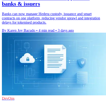
banks & issuers
Banks can now manage Hedera custody, issuance and smart
contracts on one platform, reducing vendor sprawl and integration
delays for tokenised products.
By Karen Joy Bacudo
•
4 min read
•
3 days ago
DevOps