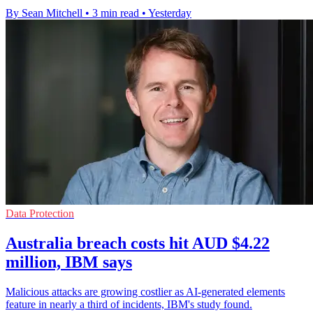
By Sean Mitchell
•
3 min read
•
Yesterday
Data Protection
Australia breach costs hit AUD $4.22
million, IBM says
Malicious attacks are growing costlier as AI-generated elements
feature in nearly a third of incidents, IBM's study found.