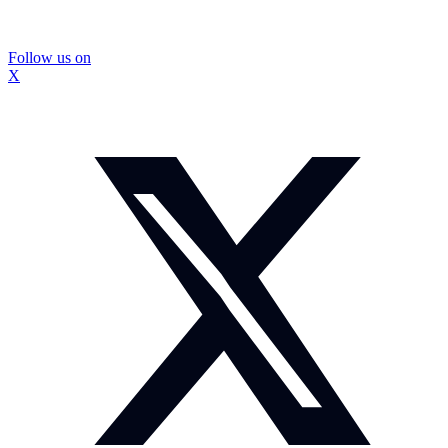
Follow us on
X