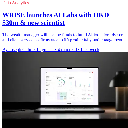
Data Analytics
WRISE launches AI Labs with HKD
$30m & new scientist
The wealth manager will use the funds to build AI tools for advisers
and client service, as firms race to lift productivity and engagement.
By Joseph Gabriel Lagonsin
•
4 min read
•
Last week