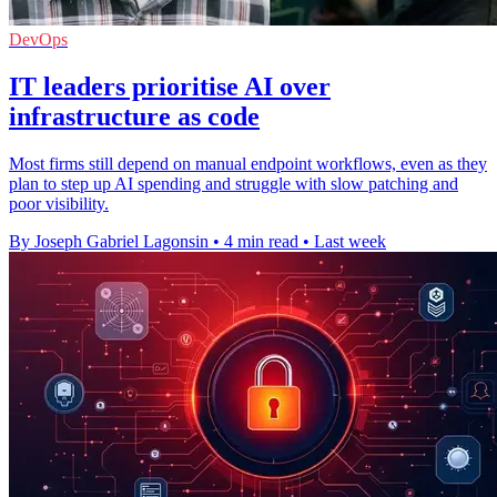
DevOps
IT leaders prioritise AI over
infrastructure as code
Most firms still depend on manual endpoint workflows, even as they
plan to step up AI spending and struggle with slow patching and
poor visibility.
By Joseph Gabriel Lagonsin
•
4 min read
•
Last week