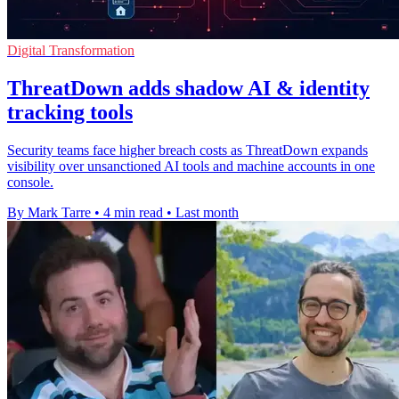
Digital Transformation
ThreatDown adds shadow AI & identity
tracking tools
Security teams face higher breach costs as ThreatDown expands
visibility over unsanctioned AI tools and machine accounts in one
console.
By Mark Tarre
•
4 min read
•
Last month