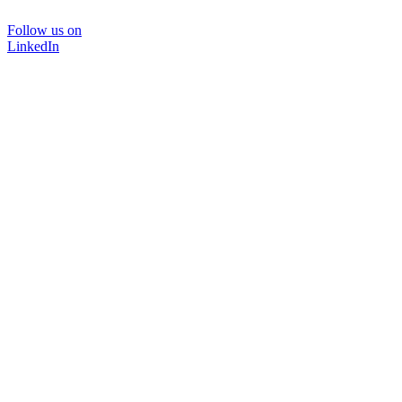
Follow us on
LinkedIn