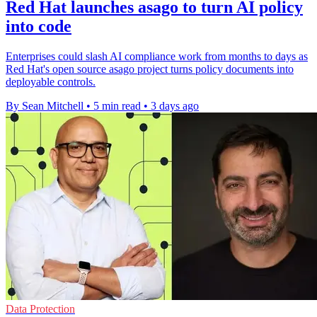
Red Hat launches asago to turn AI policy
into code
Enterprises could slash AI compliance work from months to days as
Red Hat's open source asago project turns policy documents into
deployable controls.
By Sean Mitchell
•
5 min read
•
3 days ago
Data Protection