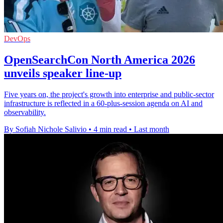
DevOps
OpenSearchCon North America 2026
unveils speaker line-up
Five years on, the project's growth into enterprise and public-sector
infrastructure is reflected in a 60-plus-session agenda on AI and
observability.
By Sofiah Nichole Salivio
•
4 min read
•
Last month