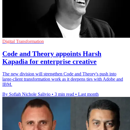
Digital Transformation
Code and Theory appoints Harsh
Kapadia for enterprise creative
The new division will strengthen Code and Theory's push into
large-client transformation work as it deepens ties with Adobe and
IBM.
By Sofiah Nichole Salivio
•
3 min read
•
Last month