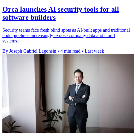
Orca launches AI security tools for all
software builders
Security teams face fresh blind spots as AI-built apps and traditional
code pipelines increasingly expose company data and cloud
systems.
By Joseph Gabriel Lagonsin
•
4 min read
•
Last week