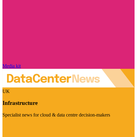
Media kit
UK
Infrastructure
Specialist news for cloud & data centre decision-makers
Visit