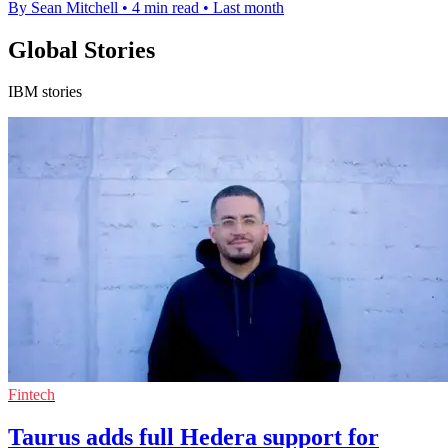
By Sean Mitchell
•
4 min read
•
Last month
Global Stories
IBM stories
Fintech
Taurus adds full Hedera support for