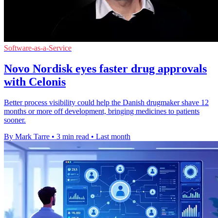
Software-as-a-Service
Novo Nordisk eyes faster drug approvals
with Celonis
Better process visibility could help the Danish drugmaker shave 12
months or more off development, bringing medicines to patients
sooner.
By Mark Tarre
•
3 min read
•
Last month