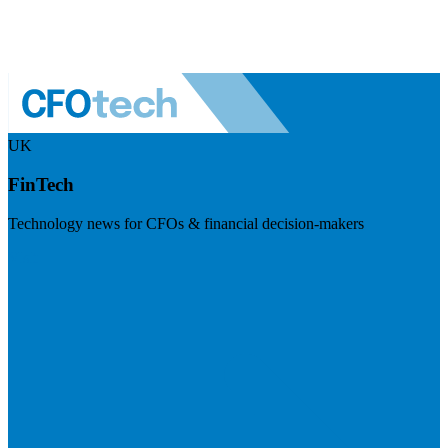
UK
FinTech
Technology news for CFOs & financial decision-makers
Visit