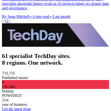
specialist alongside bigger rivals as AI projects hinge on cleaner data
and governance.
By Sean Mitchell
•
4 min read
•
Last month
<
1
2
>
61 specialist TechDay sites.
8 regions. One network.
733,735
Published stories
8
UK sites
Human
POWERED
21st
year of business
Get the latest from