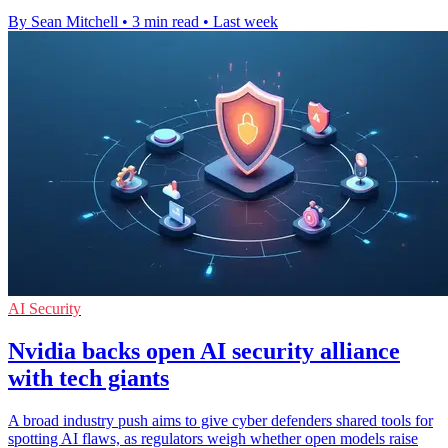
By Sean Mitchell
•
3 min read
•
Last week
AI Security
Nvidia backs open AI security alliance
with tech giants
A broad industry push aims to give cyber defenders shared tools for
spotting AI flaws, as regulators weigh whether open models raise