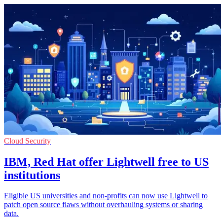
Cloud Security
IBM, Red Hat offer Lightwell free to US
institutions
Eligible US universities and non-profits can now use Lightwell to
patch open source flaws without overhauling systems or sharing
data.