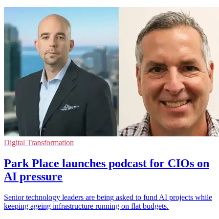
Digital Transformation
Park Place launches podcast for CIOs on
AI pressure
Senior technology leaders are being asked to fund AI projects while
keeping ageing infrastructure running on flat budgets.