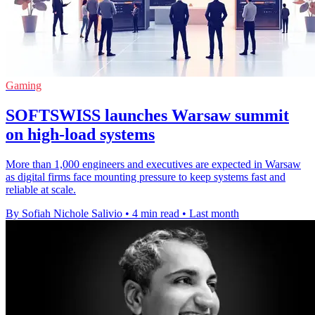
Gaming
SOFTSWISS launches Warsaw summit
on high-load systems
More than 1,000 engineers and executives are expected in Warsaw
as digital firms face mounting pressure to keep systems fast and
reliable at scale.
By Sofiah Nichole Salivio
•
4 min read
•
Last month