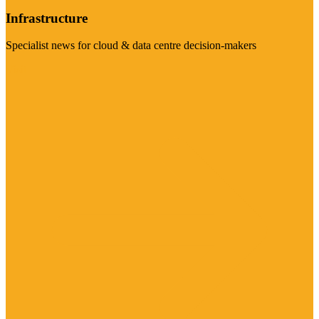
Infrastructure
Specialist news for cloud & data centre decision-makers
Visit