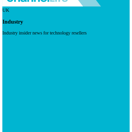
UK
Industry
Industry insider news for technology resellers
Visit