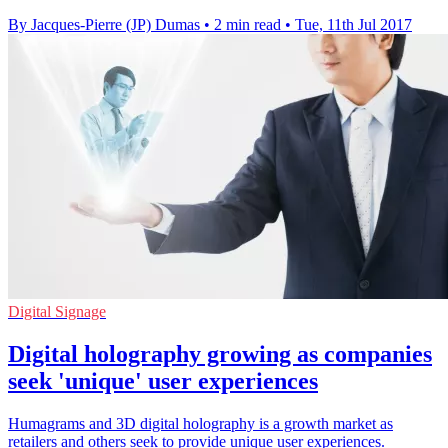
By Jacques-Pierre (JP) Dumas
•
2 min read
•
Tue, 11th Jul 2017
Digital Signage
Digital holography growing as companies
seek 'unique' user experiences
Humagrams and 3D digital holography is a growth market as
retailers and others seek to provide unique user experiences.