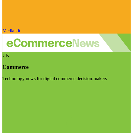
Media kit
UK
Commerce
Technology news for digital commerce decision-makers
Visit