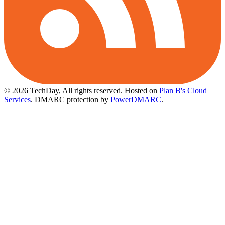
© 2026 TechDay, All rights reserved.
Hosted on
Plan B's Cloud
Services
. DMARC protection by
PowerDMARC
.