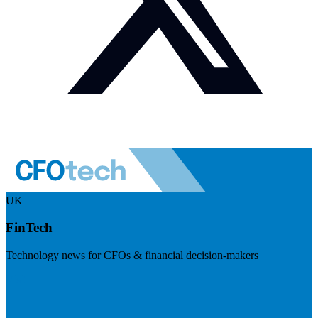
UK
FinTech
Technology news for CFOs & financial decision-makers
Visit