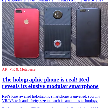
By Jacques-Pierre (JP) Dumas
•
2 min read
•
Mon, 27th Nov 2017
AR, VR & Metaverse
The holographic phone is real! Red
reveals its elusive modular smartphone
Red's long-awaited holographic smartphone is unveiled, sporting
VR/AR tech and a hefty size to match its ambitious technology.