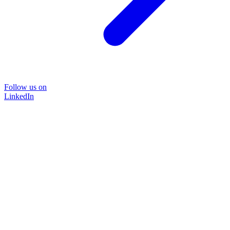
Follow us on
LinkedIn