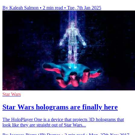
By Kaleah Salmon
•
2 min read
•
Tue, 7th Jan 2025
Star Wars
Star Wars holograms are finally here
The HoloPlayer One is a device that projects 3D holograms that
look like they are straight out of Star Wars...