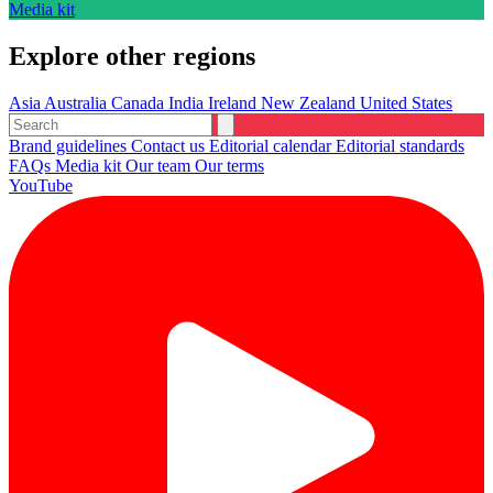
Media kit
Explore other regions
Asia
Australia
Canada
India
Ireland
New Zealand
United States
Brand guidelines
Contact us
Editorial calendar
Editorial standards
FAQs
Media kit
Our team
Our terms
YouTube