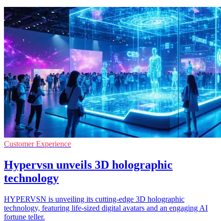
Customer Experience
Hypervsn unveils 3D holographic
technology
HYPERVSN is unveiling its cutting-edge 3D holographic
technology, featuring life-sized digital avatars and an engaging AI
fortune teller.