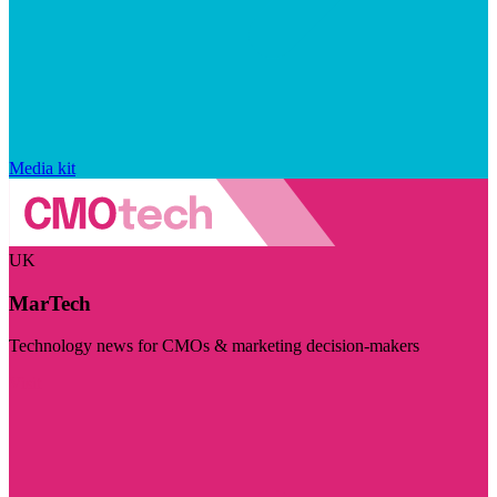
Media kit
UK
MarTech
Technology news for CMOs & marketing decision-makers
Visit