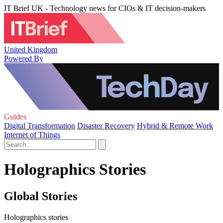
IT Brief UK - Technology news for CIOs & IT decision-makers
United Kingdom
Powered By
Guides
Digital Transformation
Disaster Recovery
Hybrid & Remote Work
Internet of Things
Holographics Stories
Global Stories
Holographics stories