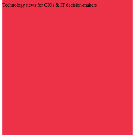
Technology news for CIOs & IT decision-makers
Visit