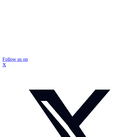
Follow us on
X