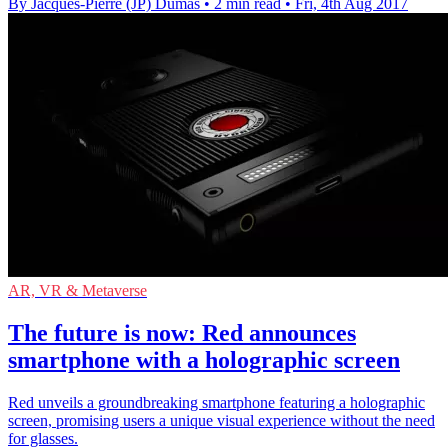
By Jacques-Pierre (JP) Dumas
•
2 min read
•
Fri, 4th Aug 2017
AR, VR & Metaverse
The future is now: Red announces
smartphone with a holographic screen
Red unveils a groundbreaking smartphone featuring a holographic
screen, promising users a unique visual experience without the need
for glasses.