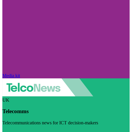
Media kit
UK
Telecomms
Telecommunications news for ICT decision-makers