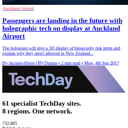
Auckland Airport
Passengers are landing in the future with
holographic tech on display at Auckland
Airport
The hologram will give a 3D display of biosecurity risk items and
explain why they aren't allowed in New Zealand...
By Jacques-Pierre (JP) Dumas
•
2 min read
•
Mon, 4th Sep 2017
61 specialist TechDay sites.
8 regions. One network.
732,865