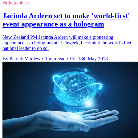
Holographics
Jacinda Ardern set to make 'world-first'
event appearance as a hologram
New Zealand PM Jacinda Ardern will make a pioneering
appearance as a hologram at Techweek, becoming the world's first
national leader to do so.
By Patrick Martlew
•
1 min read
•
Fri, 18th May 2018