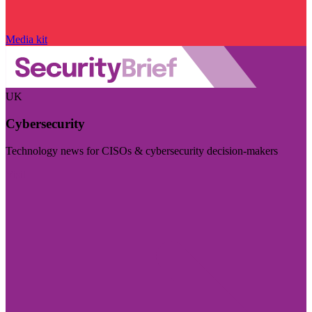
Media kit
UK
Cybersecurity
Technology news for CISOs & cybersecurity decision-makers
Visit