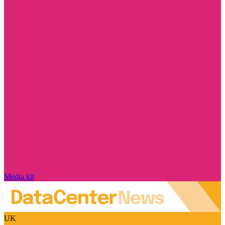
Media kit
UK