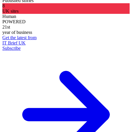
Published stories
8
UK sites
Human
POWERED
21st
year of business
Get the latest from
IT Brief UK
Subscribe