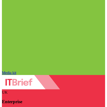
Media kit
UK
Enterprise