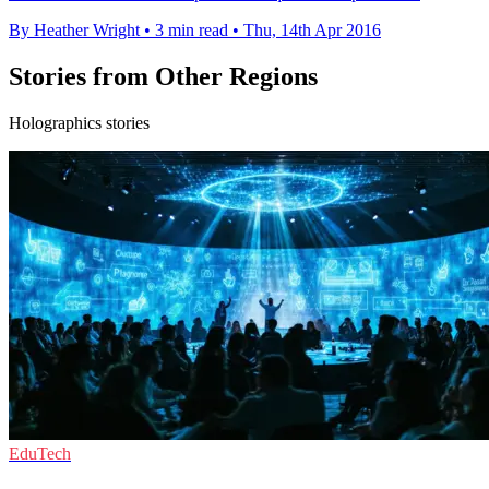
By Heather Wright
•
3 min read
•
Thu, 14th Apr 2016
Stories from Other Regions
Holographics stories
EduTech