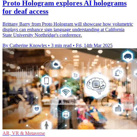
Proto Hologram explores AI holograms
for deaf access
Brittany Barry from Proto Hologram will showcase how volumetric
displays can enhance sign language understanding at California
State University Northridge's conference.
By Catherine Knowles
•
3 min read
•
Fri, 14th Mar 2025
AR, VR & Metaverse