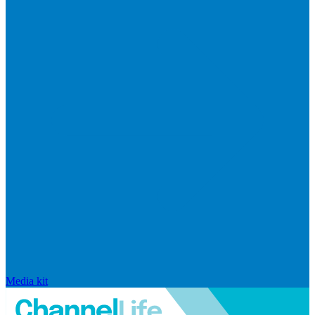
Media kit