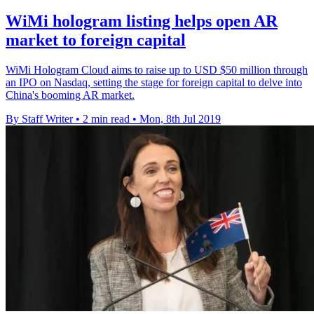
WiMi hologram listing helps open AR
market to foreign capital
WiMi Hologram Cloud aims to raise up to USD $50 million through
an IPO on Nasdaq, setting the stage for foreign capital to delve into
China's booming AR market.
By Staff Writer
•
2 min read
•
Mon, 8th Jul 2019