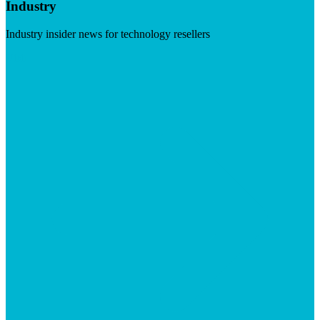
Industry
Industry insider news for technology resellers
Visit