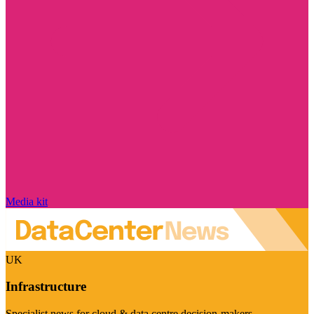
Media kit
UK
Infrastructure
Specialist news for cloud & data centre decision-makers