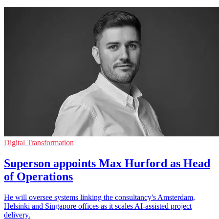
Digital Transformation
Superson appoints Max Hurford as Head
of Operations
He will oversee systems linking the consultancy's Amsterdam,
Helsinki and Singapore offices as it scales AI-assisted project
delivery.