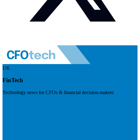
UK
FinTech
Technology news for CFOs & financial decision-makers
Visit