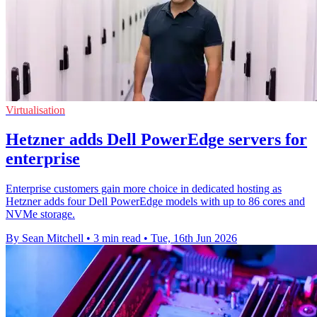
Virtualisation
Hetzner adds Dell PowerEdge servers for
enterprise
Enterprise customers gain more choice in dedicated hosting as
Hetzner adds four Dell PowerEdge models with up to 86 cores and
NVMe storage.
By Sean Mitchell
•
3 min read
•
Tue, 16th Jun 2026