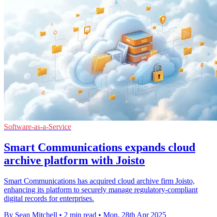
Software-as-a-Service
Smart Communications expands cloud
archive platform with Joisto
Smart Communications has acquired cloud archive firm Joisto,
enhancing its platform to securely manage regulatory-compliant
digital records for enterprises.
By Sean Mitchell
•
2 min read
•
Mon, 28th Apr 2025