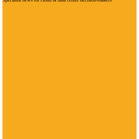
Visit