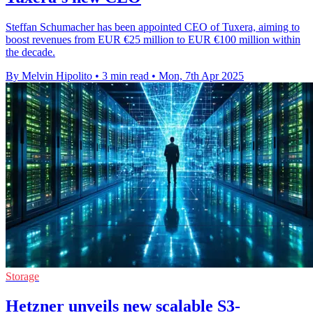
Steffan Schumacher has been appointed CEO of Tuxera, aiming to
boost revenues from EUR €25 million to EUR €100 million within
the decade.
By Melvin Hipolito
•
3 min read
•
Mon, 7th Apr 2025
Storage
Hetzner unveils new scalable S3-