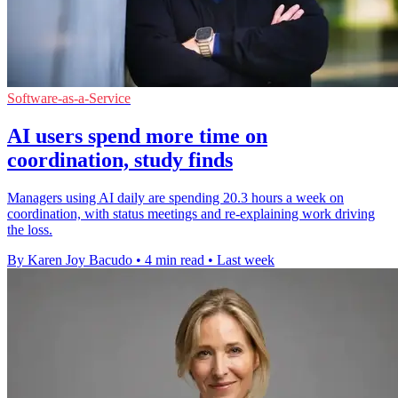
Software-as-a-Service
AI users spend more time on
coordination, study finds
Managers using AI daily are spending 20.3 hours a week on
coordination, with status meetings and re-explaining work driving
the loss.
By Karen Joy Bacudo
•
4 min read
•
Last week