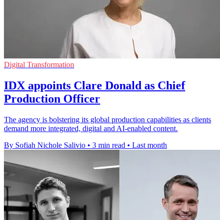
Digital Transformation
IDX appoints Clare Donald as Chief
Production Officer
The agency is bolstering its global production capabilities as clients
demand more integrated, digital and AI-enabled content.
By Sofiah Nichole Salivio
•
3 min read
•
Last month