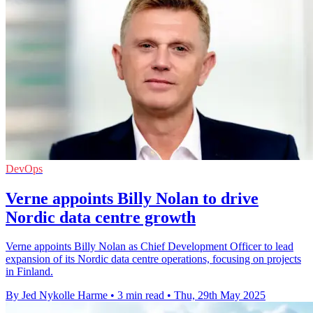
DevOps
Verne appoints Billy Nolan to drive
Nordic data centre growth
Verne appoints Billy Nolan as Chief Development Officer to lead
expansion of its Nordic data centre operations, focusing on projects
in Finland.
By Jed Nykolle Harme
•
3 min read
•
Thu, 29th May 2025