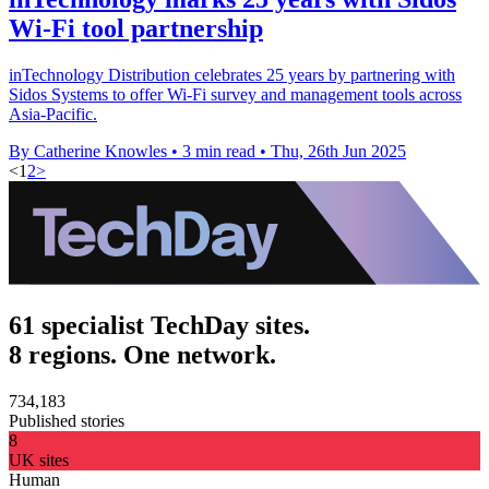
Wi-Fi tool partnership
inTechnology Distribution celebrates 25 years by partnering with
Sidos Systems to offer Wi-Fi survey and management tools across
Asia-Pacific.
By Catherine Knowles
•
3 min read
•
Thu, 26th Jun 2025
<
1
2
>
61 specialist TechDay sites.
8 regions. One network.
734,183
Published stories
8
UK sites
Human