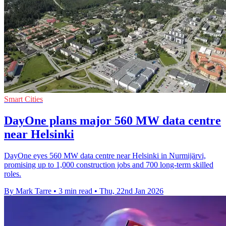
Smart Cities
DayOne plans major 560 MW data centre
near Helsinki
DayOne eyes 560 MW data centre near Helsinki in Nurmijärvi,
promising up to 1,000 construction jobs and 700 long-term skilled
roles.
By Mark Tarre
•
3 min read
•
Thu, 22nd Jan 2026