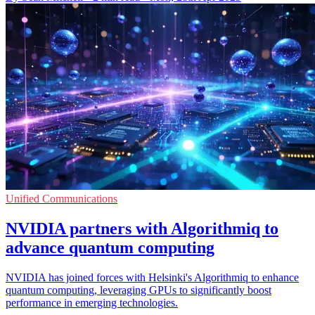
Unified Communications
NVIDIA partners with Algorithmiq to
advance quantum computing
NVIDIA has joined forces with Helsinki's Algorithmiq to enhance
quantum computing, leveraging GPUs to significantly boost
performance in emerging technologies.