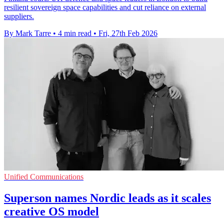
resilient sovereign space capabilities and cut reliance on external
suppliers.
By Mark Tarre
•
4 min read
•
Fri, 27th Feb 2026
Unified Communications
Superson names Nordic leads as it scales
creative OS model