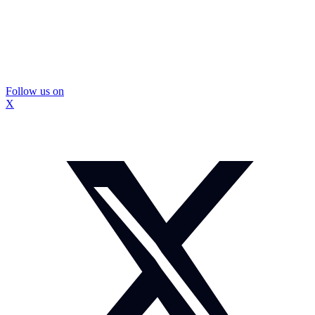
Follow us on
X