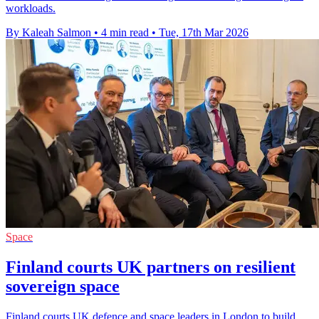
workloads.
By Kaleah Salmon
•
4 min read
•
Tue, 17th Mar 2026
Space
Finland courts UK partners on resilient
sovereign space
Finland courts UK defence and space leaders in London to build