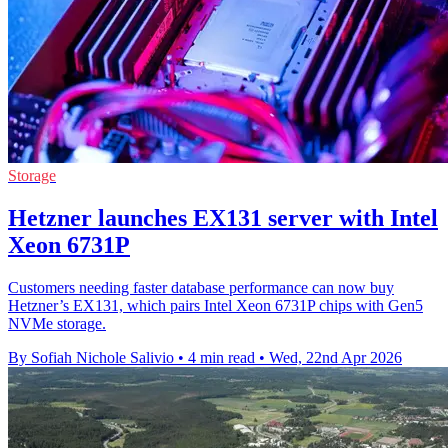
Storage
Hetzner launches EX131 server with Intel
Xeon 6731P
Customers needing faster database performance can now buy
Hetzner’s EX131, which pairs Intel Xeon 6731P chips with Gen5
NVMe storage.
By Sofiah Nichole Salivio
•
4 min read
•
Wed, 22nd Apr 2026