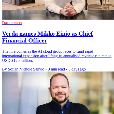
Data centers
Verda names Mikko Einiö as Chief
Financial Officer
The hire comes as the AI cloud group races to fund rapid
international expansion after lifting its annualised revenue run rate to
USD $120 million.
By Sofiah Nichole Salivio
•
3 min read
•
3 days ago