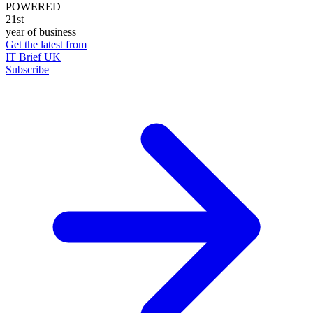
POWERED
21st
year of business
Get the latest from
IT Brief UK
Subscribe