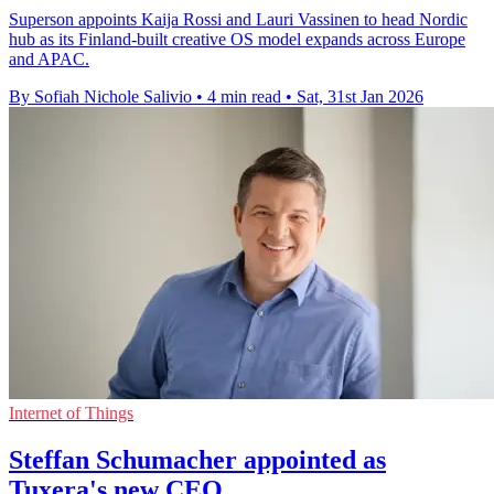
Superson appoints Kaija Rossi and Lauri Vassinen to head Nordic
hub as its Finland-built creative OS model expands across Europe
and APAC.
By Sofiah Nichole Salivio
•
4 min read
•
Sat, 31st Jan 2026
Internet of Things
Steffan Schumacher appointed as
Tuxera's new CEO