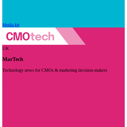
Media kit
UK
MarTech
Technology news for CMOs & marketing decision-makers
Visit