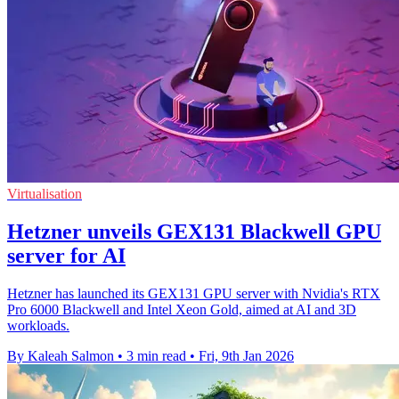
Virtualisation
Hetzner unveils GEX131 Blackwell GPU
server for AI
Hetzner has launched its GEX131 GPU server with Nvidia's RTX
Pro 6000 Blackwell and Intel Xeon Gold, aimed at AI and 3D
workloads.
By Kaleah Salmon
•
3 min read
•
Fri, 9th Jan 2026