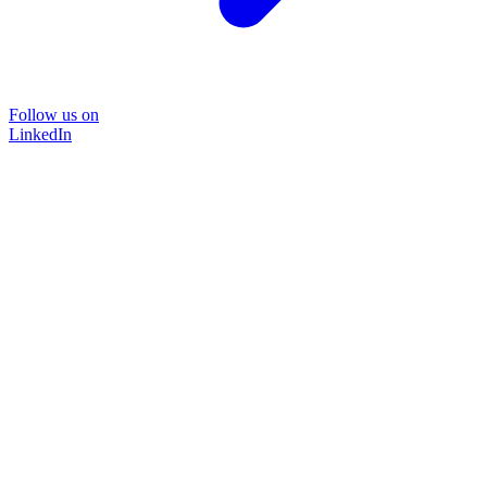
Follow us on
LinkedIn