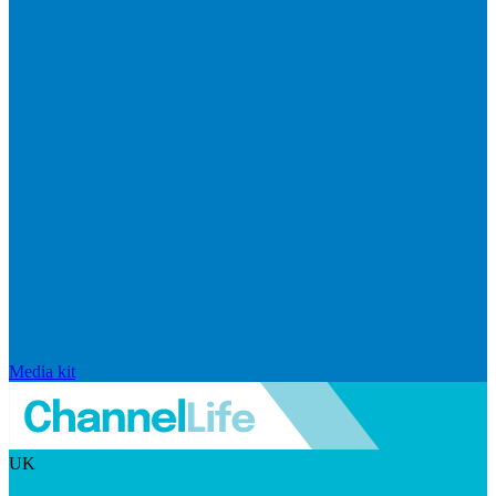
Media kit
UK