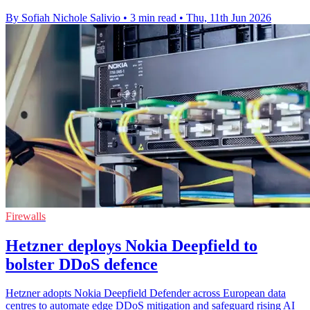
By Sofiah Nichole Salivio
•
3 min read
•
Thu, 11th Jun 2026
Firewalls
Hetzner deploys Nokia Deepfield to
bolster DDoS defence
Hetzner adopts Nokia Deepfield Defender across European data
centres to automate edge DDoS mitigation and safeguard rising AI