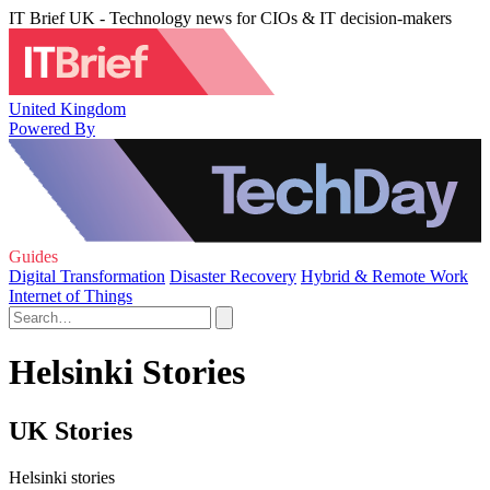
IT Brief UK - Technology news for CIOs & IT decision-makers
United Kingdom
Powered By
Guides
Digital Transformation
Disaster Recovery
Hybrid & Remote Work
Internet of Things
Helsinki Stories
UK Stories
Helsinki stories