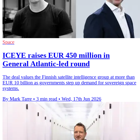
Space
ICEYE raises EUR 450 million in
General Atlantic-led round
The deal values the Finnish satellite intelligence group at more than
EUR 10 billion as governments step up demand for sovereign space
systems.
By Mark Tarre
•
3 min read
•
Wed, 17th Jun 2026