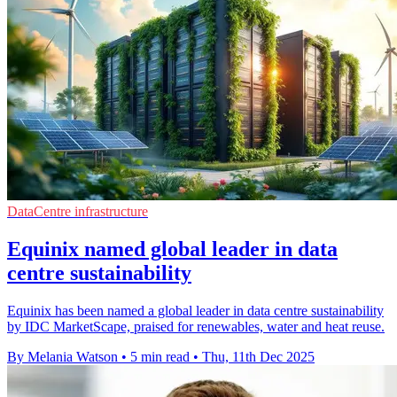
DataCentre infrastructure
Equinix named global leader in data
centre sustainability
Equinix has been named a global leader in data centre sustainability
by IDC MarketScape, praised for renewables, water and heat reuse.
By Melania Watson
•
5 min read
•
Thu, 11th Dec 2025