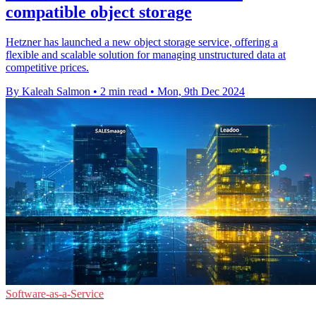
compatible object storage
Hetzner has launched a new object storage service, offering a
flexible and scalable solution for managing unstructured data at
competitive prices.
By Kaleah Salmon
•
2 min read
•
Mon, 9th Dec 2024
Software-as-a-Service