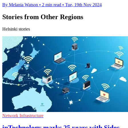
By Melania Watson
•
2 min read
•
Tue, 19th Nov 2024
Stories from Other Regions
Helsinki stories
Network Infrastructure
inTechnology marks 25 years with Sidos