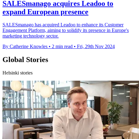
SALESmanago acquires Leadoo to
expand European presence
SALESmanago has acquired Leadoo to enhance its Customer
Engagement Platform, aiming to solidify its presence in Europe's
marketing technology sector.
By Catherine Knowles
•
2 min read
•
Fri, 29th Nov 2024
Global Stories
Helsinki stories