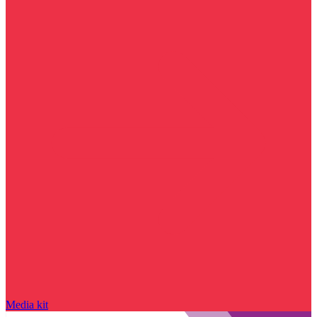
Media kit