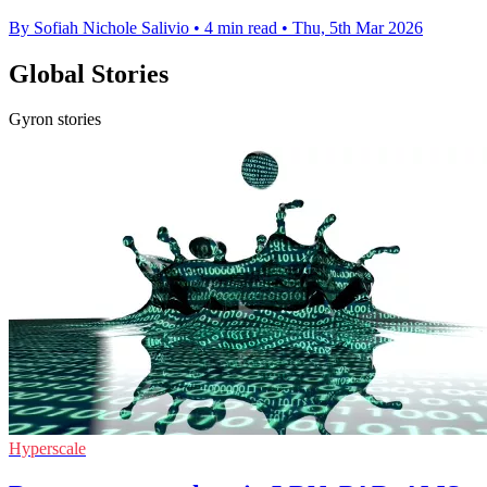
By Sofiah Nichole Salivio
•
4 min read
•
Thu, 5th Mar 2026
Global Stories
Gyron stories
Hyperscale