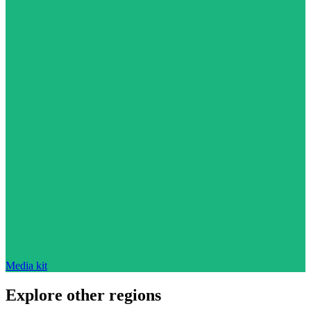
Media kit
Explore other regions