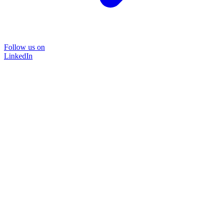
Follow us on
LinkedIn