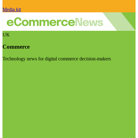
Media kit
UK
Commerce
Technology news for digital commerce decision-makers
Visit