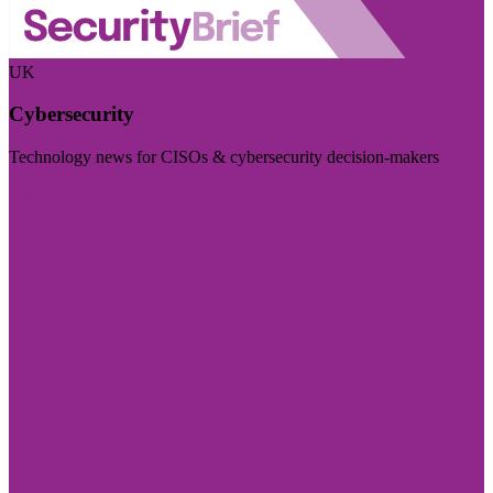
UK
Cybersecurity
Technology news for CISOs & cybersecurity decision-makers
Visit