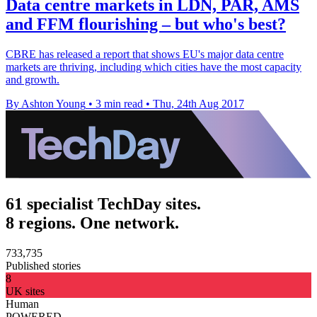
Data centre markets in LDN, PAR, AMS
and FFM flourishing – but who's best?
CBRE has released a report that shows EU's major data centre
markets are thriving, including which cities have the most capacity
and growth.
By Ashton Young
•
3 min read
•
Thu, 24th Aug 2017
61 specialist TechDay sites.
8 regions. One network.
733,735
Published stories
8
UK sites
Human
POWERED