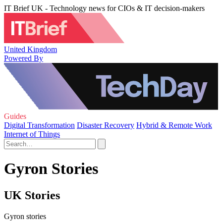
IT Brief UK - Technology news for CIOs & IT decision-makers
United Kingdom
Powered By
Guides
Digital Transformation
Disaster Recovery
Hybrid & Remote Work
Internet of Things
Gyron Stories
UK Stories
Gyron stories