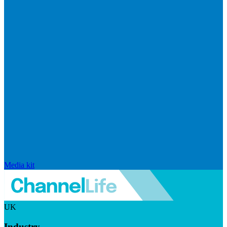
Media kit
UK
Industry