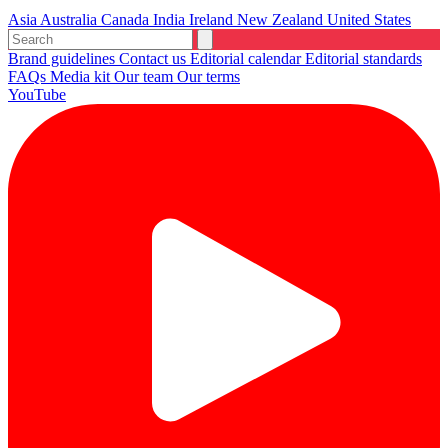
Asia
Australia
Canada
India
Ireland
New Zealand
United States
Brand guidelines
Contact us
Editorial calendar
Editorial standards
FAQs
Media kit
Our team
Our terms
YouTube