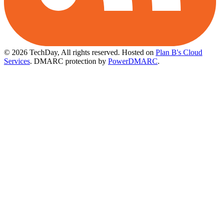
© 2026 TechDay, All rights reserved.
Hosted on
Plan B's Cloud
Services
. DMARC protection by
PowerDMARC
.