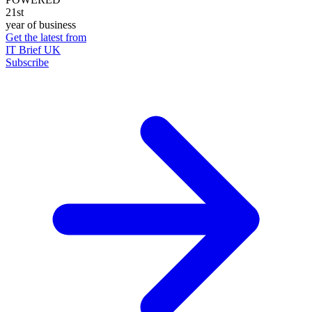
21st
year of business
Get the latest from
IT Brief UK
Subscribe