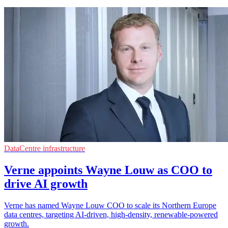
DataCentre infrastructure
Verne appoints Wayne Louw as COO to
drive AI growth
Verne has named Wayne Louw COO to scale its Northern Europe
data centres, targeting AI-driven, high-density, renewable-powered
growth.