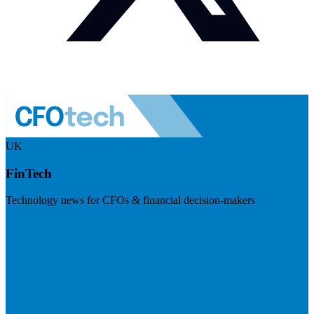
UK
FinTech
Technology news for CFOs & financial decision-makers
Visit