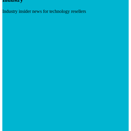
Industry insider news for technology resellers
Visit