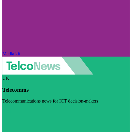
Media kit
UK
Telecomms
Telecommunications news for ICT decision-makers
Visit