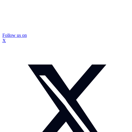
Follow us on
X