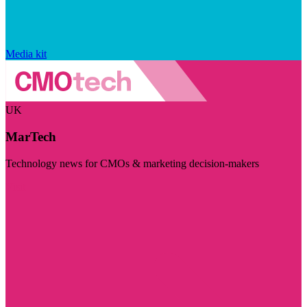
Media kit
UK
MarTech
Technology news for CMOs & marketing decision-makers
Visit