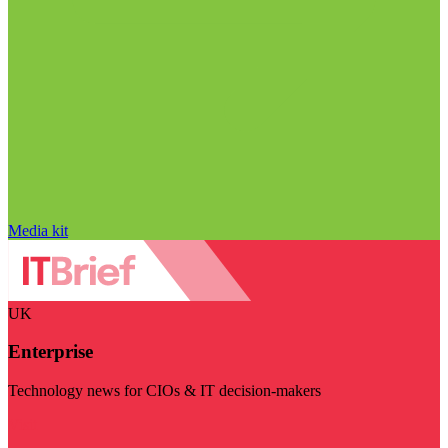
Media kit
UK
Enterprise
Technology news for CIOs & IT decision-makers
Visit