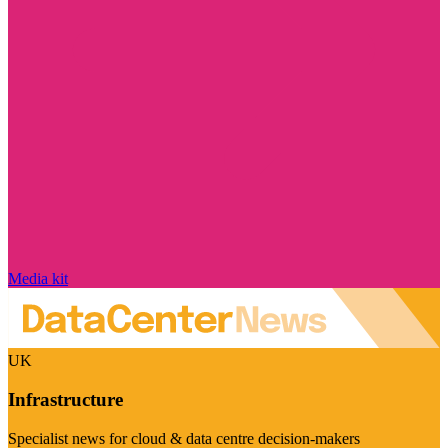
Media kit
UK
Infrastructure
Specialist news for cloud & data centre decision-makers