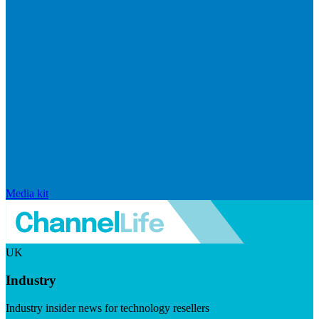
Media kit
UK
Industry
Industry insider news for technology resellers