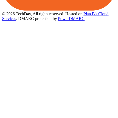
© 2026 TechDay, All rights reserved.
Hosted on
Plan B's Cloud
Services
. DMARC protection by
PowerDMARC
.