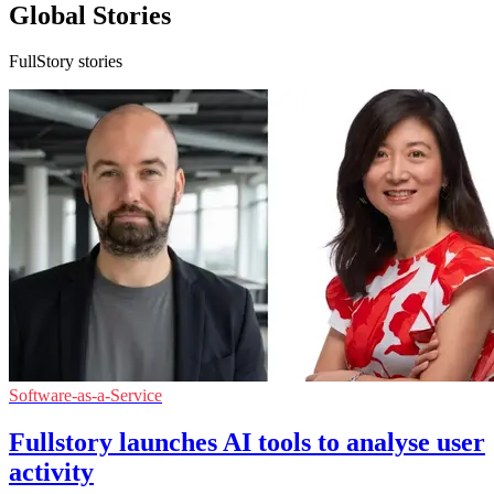
Global Stories
FullStory stories
Software-as-a-Service
Fullstory launches AI tools to analyse user
activity