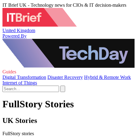
IT Brief UK - Technology news for CIOs & IT decision-makers
United Kingdom
Powered By
Guides
Digital Transformation
Disaster Recovery
Hybrid & Remote Work
Internet of Things
FullStory Stories
UK Stories
FullStory stories