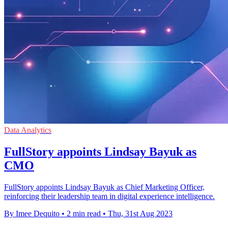
Data Analytics
FullStory appoints Lindsay Bayuk as
CMO
FullStory appoints Lindsay Bayuk as Chief Marketing Officer,
reinforcing their leadership team in digital experience intelligence.
By Imee Dequito
•
2 min read
•
Thu, 31st Aug 2023