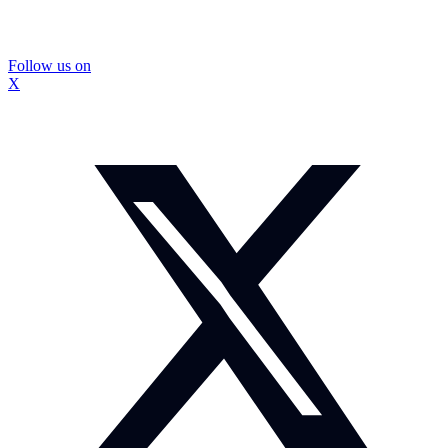
Follow us on
X