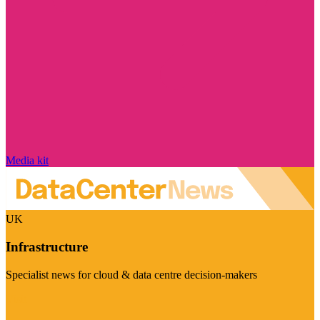
Media kit
UK
Infrastructure
Specialist news for cloud & data centre decision-makers
Visit