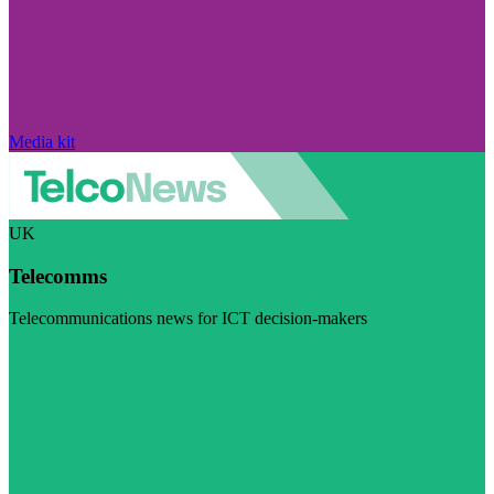
Media kit
UK
Telecomms
Telecommunications news for ICT decision-makers
Visit