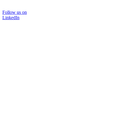
Follow us on
LinkedIn