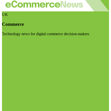
UK
Commerce
Technology news for digital commerce decision-makers
Visit