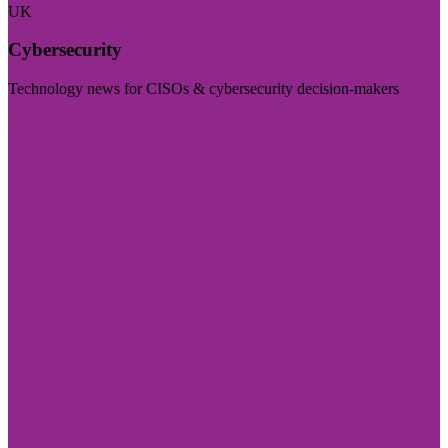
UK
Cybersecurity
Technology news for CISOs & cybersecurity decision-makers
Visit