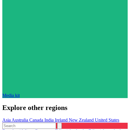
Media kit
Explore other regions
Asia
Australia
Canada
India
Ireland
New Zealand
United States