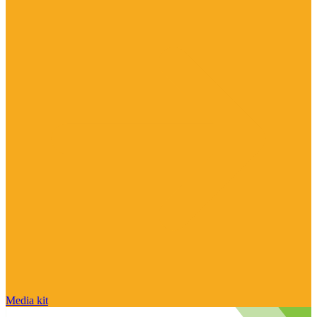
Media kit