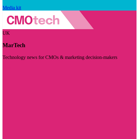
Media kit
UK
MarTech
Technology news for CMOs & marketing decision-makers
Visit