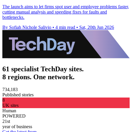
The launch aims to let firms spot user and employee problems faster,
cutting manual analysis and speeding fixes for faults and
bottlenecks.
By Sofiah Nichole Salivio
•
4 min read
•
Sat, 20th Jun 2026
61 specialist TechDay sites.
8 regions. One network.
734,183
Published stories
8
UK sites
Human
POWERED
21st
year of business
Get the latest from