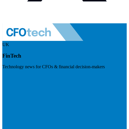
UK
FinTech
Technology news for CFOs & financial decision-makers
Visit