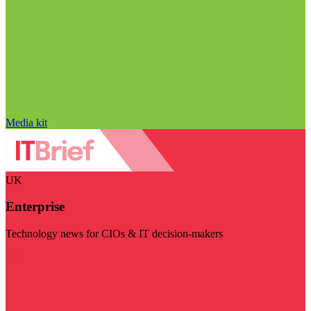
Media kit
UK
Enterprise
Technology news for CIOs & IT decision-makers
Visit