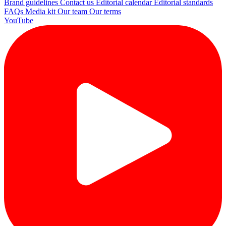
Brand guidelines
Contact us
Editorial calendar
Editorial standards
FAQs
Media kit
Our team
Our terms
YouTube