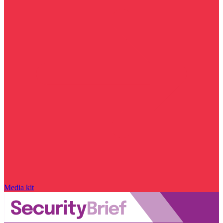
Media kit