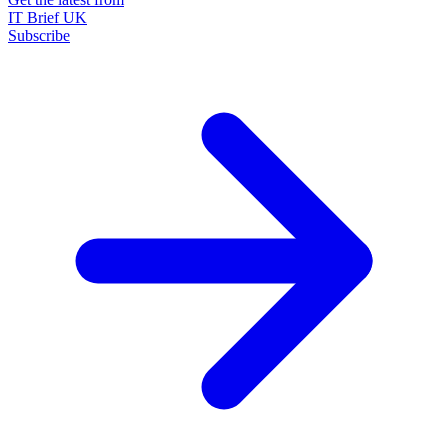
IT Brief UK
Subscribe