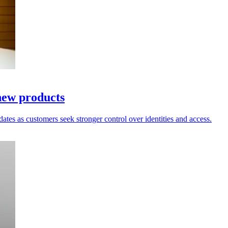
new products
dates as customers seek stronger control over identities and access.