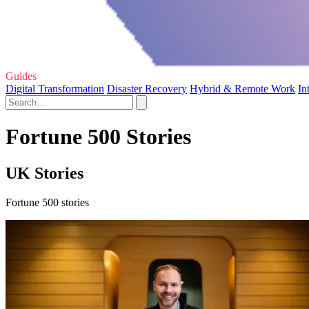
Guides
Digital Transformation
Disaster Recovery
Hybrid & Remote Work
In
Fortune 500 Stories
UK Stories
Fortune 500 stories