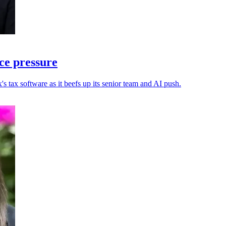
ce pressure
s tax software as it beefs up its senior team and AI push.