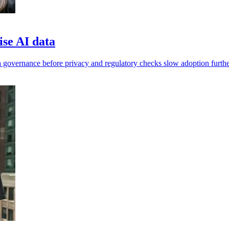
ise AI data
 governance before privacy and regulatory checks slow adoption furthe