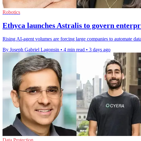
Robotics
Ethyca launches Astralis to govern enterpr
Rising AI-agent volumes are forcing large companies to automate data
By Joseph Gabriel Lagonsin
•
4 min read
•
3 days ago
Data Protection