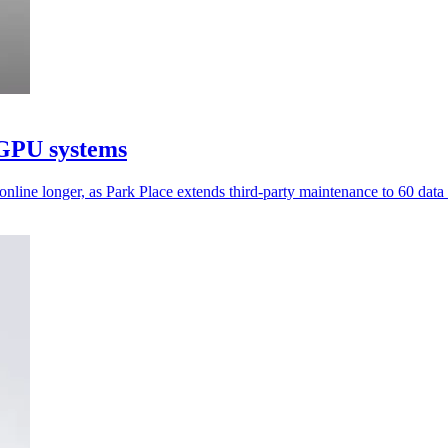
 GPU systems
ine longer, as Park Place extends third-party maintenance to 60 data