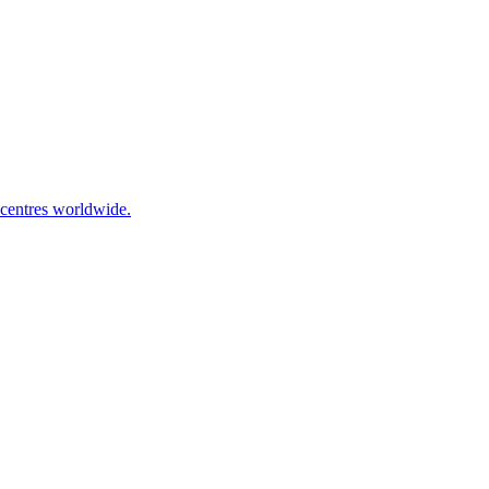
 centres worldwide.