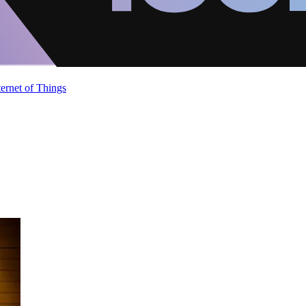
ternet of Things