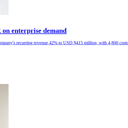
 on enterprise demand
e company's recurring revenue 42% to USD $415 million, with 4,800 cust