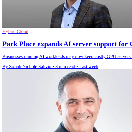
Hybrid Cloud
Park Place expands AI server support for
Businesses running AI workloads may now keep costly GPU servers onl
By Sofiah Nichole Salivio
•
3 min read
•
Last week