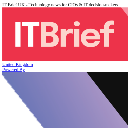
IT Brief UK - Technology news for CIOs & IT decision-makers
United Kingdom
Powered By