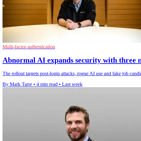
Multi-factor authentication
Abnormal AI expands security with three 
The rollout targets post-login attacks, rogue AI use and fake job candi
By Mark Tarre
•
4 min read
•
Last week