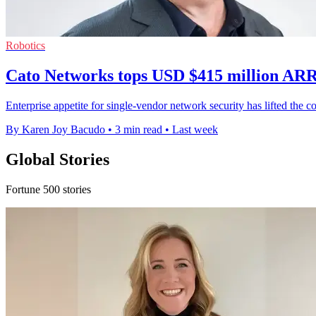
Robotics
Cato Networks tops USD $415 million ARR
Enterprise appetite for single-vendor network security has lifted th
By Karen Joy Bacudo
•
3 min read
•
Last week
Global Stories
Fortune 500 stories