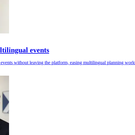
tilingual events
r events without leaving the platform, easing multilingual planning wor