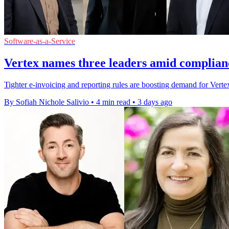
Software-as-a-Service
Vertex names three leaders amid complian
Tighter e-invoicing and reporting rules are boosting demand for Vertex'
By Sofiah Nichole Salivio
•
4 min read
•
3 days ago