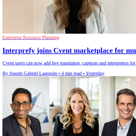
Enterprise Resource Planning
Interprefy joins Cvent marketplace for mul
Cvent users can now add live translation, captions and interpreters fo
By Joseph Gabriel Lagonsin
•
4 min read
•
Yesterday