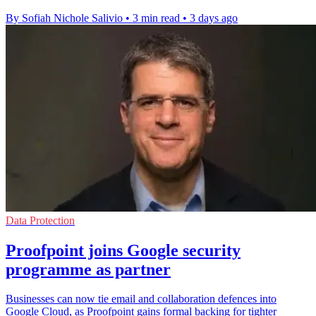
By Sofiah Nichole Salivio
•
3 min read
•
3 days ago
Data Protection
Proofpoint joins Google security
programme as partner
Businesses can now tie email and collaboration defences into
Google Cloud, as Proofpoint gains formal backing for tighter