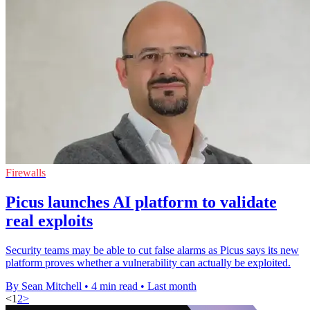
Firewalls
Picus launches AI platform to validate
real exploits
Security teams may be able to cut false alarms as Picus says its new
platform proves whether a vulnerability can actually be exploited.
By Sean Mitchell
•
4 min read
•
Last month
<
1
2
>