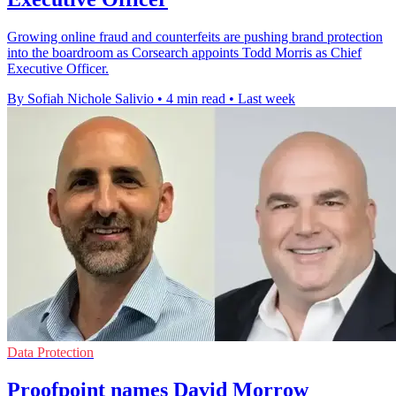
Growing online fraud and counterfeits are pushing brand protection
into the boardroom as Corsearch appoints Todd Morris as Chief
Executive Officer.
By Sofiah Nichole Salivio
•
4 min read
•
Last week
Data Protection
Proofpoint names David Morrow