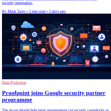
security integration.
By Mark Tarre
•
3 min read
•
3 days ago
Data Protection
Proofpoint joins Google security partner
programme
The tie-up should help large organisations cut security complexity as