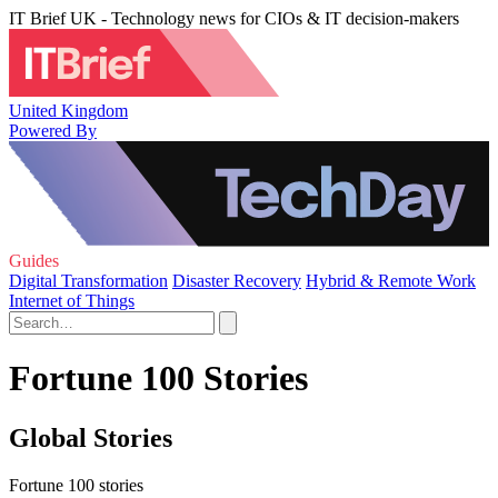
IT Brief UK - Technology news for CIOs & IT decision-makers
United Kingdom
Powered By
Guides
Digital Transformation
Disaster Recovery
Hybrid & Remote Work
Internet of Things
Fortune 100 Stories
Global Stories
Fortune 100 stories