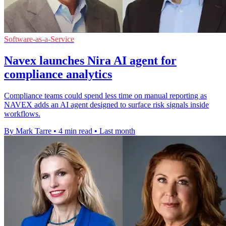
Software-as-a-Service
Navex launches Nira AI agent for
compliance analytics
Compliance teams could spend less time on manual reporting as
NAVEX adds an AI agent designed to surface risk signals inside
workflows.
By Mark Tarre
•
4 min read
•
Last month