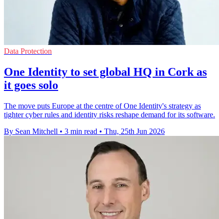
Data Protection
One Identity to set global HQ in Cork as
it goes solo
The move puts Europe at the centre of One Identity's strategy as
tighter cyber rules and identity risks reshape demand for its software.
By Sean Mitchell
•
3 min read
•
Thu, 25th Jun 2026