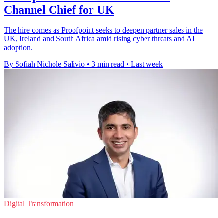
Channel Chief for UK
The hire comes as Proofpoint seeks to deepen partner sales in the
UK, Ireland and South Africa amid rising cyber threats and AI
adoption.
By Sofiah Nichole Salivio
•
3 min read
•
Last week
Digital Transformation