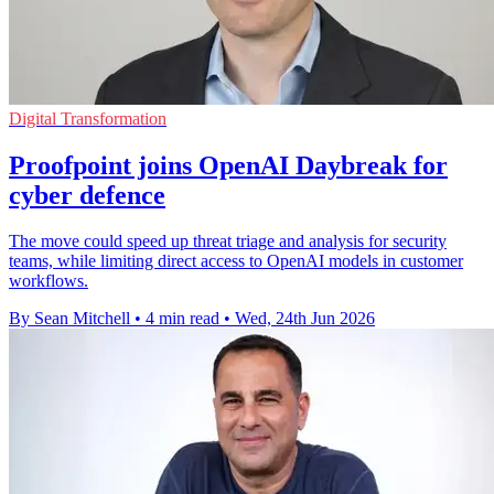
Digital Transformation
Proofpoint joins OpenAI Daybreak for
cyber defence
The move could speed up threat triage and analysis for security
teams, while limiting direct access to OpenAI models in customer
workflows.
By Sean Mitchell
•
4 min read
•
Wed, 24th Jun 2026