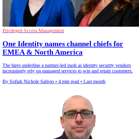
Privileged Access Management
One Identity names channel chiefs for
EMEA & North America
The hires underline a partner-led push as identity security vendors
increasingly rely on managed services to win and retain customers.
By Sofiah Nichole Salivio
•
4 min read
•
Last month