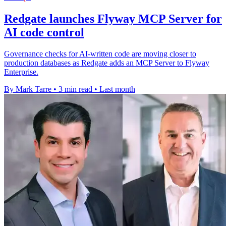
Redgate launches Flyway MCP Server for
AI code control
Governance checks for AI-written code are moving closer to
production databases as Redgate adds an MCP Server to Flyway
Enterprise.
By Mark Tarre
•
3 min read
•
Last month