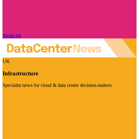
Media kit
UK
Infrastructure
Specialist news for cloud & data centre decision-makers
Visit