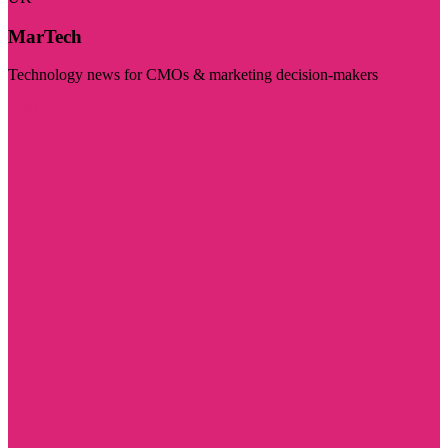
MarTech
Technology news for CMOs & marketing decision-makers
Visit