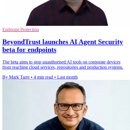
Endpoint Protection
BeyondTrust launches AI Agent Security
beta for endpoints
The beta aims to stop unauthorised AI tools on corporate devices
from reaching cloud services, repositories and production systems.
By Mark Tarre
•
4 min read
•
Last month