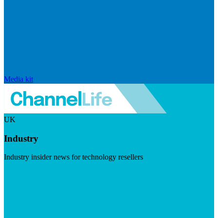
Media kit
UK
Industry
Industry insider news for technology resellers
Visit