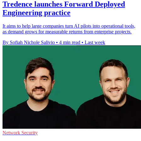
Tredence launches Forward Deployed
Engineering practice
It aims to help large companies turn AI pilots into operational tools,
as demand grows for measurable returns from enterprise projects.
By Sofiah Nichole Salivio
•
4 min read
•
Last week
Network Security