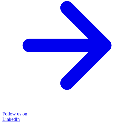
Follow us on
LinkedIn