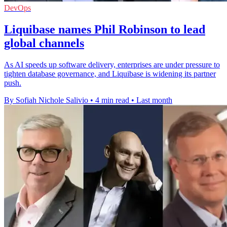
DevOps
Liquibase names Phil Robinson to lead
global channels
As AI speeds up software delivery, enterprises are under pressure to
tighten database governance, and Liquibase is widening its partner
push.
By Sofiah Nichole Salivio
•
4 min read
•
Last month