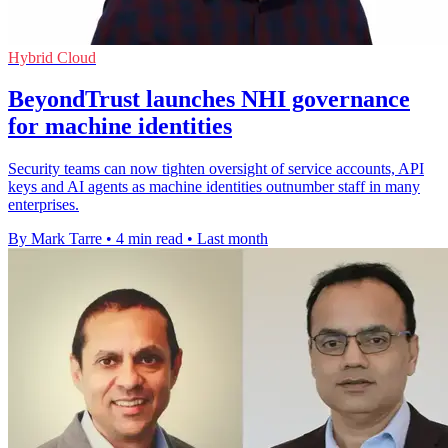
Hybrid Cloud
BeyondTrust launches NHI governance
for machine identities
Security teams can now tighten oversight of service accounts, API
keys and AI agents as machine identities outnumber staff in many
enterprises.
By Mark Tarre
•
4 min read
•
Last month