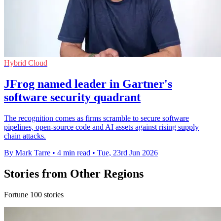
Hybrid Cloud
JFrog named leader in Gartner's
software security quadrant
The recognition comes as firms scramble to secure software
pipelines, open-source code and AI assets against rising supply
chain attacks.
By Mark Tarre
•
4 min read
•
Tue, 23rd Jun 2026
Stories from Other Regions
Fortune 100 stories