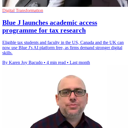
Digital Transformation
Blue J launches academic access
programme for tax research
Eligible tax students and faculty in the US, Canada and the UK can
now use Blue J's AI platform free, as firms demand stronger digital
skills.
By Karen Joy Bacudo
•
4 min read
•
Last month