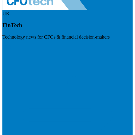
UK
FinTech
Technology news for CFOs & financial decision-makers
Visit