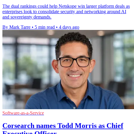
The dual rankings could help Netskope win larger platform deals as
enterprises look to consolidate security and networking around AI
and sovereignty demands.
By Mark Tarre
•
5 min read
•
4 days ago
Software-as-a-Service
Corsearch names Todd Morris as Chief
Executive Officer