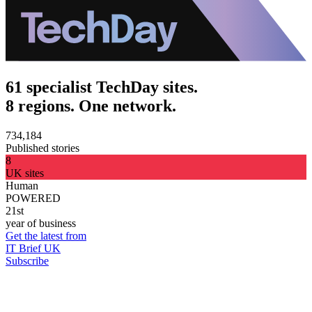
61 specialist TechDay sites.
8 regions. One network.
734,184
Published stories
8
UK sites
Human
POWERED
21st
year of business
Get the latest from
IT Brief UK
Subscribe