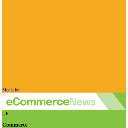
Media kit
UK
Commerce