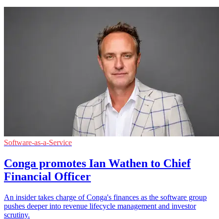
Software-as-a-Service
Conga promotes Ian Wathen to Chief
Financial Officer
An insider takes charge of Conga's finances as the software group
pushes deeper into revenue lifecycle management and investor
scrutiny.