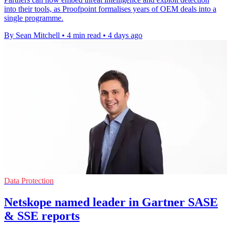
into their tools, as Proofpoint formalises years of OEM deals into a
single programme.
By Sean Mitchell
•
4 min read
•
4 days ago
Data Protection
Netskope named leader in Gartner SASE
& SSE reports