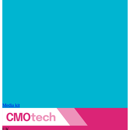
Media kit
UK