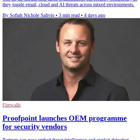
they juggle email, cloud and AI threats across mixed environments.
By Sofiah Nichole Salivio
•
3 min read
•
4 days ago
Firewalls
Proofpoint launches OEM programme
for security vendors
Partners can now embed threat intelligence and exploit detection