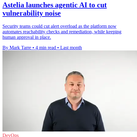
Astelia launches agentic AI to cut
vulnerability noise
Security teams could cut alert overload as the platform now
automates reachability checks and remediation, while keeping
human approval in place.
By Mark Tarre
•
4 min read
•
Last month
DevOps