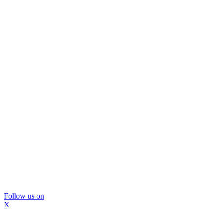
Follow us on
X