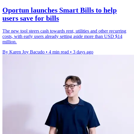
Oportun launches Smart Bills to help
users save for bills
The new tool steers cash towards rent, utilities and other recurring
costs, with early users already setting aside more than USD $14
million.
By Karen Joy Bacudo
•
4 min read
•
3 days ago