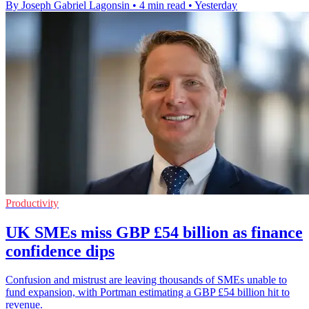
By Joseph Gabriel Lagonsin
•
4 min read
•
Yesterday
Productivity
UK SMEs miss GBP £54 billion as finance
confidence dips
Confusion and mistrust are leaving thousands of SMEs unable to
fund expansion, with Portman estimating a GBP £54 billion hit to
revenue.