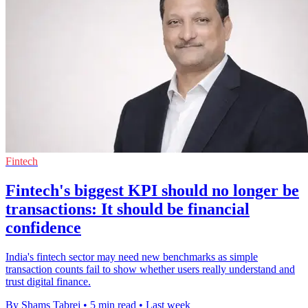
Fintech
Fintech's biggest KPI should no longer be
transactions: It should be financial
confidence
India's fintech sector may need new benchmarks as simple
transaction counts fail to show whether users really understand and
trust digital finance.
By Shams Tabrej
•
5 min read
•
Last week