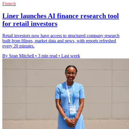
Fintech
Liner launches AI finance research tool
for retail investors
Retail investors now have access to structured company research
built from filings, market data and news, with reports refreshed
every 20 minutes.
By Sean Mitchell
•
3 min read
•
Last week