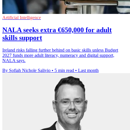
Artificial Intelligence
NALA seeks extra €650,000 for adult
skills support
Ireland risks falling further behind on basic skills unless Budget
2027 funds more adult literacy, numeracy and digital support,
NALA says.
By Sofiah Nichole Salivio
•
5 min read
•
Last month