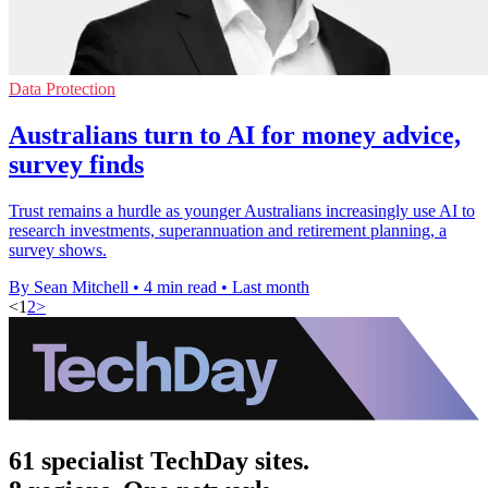
Data Protection
Australians turn to AI for money advice,
survey finds
Trust remains a hurdle as younger Australians increasingly use AI to
research investments, superannuation and retirement planning, a
survey shows.
By Sean Mitchell
•
4 min read
•
Last month
<
1
2
>
61 specialist TechDay sites.