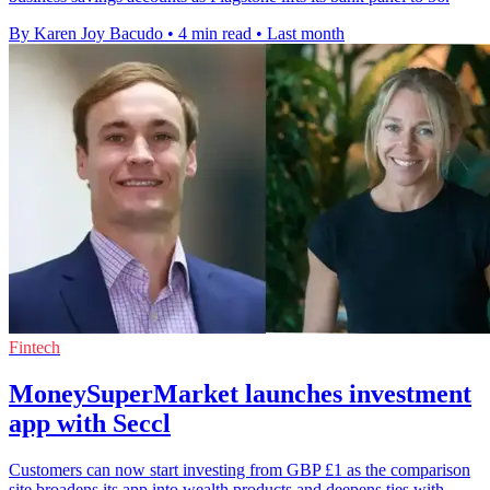
By Karen Joy Bacudo
•
4 min read
•
Last month
Fintech
MoneySuperMarket launches investment
app with Seccl
Customers can now start investing from GBP £1 as the comparison
site broadens its app into wealth products and deepens ties with