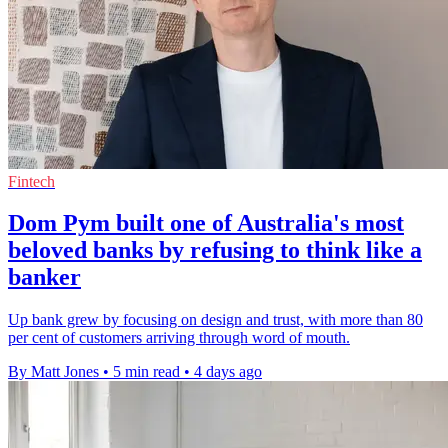
Fintech
Dom Pym built one of Australia's most
beloved banks by refusing to think like a
banker
Up bank grew by focusing on design and trust, with more than 80
per cent of customers arriving through word of mouth.
By Matt Jones
•
5 min read
•
4 days ago