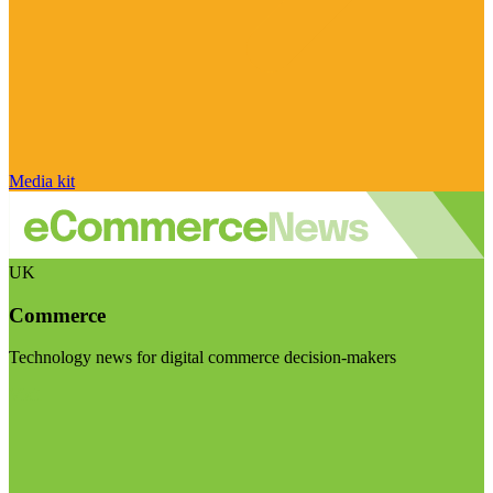
Media kit
UK
Commerce
Technology news for digital commerce decision-makers
Visit