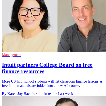
Management
Intuit partners College Board on free
finance resources
More US high school students will get classroom finance lessons as
free Intuit materials are folded into a new AP course.
By Karen Joy Bacudo
•
4 min read
•
Last week