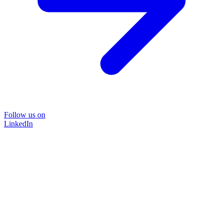
Follow us on
LinkedIn