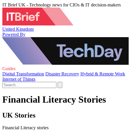
IT Brief UK - Technology news for CIOs & IT decision-makers
United Kingdom
Powered By
Guides
Digital Transformation
Disaster Recovery
Hybrid & Remote Work
Internet of Things
Financial Literacy Stories
UK Stories
Financial Literacy stories