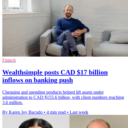
Fintech
Wealthsimple posts CAD $17 billion
inflows on banking push
Chequing and spending products helped lift assets under
administration to CAD $155.6 billion, with client numbers reaching
3.6 million.
By Karen Joy Bacudo
•
4 min read
•
Last week