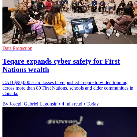
Data Protection
Teqare expands cyber safety for First
Nations wealth
CAD $90,000 scam losses have pushed Teqare to widen training
across more than 80 First Nations, schools and elder communities in
Canada.
By Joseph Gabriel Lagonsin
•
4 min read
•
Today