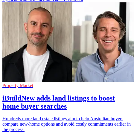
Property Market
iBuildNew adds land listings to boost
home buyer searches
Hundreds more land estate listings aim to help Australian buyers
compare new-home options and avoid costly commitments earlier in
the process.