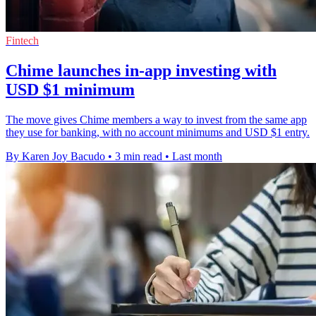
Fintech
Chime launches in-app investing with
USD $1 minimum
The move gives Chime members a way to invest from the same app
they use for banking, with no account minimums and USD $1 entry.
By Karen Joy Bacudo
•
3 min read
•
Last month