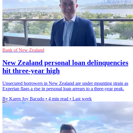
Bank of New Zealand
New Zealand personal loan delinquencies
hit three-year high
Unsecured borrowers in New Zealand are under mounting strain as
Experian flags a rise in personal loan arrears to a three-year peak.
By Karen Joy Bacudo
•
4 min read
•
Last week