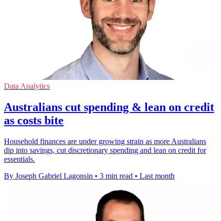
Data Analytics
Australians cut spending & lean on credit
as costs bite
Household finances are under growing strain as more Australians
dip into savings, cut discretionary spending and lean on credit for
essentials.
By Joseph Gabriel Lagonsin
•
3 min read
•
Last month