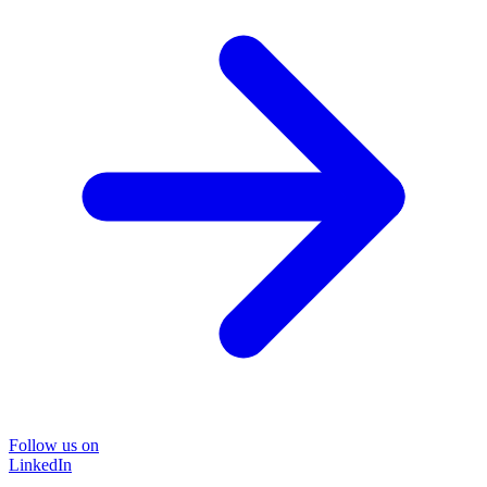
Follow us on
LinkedIn