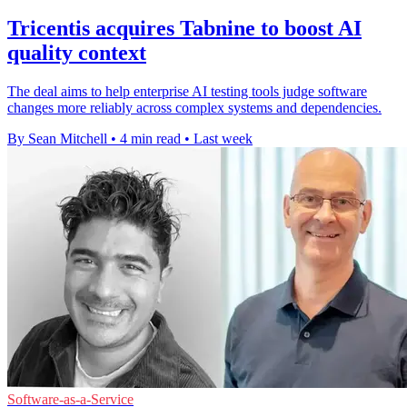
Tricentis acquires Tabnine to boost AI
quality context
The deal aims to help enterprise AI testing tools judge software
changes more reliably across complex systems and dependencies.
By Sean Mitchell
•
4 min read
•
Last week
Software-as-a-Service