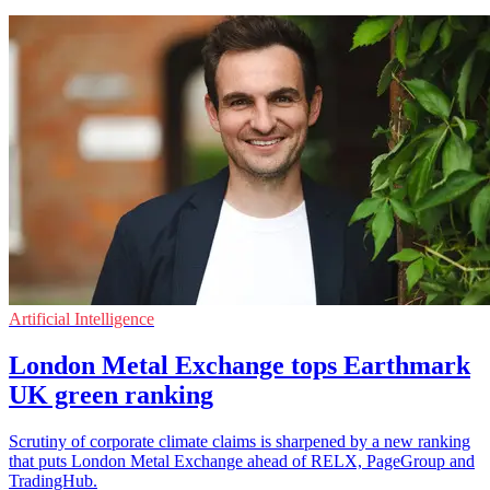
Artificial Intelligence
London Metal Exchange tops Earthmark
UK green ranking
Scrutiny of corporate climate claims is sharpened by a new ranking
that puts London Metal Exchange ahead of RELX, PageGroup and
TradingHub.