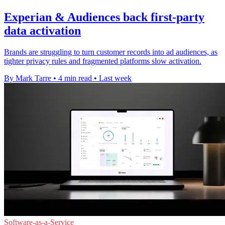
Experian & Audiences back first-party
data activation
Brands are struggling to turn customer records into ad audiences, as
tighter privacy rules and fragmented platforms slow activation.
By Mark Tarre
•
4 min read
•
Last week
Software-as-a-Service