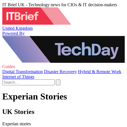
IT Brief UK - Technology news for CIOs & IT decision-makers
United Kingdom
Powered By
Guides
Digital Transformation
Disaster Recovery
Hybrid & Remote Work
Internet of Things
Experian Stories
UK Stories
Experian stories