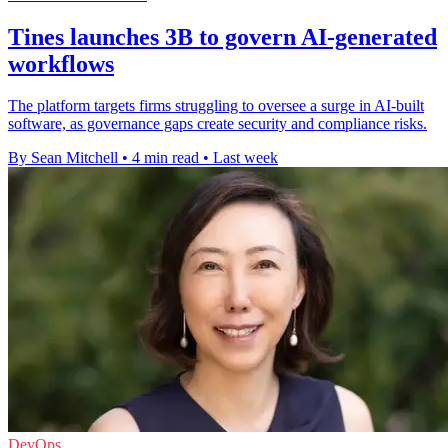
Tines launches 3B to govern AI-generated
workflows
The platform targets firms struggling to oversee a surge in AI-built
software, as governance gaps create security and compliance risks.
By Sean Mitchell
•
4 min read
•
Last week
DevOps