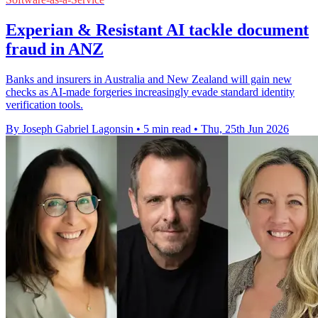
Experian & Resistant AI tackle document
fraud in ANZ
Banks and insurers in Australia and New Zealand will gain new
checks as AI-made forgeries increasingly evade standard identity
verification tools.
By Joseph Gabriel Lagonsin
•
5 min read
•
Thu, 25th Jun 2026