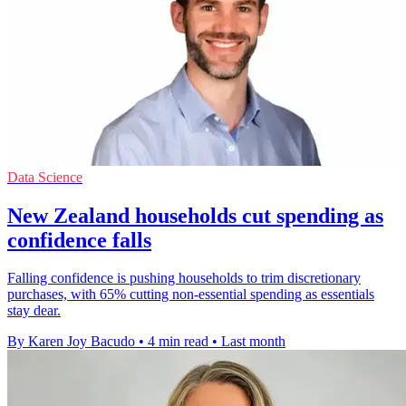
Data Science
New Zealand households cut spending as
confidence falls
Falling confidence is pushing households to trim discretionary
purchases, with 65% cutting non-essential spending as essentials
stay dear.
By Karen Joy Bacudo
•
4 min read
•
Last month