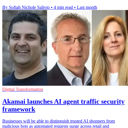
By Sofiah Nichole Salivio
•
4 min read
•
Last month
Digital Transformation
Akamai launches AI agent traffic security
framework
Businesses will be able to distinguish trusted AI shoppers from
malicious bots as automated requests surge across retail and