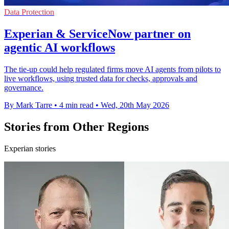
Data Protection
Experian & ServiceNow partner on
agentic AI workflows
The tie-up could help regulated firms move AI agents from pilots to
live workflows, using trusted data for checks, approvals and
governance.
By Mark Tarre
•
4 min read
•
Wed, 20th May 2026
Stories from Other Regions
Experian stories