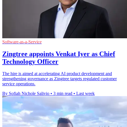
Software-as-a-Service
Zingtree appoints Venkat Iyer as Chief
Technology Officer
The hire is aimed at accelerating AI product development and
strengthening governance as Zingtree targets regulated customer
service operations.
By Sofiah Nichole Salivio
•
3 min read
•
Last week