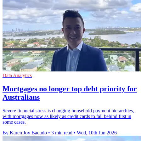
Data Analytics
Mortgages no longer top debt priority for
Australians
Severe financial stress is changing household payment hierarchies,
with mortgages now as likely as credit cards to fall behind first in
some cases.
By Karen Joy Bacudo
•
3 min read
•
Wed, 10th Jun 2026