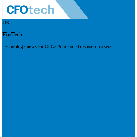
UK
FinTech
Technology news for CFOs & financial decision-makers
Visit