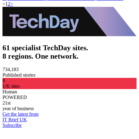
<
1
2
>
61 specialist TechDay sites.
8 regions. One network.
734,183
Published stories
8
UK sites
Human
POWERED
21st
year of business
Get the latest from
IT Brief UK
Subscribe