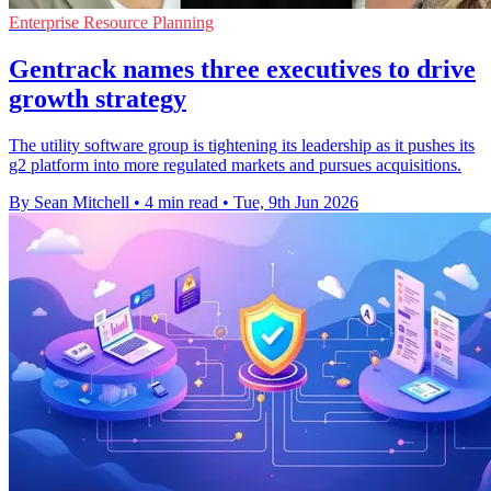
Enterprise Resource Planning
Gentrack names three executives to drive
growth strategy
The utility software group is tightening its leadership as it pushes its
g2 platform into more regulated markets and pursues acquisitions.
By Sean Mitchell
•
4 min read
•
Tue, 9th Jun 2026