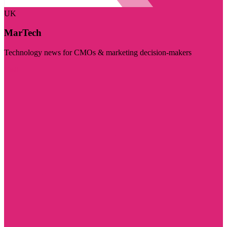
UK
MarTech
Technology news for CMOs & marketing decision-makers
Visit