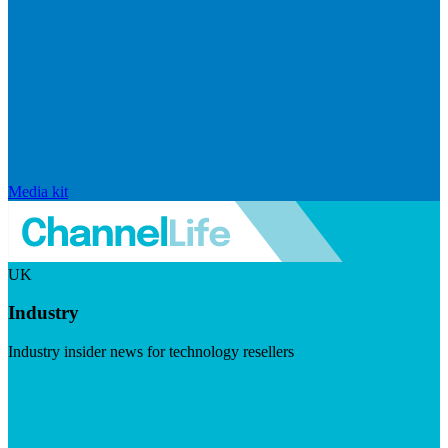
Media kit
UK
Industry
Industry insider news for technology resellers
Visit