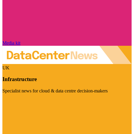
Media kit
UK
Infrastructure
Specialist news for cloud & data centre decision-makers
Visit