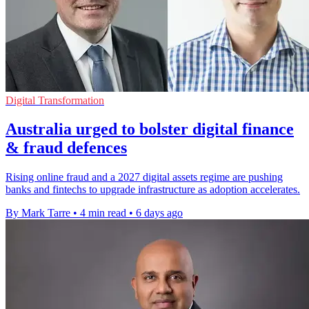
Digital Transformation
Australia urged to bolster digital finance
& fraud defences
Rising online fraud and a 2027 digital assets regime are pushing
banks and fintechs to upgrade infrastructure as adoption accelerates.
By Mark Tarre
•
4 min read
•
6 days ago