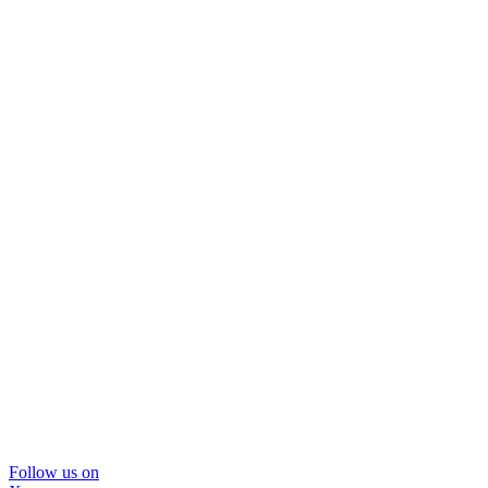
Follow us on