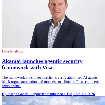
Data Analytics
Akamai launches agentic security
framework with Visa
The framework aims to let merchants verify authorised AI agents,
block rogue automation and monetise machine traffic as commerce
shifts online.
By Joseph Gabriel Lagonsin
•
6 min read
•
Tue, 16th Jun 2026