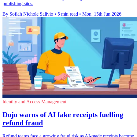
publishing sites.
By Sofiah Nichole Salivio
•
5 min read
•
Mon, 15th Jun 2026
Identity and Access Management
Dojo warns of AI fake receipts fuelling
refund fraud
Refund teams face a growing fraud risk as AI-made receipts become