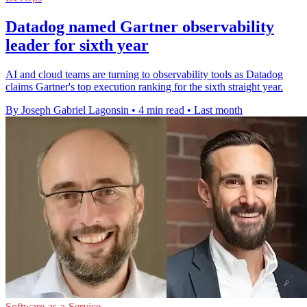
Datadog named Gartner observability
leader for sixth year
AI and cloud teams are turning to observability tools as Datadog
claims Gartner's top execution ranking for the sixth straight year.
By Joseph Gabriel Lagonsin
•
4 min read
•
Last month
Software-as-a-Service