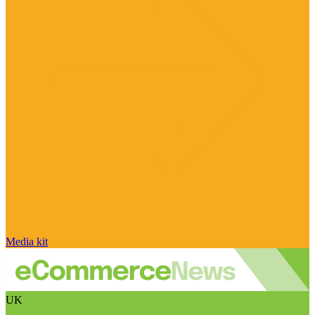
Media kit
UK