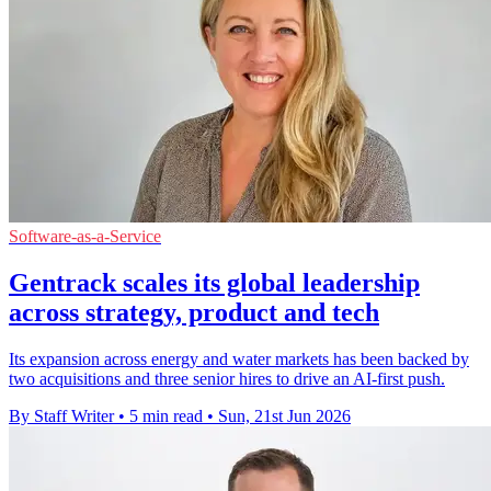
Software-as-a-Service
Gentrack scales its global leadership
across strategy, product and tech
Its expansion across energy and water markets has been backed by
two acquisitions and three senior hires to drive an AI-first push.
By Staff Writer
•
5 min read
•
Sun, 21st Jun 2026