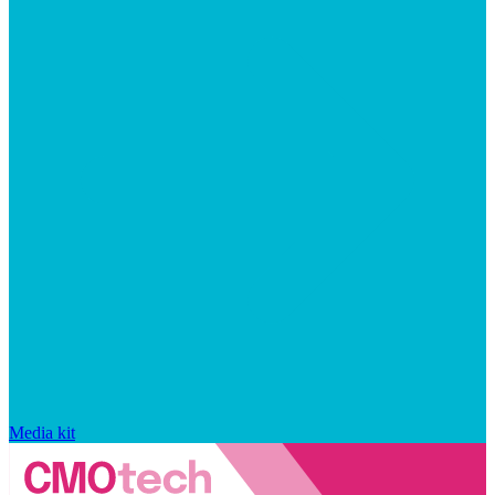
Media kit