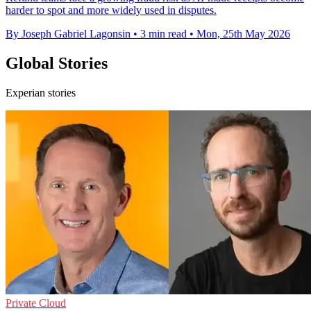
harder to spot and more widely used in disputes.
By Joseph Gabriel Lagonsin
•
3 min read
•
Mon, 25th May 2026
Global Stories
Experian stories
Private Cloud