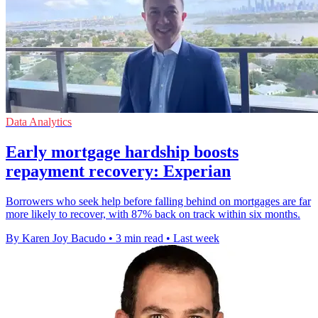
Data Analytics
Early mortgage hardship boosts
repayment recovery: Experian
Borrowers who seek help before falling behind on mortgages are far
more likely to recover, with 87% back on track within six months.
By Karen Joy Bacudo
•
3 min read
•
Last week