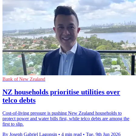
Bank of New Zealand
NZ households prioritise utilities over
telco debts
Cost-of-living pressure is pushing New Zealand households to
protect power and water bills first, while telco debts are among the
first to slip.
By Joseph Gabriel Lagonsin
•
4 min read
•
Tue, 9th Jun 2026