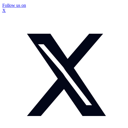
Follow us on
X