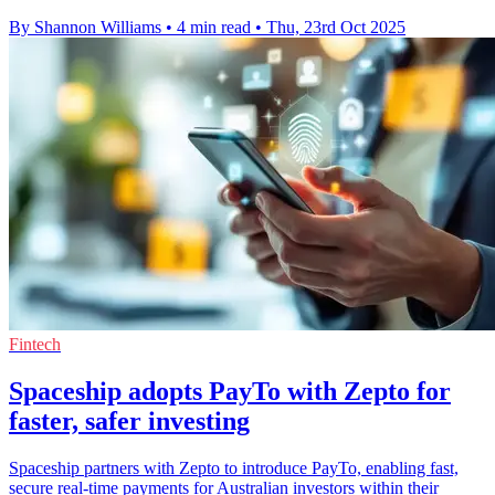
By Shannon Williams
•
4 min read
•
Thu, 23rd Oct 2025
Fintech
Spaceship adopts PayTo with Zepto for
faster, safer investing
Spaceship partners with Zepto to introduce PayTo, enabling fast,
secure real-time payments for Australian investors within their