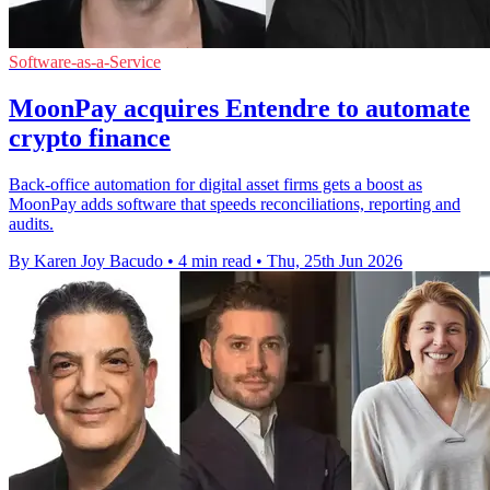
Software-as-a-Service
MoonPay acquires Entendre to automate
crypto finance
Back-office automation for digital asset firms gets a boost as
MoonPay adds software that speeds reconciliations, reporting and
audits.
By Karen Joy Bacudo
•
4 min read
•
Thu, 25th Jun 2026