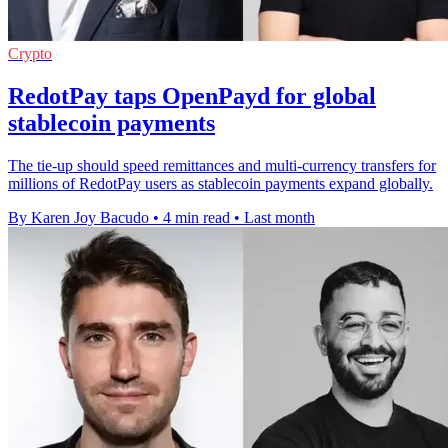
Crypto
RedotPay taps OpenPayd for global
stablecoin payments
The tie-up should speed remittances and multi-currency transfers for
millions of RedotPay users as stablecoin payments expand globally.
By Karen Joy Bacudo
•
4 min read
•
Last month