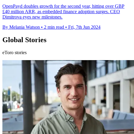
OpenPayd doubles growth for the second year, hitting over GBP
£40 million ARR, as embedded finance adoption surges. CEO
Dimitrova eyes new milestones.
By Melania Watson
•
2 min read
•
Fri, 7th Jun 2024
Global Stories
eToro stories