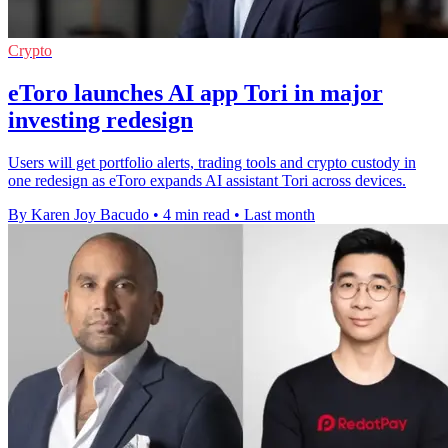
Crypto
eToro launches AI app Tori in major
investing redesign
Users will get portfolio alerts, trading tools and crypto custody in
one redesign as eToro expands AI assistant Tori across devices.
By Karen Joy Bacudo
•
4 min read
•
Last month