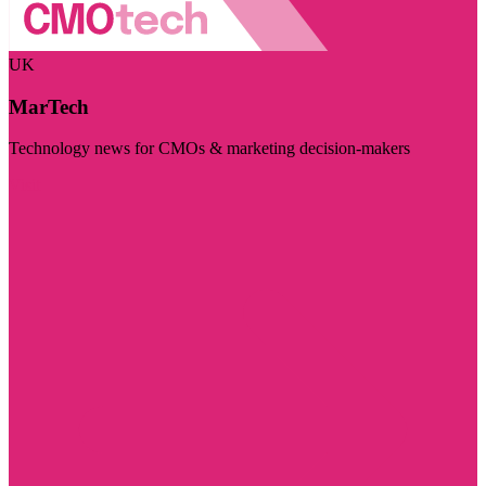
UK
MarTech
Technology news for CMOs & marketing decision-makers
Visit