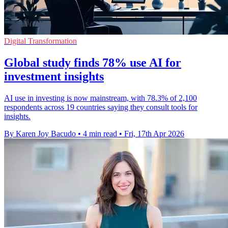
Digital Transformation
Global study finds 78% use AI for
investment insights
AI use in investing is now mainstream, with 78.3% of 2,100
respondents across 19 countries saying they consult tools for
insights.
By Karen Joy Bacudo
•
4 min read
•
Fri, 17th Apr 2026