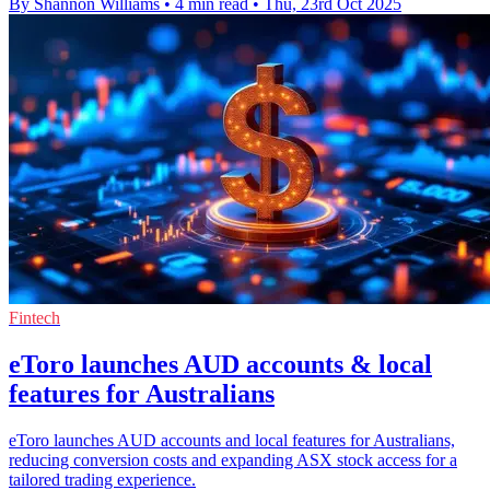
By Shannon Williams
•
4 min read
•
Thu, 23rd Oct 2025
Fintech
eToro launches AUD accounts & local
features for Australians
eToro launches AUD accounts and local features for Australians,
reducing conversion costs and expanding ASX stock access for a
tailored trading experience.