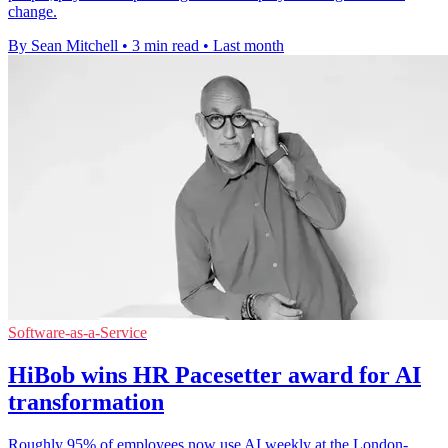
change.
By Sean Mitchell
•
3 min read
•
Last month
Software-as-a-Service
HiBob wins HR Pacesetter award for AI
transformation
Roughly 95% of employees now use AI weekly at the London-