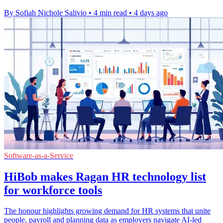
By Sofiah Nichole Salivio
•
4 min read
•
4 days ago
Software-as-a-Service
HiBob makes Ragan HR technology list
for workforce tools
The honour highlights growing demand for HR systems that unite
people, payroll and planning data as employers navigate AI-led