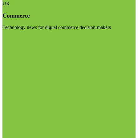
UK
Commerce
Technology news for digital commerce decision-makers
Visit