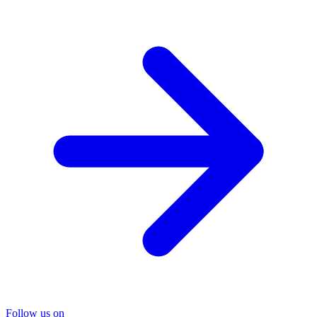
Follow us on