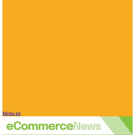
Media kit