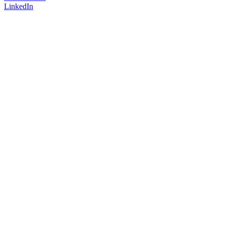
LinkedIn