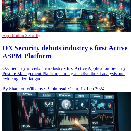
Application Security
OX Security debuts industry's first Active
ASPM Platform
OX Security unveils the industry's first Active Application Security
Posture Management Platform, aiming at active threat analysis and
reducing alert fatigue.
By Shannon Williams
•
3 min read
•
Thu, 1st Feb 2024