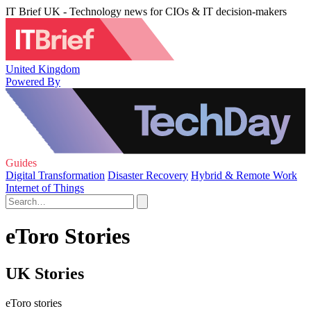
IT Brief UK - Technology news for CIOs & IT decision-makers
United Kingdom
Powered By
Guides
Digital Transformation
Disaster Recovery
Hybrid & Remote Work
Internet of Things
eToro Stories
UK Stories
eToro stories