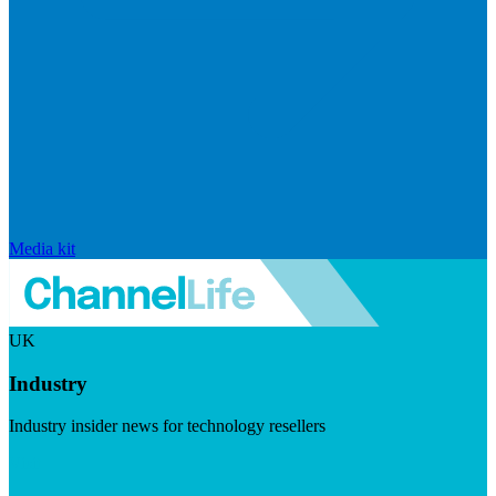
Media kit
UK
Industry
Industry insider news for technology resellers
Visit