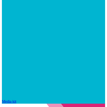
Media kit