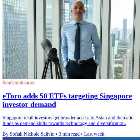
Semiconductors
eToro adds 50 ETFs targeting Singapore
investor demand
Singapore retail investors get broader access to Asian and thematic
funds as demand shifts towards technology and diversification.
By Sofiah Nichole Salivio
•
3 min read
•
Last week