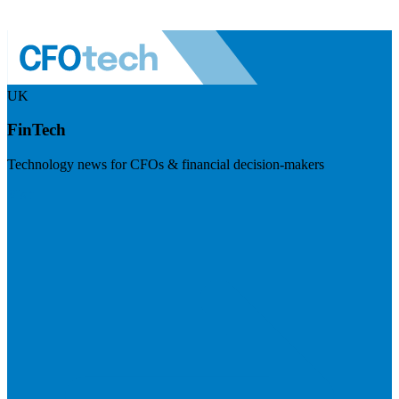
UK
FinTech
Technology news for CFOs & financial decision-makers
Visit