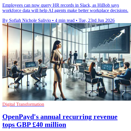
Employees can now query HR records in Slack, as HiBob says
workforce data will help AI agents make better workplace decisions.
By Sofiah Nichole Salivio
•
4 min read
•
Tue, 23rd Jun 2026
Digital Transformation
OpenPayd's annual recurring revenue
tops GBP £40 million