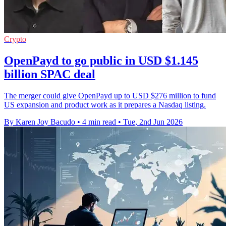
Crypto
OpenPayd to go public in USD $1.145
billion SPAC deal
The merger could give OpenPayd up to USD $276 million to fund
US expansion and product work as it prepares a Nasdaq listing.
By Karen Joy Bacudo
•
4 min read
•
Tue, 2nd Jun 2026