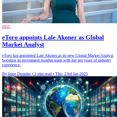
BBC
eToro appoints Lale Akoner as Global
Market Analyst
eToro has appointed Lale Akoner as its new Global Market Analyst,
boosting its investment insights team with her ten years of industry
experience.
By Imee Dequito
•
2 min read
•
Thu, 23rd Jan 2025