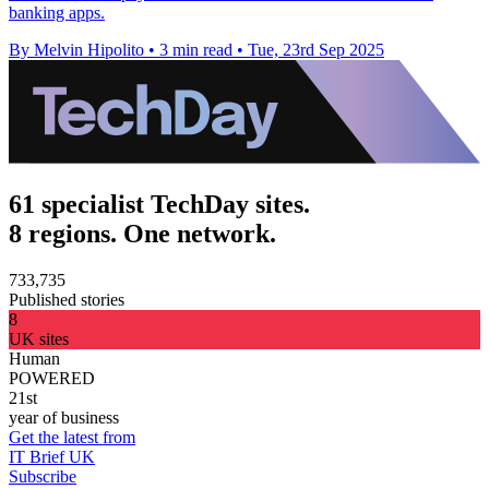
banking apps.
By Melvin Hipolito
•
3 min read
•
Tue, 23rd Sep 2025
61 specialist TechDay sites.
8 regions. One network.
733,735
Published stories
8
UK sites
Human
POWERED
21st
year of business
Get the latest from
IT Brief UK
Subscribe