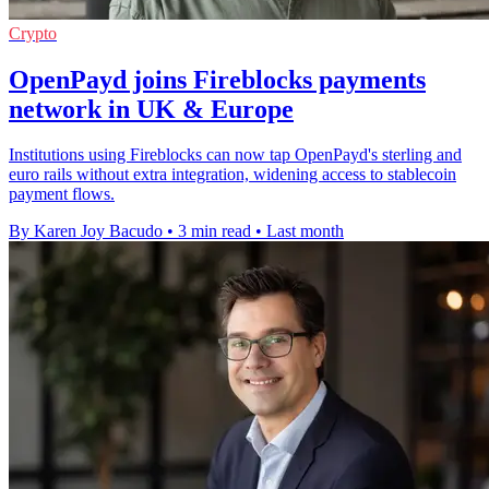
Crypto
OpenPayd joins Fireblocks payments
network in UK & Europe
Institutions using Fireblocks can now tap OpenPayd's sterling and
euro rails without extra integration, widening access to stablecoin
payment flows.
By Karen Joy Bacudo
•
3 min read
•
Last month