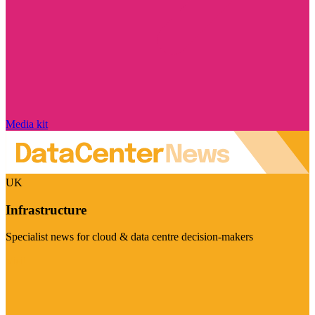
Media kit
UK
Infrastructure
Specialist news for cloud & data centre decision-makers
Visit