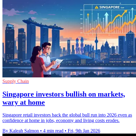
Supply Chain
Singapore investors bullish on markets,
wary at home
Singapore retail investors back the global bull run into 2026 even as
confidence at home in jobs, economy and living costs erodes.
By Kaleah Salmon
•
4 min read
•
Fri, 9th Jan 2026