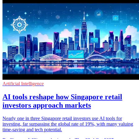
Artificial Intelligence
AI tools reshape how Singapore retail
investors approach markets
Nearly one in three Singapore retail investors use AI tools for
investing, far surpassing the global rate of 19%, with many valuing
time-saving and tech potential.