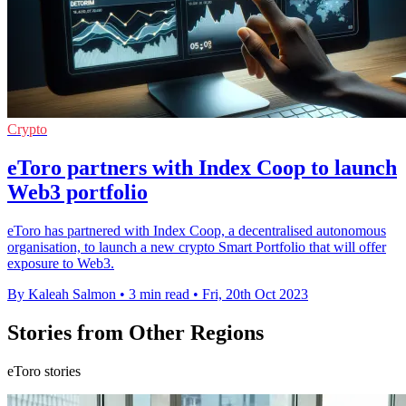
Crypto
eToro partners with Index Coop to launch
Web3 portfolio
eToro has partnered with Index Coop, a decentralised autonomous
organisation, to launch a new crypto Smart Portfolio that will offer
exposure to Web3.
By Kaleah Salmon
•
3 min read
•
Fri, 20th Oct 2023
Stories from Other Regions
eToro stories