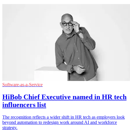
Software-as-a-Service
HiBob Chief Executive named in HR tech
influencers list
The recognition reflects a wider shift in HR tech as employers look
beyond automation to redesign work around AI and workforce
strategy.