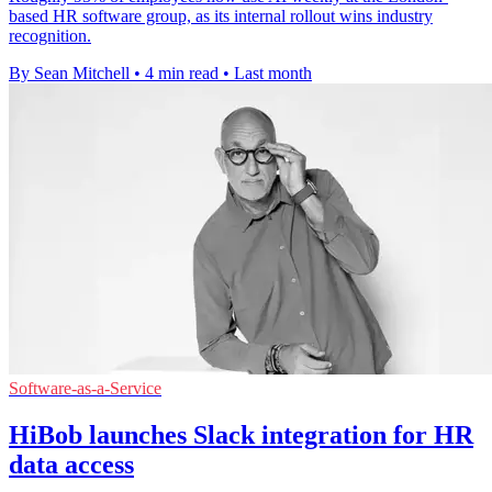
based HR software group, as its internal rollout wins industry
recognition.
By Sean Mitchell
•
4 min read
•
Last month
Software-as-a-Service
HiBob launches Slack integration for HR
data access