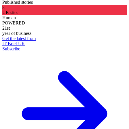
Published stories
8
UK sites
Human
POWERED
21st
year of business
Get the latest from
IT Brief UK
Subscribe