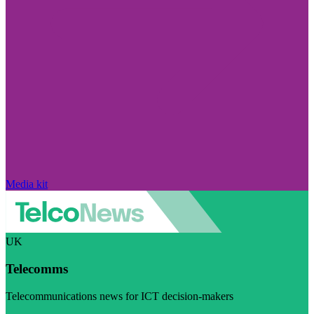
Media kit
UK
Telecomms
Telecommunications news for ICT decision-makers