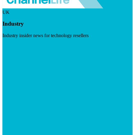
UK
Industry
Industry insider news for technology resellers
Visit