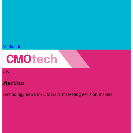
Media kit
UK
MarTech
Technology news for CMOs & marketing decision-makers
Visit