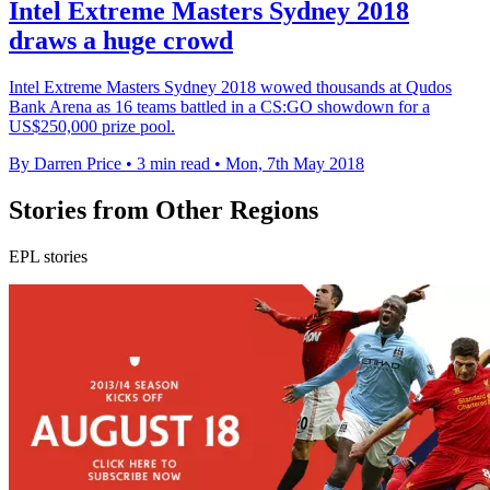
Intel Extreme Masters Sydney 2018
draws a huge crowd
Intel Extreme Masters Sydney 2018 wowed thousands at Qudos
Bank Arena as 16 teams battled in a CS:GO showdown for a
US$250,000 prize pool.
By Darren Price
•
3 min read
•
Mon, 7th May 2018
Stories from Other Regions
EPL stories