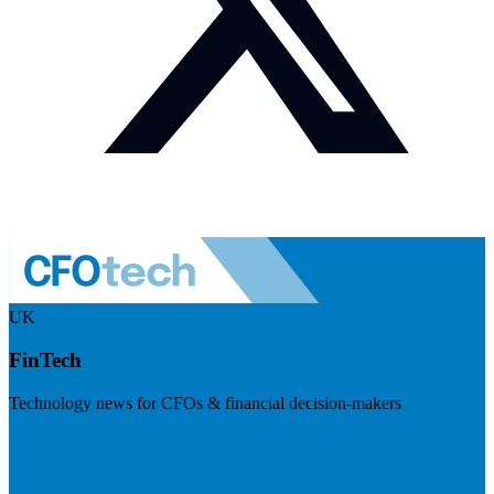
UK
FinTech
Technology news for CFOs & financial decision-makers
Visit