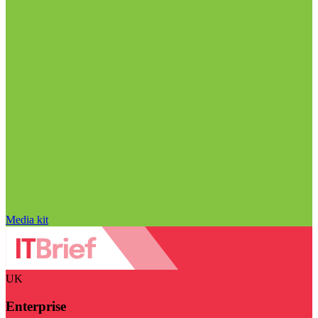
Media kit
UK
Enterprise