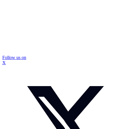
Follow us on
X