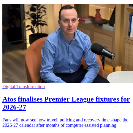
Digital Transformation
Atos finalises Premier League fixtures for
2026-27
Fans will now see how travel, policing and recovery time shape the
2026-27 calendar after months of computer-assisted planning.