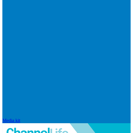
Media kit