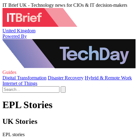
IT Brief UK - Technology news for CIOs & IT decision-makers
United Kingdom
Powered By
Guides
Digital Transformation
Disaster Recovery
Hybrid & Remote Work
Internet of Things
EPL Stories
UK Stories
EPL stories