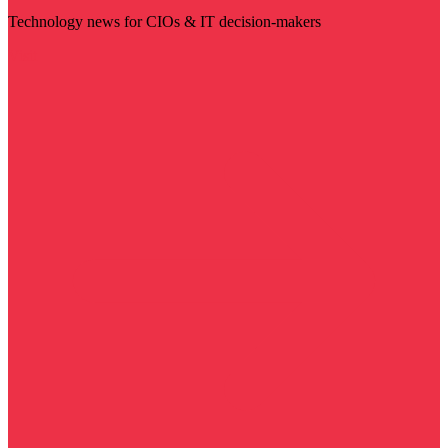
Technology news for CIOs & IT decision-makers
Visit