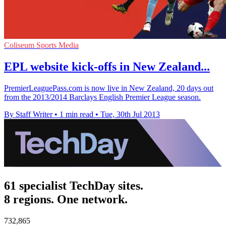
Coliseum Sports Media
EPL website kick-offs in New Zealand...
PremierLeaguePass.com is now live in New Zealand, 20 days out
from the 2013/2014 Barclays English Premier League season.
By Staff Writer
•
1 min read
•
Tue, 30th Jul 2013
61 specialist TechDay sites.
8 regions. One network.
732,865