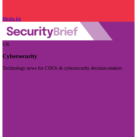
Media kit
UK
Cybersecurity
Technology news for CISOs & cybersecurity decision-makers
Visit