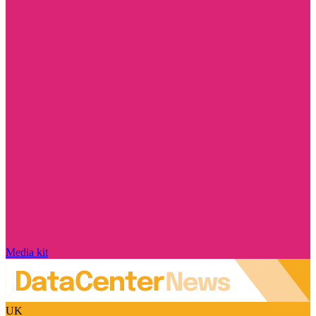
Media kit
UK