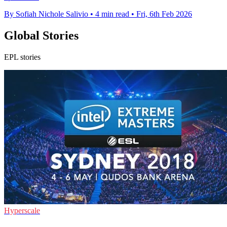
By Sofiah Nichole Salivio
•
4 min read
•
Fri, 6th Feb 2026
Global Stories
EPL stories
Hyperscale