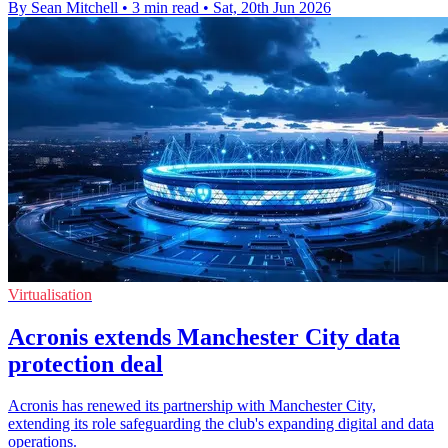
By Sean Mitchell
•
3 min read
•
Sat, 20th Jun 2026
Virtualisation
Acronis extends Manchester City data
protection deal
Acronis has renewed its partnership with Manchester City,
extending its role safeguarding the club's expanding digital and data
operations.