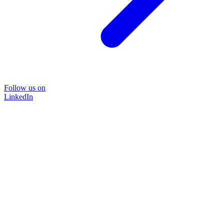
Follow us on
LinkedIn