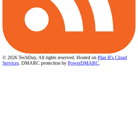
© 2026 TechDay, All rights reserved.
Hosted on
Plan B's Cloud
Services
. DMARC protection by
PowerDMARC
.