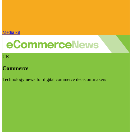
Media kit
UK
Commerce
Technology news for digital commerce decision-makers
Visit