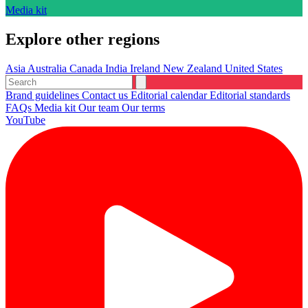
Media kit
Explore other regions
Asia
Australia
Canada
India
Ireland
New Zealand
United States
Brand guidelines
Contact us
Editorial calendar
Editorial standards
FAQs
Media kit
Our team
Our terms
YouTube