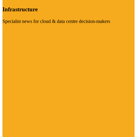
Infrastructure
Specialist news for cloud & data centre decision-makers
Visit