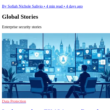
By Sofiah Nichole Salivio
•
4 min read
•
4 days ago
Global Stories
Enterprise security stories
Data Protection