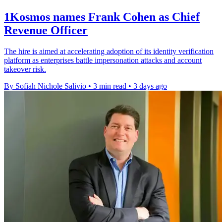
1Kosmos names Frank Cohen as Chief
Revenue Officer
The hire is aimed at accelerating adoption of its identity verification
platform as enterprises battle impersonation attacks and account
takeover risk.
By Sofiah Nichole Salivio
•
3 min read
•
3 days ago