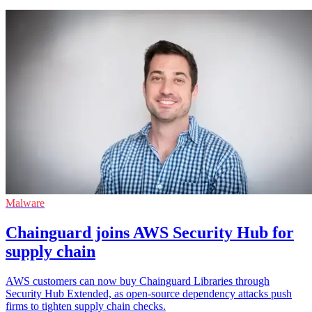
Malware
Chainguard joins AWS Security Hub for
supply chain
AWS customers can now buy Chainguard Libraries through
Security Hub Extended, as open-source dependency attacks push
firms to tighten supply chain checks.