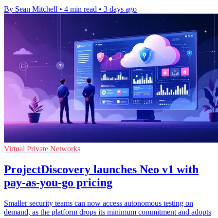
By Sean Mitchell
•
4 min read
•
3 days ago
Virtual Private Networks
ProjectDiscovery launches Neo v1 with
pay-as-you-go pricing
Smaller security teams can now access autonomous testing on
demand, as the platform drops its minimum commitment and adopts