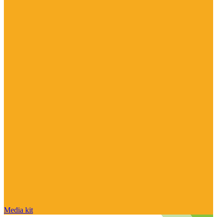
Media kit