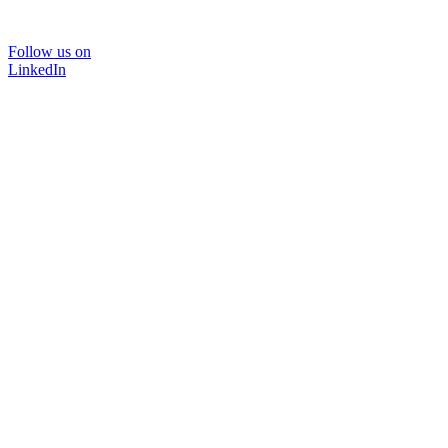
Follow us on
LinkedIn