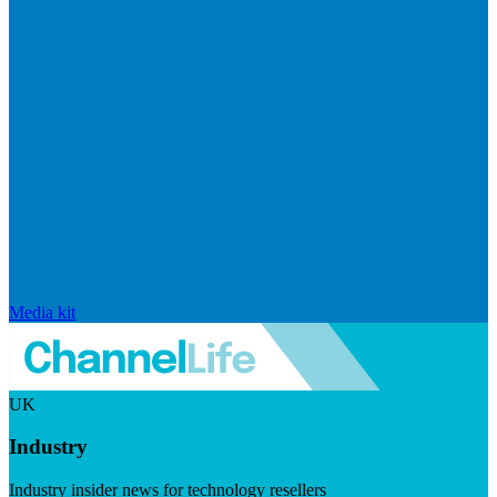
Media kit
UK
Industry
Industry insider news for technology resellers