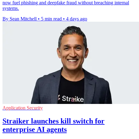
now fuel phishing and deepfake fraud without breaching internal
systems.
By Sean Mitchell
•
5 min read
•
4 days ago
Application Security
Straiker launches kill switch for
enterprise AI agents