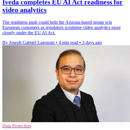
Iveda completes EU AI Act readiness for
video analytics
The readiness push could help the Arizona-based group win
European customers as regulators scrutinise video analytics more
closely under the EU AI Act.
By Joseph Gabriel Lagonsin
•
4 min read
•
3 days ago
Data Protection