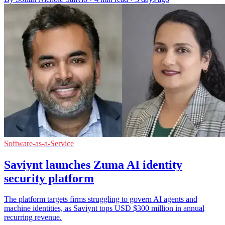
Software-as-a-Service
Saviynt launches Zuma AI identity
security platform
The platform targets firms struggling to govern AI agents and
machine identities, as Saviynt tops USD $300 million in annual
recurring revenue.