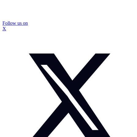
Follow us on
X