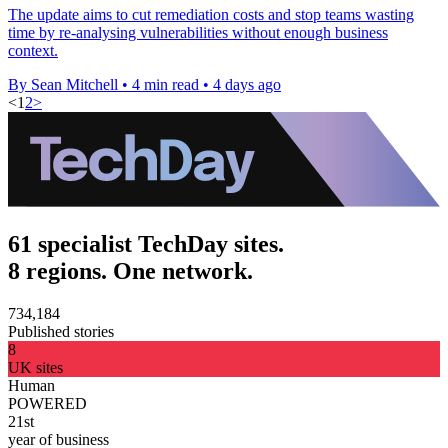
The update aims to cut remediation costs and stop teams wasting
time by re-analysing vulnerabilities without enough business
context.
By Sean Mitchell
•
4 min read
•
4 days ago
<
1
2
>
61 specialist TechDay sites.
8 regions. One network.
734,184
Published stories
8
UK sites
Human
POWERED
21st
year of business