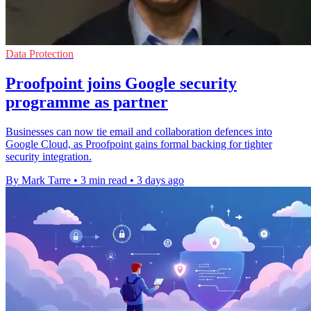
Data Protection
Proofpoint joins Google security
programme as partner
Businesses can now tie email and collaboration defences into
Google Cloud, as Proofpoint gains formal backing for tighter
security integration.
By Mark Tarre
•
3 min read
•
3 days ago