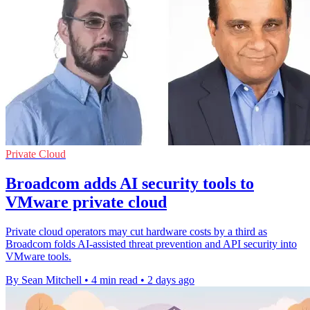
Private Cloud
Broadcom adds AI security tools to
VMware private cloud
Private cloud operators may cut hardware costs by a third as
Broadcom folds AI-assisted threat prevention and API security into
VMware tools.
By Sean Mitchell
•
4 min read
•
2 days ago