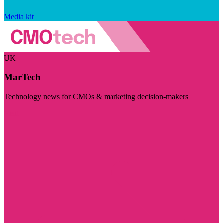
Media kit
UK
MarTech
Technology news for CMOs & marketing decision-makers
Visit