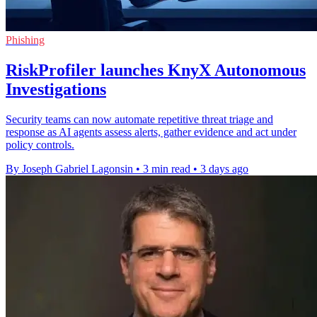
Phishing
RiskProfiler launches KnyX Autonomous
Investigations
Security teams can now automate repetitive threat triage and
response as AI agents assess alerts, gather evidence and act under
policy controls.
By Joseph Gabriel Lagonsin
•
3 min read
•
3 days ago