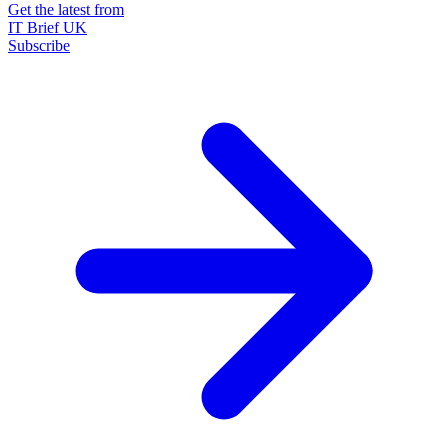
Get the latest from
IT Brief UK
Subscribe