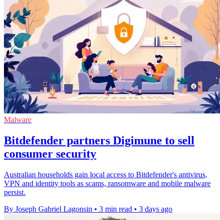
Malware
Bitdefender partners Digimune to sell
consumer security
Australian households gain local access to Bitdefender's antivirus,
VPN and identity tools as scams, ransomware and mobile malware
persist.
By Joseph Gabriel Lagonsin
•
3 min read
•
3 days ago