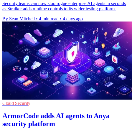
Security teams can now stop rogue enterprise AI agents in seconds
as Straiker adds runtime controls to its wider testing platform.
By Sean Mitchell
•
4 min read
•
4 days ago
Cloud Security
ArmorCode adds AI agents to Anya
security platform