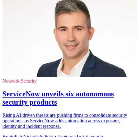
Network Security
ServiceNow unveils six autonomous
security products
Rising AI-driven threats are pushing firms to consolidate security
operations, as ServiceNow adds automation across exposure,
identity and incident response.
By Sofiah Nichole Salivio
•
4 min read
•
3 days ago