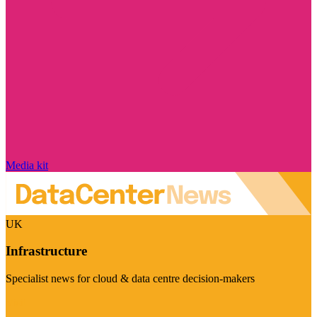
Media kit
UK
Infrastructure
Specialist news for cloud & data centre decision-makers
Visit