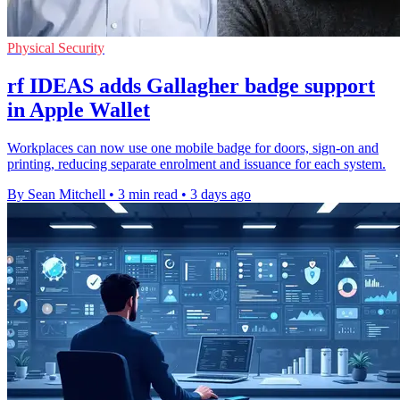
Physical Security
rf IDEAS adds Gallagher badge support
in Apple Wallet
Workplaces can now use one mobile badge for doors, sign-on and
printing, reducing separate enrolment and issuance for each system.
By Sean Mitchell
•
3 min read
•
3 days ago