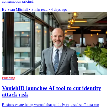
consumption pricing.
By Sean Mitchell
•
3 min read
•
4 days ago
Phishing
VanishID launches AI tool to cut identity
attack risk
Businesses are being warned that publicly exposed staff data can