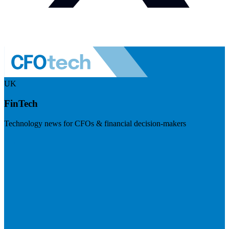
UK
FinTech
Technology news for CFOs & financial decision-makers
Visit