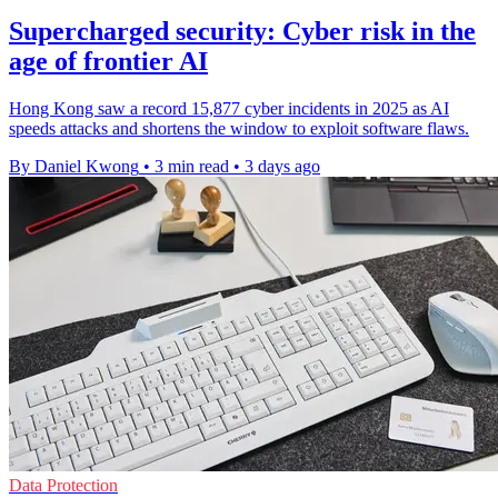
Supercharged security: Cyber risk in the
age of frontier AI
Hong Kong saw a record 15,877 cyber incidents in 2025 as AI
speeds attacks and shortens the window to exploit software flaws.
By Daniel Kwong
•
3 min read
•
3 days ago
Data Protection