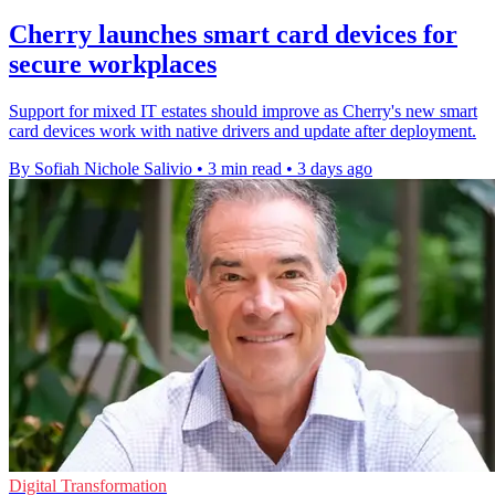
Cherry launches smart card devices for
secure workplaces
Support for mixed IT estates should improve as Cherry's new smart
card devices work with native drivers and update after deployment.
By Sofiah Nichole Salivio
•
3 min read
•
3 days ago
Digital Transformation