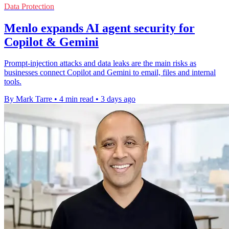
Data Protection
Menlo expands AI agent security for
Copilot & Gemini
Prompt-injection attacks and data leaks are the main risks as
businesses connect Copilot and Gemini to email, files and internal
tools.
By Mark Tarre
•
4 min read
•
3 days ago