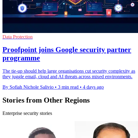
Data Protection
Proofpoint joins Google security partner
programme
The tie-up should help large organisations cut security complexity as
they juggle email, cloud and AI threats across mixed environments.
By Sofiah Nichole Salivio
•
3 min read
•
4 days ago
Stories from Other Regions
Enterprise security stories