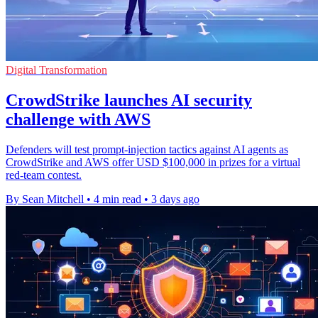
Digital Transformation
CrowdStrike launches AI security
challenge with AWS
Defenders will test prompt-injection tactics against AI agents as
CrowdStrike and AWS offer USD $100,000 in prizes for a virtual
red-team contest.
By Sean Mitchell
•
4 min read
•
3 days ago