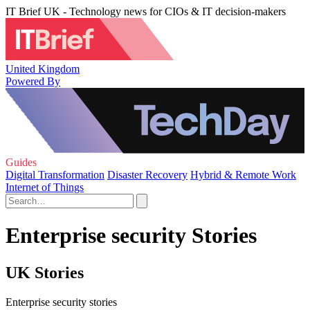
IT Brief UK - Technology news for CIOs & IT decision-makers
United Kingdom
Powered By
Guides
Digital Transformation
Disaster Recovery
Hybrid & Remote Work
Internet of Things
Enterprise security Stories
UK Stories
Enterprise security stories