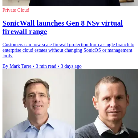
Private Cloud
SonicWall launches Gen 8 NSv virtual
firewall range
Customers can now scale firewall protection from a single branch to
enterprise cloud estates without changing SonicOS or management
tools.
By Mark Tarre
•
3 min read
•
3 days ago