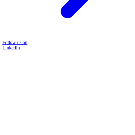
Follow us on
LinkedIn