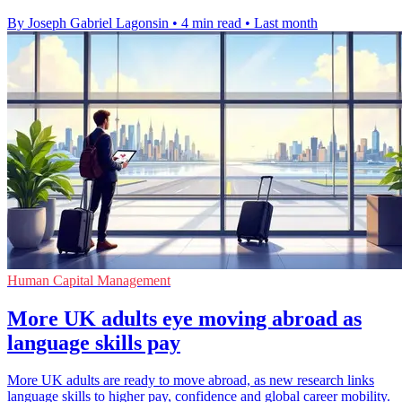
By Joseph Gabriel Lagonsin
•
4 min read
•
Last month
Human Capital Management
More UK adults eye moving abroad as
language skills pay
More UK adults are ready to move abroad, as new research links
language skills to higher pay, confidence and global career mobility.