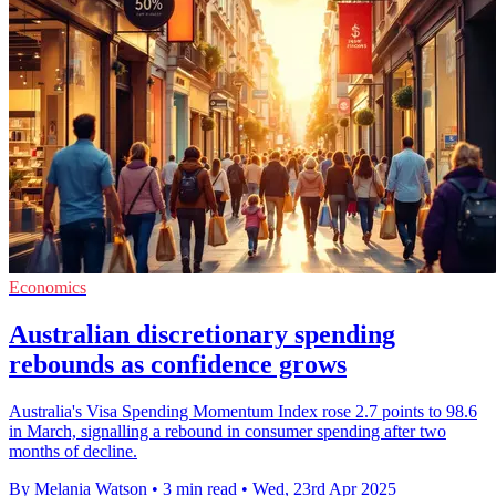
Economics
Australian discretionary spending
rebounds as confidence grows
Australia's Visa Spending Momentum Index rose 2.7 points to 98.6
in March, signalling a rebound in consumer spending after two
months of decline.
By Melania Watson
•
3 min read
•
Wed, 23rd Apr 2025