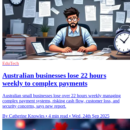
EduTech
Australian businesses lose 22 hours
weekly to complex payments
Australian small businesses lose over 22 hours weekly managing
complex payment systems, risking cash flow, customer loss, and
security concerns, says new report.
By Catherine Knowles
•
4 min read
•
Wed, 24th Sep 2025