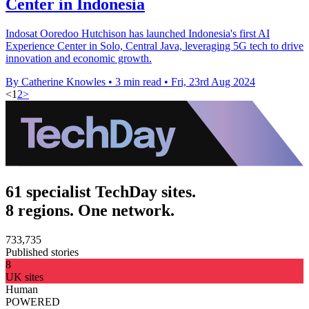
Center in Indonesia
Indosat Ooredoo Hutchison has launched Indonesia's first AI
Experience Center in Solo, Central Java, leveraging 5G tech to drive
innovation and economic growth.
By Catherine Knowles
•
3 min read
•
Fri, 23rd Aug 2024
<
1
2
>
61 specialist TechDay sites.
8 regions. One network.
733,735
Published stories
8
UK sites
Human
POWERED