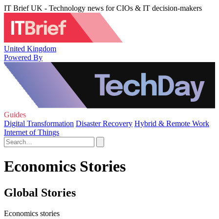
IT Brief UK - Technology news for CIOs & IT decision-makers
United Kingdom
Powered By
Guides
Digital Transformation
Disaster Recovery
Hybrid & Remote Work
Internet of Things
Economics Stories
Global Stories
Economics stories