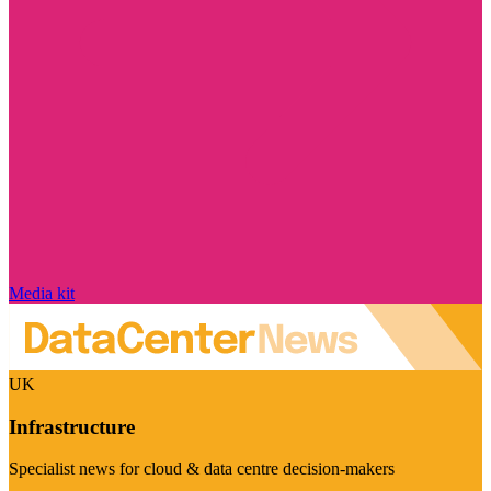
Media kit
UK
Infrastructure
Specialist news for cloud & data centre decision-makers