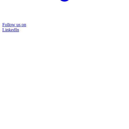
Follow us on
LinkedIn