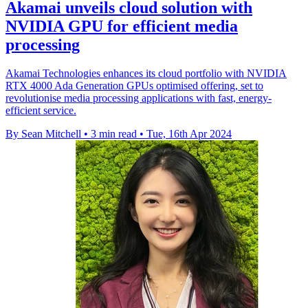
Akamai unveils cloud solution with
NVIDIA GPU for efficient media
processing
Akamai Technologies enhances its cloud portfolio with NVIDIA
RTX 4000 Ada Generation GPUs optimised offering, set to
revolutionise media processing applications with fast, energy-
efficient service.
By Sean Mitchell
•
3 min read
•
Tue, 16th Apr 2024