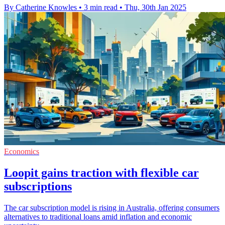
By Catherine Knowles
•
3 min read
•
Thu, 30th Jan 2025
Economics
Loopit gains traction with flexible car
subscriptions
The car subscription model is rising in Australia, offering consumers
alternatives to traditional loans amid inflation and economic