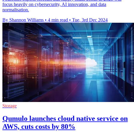
focus heavily on cybersecurity, AI innovation, and data
normalisation.
By Shannon Williams
•
4 min read
•
Tue, 3rd Dec 2024
Storage
Qumulo launches cloud native service on
AWS, cuts costs by 80%