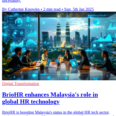
uncertainty.
By Catherine Knowles
•
2 min read
•
Sun, 5th Jan 2025
Digital Transformation
BrioHR enhances Malaysia's role in
global HR technology
BrioHR is boosting Malaysia's status in the global HR tech sector,