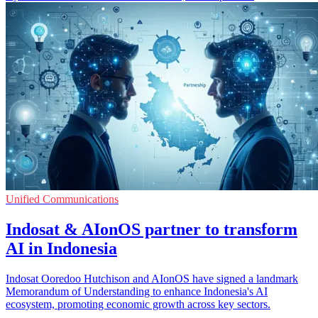
Unified Communications
Indosat & AIonOS partner to transform
AI in Indonesia
Indosat Ooredoo Hutchison and AIonOS have signed a landmark
Memorandum of Understanding to enhance Indonesia's AI
ecosystem, promoting economic growth across key sectors.