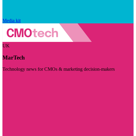
Media kit
UK
MarTech
Technology news for CMOs & marketing decision-makers
Visit