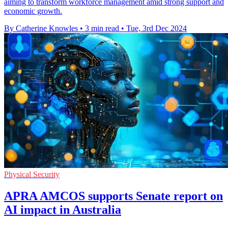
aiming to transform workforce management amid strong support and
economic growth.
By Catherine Knowles
•
3 min read
•
Tue, 3rd Dec 2024
Physical Security
APRA AMCOS supports Senate report on
AI impact in Australia