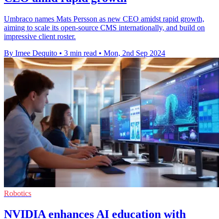
Umbraco names Mats Persson as new CEO amidst rapid growth,
aiming to scale its open-source CMS internationally, and build on
impressive client roster.
By Imee Dequito
•
3 min read
•
Mon, 2nd Sep 2024
Robotics
NVIDIA enhances AI education with