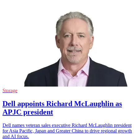
Storage
Dell appoints Richard McLaughlin as
APJC president
Dell names veteran sales executive Richard McLaughlin president
for Asia Pacific, Japan and Greater China to drive regional growth
and AI focus.