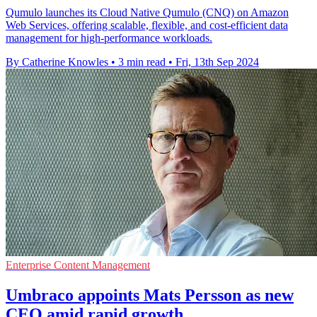
Qumulo launches its Cloud Native Qumulo (CNQ) on Amazon
Web Services, offering scalable, flexible, and cost-efficient data
management for high-performance workloads.
By Catherine Knowles
•
3 min read
•
Fri, 13th Sep 2024
Enterprise Content Management
Umbraco appoints Mats Persson as new
CEO amid rapid growth