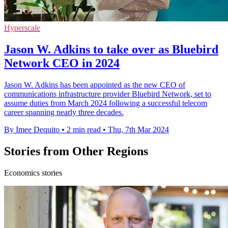
Hyperscale
Jason W. Adkins to take over as Bluebird
Network CEO in 2024
Jason W. Adkins has been appointed as the new CEO of
communications infrastructure provider Bluebird Network, set to
assume duties from March 2024 following a successful telecom
career spanning nearly three decades.
By Imee Dequito
•
2 min read
•
Thu, 7th Mar 2024
Stories from Other Regions
Economics stories