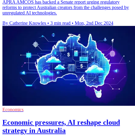
APRA AMCOS has backed a Senate report urging regulatory
reforms to protect Australian creators from the challenges posed by
unregulated AI technologies.
By Catherine Knowles
•
3 min read
•
Mon, 2nd Dec 2024
Economics
Economic pressures, AI reshape cloud
strategy in Australia