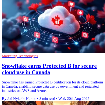
Marketing Technologies
Snowflake earns Protected B for secure
cloud use in Canada
Snowflake has earned Protected B certification for its cloud platform
in Canada, enabling secure data use by government and regulated
industries on AWS and Azure.
By Jed Nykolle Harme
•
3 min read
•
Wed, 20th Aug 2025