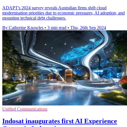
ADAPT's 2024 survey reveals Australian firms shift cloud
modernisation priorities due to economic pressures, AI adoption, and
mounting technical debt challenges.
By Catherine Knowles
•
3 min read
•
Thu, 26th Sep 2024
Unified Communications
Indosat inaugurates first AI Experience