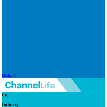
Media kit
UK
Industry