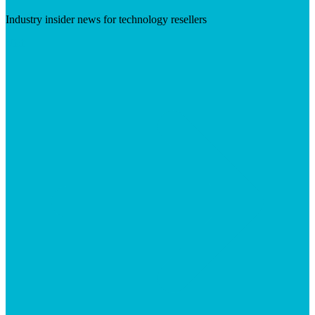
Industry insider news for technology resellers
Visit