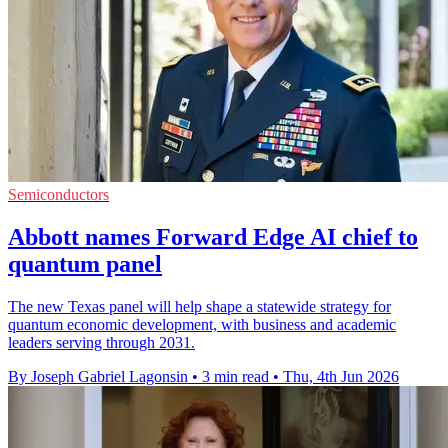
Semiconductors
Abbott names Forward Edge AI chief to
quantum panel
The new Texas panel will help shape a statewide strategy for
quantum economic development, with business and academic
leaders serving through 2031.
By Joseph Gabriel Lagonsin
•
3 min read
•
Thu, 4th Jun 2026