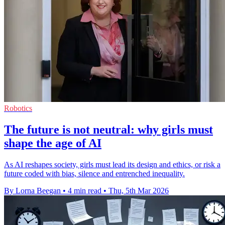
Robotics
The future is not neutral: why girls must
shape the age of AI
As AI reshapes society, girls must lead its design and ethics, or risk a
future coded with bias, silence and entrenched inequality.
By Lorna Beegan
•
4 min read
•
Thu, 5th Mar 2026