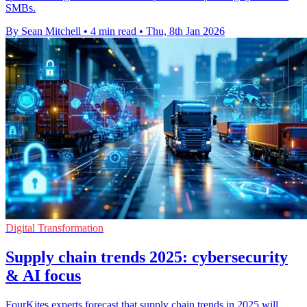
SMBs.
By Sean Mitchell
•
4 min read
•
Thu, 8th Jan 2026
Digital Transformation
Supply chain trends 2025: cybersecurity
& AI focus
FourKites experts forecast that supply chain trends in 2025 will