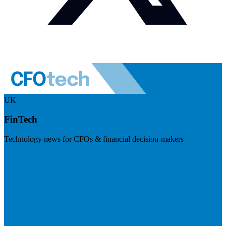
UK
FinTech
Technology news for CFOs & financial decision-makers
Visit