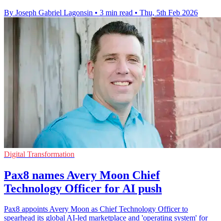
By Joseph Gabriel Lagonsin
•
3 min read
•
Thu, 5th Feb 2026
Digital Transformation
Pax8 names Avery Moon Chief
Technology Officer for AI push
Pax8 appoints Avery Moon as Chief Technology Officer to
spearhead its global AI-led marketplace and 'operating system' for