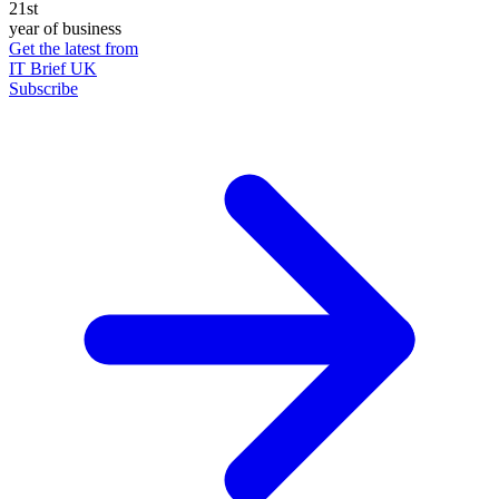
21st
year of business
Get the latest from
IT Brief UK
Subscribe