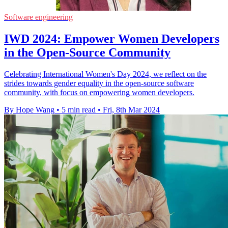
Software engineering
IWD 2024: Empower Women Developers
in the Open-Source Community
Celebrating International Women's Day 2024, we reflect on the
strides towards gender equality in the open-source software
community, with focus on empowering women developers.
By Hope Wang
•
5 min read
•
Fri, 8th Mar 2024