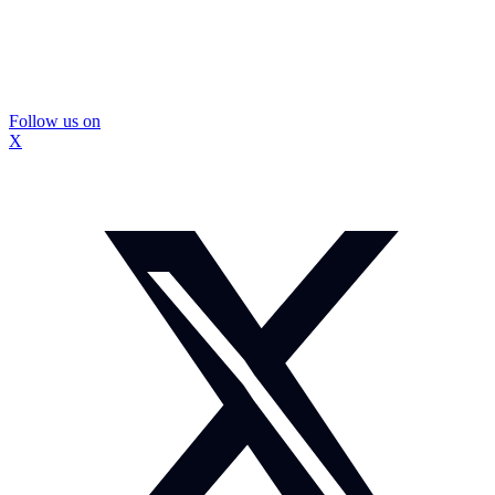
Follow us on
X