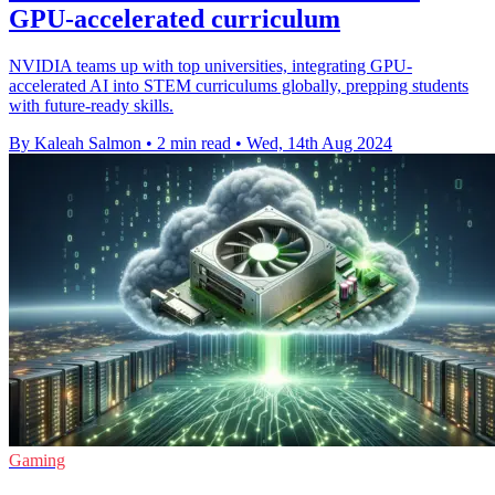
GPU-accelerated curriculum
NVIDIA teams up with top universities, integrating GPU-
accelerated AI into STEM curriculums globally, prepping students
with future-ready skills.
By Kaleah Salmon
•
2 min read
•
Wed, 14th Aug 2024
Gaming