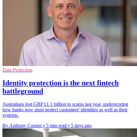
Data Protection
Identity protection is the next fintech
battleground
Australians lost GBP £1.1 billion to scams last year, underscoring
how banks now must protect customers' identities as well as their
systems.
By Anthony Cooper
•
5 min read
•
5 days ago