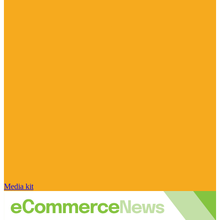
Media kit