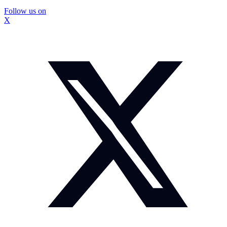
Follow us on
X