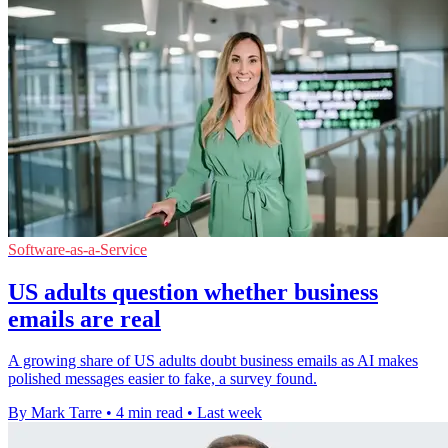
Software-as-a-Service
US adults question whether business
emails are real
A growing share of US adults doubt business emails as AI makes
polished messages easier to fake, a survey found.
By Mark Tarre
•
4 min read
•
Last week