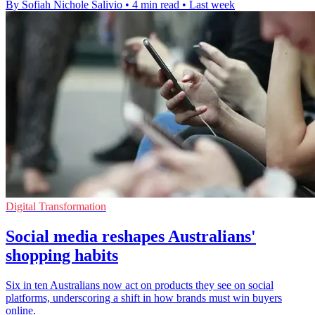
By Sofiah Nichole Salivio
•
4 min read
•
Last week
Digital Transformation
Social media reshapes Australians'
shopping habits
Six in ten Australians now act on products they see on social
platforms, underscoring a shift in how brands must win buyers
online.