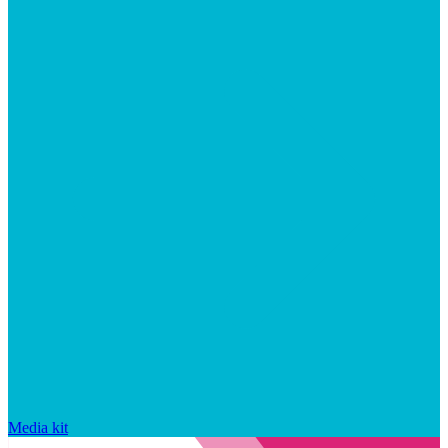
Media kit