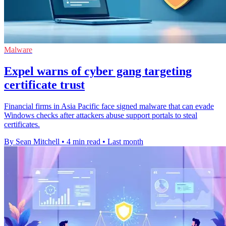
Malware
Expel warns of cyber gang targeting
certificate trust
Financial firms in Asia Pacific face signed malware that can evade
Windows checks after attackers abuse support portals to steal
certificates.
By Sean Mitchell
•
4 min read
•
Last month