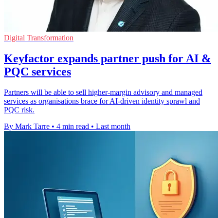
Digital Transformation
Keyfactor expands partner push for AI &
PQC services
Partners will be able to sell higher-margin advisory and managed
services as organisations brace for AI-driven identity sprawl and
PQC risk.
By Mark Tarre
•
4 min read
•
Last month