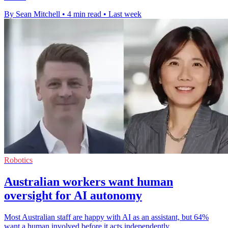
By Sean Mitchell
•
4 min read
•
Last week
Robotics
Australian workers want human
oversight for AI autonomy
Most Australian staff are happy with AI as an assistant, but 64%
want a human involved before it acts independently.