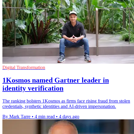
Digital Transformation
1Kosmos named Gartner leader in
identity verification
The ranking bolsters 1Kosmos as firms face rising fraud from stolen
credentials, synthetic identities and AI-driven impersonation.
By Mark Tarre
•
4 min read
•
4 days ago