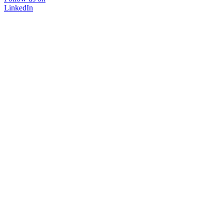
LinkedIn