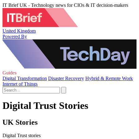
IT Brief UK - Technology news for CIOs & IT decision-makers
United Kingdom
Powered By
Guides
Digital Transformation
Disaster Recovery
Hybrid & Remote Work
Internet of Things
Digital Trust Stories
UK Stories
Digital Trust stories