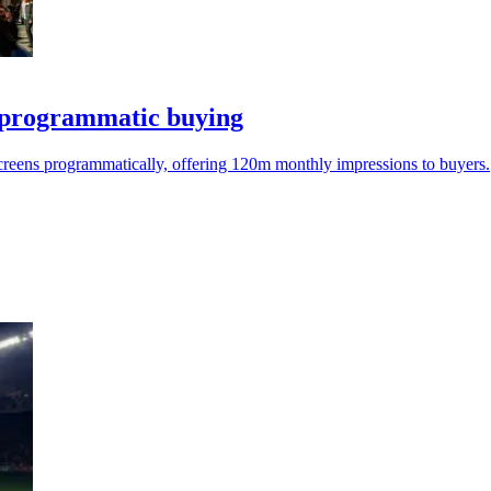
programmatic buying
reens programmatically, offering 120m monthly impressions to buyers.