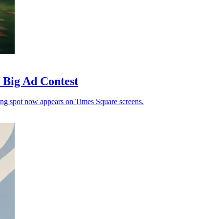
Big Ad Contest
ning spot now appears on Times Square screens.