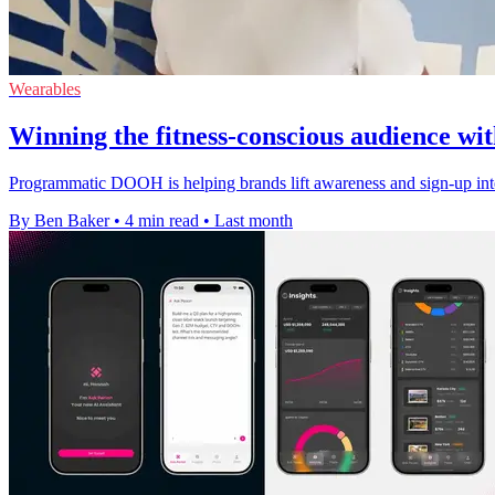
Wearables
Winning the fitness-conscious audience 
Programmatic DOOH is helping brands lift awareness and sign-up int
By Ben Baker
•
4 min read
•
Last month