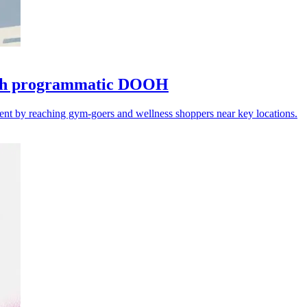
with programmatic DOOH
ent by reaching gym-goers and wellness shoppers near key locations.