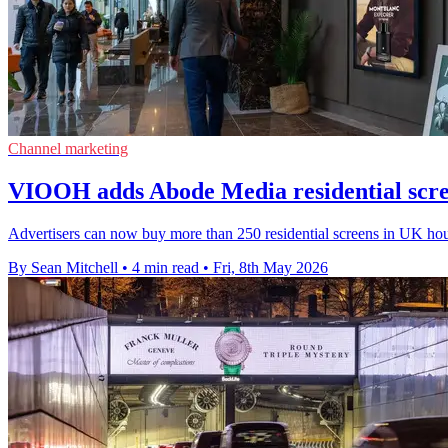
Channel marketing
VIOOH adds Abode Media residential scre
Advertisers can now buy more than 250 residential screens in UK ho
By Sean Mitchell
•
4 min read
•
Fri, 8th May 2026