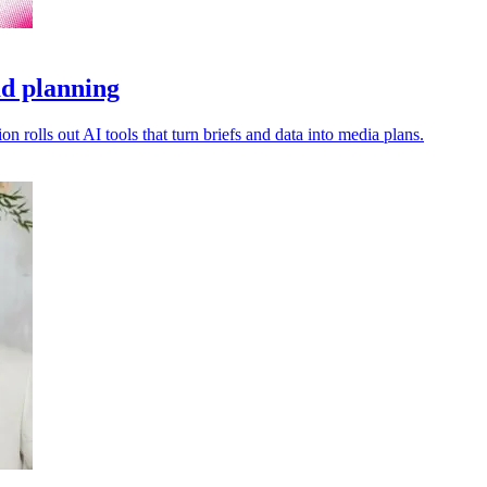
ad planning
 rolls out AI tools that turn briefs and data into media plans.