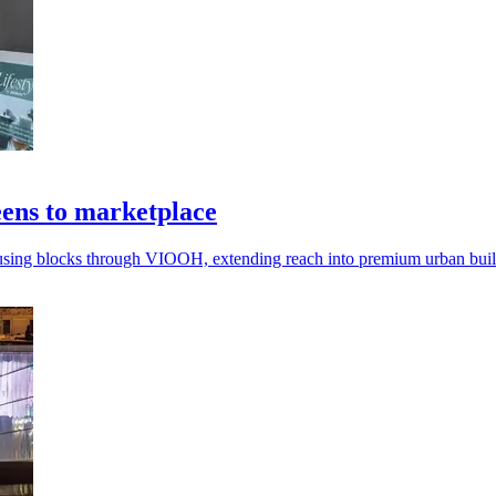
ens to marketplace
using blocks through VIOOH, extending reach into premium urban buil