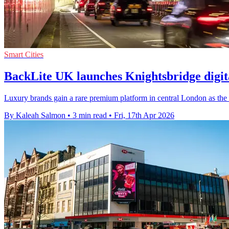
Smart Cities
BackLite UK launches Knightsbridge digita
Luxury brands gain a rare premium platform in central London as the 
By Kaleah Salmon
•
3 min read
•
Fri, 17th Apr 2026