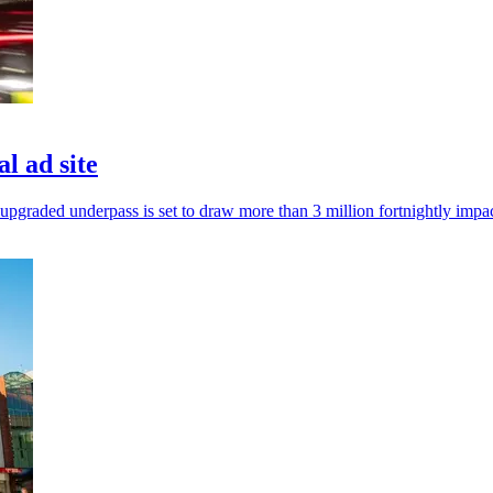
l ad site
upgraded underpass is set to draw more than 3 million fortnightly impac