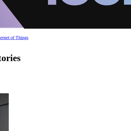
ternet of Things
ories