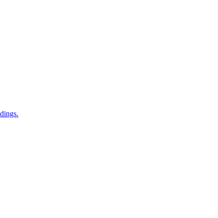
dings.