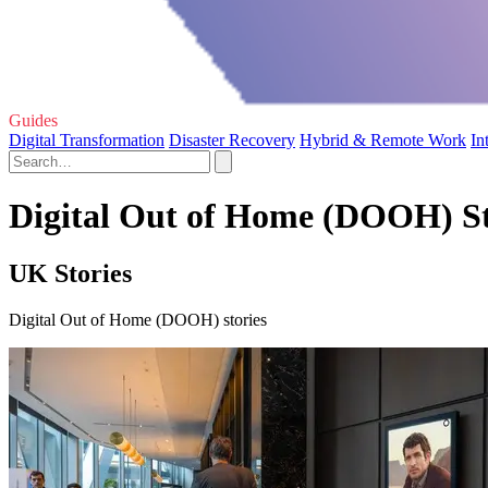
Guides
Digital Transformation
Disaster Recovery
Hybrid & Remote Work
In
Digital Out of Home (DOOH) St
UK Stories
Digital Out of Home (DOOH) stories