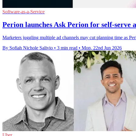
Software-as-a-Service
Perion launches Ask Perion for self-serve 
Marketers juggling multiple ad channels may cut planning time as Perion
By Sofiah Nichole Salivio
•
3 min read
•
Mon, 22nd Jun 2026
Uber