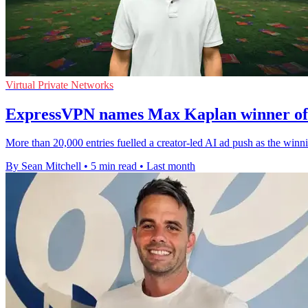
Virtual Private Networks
ExpressVPN names Max Kaplan winner of 
More than 20,000 entries fuelled a creator-led AI ad push as the win
By Sean Mitchell
•
5 min read
•
Last month