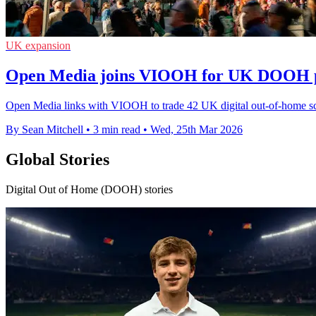
UK expansion
Open Media joins VIOOH for UK DOOH 
Open Media links with VIOOH to trade 42 UK digital out-of-home sc
By Sean Mitchell
•
3 min read
•
Wed, 25th Mar 2026
Global Stories
Digital Out of Home (DOOH) stories