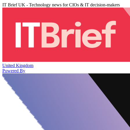
IT Brief UK - Technology news for CIOs & IT decision-makers
United Kingdom
Powered By