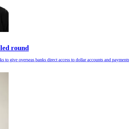
-led round
ks to give overseas banks direct access to dollar accounts and payments