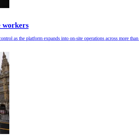
te workers
ontrol as the platform expands into on-site operations across more than