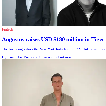
Fintech
Augustus raises USD $180 million in Tiger
The financing values the New York fintech at USD $1 billion as it see
By Karen Joy Bacudo
•
4 min read
•
Last month