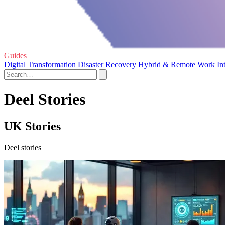
Guides
Digital Transformation
Disaster Recovery
Hybrid & Remote Work
In
Deel Stories
UK Stories
Deel stories