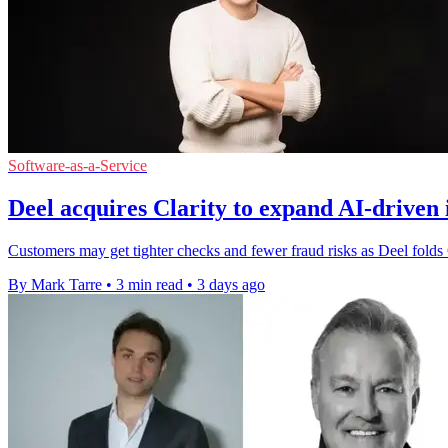
Software-as-a-Service
Deel acquires Clarity to expand AI-driven 
Customers may get tighter checks and fewer fraud risks as Deel folds Cla
By Mark Tarre
•
3 min read
•
3 days ago