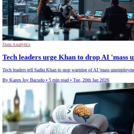
Data Analytics
Tech leaders urge Khan to drop AI 'mass
Tech leaders tell Sadiq Khan to stop warning of AI 'mass unemployment'
By Karen Joy Bacudo
•
5 min read
•
Tue, 20th Jan 2026