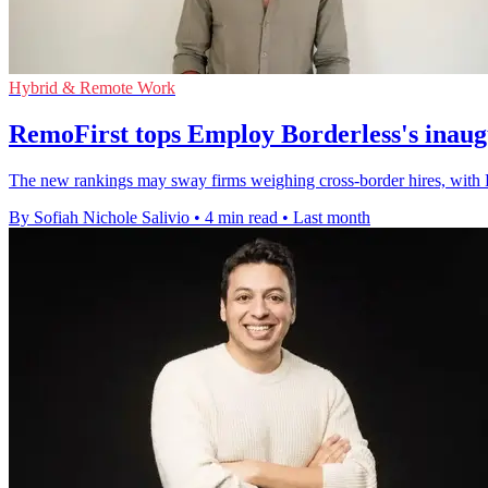
Hybrid & Remote Work
RemoFirst tops Employ Borderless's inau
The new rankings may sway firms weighing cross-border hires, with 
By Sofiah Nichole Salivio
•
4 min read
•
Last month