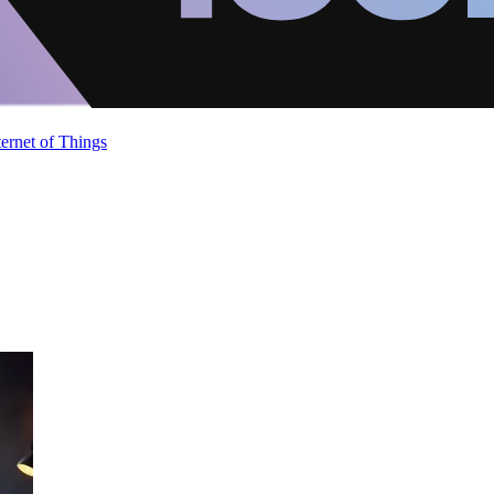
ternet of Things