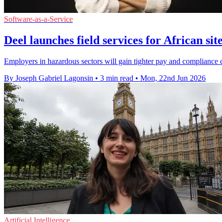
Software-as-a-Service
Deel launches field services for African si
Employers in hazardous sectors will gain tighter pay and compliance c
By Joseph Gabriel Lagonsin
•
3 min read
•
Mon, 22nd Jun 2026
Artificial Intelligence