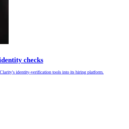
identity checks
rity's identity-verification tools into its hiring platform.