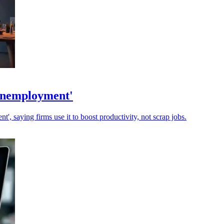
 unemployment'
, saying firms use it to boost productivity, not scrap jobs.