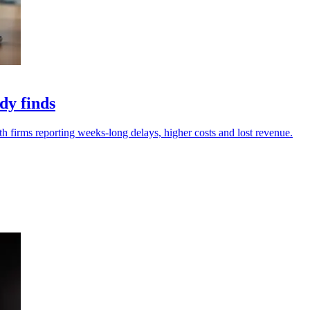
dy finds
th firms reporting weeks-long delays, higher costs and lost revenue.