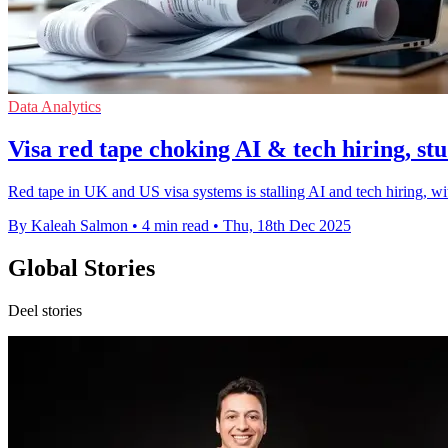
Data Analytics
Visa red tape choking AI & tech hiring, stu
Red tape in UK and US visa systems is stalling AI and tech hiring, wi
By Kaleah Salmon
•
4 min read
•
Thu, 18th Dec 2025
Global Stories
Deel stories