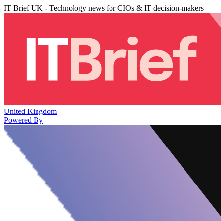
IT Brief UK - Technology news for CIOs & IT decision-makers
United Kingdom
Powered By