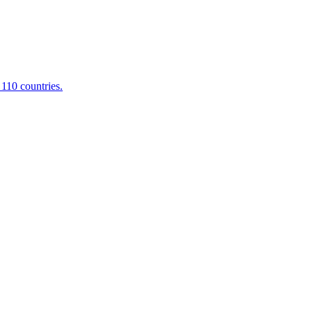
 110 countries.