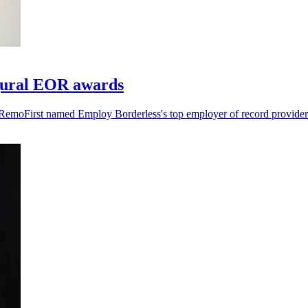
gural EOR awards
RemoFirst named Employ Borderless's top employer of record provider