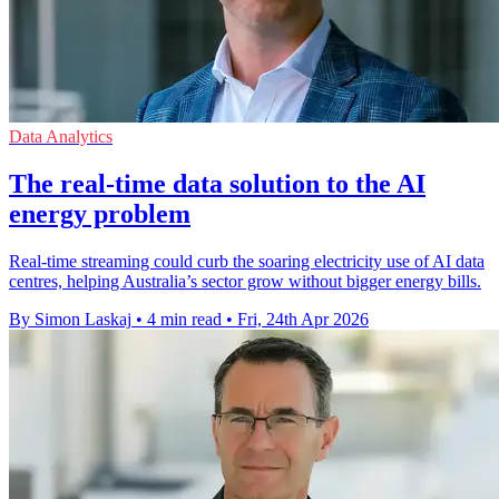
Data Analytics
The real-time data solution to the AI
energy problem
Real-time streaming could curb the soaring electricity use of AI data
centres, helping Australia’s sector grow without bigger energy bills.
By Simon Laskaj
•
4 min read
•
Fri, 24th Apr 2026