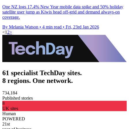
One NZ logs 17.4% New Year mobile data spike and 50% holiday
satellite user jump as Kiwis head off-grid and demand always-on
coverage.
By Melania Watson
•
4 min read
•
Fri, 23rd Jan 2026
<
1
2
>
61 specialist TechDay sites.
8 regions. One network.
734,184
Published stories
8
UK sites
Human
POWERED
21st