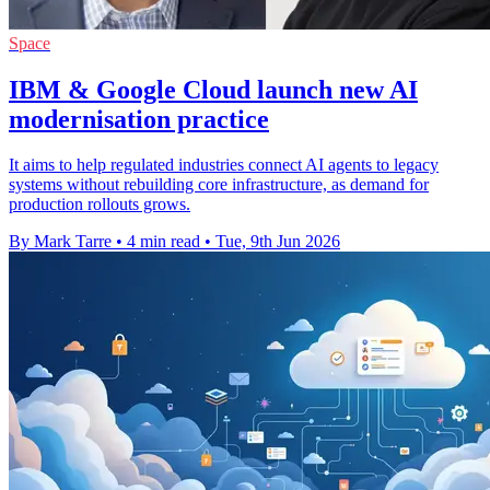
Space
IBM & Google Cloud launch new AI
modernisation practice
It aims to help regulated industries connect AI agents to legacy
systems without rebuilding core infrastructure, as demand for
production rollouts grows.
By Mark Tarre
•
4 min read
•
Tue, 9th Jun 2026