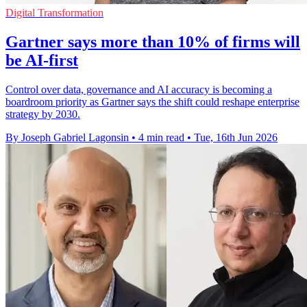
Digital Transformation
Gartner says more than 10% of firms will
be AI-first
Control over data, governance and AI accuracy is becoming a
boardroom priority as Gartner says the shift could reshape enterprise
strategy by 2030.
By Joseph Gabriel Lagonsin
•
4 min read
•
Tue, 16th Jun 2026