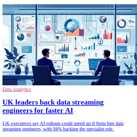
Data Analytics
UK leaders back data streaming
engineers for faster AI
UK executives say AI rollouts could speed up if firms hire data
streaming engineers, with 94% backing the specialist role.