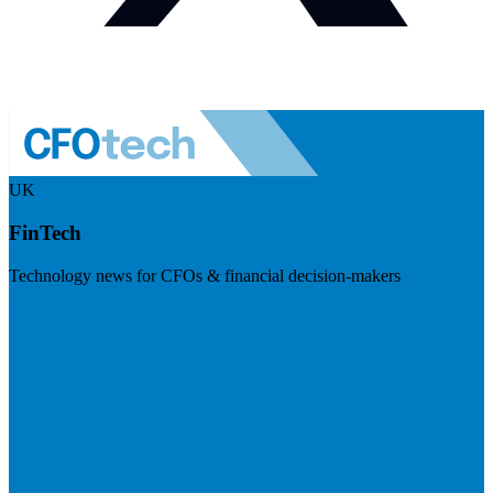
UK
FinTech
Technology news for CFOs & financial decision-makers
Visit