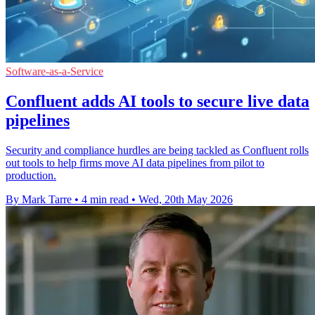
Software-as-a-Service
Confluent adds AI tools to secure live data
pipelines
Security and compliance hurdles are being tackled as Confluent rolls
out tools to help firms move AI data pipelines from pilot to
production.
By Mark Tarre
•
4 min read
•
Wed, 20th May 2026