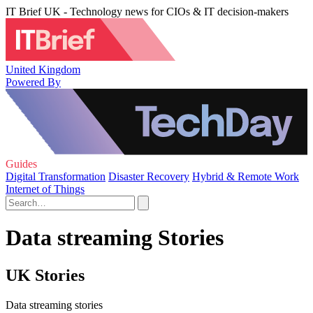
IT Brief UK - Technology news for CIOs & IT decision-makers
United Kingdom
Powered By
Guides
Digital Transformation
Disaster Recovery
Hybrid & Remote Work
Internet of Things
Data streaming Stories
UK Stories
Data streaming stories