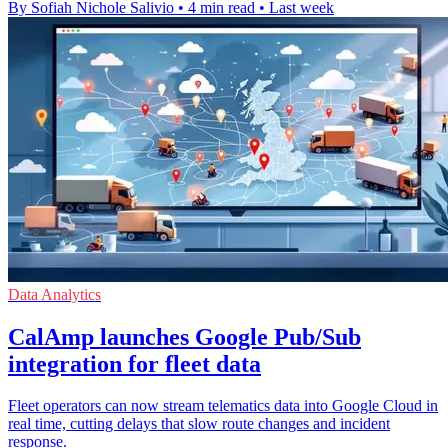
By Sofiah Nichole Salivio
•
4 min read
•
Last week
Data Analytics
CalAmp launches Google Pub/Sub
integration for fleet data
Fleet operators can now stream telematics data into Google Cloud in
real time, cutting delays that slow route changes and incident
response.