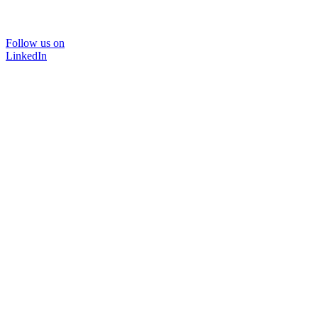
Follow us on
LinkedIn