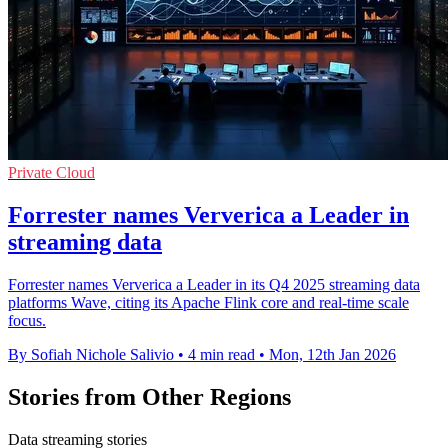
Private Cloud
Forrester names Ververica a Leader in
streaming data
Forrester names Ververica a Leader in its Q4 2025 streaming data
platforms Wave, citing its Apache Flink core and real-time scale
focus.
By Sofiah Nichole Salivio
•
4 min read
•
Mon, 12th Jan 2026
Stories from Other Regions
Data streaming stories