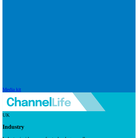
Media kit
UK
Industry