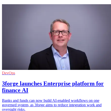
DevOps
3forge launches Enterprise platform for
finance AI
Banks and funds can now build AI-enabled workflows on one
governed system, as 3forge aims to reduce integration work and
oversight risks.