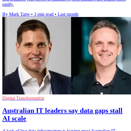
easily.
By Mark Tarre
•
3 min read
•
Last month
Digital Transformation
Australian IT leaders say data gaps stall
AI scale
A lack of live data infrastructure is leaving most Australian IT