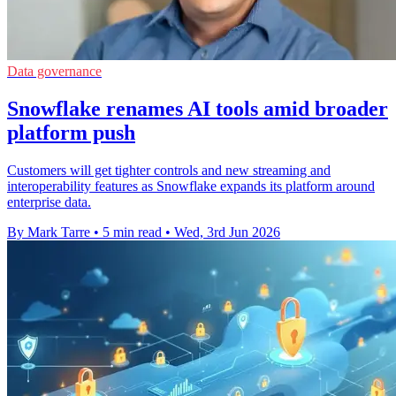
Data governance
Snowflake renames AI tools amid broader
platform push
Customers will get tighter controls and new streaming and
interoperability features as Snowflake expands its platform around
enterprise data.
By Mark Tarre
•
5 min read
•
Wed, 3rd Jun 2026