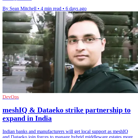
By Sean Mitchell
•
4 min read
•
6 days ago
DevOps
meshIQ & Dataeko strike partnership to
expand in India
Indian banks and manufacturers will get local support as meshIQ
and Dataeko join forces to manage hybrid middleware estates more