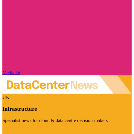
Media kit
UK
Infrastructure
Specialist news for cloud & data centre decision-makers
Visit