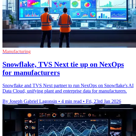
Manufacturing
Snowflake, TVS Next tie up on NexOps
for manufacturers
Snowflake and TVS Next partner to run NexOps on Snowflake's AI
Data Cloud, unifying plant and enterprise data for manufacturers.
By Joseph Gabriel Lagonsin
•
4 min read
•
Fri, 23rd Jan 2026