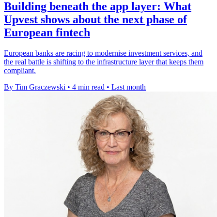
Building beneath the app layer: What
Upvest shows about the next phase of
European fintech
European banks are racing to modernise investment services, and
the real battle is shifting to the infrastructure layer that keeps them
compliant.
By Tim Graczewski
•
4 min read
•
Last month