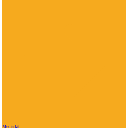
Media kit