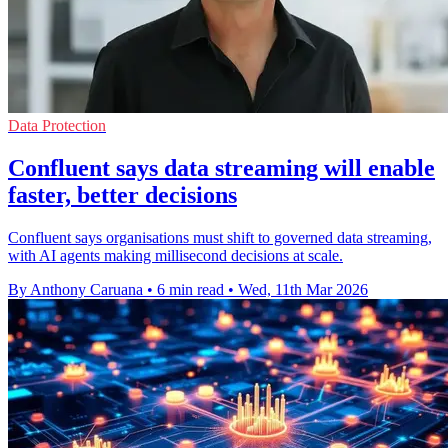
Data Protection
Confluent says data streaming will enable
faster, better decisions
Confluent says organisations must shift to governed data streaming,
with AI agents making millisecond decisions at scale.
By Anthony Caruana
•
6 min read
•
Wed, 11th Mar 2026