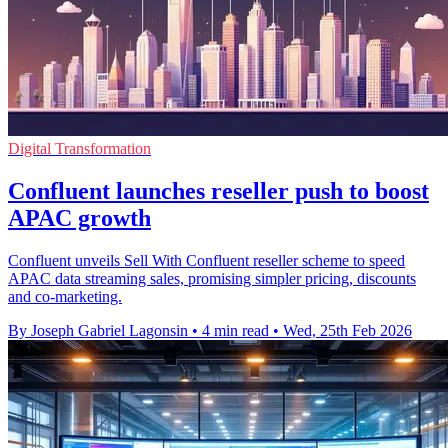
Digital Transformation
Confluent launches reseller push to boost
APAC growth
Confluent unveils Sell With Confluent reseller scheme to speed
APAC data streaming sales, promising simpler pricing, discounts
and co-marketing.
By Joseph Gabriel Lagonsin
•
4 min read
•
Wed, 25th Feb 2026