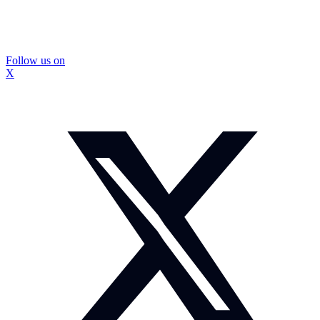
Follow us on
X