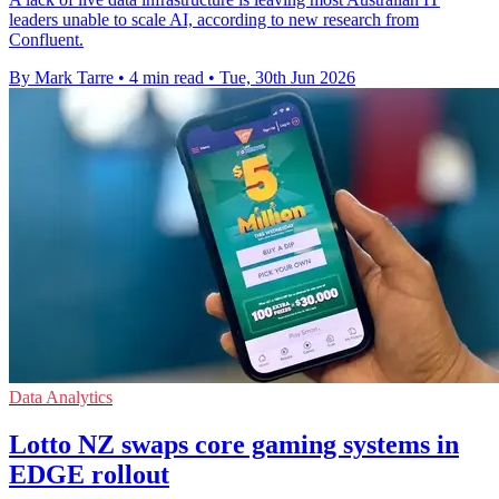
leaders unable to scale AI, according to new research from
Confluent.
By Mark Tarre
•
4 min read
•
Tue, 30th Jun 2026
Data Analytics
Lotto NZ swaps core gaming systems in
EDGE rollout