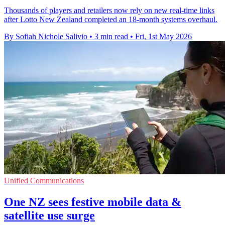
Thousands of players and retailers now rely on new real-time links
after Lotto New Zealand completed an 18-month systems overhaul.
By Sofiah Nichole Salivio
•
3 min read
•
Fri, 1st May 2026
Unified Communications
One NZ sees festive mobile data &
satellite use surge