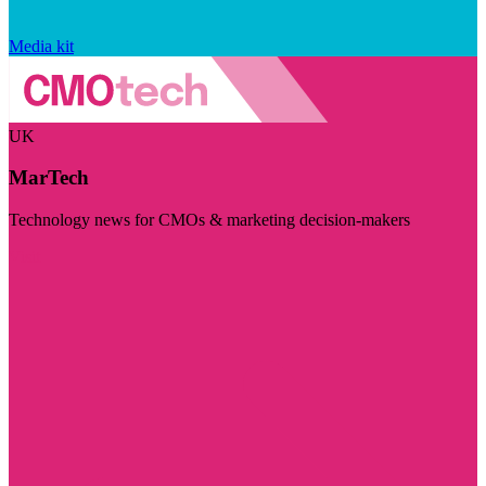
Media kit
UK
MarTech
Technology news for CMOs & marketing decision-makers
Visit