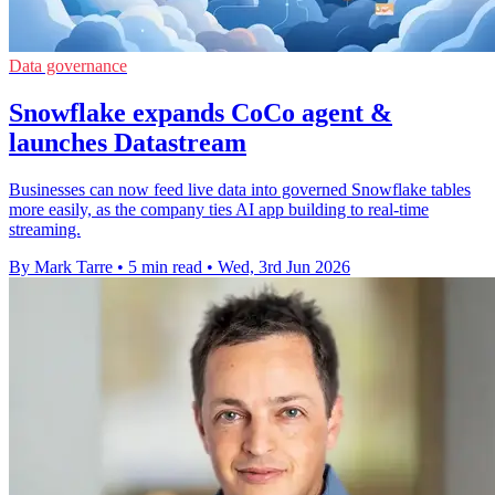
Data governance
Snowflake expands CoCo agent &
launches Datastream
Businesses can now feed live data into governed Snowflake tables
more easily, as the company ties AI app building to real-time
streaming.
By Mark Tarre
•
5 min read
•
Wed, 3rd Jun 2026