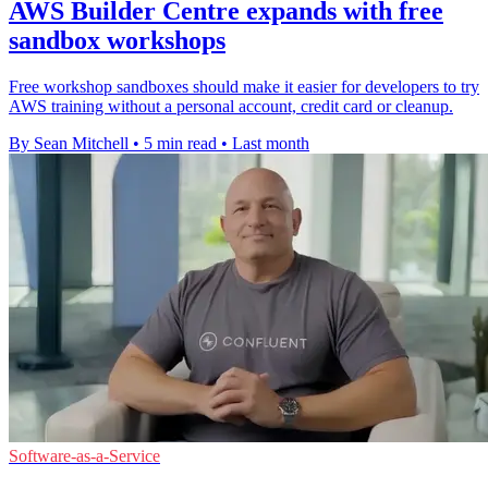
AWS Builder Centre expands with free
sandbox workshops
Free workshop sandboxes should make it easier for developers to try
AWS training without a personal account, credit card or cleanup.
By Sean Mitchell
•
5 min read
•
Last month
Software-as-a-Service