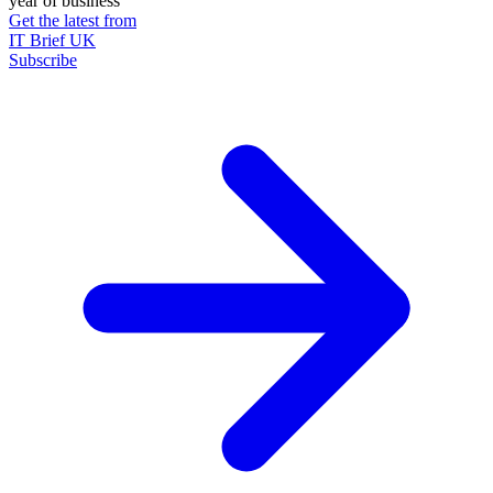
year of business
Get the latest from
IT Brief UK
Subscribe