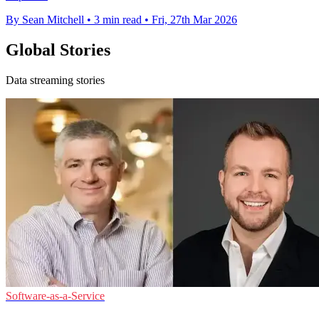
By Sean Mitchell
•
3 min read
•
Fri, 27th Mar 2026
Global Stories
Data streaming stories
Software-as-a-Service