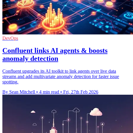
DevOps
Confluent links AI agents & boosts
anomaly detection
Confluent upgrades its AI toolkit to link agents over live data
streams and add multivariate anomaly detection for faster issue
spotting.
By Sean Mitchell
•
4 min read
•
Fri, 27th Feb 2026