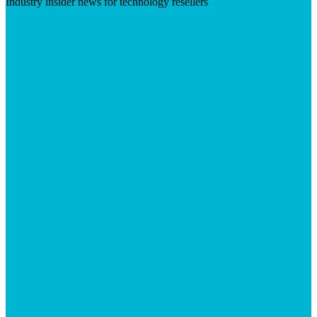
Industry insider news for technology resellers
Visit