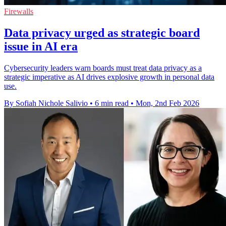
Firewalls
Data privacy urged as strategic board
issue in AI era
Cybersecurity leaders warn boards must treat data privacy as a
strategic imperative as AI drives explosive growth in personal data
use.
By Sofiah Nichole Salivio
•
6 min read
•
Mon, 2nd Feb 2026