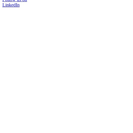
LinkedIn