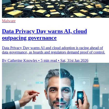
Malware
Data Privacy Day warns AI, cloud
outpacing governance
Data Privacy Day warns AI and cloud adoption is racing ahead of
data governance, as boards and regulators demand proof of control.
By Catherine Knowles
•
5 min read
•
Sat, 31st Jan 2026