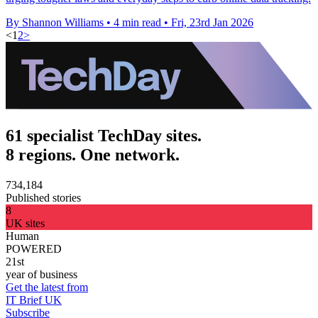
By Shannon Williams
•
4 min read
•
Fri, 23rd Jan 2026
<
1
2
>
61 specialist TechDay sites.
8 regions. One network.
734,184
Published stories
8
UK sites
Human
POWERED
21st
year of business
Get the latest from
IT Brief UK
Subscribe