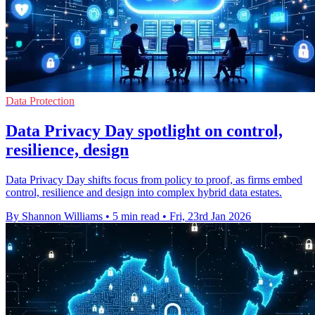
Data Protection
Data Privacy Day spotlight on control,
resilience, design
Data Privacy Day shifts focus from policy to proof, as firms embed
control, resilience and design into complex hybrid data estates.
By Shannon Williams
•
5 min read
•
Fri, 23rd Jan 2026