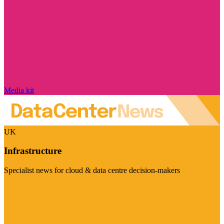
Media kit
UK
Infrastructure
Specialist news for cloud & data centre decision-makers
Visit