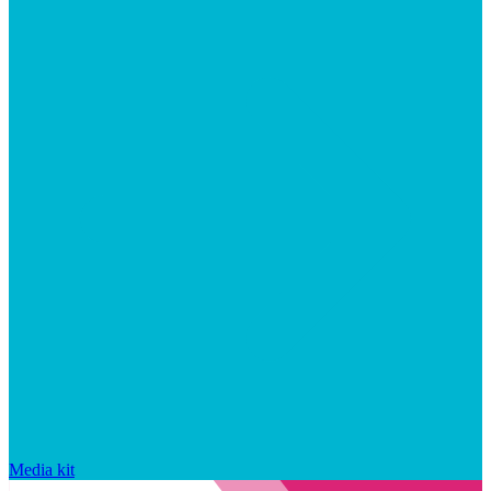
Media kit