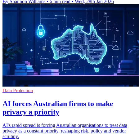
By Shannon Williams
•
6 min read
•
Wed, 28th Jan 2026
Data Protection
AI forces Australian firms to make
privacy a priority
AI's rapid spread is forcing Australian organisations to treat data
privacy as a constant priority, reshaping risk, policy and vendor
scrutiny.