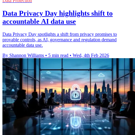
Data Protection
Data Privacy Day highlights shift to
accountable AI data use
Data Privacy Day spotlights a shift from privacy promises to
provable controls, as AI, governance and regulation demand
accountable data use.
By Shannon Williams
•
5 min read
•
Wed, 4th Feb 2026