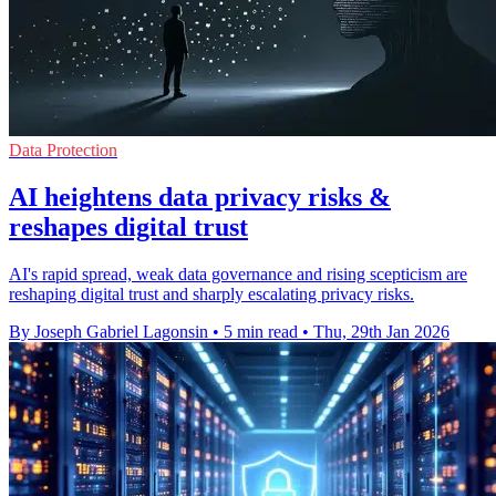
Data Protection
AI heightens data privacy risks &
reshapes digital trust
AI's rapid spread, weak data governance and rising scepticism are
reshaping digital trust and sharply escalating privacy risks.
By Joseph Gabriel Lagonsin
•
5 min read
•
Thu, 29th Jan 2026