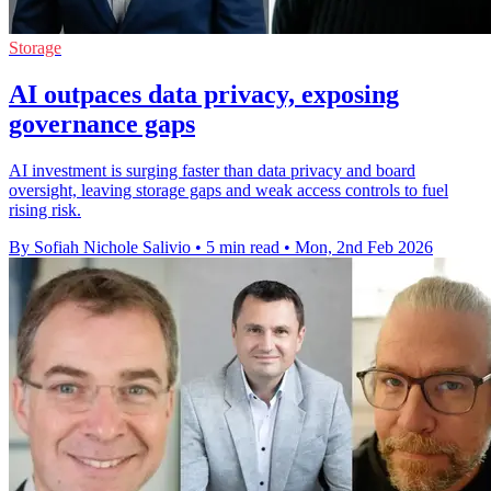
Storage
AI outpaces data privacy, exposing
governance gaps
AI investment is surging faster than data privacy and board
oversight, leaving storage gaps and weak access controls to fuel
rising risk.
By Sofiah Nichole Salivio
•
5 min read
•
Mon, 2nd Feb 2026