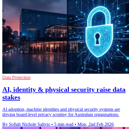
Data Protection
AI, identity & physical security raise data
stakes
AI adoption, machine identities and physical security systems are
driving board-level privacy scrutiny for Australian organisations.
By Sofiah Nichole Salivio
•
5 min read
•
Mon, 2nd Feb 2026