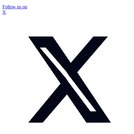
Follow us on
X