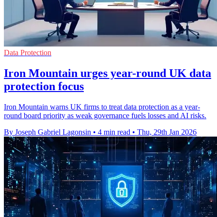
Data Protection
Iron Mountain urges year-round UK data
protection focus
Iron Mountain warns UK firms to treat data protection as a year-
round board priority as weak governance fuels losses and AI risks.
By Joseph Gabriel Lagonsin
•
4 min read
•
Thu, 29th Jan 2026