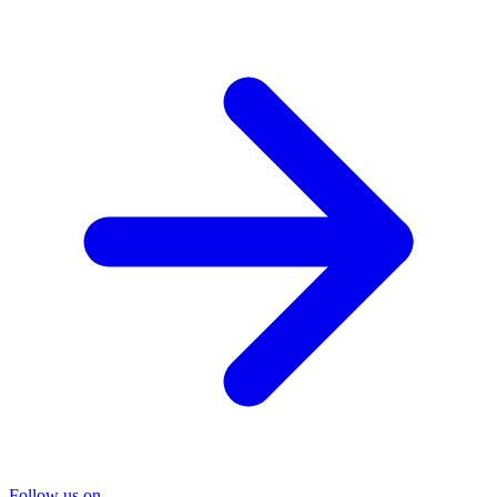
Follow us on