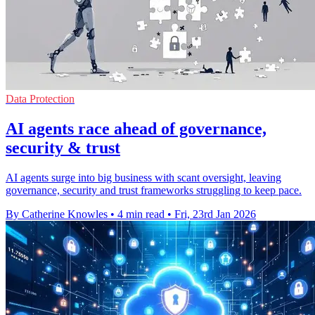
Data Protection
AI agents race ahead of governance,
security & trust
AI agents surge into big business with scant oversight, leaving
governance, security and trust frameworks struggling to keep pace.
By Catherine Knowles
•
4 min read
•
Fri, 23rd Jan 2026