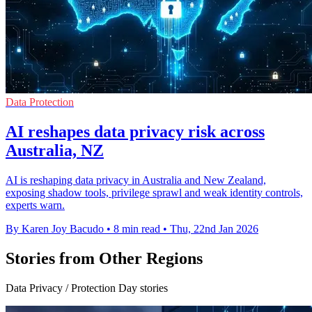
Data Protection
AI reshapes data privacy risk across
Australia, NZ
AI is reshaping data privacy in Australia and New Zealand,
exposing shadow tools, privilege sprawl and weak identity controls,
experts warn.
By Karen Joy Bacudo
•
8 min read
•
Thu, 22nd Jan 2026
Stories from Other Regions
Data Privacy / Protection Day stories