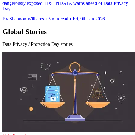
dangerously exposed, IDS-INDATA warns ahead of Data Privacy
Day.
By Shannon Williams
•
5 min read
•
Fri, 9th Jan 2026
Global Stories
Data Privacy / Protection Day stories