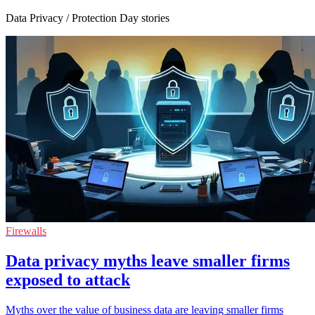
Data Privacy / Protection Day stories
Firewalls
Data privacy myths leave smaller firms
exposed to attack
Myths over the value of business data are leaving smaller firms