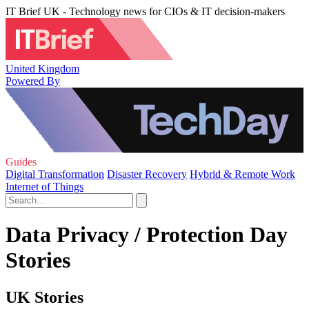
IT Brief UK - Technology news for CIOs & IT decision-makers
United Kingdom
Powered By
Guides
Digital Transformation
Disaster Recovery
Hybrid & Remote Work
Internet of Things
Data Privacy / Protection Day
Stories
UK Stories