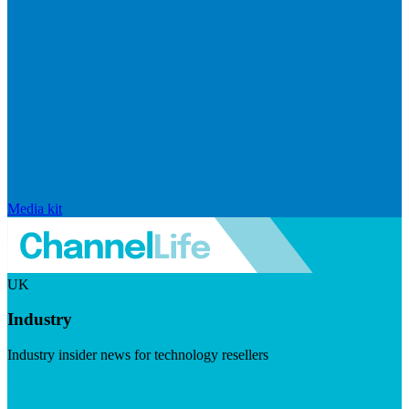
Media kit
UK
Industry
Industry insider news for technology resellers
Visit