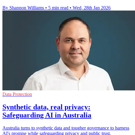
By Shannon Williams
•
5 min read
•
Wed, 28th Jan 2026
Data Protection
Synthetic data, real privacy:
Safeguarding AI in Australia
Australia turns to synthetic data and tougher governance to harness
AI's promise while safeguarding privacy and public trust.