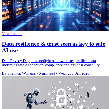
Virtualisation
Data resilience & trust seen as key to safe
AI use
Data Privacy Day puts spotlight on how trusted, resilient data
underpins safe AI adoption, compliance and business continuity.
By Shannon Williams
•
5 min read
•
Wed, 28th Jan 2026