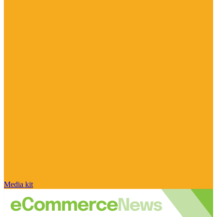
Media kit