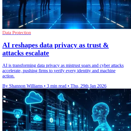
Data Protection
AI reshapes data privacy as trust &
attacks escalate
AI is transforming data privacy as mistrust soars and cyber attacks
accelerate, pushing firms to verify every identity and machine
action.
By Shannon Williams
•
3 min read
•
Thu, 29th Jan 2026