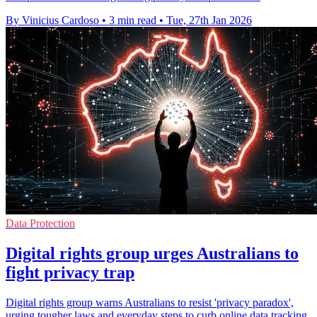
By Vinicius Cardoso
•
3 min read
•
Tue, 27th Jan 2026
Data Protection
Digital rights group urges Australians to
fight privacy trap
Digital rights group warns Australians to resist 'privacy paradox',
urging tougher laws and everyday steps to curb online data tracking.