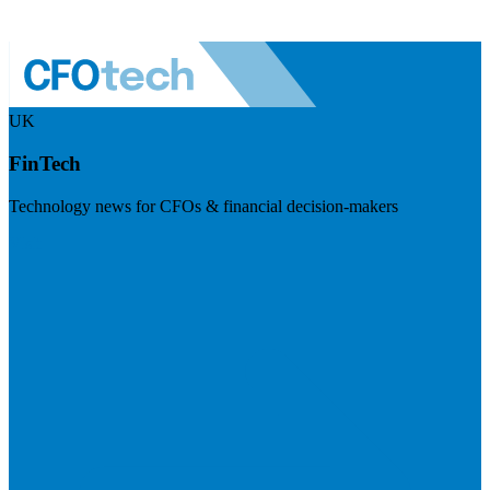
UK
FinTech
Technology news for CFOs & financial decision-makers
Visit