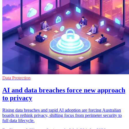
Data Protection
AI and data breaches force new approach
to privacy
Rising data breaches and rapid AI adoption are forcing Australian
boards to rethink privacy, shifting focus from perimeter security to
full data lifecycle.