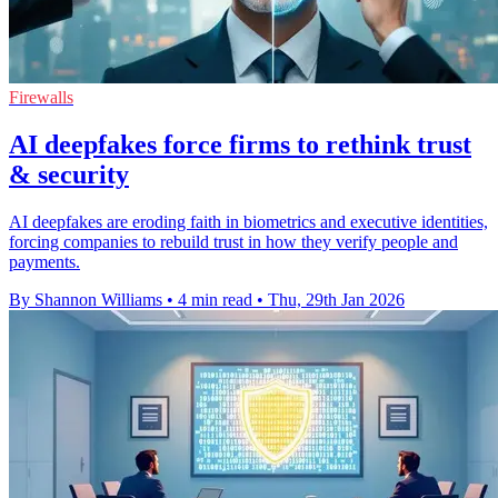
Firewalls
AI deepfakes force firms to rethink trust
& security
AI deepfakes are eroding faith in biometrics and executive identities,
forcing companies to rebuild trust in how they verify people and
payments.
By Shannon Williams
•
4 min read
•
Thu, 29th Jan 2026