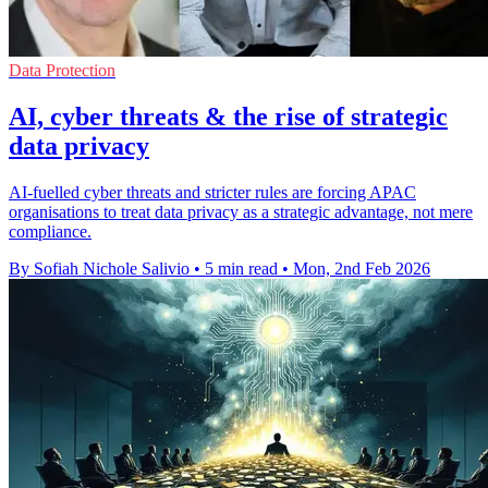
Data Protection
AI, cyber threats & the rise of strategic
data privacy
AI-fuelled cyber threats and stricter rules are forcing APAC
organisations to treat data privacy as a strategic advantage, not mere
compliance.
By Sofiah Nichole Salivio
•
5 min read
•
Mon, 2nd Feb 2026