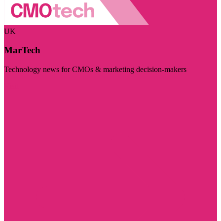
UK
MarTech
Technology news for CMOs & marketing decision-makers
Visit