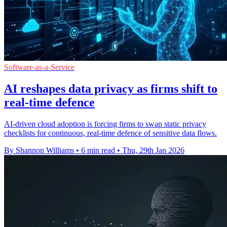
Software-as-a-Service
AI reshapes data privacy as firms shift to
real-time defence
AI-driven cloud adoption is forcing firms to swap static privacy
checklists for continuous, real-time defence of sensitive data flows.
By Shannon Williams
•
6 min read
•
Thu, 29th Jan 2026