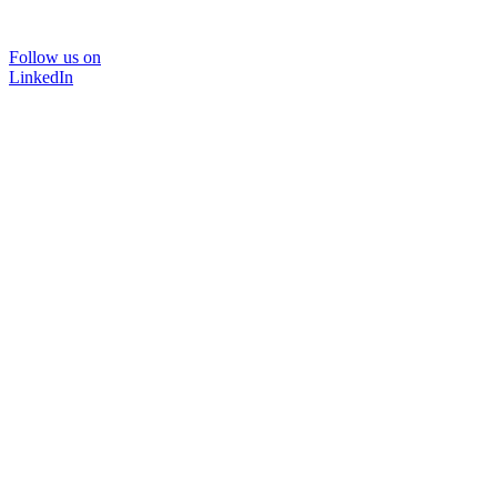
Follow us on
LinkedIn