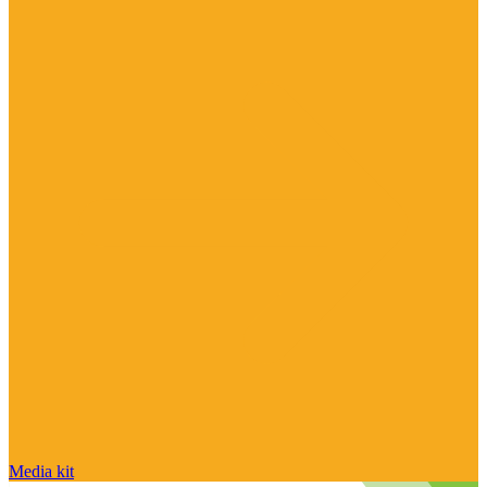
Media kit