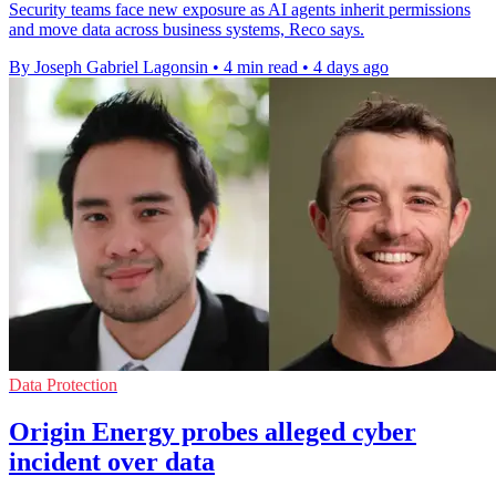
Security teams face new exposure as AI agents inherit permissions
and move data across business systems, Reco says.
By Joseph Gabriel Lagonsin
•
4 min read
•
4 days ago
Data Protection
Origin Energy probes alleged cyber
incident over data