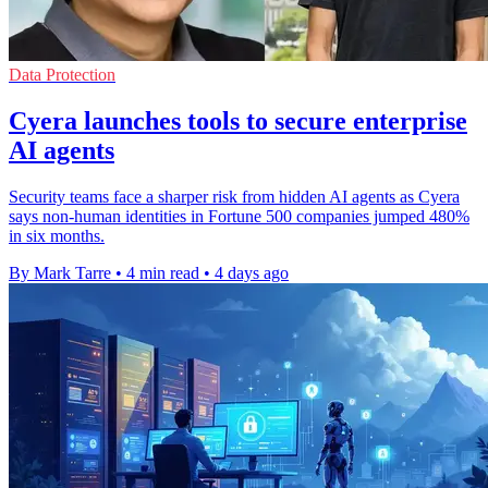
Data Protection
Cyera launches tools to secure enterprise
AI agents
Security teams face a sharper risk from hidden AI agents as Cyera
says non-human identities in Fortune 500 companies jumped 480%
in six months.
By Mark Tarre
•
4 min read
•
4 days ago