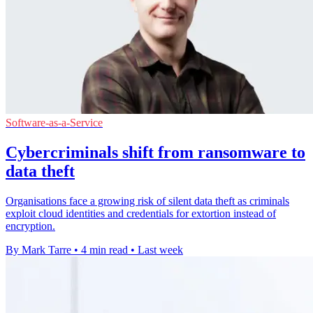
Software-as-a-Service
Cybercriminals shift from ransomware to
data theft
Organisations face a growing risk of silent data theft as criminals
exploit cloud identities and credentials for extortion instead of
encryption.
By Mark Tarre
•
4 min read
•
Last week