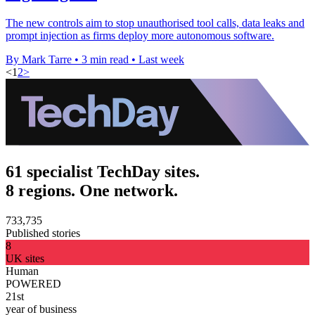
The new controls aim to stop unauthorised tool calls, data leaks and
prompt injection as firms deploy more autonomous software.
By Mark Tarre
•
3 min read
•
Last week
<
1
2
>
61 specialist TechDay sites.
8 regions. One network.
733,735
Published stories
8
UK sites
Human
POWERED
21st
year of business