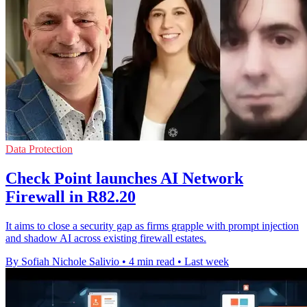
Data Protection
Check Point launches AI Network
Firewall in R82.20
It aims to close a security gap as firms grapple with prompt injection
and shadow AI across existing firewall estates.
By Sofiah Nichole Salivio
•
4 min read
•
Last week