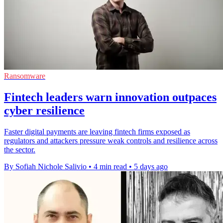
Ransomware
Fintech leaders warn innovation outpaces
cyber resilience
Faster digital payments are leaving fintech firms exposed as
regulators and attackers pressure weak controls and resilience across
the sector.
By Sofiah Nichole Salivio
•
4 min read
•
5 days ago