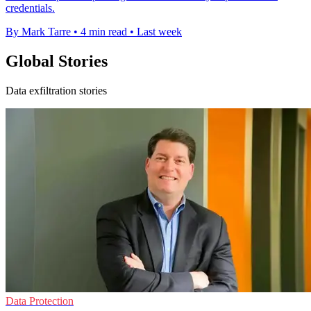
credentials.
By Mark Tarre
•
4 min read
•
Last week
Global Stories
Data exfiltration stories
Data Protection