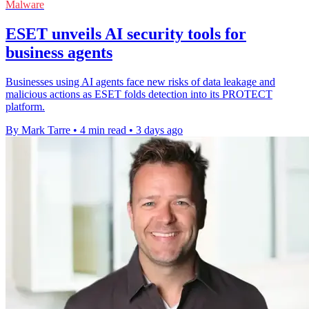
Malware
ESET unveils AI security tools for
business agents
Businesses using AI agents face new risks of data leakage and
malicious actions as ESET folds detection into its PROTECT
platform.
By Mark Tarre
•
4 min read
•
3 days ago