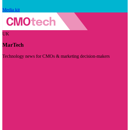
Media kit
UK
MarTech
Technology news for CMOs & marketing decision-makers
Visit