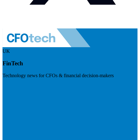
UK
FinTech
Technology news for CFOs & financial decision-makers
Visit