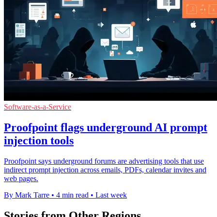
Software-as-a-Service
Proofpoint flags underground AI prompt
injection tools
Proofpoint says underground forums are advertising tools that use
indirect prompt injection across emails, PDFs, calendar invites and
web pages.
By Mark Tarre
•
4 min read
•
Last week
Stories from Other Regions