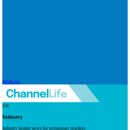
Media kit
UK
Industry
Industry insider news for technology resellers