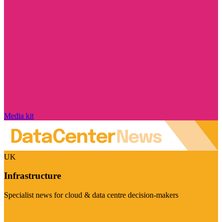
Media kit
UK
Infrastructure
Specialist news for cloud & data centre decision-makers
Visit