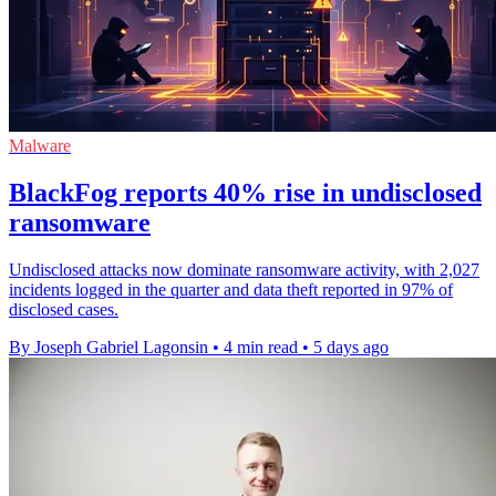
Malware
BlackFog reports 40% rise in undisclosed
ransomware
Undisclosed attacks now dominate ransomware activity, with 2,027
incidents logged in the quarter and data theft reported in 97% of
disclosed cases.
By Joseph Gabriel Lagonsin
•
4 min read
•
5 days ago