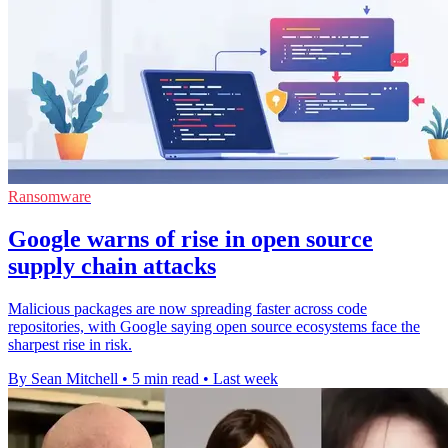
Ransomware
Google warns of rise in open source
supply chain attacks
Malicious packages are now spreading faster across code
repositories, with Google saying open source ecosystems face the
sharpest rise in risk.
By Sean Mitchell
•
5 min read
•
Last week