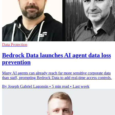
Data Protection
Bedrock Data launches AI agent data loss
prevention
Many AI agents can already reach far more sensitive corporate data
than staff, prompting Bedrock Data to add real-time access controls.
By Joseph Gabriel Lagonsin
•
5 min read
•
Last week