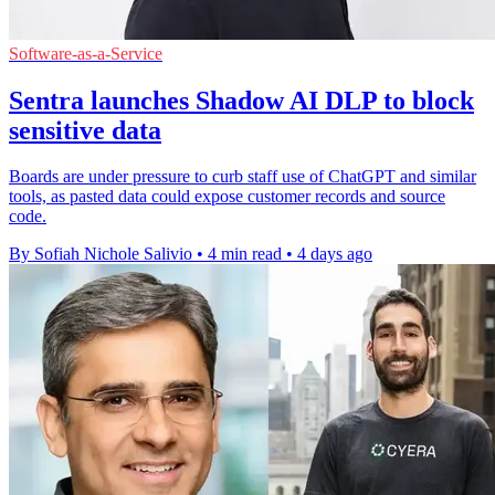
Software-as-a-Service
Sentra launches Shadow AI DLP to block
sensitive data
Boards are under pressure to curb staff use of ChatGPT and similar
tools, as pasted data could expose customer records and source
code.
By Sofiah Nichole Salivio
•
4 min read
•
4 days ago