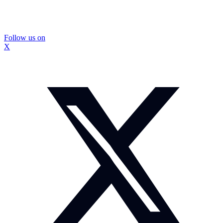
Follow us on
X