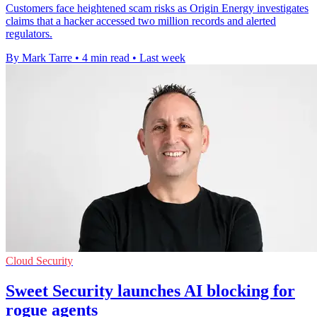
Customers face heightened scam risks as Origin Energy investigates
claims that a hacker accessed two million records and alerted
regulators.
By Mark Tarre
•
4 min read
•
Last week
Cloud Security
Sweet Security launches AI blocking for
rogue agents