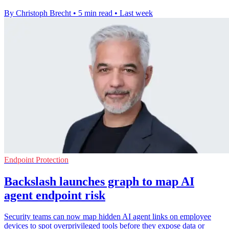
By Christoph Brecht
•
5 min read
•
Last week
Endpoint Protection
Backslash launches graph to map AI
agent endpoint risk
Security teams can now map hidden AI agent links on employee
devices to spot overprivileged tools before they expose data or