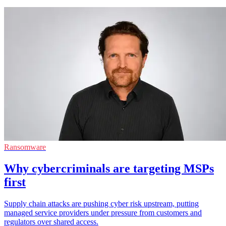
Ransomware
Why cybercriminals are targeting MSPs
first
Supply chain attacks are pushing cyber risk upstream, putting
managed service providers under pressure from customers and
regulators over shared access.