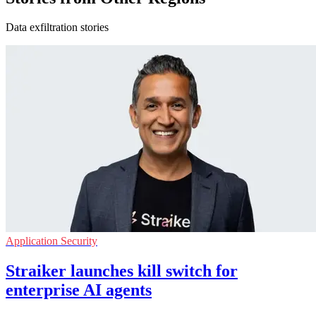
Data exfiltration stories
Application Security
Straiker launches kill switch for
enterprise AI agents