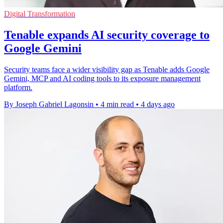
Digital Transformation
Tenable expands AI security coverage to
Google Gemini
Security teams face a wider visibility gap as Tenable adds Google
Gemini, MCP and AI coding tools to its exposure management
platform.
By Joseph Gabriel Lagonsin
•
4 min read
•
4 days ago