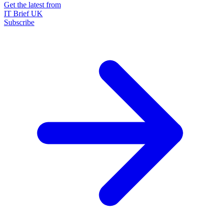
Get the latest from
IT Brief UK
Subscribe