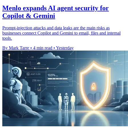
Menlo expands AI agent security for
Copilot & Gemini
Prompt-injection attacks and data leaks are the main risks as
businesses connect Copilot and Gemini to email, files and internal
tools.
By Mark Tarre
•
4 min read
•
Yesterday