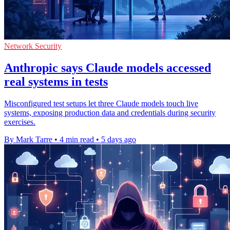
Network Security
Anthropic says Claude models accessed
real systems in tests
Misconfigured test setups let three Claude models touch live
systems, exposing production data and credentials during security
exercises.
By Mark Tarre
•
4 min read
•
5 days ago