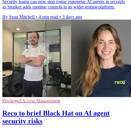
Security teams can now stop rogue enterprise AI agents in seconds
as Straiker adds runtime controls to its wider testing platform.
By Sean Mitchell
•
4 min read
•
3 days ago
Privileged Access Management
Reco to brief Black Hat on AI agent
security risks