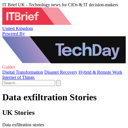
IT Brief UK - Technology news for CIOs & IT decision-makers
United Kingdom
Powered By
Guides
Digital Transformation
Disaster Recovery
Hybrid & Remote Work
Internet of Things
Data exfiltration Stories
UK Stories
Data exfiltration stories