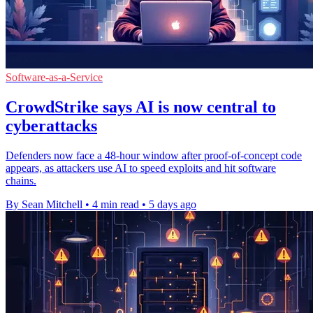
Software-as-a-Service
CrowdStrike says AI is now central to
cyberattacks
Defenders now face a 48-hour window after proof-of-concept code
appears, as attackers use AI to speed exploits and hit software
chains.
By Sean Mitchell
•
4 min read
•
5 days ago