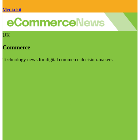
Media kit
UK
Commerce
Technology news for digital commerce decision-makers
Visit