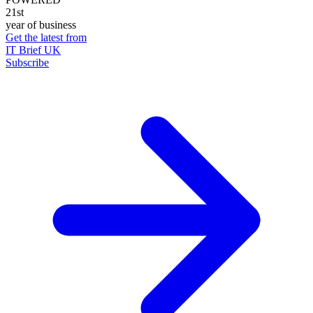
21st
year of business
Get the latest from
IT Brief UK
Subscribe