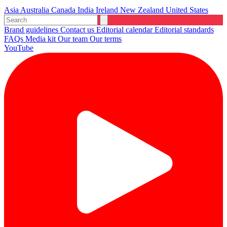
Asia
Australia
Canada
India
Ireland
New Zealand
United States
Brand guidelines
Contact us
Editorial calendar
Editorial standards
FAQs
Media kit
Our team
Our terms
YouTube