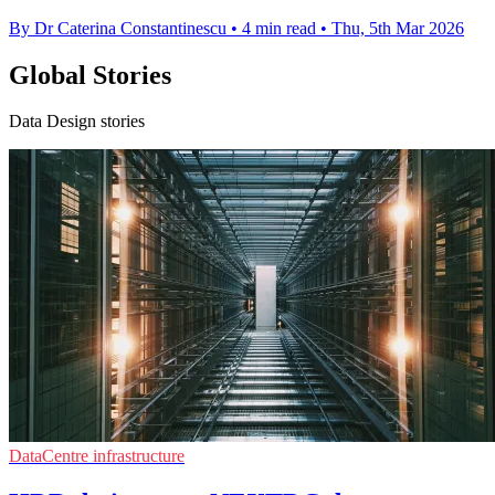
By Dr Caterina Constantinescu
•
4 min read
•
Thu, 5th Mar 2026
Global Stories
Data Design stories
DataCentre infrastructure