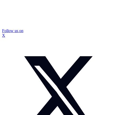
Follow us on
X