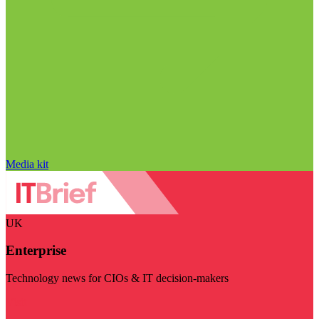
Media kit
UK
Enterprise
Technology news for CIOs & IT decision-makers
Visit