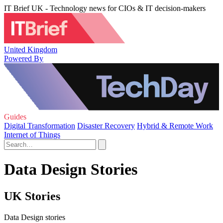
IT Brief UK - Technology news for CIOs & IT decision-makers
United Kingdom
Powered By
Guides
Digital Transformation
Disaster Recovery
Hybrid & Remote Work
Internet of Things
Data Design Stories
UK Stories
Data Design stories