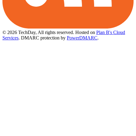
© 2026 TechDay, All rights reserved.
Hosted on
Plan B's Cloud
Services
. DMARC protection by
PowerDMARC
.