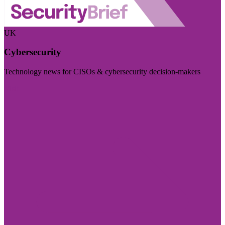
UK
Cybersecurity
Technology news for CISOs & cybersecurity decision-makers
Visit