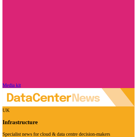
Media kit
UK
Infrastructure
Specialist news for cloud & data centre decision-makers