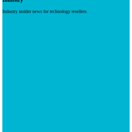
Industry insider news for technology resellers
Visit