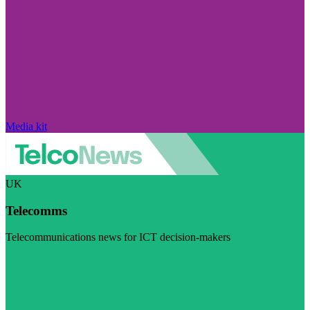
Media kit
UK
Telecomms
Telecommunications news for ICT decision-makers
Visit