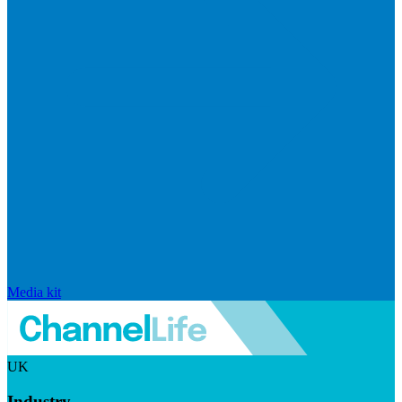
Media kit
UK
Industry