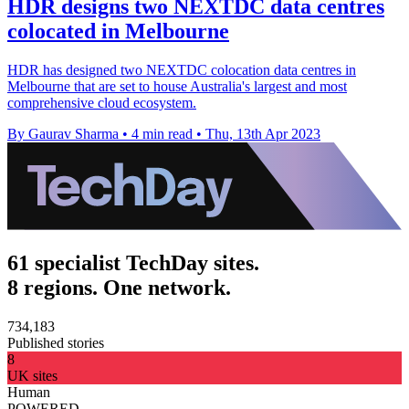
HDR designs two NEXTDC data centres
colocated in Melbourne
HDR has designed two NEXTDC colocation data centres in
Melbourne that are set to house Australia's largest and most
comprehensive cloud ecosystem.
By Gaurav Sharma
•
4 min read
•
Thu, 13th Apr 2023
61 specialist TechDay sites.
8 regions. One network.
734,183
Published stories
8
UK sites
Human
POWERED