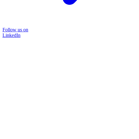
Follow us on
LinkedIn