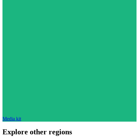
Media kit
Explore other regions