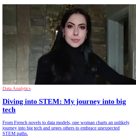
Data Analytics
Diving into STEM: My journey into big
tech
From French novels to data models, one woman charts an unlikely
journey into big tech and urges others to embrace unexpected
STEM paths.