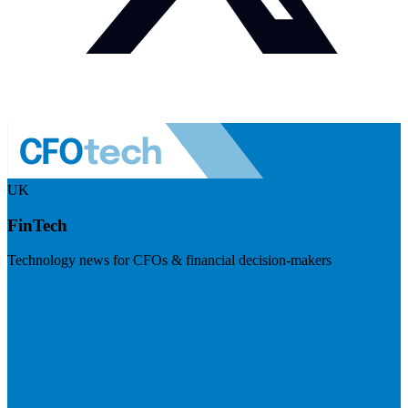
UK
FinTech
Technology news for CFOs & financial decision-makers
Visit