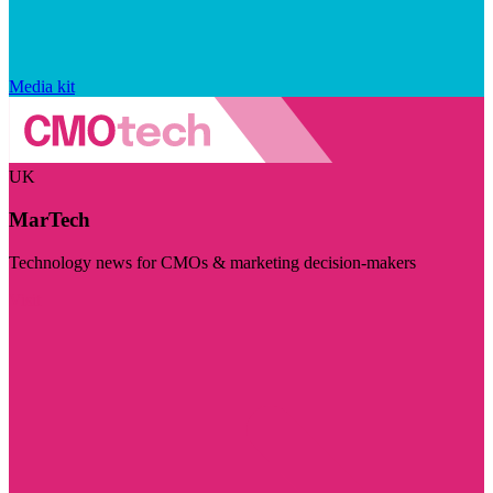
Media kit
UK
MarTech
Technology news for CMOs & marketing decision-makers
Visit