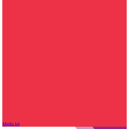
Media kit